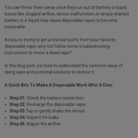
You can throw them away once they run out of battery or liquid.
Issues like clogged airflow, device malfunction, or simply drained
battery or e-liquid may cause disposable vapes to become
inoperable.
As you're trying to get a few last puffs from your favorite
disposable vape, why not follow some troubleshooting
instructions to revive a dead vape?
In this blog post, we tried to understand the common issue of
dying vape and potential solutions to restore it.
A Quick Bits To Make A Disposable Work After It Dies:
Step 01:
Check the battery connection
Step 02:
Recharge the disposable vape
Step 03:
Tap or gently shake the device
Step 04:
Inspect for leaks
Step 05:
Adjust the airflow