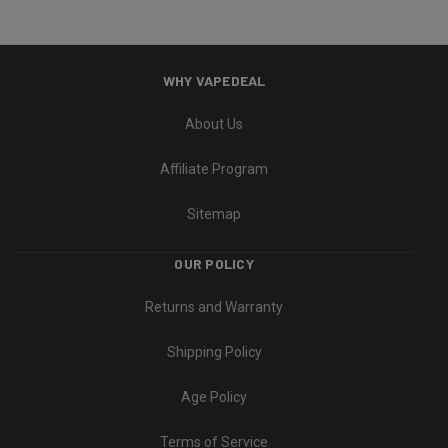
WHY VAPEDEAL
About Us
Affiliate Program
Sitemap
OUR POLICY
Returns and Warranty
Shipping Policy
Age Policy
Terms of Service