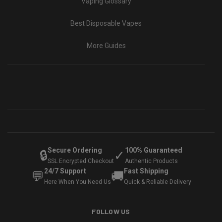
Vaping Glossary
Best Disposable Vapes
More Guides
Secure Ordering
100% Guaranteed
🔒
✓
SSL Encrypted Checkout
Authentic Products
24/7 Support
Fast Shipping
💬
🚚
Here When You Need Us
Quick & Reliable Delivery
FOLLOW US