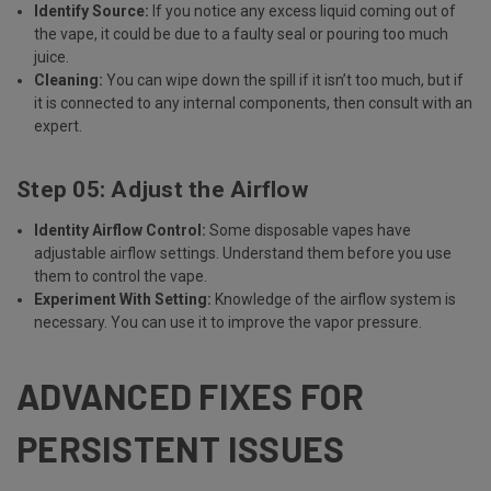
Identify Source:
If you notice any excess liquid coming out of
the vape, it could be due to a faulty seal or pouring too much
juice.
Cleaning:
You can wipe down the spill if it isn’t too much, but if
it is connected to any internal components, then consult with an
expert.
Step 05: Adjust the Airflow
Identity Airflow Control:
Some disposable vapes have
adjustable airflow settings. Understand them before you use
them to control the vape.
Experiment With Setting:
Knowledge of the airflow system is
necessary. You can use it to improve the vapor pressure.
ADVANCED FIXES FOR
PERSISTENT ISSUES