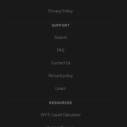
Privacy Policy
SUPPORT
Search
FAQ
Contact Us
Refund policy
Learn
RESOURCES
DIY E-Liquid Calculator