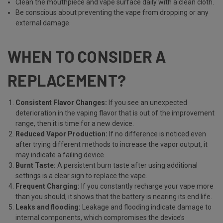
Clean the mouthpiece and vape surface daily with a clean cloth.
Be conscious about preventing the vape from dropping or any
external damage.
WHEN TO CONSIDER A
REPLACEMENT?
Consistent Flavor Changes:
If you see an unexpected
deterioration in the vaping flavor that is out of the improvement
range, then it is time for a new device.
Reduced Vapor Production:
If no difference is noticed even
after trying different methods to increase the vapor output, it
may indicate a failing device.
Burnt Taste:
A persistent burn taste after using additional
settings is a clear sign to replace the vape.
Frequent Charging:
If you constantly recharge your vape more
than you should, it shows that the battery is nearing its end life.
Leaks and flooding:
Leakage and flooding indicate damage to
internal components, which compromises the device’s