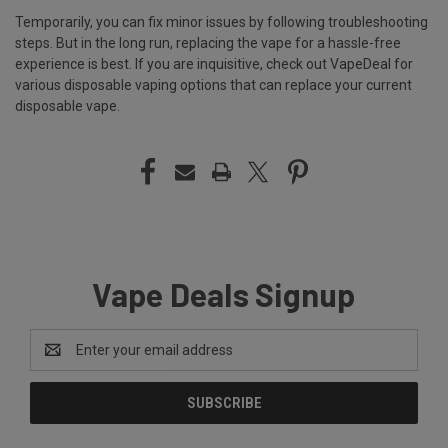
Temporarily, you can fix minor issues by following troubleshooting
steps. But in the long run, replacing the vape for a hassle-free
experience is best. If you are inquisitive, check out
VapeDeal
for
various disposable vaping options that can replace your current
disposable vape.
Vape Deals Signup
Email
Address