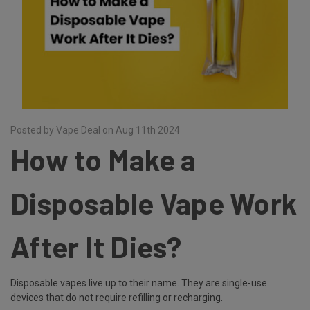
Posted by Vape Deal on Aug 11th 2024
How to Make a
Disposable Vape Work
After It Dies?
Disposable vapes live up to their name. They are single-use
devices that do not require refilling or recharging.