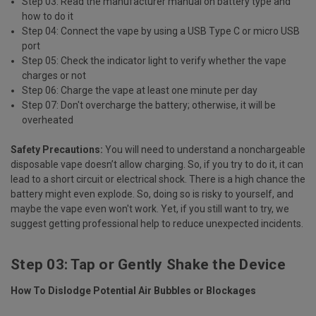
Step 03: Read the manufacturer manual on battery type and
how to do it
Step 04: Connect the vape by using a USB Type C or micro USB
port
Step 05: Check the indicator light to verify whether the vape
charges or not
Step 06: Charge the vape at least one minute per day
Step 07: Don't overcharge the battery; otherwise, it will be
overheated
Safety Precautions:
You will need to understand a nonchargeable
disposable vape doesn’t allow charging. So, if you try to do it, it can
lead to a short circuit or electrical shock. There is a high chance the
battery might even explode. So, doing so is risky to yourself, and
maybe the vape even won't work. Yet, if you still want to try, we
suggest getting professional help to reduce unexpected incidents.
Step 03: Tap or Gently Shake the Device
How To Dislodge Potential Air Bubbles or Blockages