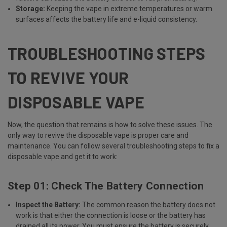
Storage:
Keeping the vape in extreme temperatures or warm
surfaces affects the battery life and e-liquid consistency.
TROUBLESHOOTING STEPS
TO REVIVE YOUR
DISPOSABLE VAPE
Now, the question that remains is how to solve these issues. The
only way to revive the disposable vape is proper care and
maintenance. You can follow several troubleshooting steps to fix a
disposable vape and get it to work:
Step 01: Check The Battery Connection
Inspect the Battery:
The common reason the battery does not
work is that either the connection is loose or the battery has
drained all its power. You must ensure the battery is securely