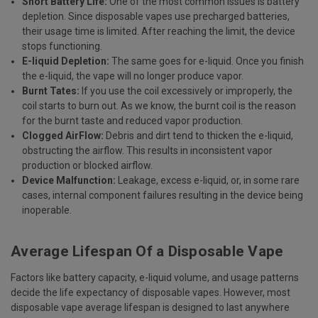
Short Battery Life:
One of the most common issues is battery
depletion. Since disposable vapes use precharged batteries,
their usage time is limited. After reaching the limit, the device
stops functioning.
E-liquid Depletion:
The same goes for e-liquid. Once you finish
the e-liquid, the vape will no longer produce vapor.
Burnt Tates:
If you use the coil excessively or improperly, the
coil starts to burn out. As we know, the burnt coil is the reason
for the burnt taste and reduced vapor production.
Clogged AirFlow:
Debris and dirt tend to thicken the e-liquid,
obstructing the airflow. This results in inconsistent vapor
production or blocked airflow.
Device Malfunction:
Leakage, excess e-liquid, or, in some rare
cases, internal component failures resulting in the device being
inoperable.
Average Lifespan Of a Disposable Vape
Factors like battery capacity, e-liquid volume, and usage patterns
decide the life expectancy of disposable vapes. However, most
disposable vape average lifespan is designed to last anywhere