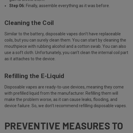
Step 06:
Finally, assemble everything as it was before.
Cleaning the Coil
Similar to the battery, disposable vapes don't have replaceable
coils
, but you can surely clean them. You can start by cleaning the
mouthpiece with rubbing alcohol and a cotton swab. You can also
use a soft cloth. Unfortunately, you can’t clean the internal coil part
as it attaches to the device.
Refilling the E-Liquid
Disposable vapes are ready-to-use devices, meaning they come
with prefilled liquid from the manufacturer. Refilling them will
make the problem worse, as it can cause leaks, flooding, and
device failure. So, we don’t recommend refilling disposable vapes.
PREVENTIVE MEASURES TO