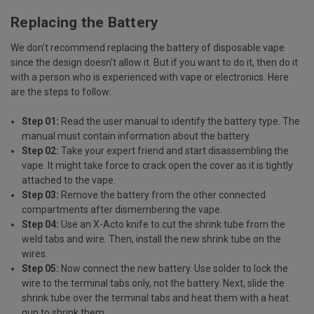
Replacing the Battery
We don’t recommend replacing the battery of disposable vape
since the design doesn’t allow it. But if you want to do it, then do it
with a person who is experienced with vape or electronics. Here
are the steps to follow:
Step 01:
Read the user manual to identify the battery type. The
manual must contain information about the battery.
Step 02:
Take your expert friend and start disassembling the
vape. It might take force to crack open the cover as it is tightly
attached to the vape.
Step 03:
Remove the battery from the other connected
compartments after dismembering the vape.
Step 04:
Use an X-Acto knife to cut the shrink tube from the
weld tabs and wire. Then, install the new shrink tube on the
wires.
Step 05:
Now connect the new battery. Use solder to lock the
wire to the terminal tabs only, not the battery. Next, slide the
shrink tube over the terminal tabs and heat them with a heat
gun to shrink them.