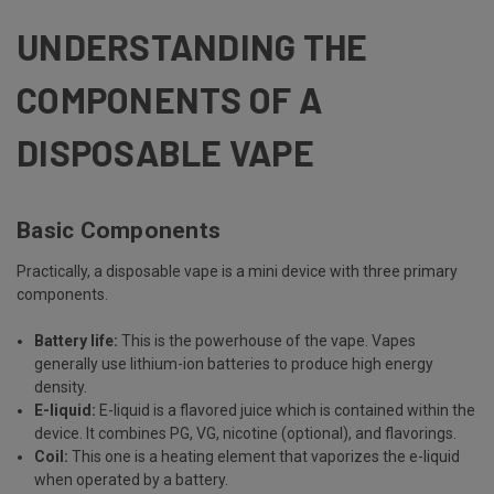
UNDERSTANDING THE
COMPONENTS OF A
DISPOSABLE VAPE
Basic Components
Practically, a disposable vape is a mini device with three primary
components.
Battery life:
This is the powerhouse of the vape. Vapes
generally use lithium-ion batteries to produce high energy
density.
E-liquid:
E-liquid is a flavored juice which is contained within the
device. It combines PG, VG, nicotine (optional), and flavorings.
Coil:
This one is a heating element that vaporizes the e-liquid
when operated by a battery.