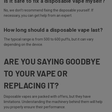
Is it safe to fix a disposable vape myself?
No, we don’t recommend fixing the disposable yourself. If
necessary, you can get help from an expert.
How long should a disposable vape last?
The typical range is from 500 to 600 puffs, but it can vary
depending on the device.
ARE YOU SAYING GOODBYE
TO YOUR VAPE OR
REPLACING IT?
Disposable vapes are packed with offers, but they have
limitations. Understanding the machinery behind them will help
you properly ensure their performance.