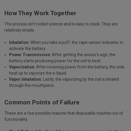
How They Work Together
The process isn’t rocket science and is easy to crack. They are
relatively simple.
Inhalation:
When you take a puff, the vape sensor indicates to
activate the battery.
Power Transmission:
After getting the sensor’s sign, the
battery starts producing power for the coil to heat.
Vaporization:
After receiving power from the battery, the coils
heat up to vaporize the e-liquid.
Vapor Inhalation:
Lastly, the vaporizing by the coil is inhaled
through the mouthpiece.
Common Points of Failure
These are a few possible reasons that disposable reaches out of
functionality.