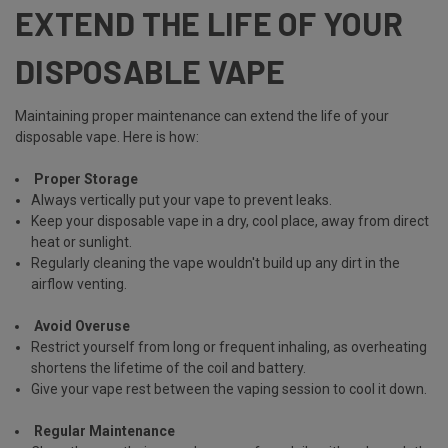
EXTEND THE LIFE OF YOUR
DISPOSABLE VAPE
Maintaining proper maintenance can extend the life of your
disposable vape. Here is how:
Proper Storage
Always vertically put your vape to prevent leaks.
Keep your disposable vape in a dry, cool place, away from direct
heat or sunlight.
Regularly
cleaning the vape
wouldn't build up any dirt in the
airflow venting.
Avoid Overuse
Restrict yourself from long or frequent inhaling, as overheating
shortens the lifetime of the coil and battery.
Give your vape rest between the vaping session to cool it down.
Regular Maintenance