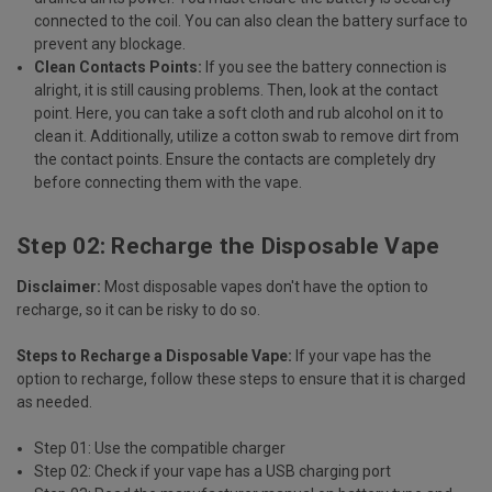
connected to the coil. You can also clean the battery surface to
prevent any blockage.
Clean Contacts Points:
If you see the battery connection is
alright, it is still causing problems. Then, look at the contact
point. Here, you can take a soft cloth and rub alcohol on it to
clean it. Additionally, utilize a cotton swab to remove dirt from
the contact points. Ensure the contacts are completely dry
before connecting them with the vape.
Step 02: Recharge the Disposable Vape
Disclaimer:
Most disposable vapes don't have the option to
recharge, so it can be risky to do so.
Steps to Recharge a Disposable Vape:
If your vape has the
option to
recharge
, follow these steps to ensure that it is charged
as needed.
Step 01: Use the compatible charger
Step 02: Check if your vape has a USB charging port