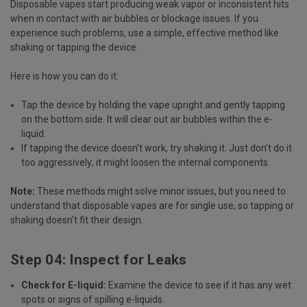
Disposable vapes start producing weak vapor or inconsistent hits
when in contact with air bubbles or blockage issues. If you
experience such problems, use a simple, effective method like
shaking or tapping the device.
Here is how you can do it:
Tap the device by holding the vape upright and gently tapping
on the bottom side. It will clear out air bubbles within the e-
liquid.
If tapping the device doesn’t work, try shaking it. Just don’t do it
too aggressively; it might loosen the internal components.
Note:
These methods might solve minor issues, but you need to
understand that disposable vapes are for single use, so tapping or
shaking doesn’t fit their design.
Step 04: Inspect for Leaks
Check for E-liquid:
Examine the device to see if it has any wet
spots or signs of spilling e-liquids.