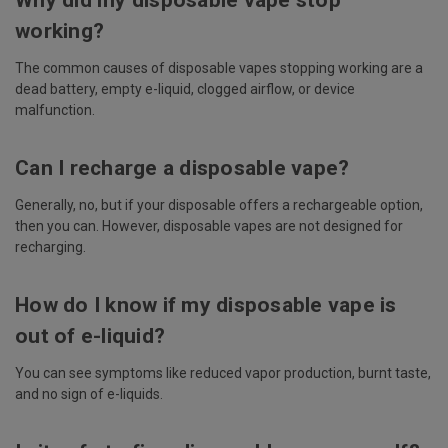
Why did my disposable vape stop
working?
The common causes of disposable vapes stopping working are a
dead battery, empty e-liquid, clogged airflow, or device
malfunction.
Can I recharge a disposable vape?
Generally, no, but if your disposable offers a rechargeable option,
then you can. However, disposable vapes are not designed for
recharging.
How do I know if my disposable vape is
out of e-liquid?
You can see symptoms like reduced vapor production, burnt taste,
and no sign of e-liquids.