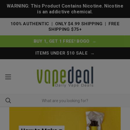
WARNING: This Product Contains Nicotine. Nicotine
is an addictive chemical.
100% AUTHENTIC | ONLY $4.99 SHIPPING | FREE
SHIPPING $75+
BUY 1, GET 1 FREE! BOGO →
ITEMS UNDER $10 SALE →