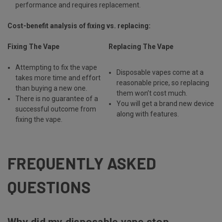
performance and requires replacement.
Cost-benefit analysis of fixing vs. replacing:
Fixing The Vape
Replacing The Vape
Attempting to fix the vape
Disposable vapes come at a
takes more time and effort
reasonable price, so replacing
than buying a new one.
them won’t cost much.
There is no guarantee of a
You will get a brand new device
successful outcome from
along with features.
fixing the vape.
FREQUENTLY ASKED
QUESTIONS