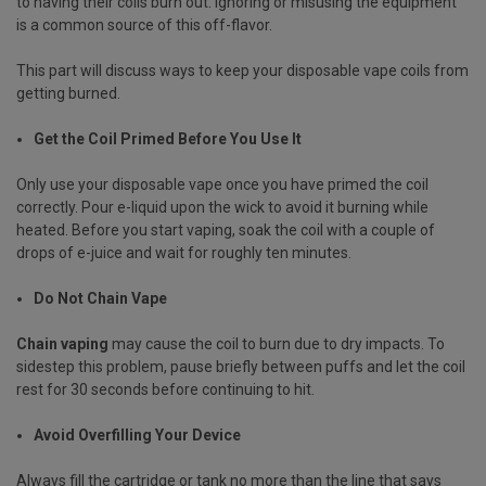
to having their coils burn out. Ignoring or misusing the equipment
is a common source of this off-flavor.
This part will discuss ways to keep your disposable vape coils from
getting burned.
Get the Coil Primed Before You Use It
Only use your disposable vape once you have primed the coil
correctly. Pour e-liquid upon the wick to avoid it burning while
heated. Before you start vaping, soak the coil with a couple of
drops of e-juice and wait for roughly ten minutes.
Do Not Chain Vape
Chain vaping
may cause the coil to burn due to dry impacts. To
sidestep this problem, pause briefly between puffs and let the coil
rest for 30 seconds before continuing to hit.
Avoid Overfilling Your Device
Always fill the cartridge or tank no more than the line that says