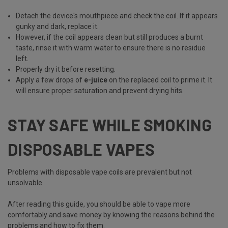
Detach the device's mouthpiece and check the coil. If it appears
gunky and dark, replace it.
However, if the coil appears clean but still produces a burnt
taste, rinse it with warm water to ensure there is no residue
left.
Properly dry it before resetting.
Apply a few drops of
e-juice
on the replaced coil to prime it. It
will ensure proper saturation and prevent drying hits.
STAY SAFE WHILE SMOKING
DISPOSABLE VAPES
Problems with disposable vape coils are prevalent but not
unsolvable.
After reading this guide, you should be able to vape more
comfortably and save money by knowing the reasons behind the
problems and how to fix them.