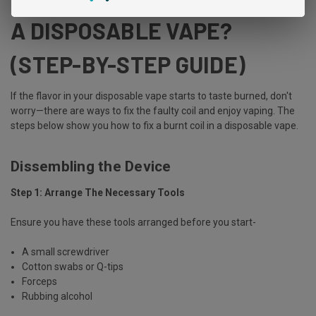
A DISPOSABLE VAPE?
(STEP-BY-STEP GUIDE)
If the flavor in your disposable vape starts to taste burned, don't
worry—there are ways to fix the faulty coil and enjoy vaping. The
steps below show you how to fix a burnt coil in a disposable vape.
Dissembling the Device
Step 1: Arrange The Necessary Tools
Ensure you have these tools arranged before you start-
A small screwdriver
Cotton swabs or Q-tips
Forceps
Rubbing alcohol