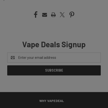
Vape Deals Signup
Email
Address
WHY VAPEDEAL