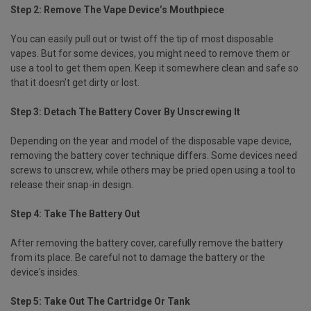
Step 2: Remove The Vape Device’s Mouthpiece
You can easily pull out or twist off the tip of most disposable
vapes. But for some devices, you might need to remove them or
use a tool to get them open. Keep it somewhere clean and safe so
that it doesn’t get dirty or lost.
Step 3: Detach The Battery Cover By Unscrewing It
Depending on the year and model of the disposable vape device,
removing the battery cover technique differs. Some devices need
screws to unscrew, while others may be pried open using a tool to
release their snap-in design.
Step 4: Take The Battery Out
After removing the battery cover, carefully remove the battery
from its place. Be careful not to damage the battery or the
device's insides.
Step 5: Take Out The Cartridge Or Tank