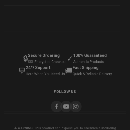
Secure Ordering
100% Guaranteed
🔒
✓
SSL Encrypted Checkout
Authentic Products
24/7 Support
Fast Shipping
💬
🚚
Here When You Need Us
Quick & Reliable Delivery
FOLLOW US
⚠️ WARNING:
This product can expose you to chemicals including