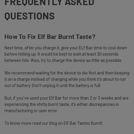
FREQUENTLY ASKED
QUESTIONS
How To Fix Elf Bar Burnt Taste?
Next time, after you charge it, give your ELf Bar time to cool down
before hitting up. It would be best to wait at least 30 seconds
between hits. Also, try to charge the device as little as possible.
We recommend waiting for the device to die first and then keeping
it on a charge instead of charging while you think it's about to run
out of battery. Don't unplug it until the battery is full.
But, if you've used your Elf Bar for more than 2 or 3 weeks and are
experiencing the shitty burnt taste, it's either discrepancies in
manufacturing or user error.
To know more read our blog on
Elf Bar Tastes Burnt
!