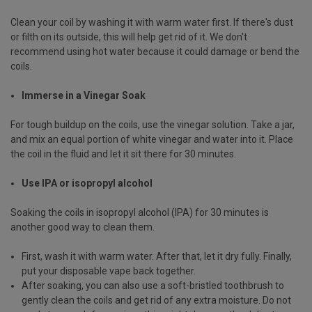
Clean your coil by washing it with warm water first. If there's dust
or filth on its outside, this will help get rid of it. We don't
recommend using hot water because it could damage or bend the
coils.
Immerse in a Vinegar Soak
For tough buildup on the coils, use the vinegar solution. Take a jar,
and mix an equal portion of white vinegar and water into it. Place
the coil in the fluid and let it sit there for 30 minutes.
Use IPA or isopropyl alcohol
Soaking the coils in isopropyl alcohol (IPA) for 30 minutes is
another good way to clean them.
First, wash it with warm water. After that, let it dry fully. Finally,
put your disposable vape back together.
After soaking, you can also use a soft-bristled toothbrush to
gently clean the coils and get rid of any extra moisture. Do not