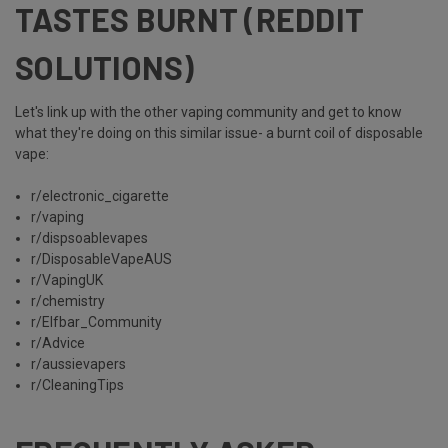
TASTES BURNT (REDDIT
SOLUTIONS)
Let's link up with the other vaping community and get to know
what they're doing on this similar issue- a burnt coil of disposable
vape:
r/electronic_cigarette
r/vaping
r/dispsoablevapes
r/DisposableVapeAUS
r/VapingUK
r/chemistry
r/Elfbar_Community
r/Advice
r/aussievapers
r/CleaningTips