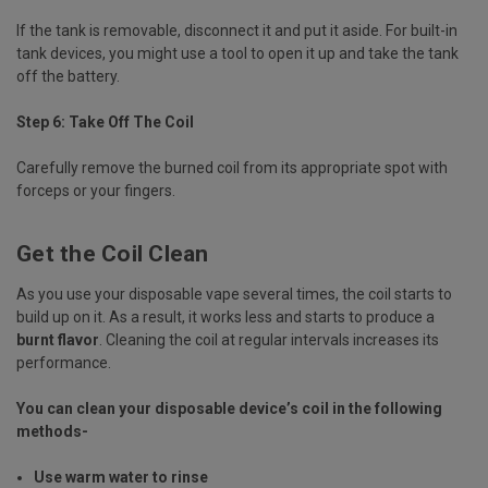
If the tank is removable, disconnect it and put it aside. For built-in
tank devices, you might use a tool to open it up and take the tank
off the battery.
Step 6: Take Off The Coil
Carefully remove the burned coil from its appropriate spot with
forceps or your fingers.
Get the Coil Clean
As you use your disposable vape several times, the coil starts to
build up on it. As a result, it works less and starts to produce a
burnt flavor
. Cleaning the coil at regular intervals increases its
performance.
You can clean your disposable device’s coil in the following
methods-
Use warm water to rinse