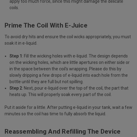
apply too much force, since this might damage the delicate
coils.
Prime The Coil With E-Juice
To avoid dry hits and ensure the coil wicks appropriately, you must
soak it in e-liquid.
Step 1
: Fill the wicking holes with e-liquid. The design depends
on the wicking holes, which are little apertures on either side or
in the space between the coil's wrapping. Please do this by
slowly dripping a few drops of e-liquid into each hole from the
bottle until they are full but not spilling.
Step 2
: Next, pour e-liquid over the top of the coil, the part that
heats up. This will properly soak every part of the coil.
Put it aside for a little. After putting e-liquid in your tank, wait a few
minutes so the coil has time to fully absorb the liquid.
Reassembling And Refilling The Device