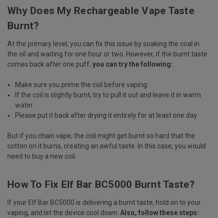
Why Does My Rechargeable Vape Taste
Burnt?
At the primary level, you can fix this issue by soaking the coal in
the oil and waiting for one hour or two. However, if the burnt taste
comes back after one puff,
you can try the following:
Make sure you prime the coil before vaping.
If the coil is slightly burnt, try to pull it out and leave it in warm
water.
Please put it back after drying it entirely for at least one day.
But if you chain vape, the coil might get burnt so hard that the
cotton on it burns, creating an awful taste. In this case, you would
need to buy a new coil.
How To Fix Elf Bar BC5000 Burnt Taste?
If your Elf Bar BC5000 is delivering a burnt taste, hold on to your
vaping, and let the device cool down.
Also, follow these steps: