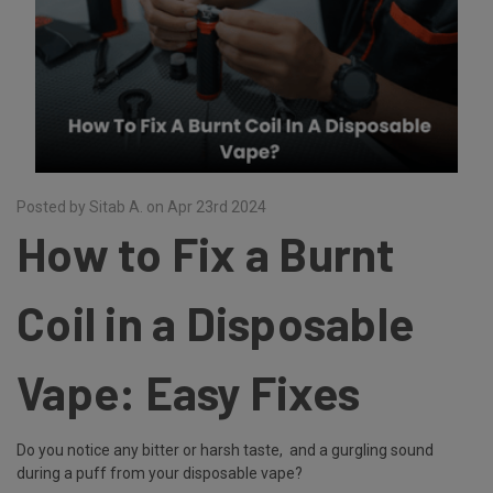
Posted by Sitab A. on Apr 23rd 2024
How to Fix a Burnt
Coil in a Disposable
Vape: Easy Fixes
Do you notice any bitter or harsh taste, and a gurgling sound
during a puff from your disposable vape?