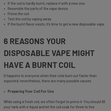
If the coil is hardly burnt, replace it with a new one.
Resemble the parts of the vape device.
Prime the coil.
Test the coil by vaping away.
If the burnt flavor exists, it's time to get a new disposable vape.
6 REASONS YOUR
DISPOSABLE VAPE MIGHT
HAVE A BURNT COIL
It happens to everyone when their coils burn out faster than
expected; nevertheless, there are many possible causes.
Preparing Your Coil For Use
While using a fresh coil, we often forget to prime it. You should fill
your tank with e-liquid and let the coil soak for three to five