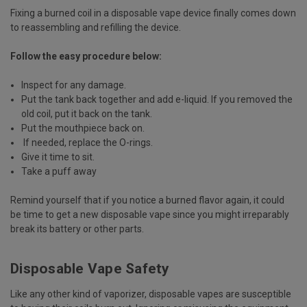
Fixing a burned coil in a disposable vape device finally comes down
to reassembling and refilling the device.
Follow the easy procedure below:
Inspect for any damage.
Put the tank back together and add e-liquid. If you removed the
old coil, put it back on the tank.
Put the mouthpiece back on.
If needed, replace the O-rings.
Give it time to sit.
Take a puff away
Remind yourself that if you notice a burned flavor again, it could
be time to get a new disposable vape since you might irreparably
break its battery or other parts.
Disposable Vape Safety
Like any other kind of vaporizer, disposable vapes are susceptible