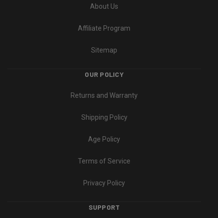
About Us
Affiliate Program
Sitemap
OUR POLICY
Returns and Warranty
Shipping Policy
Age Policy
Terms of Service
Privacy Policy
SUPPORT