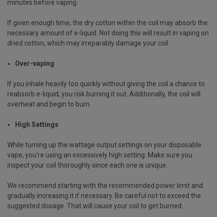
minutes before vaping.
If given enough time, the dry cotton within the coil may absorb the
necessary amount of e-liquid. Not doing this will result in vaping on
dried cotton, which may irreparably damage your coil.
Over-vaping
If you inhale heavily too quickly without giving the coil a chance to
reabsorb e-liquid, you risk burning it out. Additionally, the coil will
overheat and begin to burn.
High Settings
While turning up the wattage output settings on your disposable
vape, you're using an excessively high setting. Make sure you
inspect your coil thoroughly since each one is unique.
We recommend starting with the recommended power limit and
gradually increasing it if necessary. Be careful not to exceed the
suggested dosage. That will cause your coil to get burned.