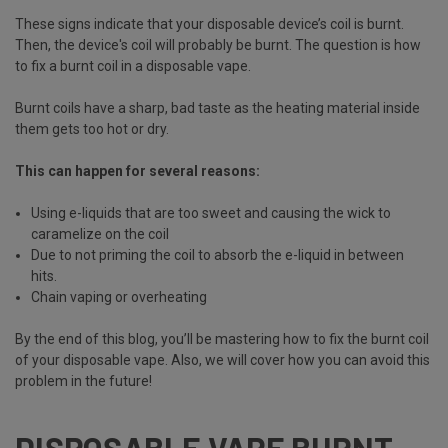
These signs indicate that your disposable device’s coil is burnt.
Then, the device's coil will probably be burnt. The question is how
to fix a burnt coil in a disposable vape.
Burnt coils have a sharp, bad taste as the heating material inside
them gets too hot or dry.
This can happen for several reasons:
Using e-liquids that are too sweet and causing the wick to
caramelize on the coil
Due to not priming the coil to absorb the e-liquid in between
hits.
Chain vaping or overheating
By the end of this blog, you’ll be mastering how to fix the burnt coil
of your disposable vape. Also, we will cover how you can avoid this
problem in the future!
DISPOSABLE VAPE BURNT