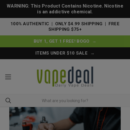
WARNING: This Product Contains Nicotine. Nicotine
is an addictive chemical.
100% AUTHENTIC | ONLY $4.99 SHIPPING | FREE
SHIPPING $75+
BUY 1, GET 1 FREE! BOGO →
ITEMS UNDER $10 SALE →