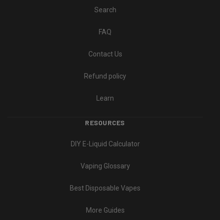
Search
FAQ
Contact Us
Refund policy
Learn
RESOURCES
DIY E-Liquid Calculator
Vaping Glossary
Best Disposable Vapes
More Guides