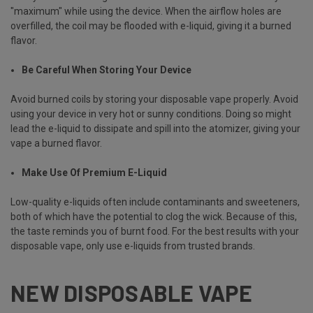
"maximum" while using the device. When the airflow holes are
overfilled, the coil may be flooded with e-liquid, giving it a burned
flavor.
Be Careful When Storing Your Device
Avoid burned coils by storing your disposable vape properly. Avoid
using your device in very hot or sunny conditions. Doing so might
lead the e-liquid to dissipate and spill into the atomizer, giving your
vape a burned flavor.
Make Use Of Premium E-Liquid
Low-quality e-liquids often include contaminants and sweeteners,
both of which have the potential to clog the wick. Because of this,
the taste reminds you of burnt food. For the best results with your
disposable vape, only use e-liquids from trusted brands.
NEW DISPOSABLE VAPE