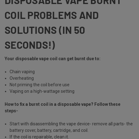
COIL PROBLEMS AND
SOLUTIONS (IN 50
SECONDS!)
Your disposable vape coil can get burnt due to:
Chain vaping
Overheating
Not priming the coil before use
Vaping on a high-wattage setting
How to fix a burnt coil in a disposable vape? Follow these
steps-
Start with disassembling the vape device- remove all parts- the
battery cover, battery, cartridge, and coil.
If the coil is repairable, clean it.