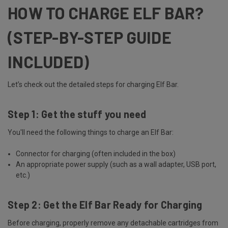
HOW TO CHARGE ELF BAR?
(STEP-BY-STEP GUIDE
INCLUDED)
Let’s check out the detailed steps for charging Elf Bar.
Step 1: Get the stuff you need
You'll need the following things to charge an Elf Bar:
Connector for charging (often included in the box)
An appropriate power supply (such as a wall adapter, USB port,
etc.)
Step 2: Get the Elf Bar Ready for Charging
Before charging, properly remove any detachable cartridges from