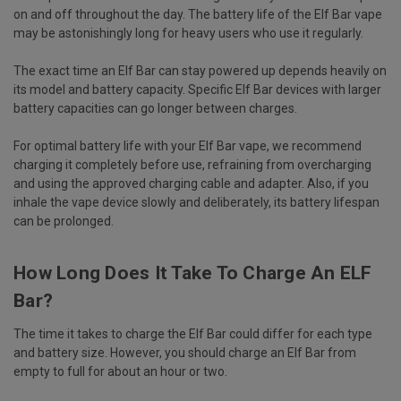
on and off throughout the day. The battery life of the Elf Bar vape
may be astonishingly long for heavy users who use it regularly.
The exact time an Elf Bar can stay powered up depends heavily on
its model and battery capacity. Specific Elf Bar devices with larger
battery capacities can go longer between charges.
For optimal battery life with your Elf Bar vape, we recommend
charging it completely before use, refraining from overcharging
and using the approved charging cable and adapter. Also, if you
inhale the vape device slowly and deliberately, its battery lifespan
can be prolonged.
How Long Does It Take To Charge An ELF
Bar?
The time it takes to charge the Elf Bar could differ for each type
and battery size. However, you should charge an Elf Bar from
empty to full for about an hour or two.