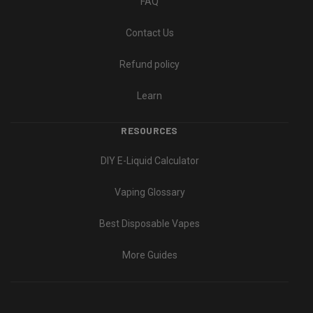
FAQ
Contact Us
Refund policy
Learn
RESOURCES
DIY E-Liquid Calculator
Vaping Glossary
Best Disposable Vapes
More Guides