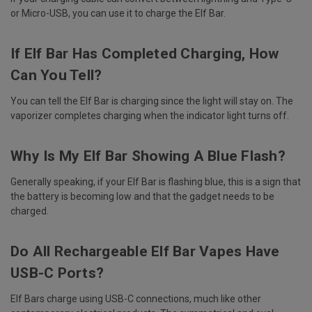
or Micro-USB, you can use it to charge the Elf Bar.
If Elf Bar Has Completed Charging, How
Can You Tell?
You can tell the Elf Bar is charging since the light will stay on. The
vaporizer completes charging when the indicator light turns off.
Why Is My Elf Bar Showing A Blue Flash?
Generally speaking, if your Elf Bar is flashing blue, this is a sign that
the battery is becoming low and that the gadget needs to be
charged.
Do All Rechargeable Elf Bar Vapes Have
USB-C Ports?
Elf Bars charge using USB-C connections, much like other