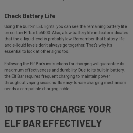
Check Battery Life
Using the built-in LED lights, you can see the remaining battery life
on certain Elfbar bc5000. Also, a low battery life indicator indicates
that the e-liquid level is probably low. Remember that battery life
and e-liquid levels don't always go together. That's why it's
essential to look at other signs too.
Following the Elf Bar's instructions for charging will guarantee its
maximum effectiveness and durability. Due to its built-in battery,
the Elf Bar requires frequent charging to maintain power
throughout vaping sessions. Its easy-to-use charging mechanism
needs a compatible charging cable.
10 TIPS TO CHARGE YOUR
ELF BAR EFFECTIVELY