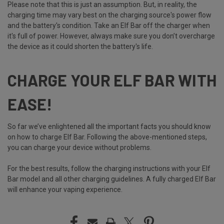
Please note that this is just an assumption. But, in reality, the
charging time may vary best on the charging source's power flow
and the battery's condition. Take an Elf Bar off the charger when
it's full of power. However, always make sure you don’t overcharge
the device as it could shorten the battery's life.
CHARGE YOUR ELF BAR WITH
EASE!
So far we’ve enlightened all the important facts you should know
on how to charge Elf Bar. Following the above-mentioned steps,
you can charge your device without problems.
For the best results, follow the charging instructions with your Elf
Bar model and all other charging guidelines. A fully charged Elf Bar
will enhance your vaping experience.