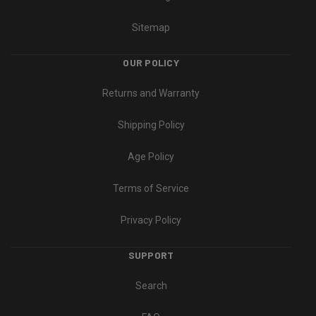
Sitemap
OUR POLICY
Returns and Warranty
Shipping Policy
Age Policy
Terms of Service
Privacy Policy
SUPPORT
Search