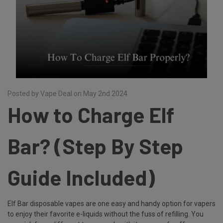
Posted by Vape Deal on May 2nd 2024
How to Charge Elf
Bar? (Step By Step
Guide Included)
Elf Bar disposable vapes are one easy and handy option for vapers
to enjoy their favorite e-liquids without the fuss of refilling. You