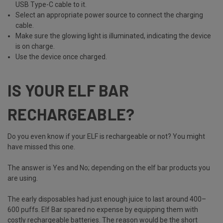
USB Type-C cable to it.
Select an appropriate power source to connect the charging
cable.
Make sure the glowing light is illuminated, indicating the device
is on charge.
Use the device once charged.
IS YOUR ELF BAR
RECHARGEABLE?
Do you even know if your ELF is rechargeable or not? You might
have missed this one.
The answer is Yes and No; depending on the elf bar products you
are using.
The early disposables had just enough juice to last around 400–
600 puffs. Elf Bar spared no expense by equipping them with
costly rechargeable batteries. The reason would be the short