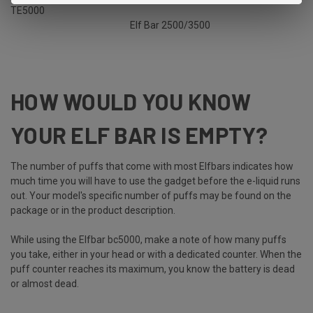
TE5000
Elf Bar 2500/3500
HOW WOULD YOU KNOW
YOUR ELF BAR IS EMPTY?
The number of puffs that come with most Elfbars indicates how
much time you will have to use the gadget before the e-liquid runs
out. Your model's specific number of puffs may be found on the
package or in the product description.
While using the Elfbar bc5000, make a note of how many puffs
you take, either in your head or with a dedicated counter. When the
puff counter reaches its maximum, you know the battery is dead
or almost dead.