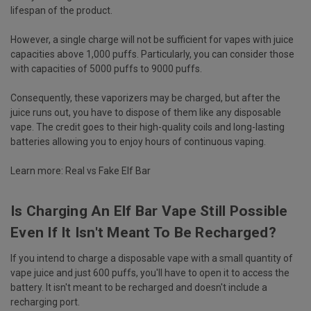
lifespan of the product.
However, a single charge will not be sufficient for vapes with juice
capacities above 1,000 puffs. Particularly, you can consider those
with capacities of 5000 puffs to 9000 puffs.
Consequently, these vaporizers may be charged, but after the
juice runs out, you have to dispose of them like any disposable
vape. The credit goes to their high-quality coils and long-lasting
batteries allowing you to enjoy hours of continuous vaping.
Learn more:
Real vs Fake Elf Bar
Is Charging An Elf Bar Vape Still Possible
Even If It Isn't Meant To Be Recharged?
If you intend to charge a disposable vape with a small quantity of
vape juice and just 600 puffs, you'll have to open it to access the
battery. It isn't meant to be recharged and doesn't include a
recharging port.