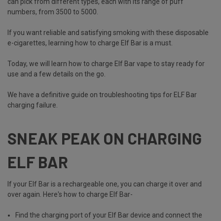
can pick from different types, each with its range of puff
numbers, from 3500 to 5000.
If you want reliable and satisfying smoking with these disposable
e-cigarettes, learning how to charge Elf Bar is a must.
Today, we will learn how to charge Elf Bar vape to stay ready for
use and a few details on the go.
We have a definitive guide on
troubleshooting tips for ELF Bar
charging failure
.
SNEAK PEAK ON CHARGING
ELF BAR
If your Elf Bar is a rechargeable one, you can charge it over and
over again. Here's how to charge Elf Bar-
Find the charging port of your Elf Bar device and connect the