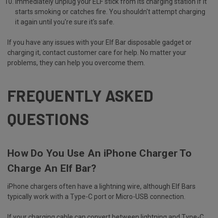
Immediately unplug your ELF stick from its charging station if it
starts smoking or catches fire. You shouldn't attempt charging
it again until you're sure it's safe.
If you have any issues with your Elf Bar disposable gadget or
charging it, contact customer care for help. No matter your
problems, they can help you overcome them.
FREQUENTLY ASKED
QUESTIONS
How Do You Use An iPhone Charger To
Charge An Elf Bar?
iPhone chargers often have a lightning wire, although Elf Bars
typically work with a Type-C port or Micro-USB connection.
If your charging cable can convert between lightning and Type-C