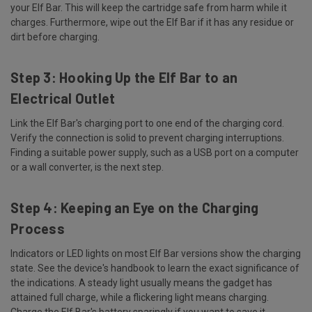
your Elf Bar. This will keep the cartridge safe from harm while it
charges. Furthermore, wipe out the Elf Bar if it has any residue or
dirt before charging.
Step 3: Hooking Up the Elf Bar to an
Electrical Outlet
Link the Elf Bar's charging port to one end of the charging cord.
Verify the connection is solid to prevent charging interruptions.
Finding a suitable power supply, such as a USB port on a computer
or a wall converter, is the next step.
Step 4: Keeping an Eye on the Charging
Process
Indicators or LED lights on most Elf Bar versions show the charging
state. See the device's handbook to learn the exact significance of
the indications. A steady light usually means the gadget has
attained full charge, while a flickering light means charging.
Charge the Elf Bar's battery sparingly if you want to save it.