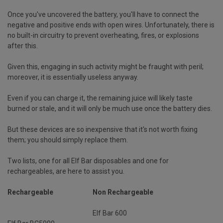
Once you've uncovered the battery, you'll have to connect the
negative and positive ends with open wires. Unfortunately, there is
no built-in circuitry to prevent overheating, fires, or explosions
after this.
Given this, engaging in such activity might be fraught with peril;
moreover, it is essentially useless anyway.
Even if you can charge it, the remaining juice will likely taste
burned or stale, and it will only be much use once the battery dies.
But these devices are so inexpensive that it's not worth fixing
them; you should simply replace them.
Two lists, one for all Elf Bar disposables and one for
rechargeables, are here to assist you.
Rechargeable
Non Rechargeable
Elf Bar 600