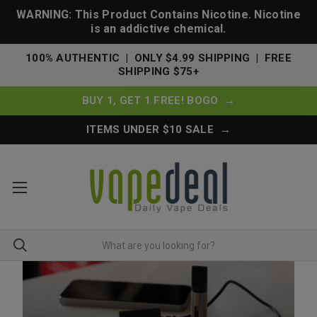
WARNING: This Product Contains Nicotine. Nicotine
is an addictive chemical.
100% AUTHENTIC | ONLY $4.99 SHIPPING | FREE
SHIPPING $75+
BUY 1, GET 1 FREE! BOGO →
ITEMS UNDER $10 SALE →