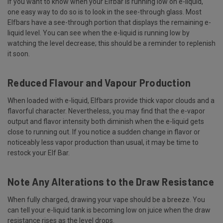
If you want to know when your Elfbar is running low on e-liquid,
one easy way to do so is to look in the see-through glass. Most
Elfbars have a see-through portion that displays the remaining e-
liquid level. You can see when the e-liquid is running low by
watching the level decrease; this should be a reminder to replenish
it soon.
Reduced Flavour and Vapour Production
When loaded with e-liquid, Elfbars provide thick vapor clouds and a
flavorful character. Nevertheless, you may find that the e-vapor
output and flavor intensity both diminish when the e-liquid gets
close to running out. If you notice a sudden change in flavor or
noticeably less vapor production than usual, it may be time to
restock your Elf Bar.
Note Any Alterations to the Draw Resistance
When fully charged, drawing your vape should be a breeze. You
can tell your e-liquid tank is becoming low on juice when the draw
resistance rises as the level drops.