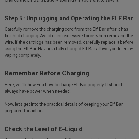
Step 5: Unplugging and Operating the ELF Bar
Carefully remove the charging cord from the Elf Bar after it has
finished charging. Avoid using excessive force when removing the
wire. If the cartridge has been removed, carefully replace it before
using the Elf Bar. Having a fully charged Elf Bar allows you to enjoy
vaping completely.
Remember Before Charging
Here, we'll show you how to charge Elf Bar properly. It should
always have power when needed.
Now, let's get into the practical details of keeping your Elf Bar
prepared for action.
Check the Level of E-Liquid