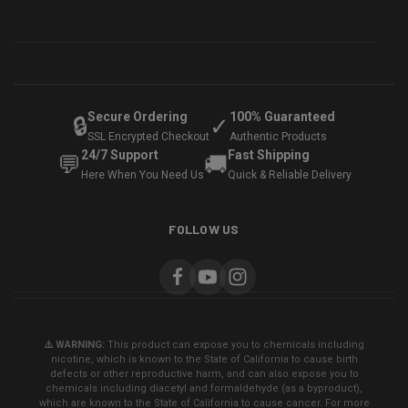
Secure Ordering
100% Guaranteed
🔒
✓
SSL Encrypted Checkout
Authentic Products
24/7 Support
Fast Shipping
💬
🚚
Here When You Need Us
Quick & Reliable Delivery
FOLLOW US
⚠️ WARNING:
This product can expose you to chemicals including
nicotine, which is known to the State of California to cause birth
defects or other reproductive harm, and can also expose you to
chemicals including diacetyl and formaldehyde (as a byproduct),
which are known to the State of California to cause cancer. For more