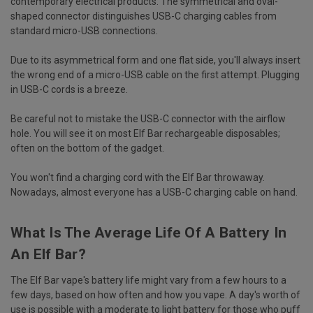
contemporary electrical products. The symmetrical and oval-
shaped connector distinguishes USB-C charging cables from
standard micro-USB connections.
Due to its asymmetrical form and one flat side, you'll always insert
the wrong end of a micro-USB cable on the first attempt. Plugging
in USB-C cords is a breeze.
Be careful not to mistake the USB-C connector with the airflow
hole. You will see it on most Elf Bar rechargeable disposables;
often on the bottom of the gadget.
You won't find a charging cord with the Elf Bar throwaway.
Nowadays, almost everyone has a USB-C charging cable on hand.
What Is The Average Life Of A Battery In
An Elf Bar?
The Elf Bar vape's battery life might vary from a few hours to a
few days, based on how often and how you vape. A day's worth of
use is possible with a moderate to light battery for those who puff