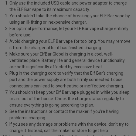
Only use the included USB cable and power adapter to charge
the ELF Bar vape to its maximum capacity.
You shouldn't take the chance of breaking your ELF Bar vape by
using an ill-fitting or inexpensive charger.
For optimal performance, let your ELF Bar vape charge entirely
before use.
Avoid charging your ELF Bar vape for too long. You may remove
it from the charger after it has finished charging.
Make sure your ElfBar Global is charging in a cool, well-
ventilated place. Battery life and general device functionality
are both significantly affected by excessive heat.
Plug in the charging cord to verify that the Elf Bar's charging
port and the power supply are both firmly connected. Loose
connections can lead to overheating or ineffective charging.
You shouldn't keep your Elf Bar vape plugged in while you sleep
or are out of the house. Check the charge status regularly to
ensure everything is going according to plan.
See the instructions or contact the maker if you're having
problems charging.
If you see any damage or problems with the device, don't try to
charge it. Instead, call the maker or store to get help.