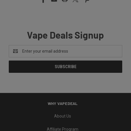
Vape Deals Signup
Email
Address
WHY VAPEDEAL
About Us
Affiliate Program