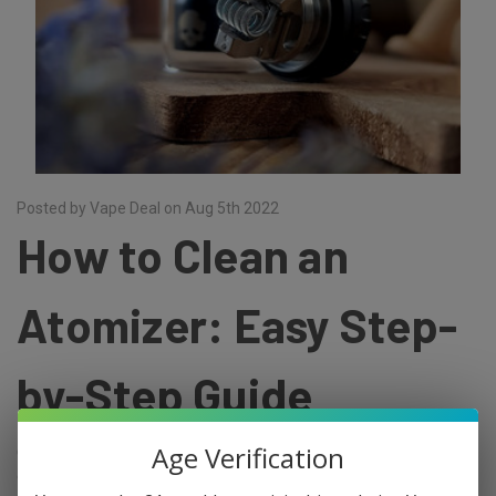
Posted by Vape Deal on Aug 5th 2022
How to Clean an
Atomizer: Easy Step-
by-Step Guide
Age Verification
Cleaning your tank and coil is one of the most important parts of a
clean vaping experience. It can help prevent nasty flavours, leaking