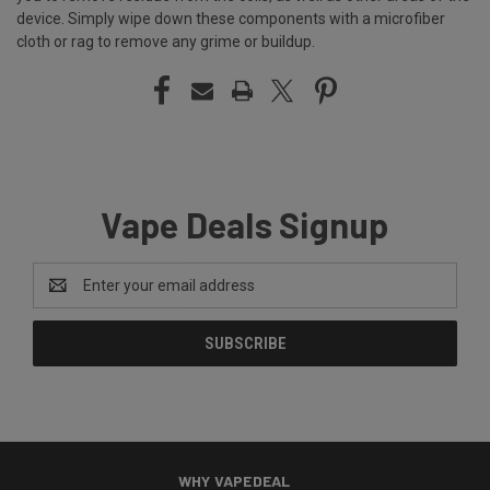
device. Simply wipe down these components with a microfiber
cloth or rag to remove any grime or buildup.
Vape Deals Signup
Email
Address
WHY VAPEDEAL