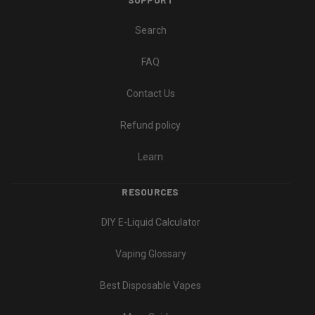
Search
FAQ
Contact Us
Refund policy
Learn
RESOURCES
DIY E-Liquid Calculator
Vaping Glossary
Best Disposable Vapes