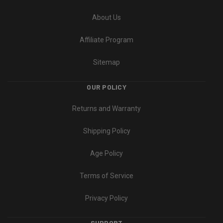
About Us
Affiliate Program
Sitemap
OUR POLICY
Returns and Warranty
Shipping Policy
Age Policy
Terms of Service
Privacy Policy
SUPPORT