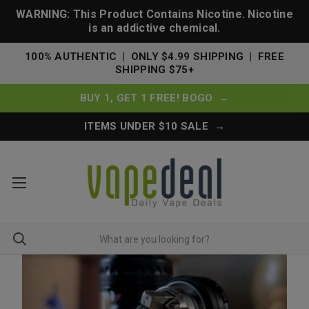
WARNING: This Product Contains Nicotine. Nicotine
is an addictive chemical.
100% AUTHENTIC | ONLY $4.99 SHIPPING | FREE
SHIPPING $75+
BUY 1, GET 1 FREE! BOGO →
ITEMS UNDER $10 SALE →