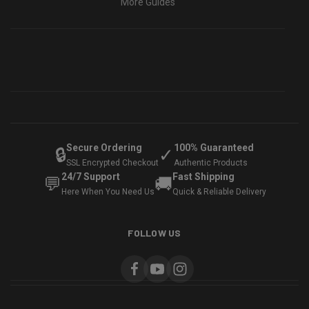
More Guides
Secure Ordering
100% Guaranteed
🔒
✓
SSL Encrypted Checkout
Authentic Products
24/7 Support
Fast Shipping
💬
🚚
Here When You Need Us
Quick & Reliable Delivery
FOLLOW US