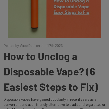
Posted by Vape Deal on Jun 17th 2023
How to Unclog a
Disposable Vape? (6
Easiest Steps to Fix)
Disposable vapes have gained popularity in recent years as a
convenient and user-friendly alternative to traditional cigarettes or