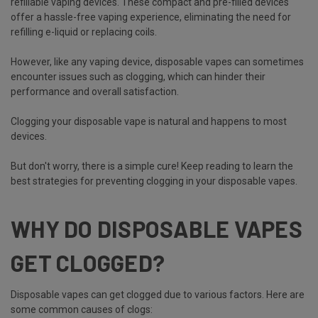
refillable vaping devices. These compact and pre-filled devices
offer a hassle-free vaping experience, eliminating the need for
refilling e-liquid or replacing coils.
However, like any vaping device, disposable vapes can sometimes
encounter issues such as clogging, which can hinder their
performance and overall satisfaction.
Clogging your disposable vape is natural and happens to most
devices.
But don't worry, there is a simple cure! Keep reading to learn the
best strategies for preventing clogging in your disposable vapes.
WHY DO DISPOSABLE VAPES
GET CLOGGED?
Disposable vapes can get clogged due to various factors. Here are
some common causes of clogs: