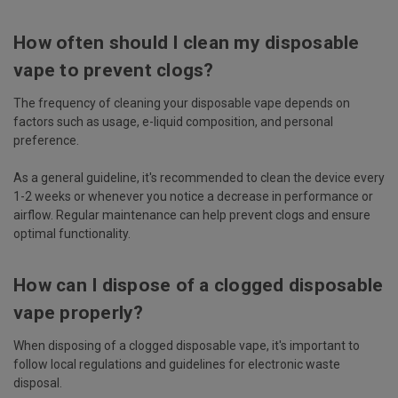
How often should I clean my disposable
vape to prevent clogs?
The frequency of cleaning your disposable vape depends on
factors such as usage, e-liquid composition, and personal
preference.
As a general guideline, it's recommended to clean the device every
1-2 weeks or whenever you notice a decrease in performance or
airflow. Regular maintenance can help prevent clogs and ensure
optimal functionality.
How can I dispose of a clogged disposable
vape properly?
When disposing of a clogged disposable vape, it's important to
follow local regulations and guidelines for electronic waste
disposal.