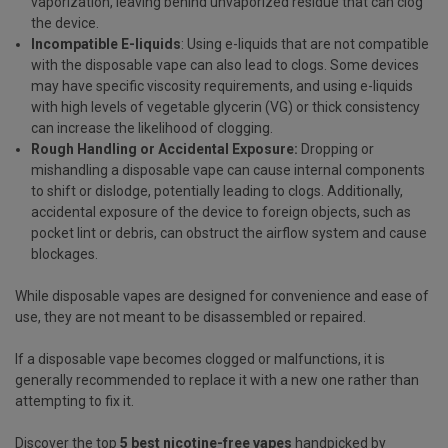
vaporization, leaving behind unvaporized residue that can clog
the device.
Incompatible E-liquids
: Using e-liquids that are not compatible
with the disposable vape can also lead to clogs. Some devices
may have specific viscosity requirements, and using e-liquids
with high levels of
vegetable glycerin
(VG) or thick consistency
can increase the likelihood of clogging.
Rough Handling or Accidental Exposure:
Dropping or
mishandling a disposable vape can cause internal components
to shift or dislodge, potentially leading to clogs. Additionally,
accidental exposure of the device to foreign objects, such as
pocket lint or debris, can obstruct the airflow system and cause
blockages.
While disposable vapes are designed for convenience and ease of
use, they are not meant to be disassembled or repaired.
If a disposable vape becomes clogged or malfunctions, it is
generally recommended to replace it with a new one rather than
attempting to fix it.
Discover the top
5 best nicotine-free vapes
handpicked by