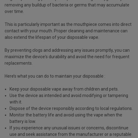
removing any buildup of bacteria or germs that may accumulate
over time.
This is particularly important as the mouthpiece comes into direct
contact with your mouth. Proper cleaning and maintenance can
also extend the lifespan of your disposable vape.
By preventing clogs and addressing any issues promptly, you can
maximize the device's durability and avoid the need for frequent
replacements.
Here’s what you can do to maintain your disposable :
Keep your disposable vape away from children and pets.
Use the device as intended and avoid modifying or tampering
with it.
Dispose of the device responsibly according to local regulations.
Monitor the battery life and avoid using the vape when the
battery is low.
If you experience any unusual issues or concerns, discontinue
use and seek assistance from the manufacturer or a reputable