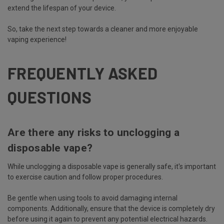
extend the lifespan of your device.
So, take the next step towards a cleaner and more enjoyable
vaping experience!
FREQUENTLY ASKED
QUESTIONS
Are there any risks to unclogging a
disposable vape?
While unclogging a disposable vape is generally safe, it's important
to exercise caution and follow proper procedures.
Be gentle when using tools to avoid damaging internal
components. Additionally, ensure that the device is completely dry
before using it again to prevent any potential electrical hazards.