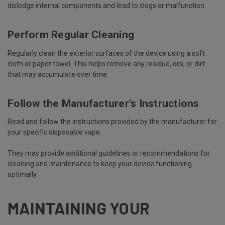
dislodge internal components and lead to clogs or malfunction.
Perform Regular Cleaning
Regularly clean the exterior surfaces of the device using a soft
cloth or paper towel. This helps remove any residue, oils, or dirt
that may accumulate over time.
Follow the Manufacturer's Instructions
Read and follow the instructions provided by the manufacturer for
your specific disposable vape.
They may provide additional guidelines or recommendations for
cleaning and maintenance to keep your device functioning
optimally.
MAINTAINING YOUR