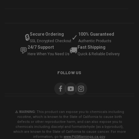
Secure Ordering
100% Guaranteed
🔒
✓
SSL Encrypted Checkout
Authentic Products
24/7 Support
Fast Shipping
💬
🚚
Here When You Need Us
Quick & Reliable Delivery
FOLLOW US
⚠️ WARNING:
This product can expose you to chemicals including
nicotine, which is known to the State of California to cause birth
defects or other reproductive harm, and can also expose you to
chemicals including diacetyl and formaldehyde (as a byproduct),
which are known to the State of California to cause cancer. For more
information, go to
www.P65Warnings.ca.gov
.