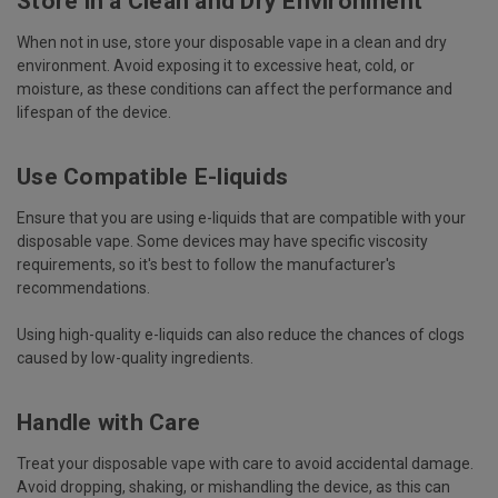
Store in a Clean and Dry Environment
When not in use, store your disposable vape in a clean and dry
environment. Avoid exposing it to excessive heat, cold, or
moisture, as these conditions can affect the performance and
lifespan of the device.
Use Compatible E-liquids
Ensure that you are using e-liquids that are compatible with your
disposable vape. Some devices may have specific viscosity
requirements, so it's best to follow the manufacturer's
recommendations.
Using high-quality e-liquids can also reduce the chances of clogs
caused by low-quality ingredients.
Handle with Care
Treat your disposable vape with care to avoid accidental damage.
Avoid dropping, shaking, or mishandling the device, as this can