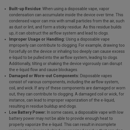
Built-up Residue
: When using a disposable vape, vapor
condensation can accumulate inside the device over time. This
condensed vapor can mix with small particles from the air, such
as dust or lint, and form a sticky residue. As this residue builds
up, it can obstruct the airflow system and lead to clogs.
Improper Usage or Handling:
Using a disposable vape
improperly can contribute to clogging. For example, drawing too
forcefully on the device or inhaling too deeply can cause excess
e-liquid to be pulled into the airflow system, leading to clogs.
Additionally, tilting or shaking the device vigorously can disrupt
the e-liquid flow and cause blockages.
Damaged or Worn-out Components:
Disposable vapes
consist of various components, including the airflow system,
coil, and wick. If any of these components are damaged or worn
out, they can contribute to clogging. A damaged coil or wick, for
instance, can lead to improper vaporization of the e-liquid,
resulting in residue buildup and clogs.
Low Battery Power:
In some cases, a disposable vape with low
battery power may not be able to provide enough heat to
properly vaporize the e-liquid. This can result in incomplete