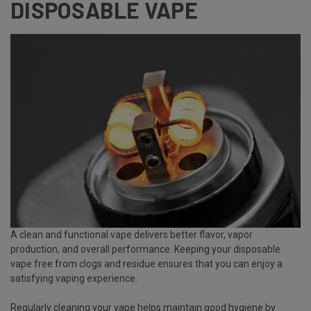
DISPOSABLE VAPE
A clean and functional vape delivers better flavor, vapor
production, and overall performance. Keeping your disposable
vape free from clogs and residue ensures that you can enjoy a
satisfying vaping experience.
Regularly cleaning your vape helps maintain good hygiene by