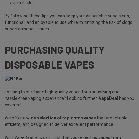
vape retailer.
By following these tips you can keep your disposable vape clean,
functional, and enjoyable to use while minimizing the risk of clogs
or performance issues.
PURCHASING QUALITY
DISPOSABLE VAPES
Looking to purchase high-quality vapes for a satisfying and
hassle-free vaping experience? Look no further,
VapeDeal
has you
covered!
We offer a
wide selection of top-notch vapes
that are reliable,
efficient, and designed to deliver excellent performance.
With VapeDeal, you can trust that you're getting vapes from