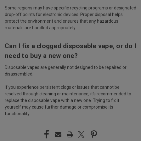
Some regions may have specific recycling programs or designated
drop-off points for electronic devices. Proper disposal helps
protect the environment and ensures that any hazardous
materials are handled appropriately.
Can I fix a clogged disposable vape, or do I
need to buy a new one?
Disposable vapes are generally not designed to be repaired or
disassembled.
If you experience persistent clogs or issues that cannot be
resolved through cleaning or maintenance, it's recommended to
replace the disposable vape with a new one. Trying to fix it
yourself may cause further damage or compromise its
functionality.