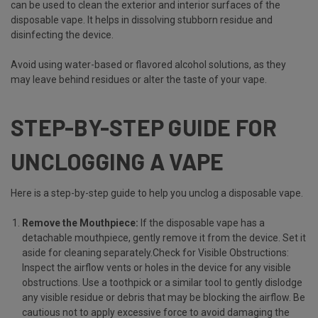
can be used to clean the exterior and interior surfaces of the
disposable vape. It helps in dissolving stubborn residue and
disinfecting the device.
Avoid using water-based or flavored alcohol solutions, as they
may leave behind residues or alter the taste of your vape.
STEP-BY-STEP GUIDE FOR
UNCLOGGING A VAPE
Here is a step-by-step guide to help you unclog a disposable vape.
Remove the Mouthpiece:
If the disposable vape has a
detachable mouthpiece, gently remove it from the device. Set it
aside for cleaning separately.Check for Visible Obstructions:
Inspect the airflow vents or holes in the device for any visible
obstructions. Use a toothpick or a similar tool to gently dislodge
any visible residue or debris that may be blocking the airflow. Be
cautious not to apply excessive force to avoid damaging the