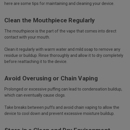
here are some tips for maintaining and cleaning your device.
Clean the Mouthpiece Regularly
The mouthpiece is the part of the vape that comes into direct
contact with your mouth.
Clean it regularly with warm water and mild soap to remove any
residue or buildup. Rinse thoroughly and allow it to dry completely
before reattaching it to the device.
Avoid Overusing or Chain Vaping
Prolonged or excessive puffing can lead to condensation buildup,
which can eventually cause clogs.
Take breaks between puffs and avoid chain vaping to allow the
device to cool down and prevent excessive moisture buildup.