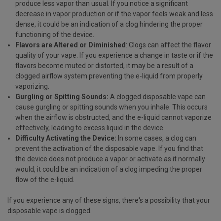
produce less vapor than usual. If you notice a significant
decrease in vapor production or if the vapor feels weak and less
dense, it could be an indication of a clog hindering the proper
functioning of the device.
Flavors are Altered or Diminished
: Clogs can affect the flavor
quality of your vape. If you experience a change in taste or if the
flavors become muted or distorted, it may be a result of a
clogged airflow system preventing the e-liquid from properly
vaporizing.
Gurgling or Spitting Sounds:
A clogged disposable vape can
cause gurgling or spitting sounds when you inhale. This occurs
when the airflow is obstructed, and the e-liquid cannot vaporize
effectively, leading to excess liquid in the device.
Difficulty Activating the Device:
In some cases, a clog can
prevent the activation of the disposable vape. If you find that
the device does not produce a vapor or activate as it normally
would, it could be an indication of a clog impeding the proper
flow of the e-liquid.
If you experience any of these signs, there's a possibility that your
disposable vape is clogged.