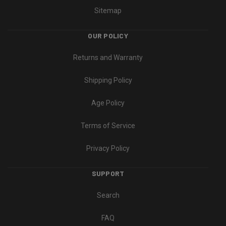
Sitemap
OUR POLICY
Returns and Warranty
Shipping Policy
Age Policy
Terms of Service
Privacy Policy
SUPPORT
Search
FAQ