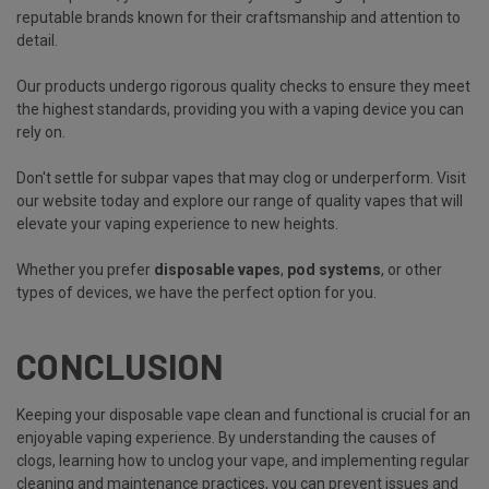
reputable brands known for their craftsmanship and attention to
detail.
Our products undergo rigorous quality checks to ensure they meet
the highest standards, providing you with a vaping device you can
rely on.
Don't settle for subpar vapes that may clog or underperform. Visit
our website today and explore our range of quality vapes that will
elevate your vaping experience to new heights.
Whether you prefer
disposable vapes
,
pod systems
, or other
types of devices, we have the perfect option for you.
CONCLUSION
Keeping your disposable vape clean and functional is crucial for an
enjoyable vaping experience. By understanding the causes of
clogs, learning how to unclog your vape, and implementing regular
cleaning and maintenance practices, you can prevent issues and