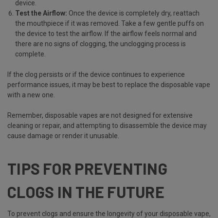
device.
Test the Airflow:
Once the device is completely dry, reattach
the mouthpiece if it was removed. Take a few gentle puffs on
the device to test the airflow. If the airflow feels normal and
there are no signs of clogging, the unclogging process is
complete.
If the clog persists or if the device continues to experience
performance issues, it may be best to replace the disposable vape
with a new one.
Remember, disposable vapes are not designed for extensive
cleaning or repair, and attempting to disassemble the device may
cause damage or render it unusable.
TIPS FOR PREVENTING
CLOGS IN THE FUTURE
To prevent clogs and ensure the longevity of your disposable vape,