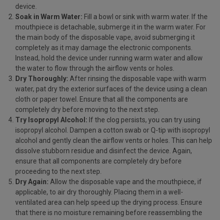
device.
Soak in Warm Water:
Fill a bowl or sink with warm water. If the
mouthpiece is detachable, submerge it in the warm water. For
the main body of the disposable vape, avoid submerging it
completely as it may damage the electronic components.
Instead, hold the device under running warm water and allow
the water to flow through the airflow vents or holes.
Dry Thoroughly:
After rinsing the disposable vape with warm
water, pat dry the exterior surfaces of the device using a clean
cloth or paper towel. Ensure that all the components are
completely dry before moving to the next step.
Try Isopropyl Alcohol:
If the clog persists, you can try using
isopropyl alcohol. Dampen a cotton swab or Q-tip with isopropyl
alcohol and gently clean the airflow vents or holes. This can help
dissolve stubborn residue and disinfect the device. Again,
ensure that all components are completely dry before
proceeding to the next step.
Dry Again:
Allow the disposable vape and the mouthpiece, if
applicable, to air dry thoroughly. Placing them in a well-
ventilated area can help speed up the drying process. Ensure
that there is no moisture remaining before reassembling the