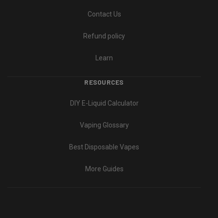
Contact Us
Refund policy
Learn
RESOURCES
DIY E-Liquid Calculator
Vaping Glossary
Best Disposable Vapes
More Guides