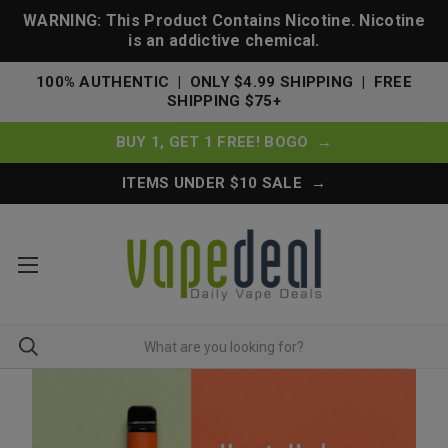
WARNING: This Product Contains Nicotine. Nicotine
is an addictive chemical.
100% AUTHENTIC | ONLY $4.99 SHIPPING | FREE
SHIPPING $75+
BUY 1, GET 1 FREE! BOGO →
ITEMS UNDER $10 SALE →