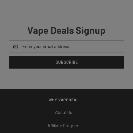
Vape Deals Signup
Email
Address
WHY VAPEDEAL
About Us
Affiliate Program