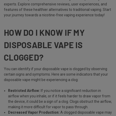
experts. Explore comprehensive reviews, user experiences, and
features of these healthier alternatives to traditional vaping. Start
your journey towards a nicotine-free vaping experience today!
HOW DO I KNOW IF MY
DISPOSABLE VAPE IS
CLOGGED?
You can identify if your disposable vape is clogged by observing
certain signs and symptoms. Here are some indicators that your
disposable vape might be experiencing a clog:
Restricted Airflow:
If you notice a significant reduction in
airflow when you inhale, or if it feels harder to draw vapor from
the device, it could be a sign of a clog. Clogs obstruct the airflow,
making it more difficult for vapor to pass through.
Decreased Vapor Production:
A clogged disposable vape may