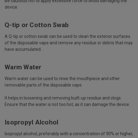
Be cautious not to apply excessive force to avoid damaging the
device.
Q-tip or Cotton Swab
A Q-tip or cotton swab can be used to clean the exterior surfaces
of the disposable vape and remove any residue or debris that may
have accumulated.
Warm Water
Warm water can be used to rinse the mouthpiece and other
removable parts of the disposable vape.
It helps in loosening and removing built-up residue and clogs.
Ensure that the water is not too hot, as it can damage the device.
Isopropyl Alcohol
Isopropyl alcohol, preferably with a concentration of 90% or higher,