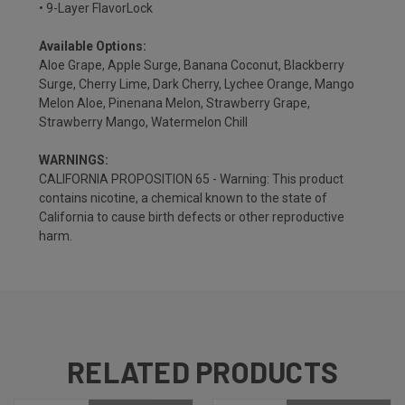
• 9-Layer FlavorLock
Available Options:
Aloe Grape, Apple Surge, Banana Coconut, Blackberry
Surge, Cherry Lime, Dark Cherry, Lychee Orange, Mango
Melon Aloe, Pinenana Melon, Strawberry Grape,
Strawberry Mango, Watermelon Chill
WARNINGS:
CALIFORNIA PROPOSITION 65 - Warning: This product
contains nicotine, a chemical known to the state of
California to cause birth defects or other reproductive
harm.
RELATED PRODUCTS