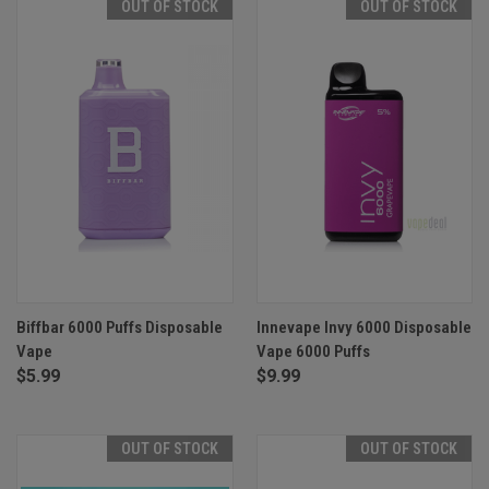
OUT OF STOCK
OUT OF STOCK
Biffbar 6000 Puffs Disposable
Innevape Invy 6000 Disposable
Vape
Vape 6000 Puffs
$5.99
$9.99
OUT OF STOCK
OUT OF STOCK