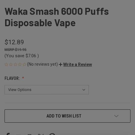
Waka Smash 6000 Puffs
Disposable Vape
$12.89
$19.95
(You save
$7.06
)
(No reviews yet)
Write a Review
FLAVOR:
CURRENT
ADD TO WISH LIST
STOCK: