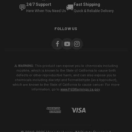
24/7 Support
Fast Shipping
💬
🚚
Here When You Need Us
Quick & Reliable Delivery
FOLLOW US
⚠️ WARNING:
This product can expose you to chemicals including
nicotine, which is known to the State of California to cause birth
defects or other reproductive harm, and can also expose you to
chemicals including diacetyl and formaldehyde (as a byproduct),
which are known to the State of California to cause cancer. For more
information, go to
www.P65Warnings.ca.gov
.