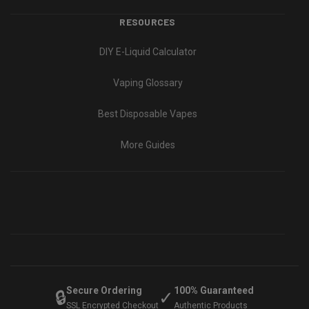
RESOURCES
DIY E-Liquid Calculator
Vaping Glossary
Best Disposable Vapes
More Guides
Secure Ordering
100% Guaranteed
🔒
✓
SSL Encrypted Checkout
Authentic Products