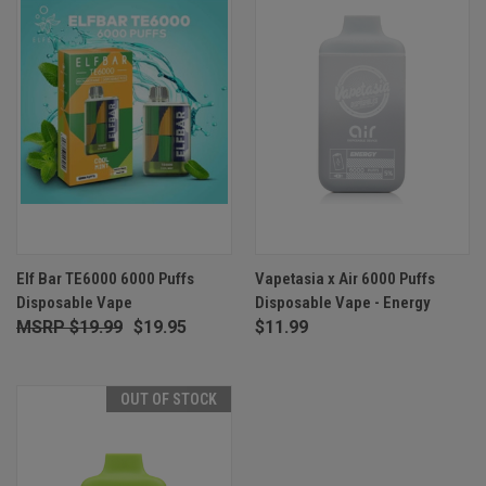
Elf Bar TE6000 6000 Puffs
Vapetasia x Air 6000 Puffs
Disposable Vape
Disposable Vape - Energy
$19.99
$19.95
$11.99
OUT OF STOCK