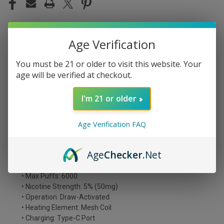
Age Verification
DESCRIPTION
You must be 21 or older to visit this website. Your
age will be verified at checkout.
Unleash intense flavor with the WAKA Smash 6000 Puffs
Disposable Vape. Filled with 12mL of 5% nicotine
I'm 21 or older
strength, it delivers up to 6000 puffs and a satisfying
experience. Enjoy the convenience of a pre-filled device
without the fuss of re-filling.
Age Verification FAQ
WAKA SMASH 6000 Disposables Features:
Age
Checker
.Net
• Prefilled Capacity: 12mL
• Battery Capacity: 500mAh
• Max Puffs: 6000
• Nicotine Strength: 5% (50mg)
• Operation: Draw-Activated
• Heating Element: Mesh Coil
• Charging: Type-C Port