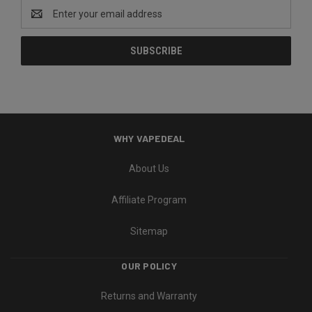
Email
Address
WHY VAPEDEAL
About Us
Affiliate Program
Sitemap
OUR POLICY
Returns and Warranty