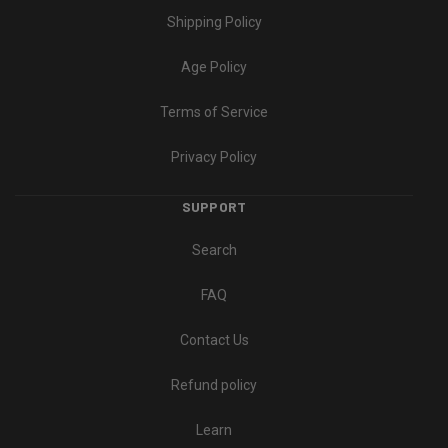
Shipping Policy
Age Policy
Terms of Service
Privacy Policy
SUPPORT
Search
FAQ
Contact Us
Refund policy
Learn