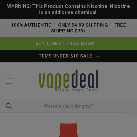
WARNING: This Product Contains Nicotine. Nicotine
is an addictive chemical.
100% AUTHENTIC | ONLY $4.99 SHIPPING | FREE
SHIPPING $75+
BUY 1, GET 1 FREE! BOGO →
ITEMS UNDER $10 SALE →