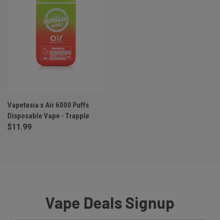
Vapetasia x Air 6000 Puffs
Disposable Vape - Trapple
$11.99
Vape Deals Signup