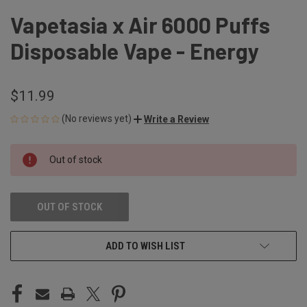
Vapetasia x Air 6000 Puffs
Disposable Vape - Energy
$11.99
(No reviews yet)
Write a Review
CURRENT
Out of stock
STOCK:
OUT OF STOCK
ADD TO WISH LIST