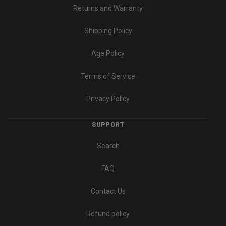
Returns and Warranty
Shipping Policy
Age Policy
Terms of Service
Privacy Policy
SUPPORT
Search
FAQ
Contact Us
Refund policy