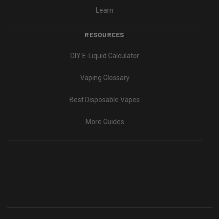
Learn
RESOURCES
DIY E-Liquid Calculator
Vaping Glossary
Best Disposable Vapes
More Guides