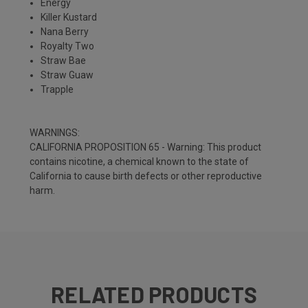
Energy
Killer Kustard
Nana Berry
Royalty Two
Straw Bae
Straw Guaw
Trapple
WARNINGS:
CALIFORNIA PROPOSITION 65 - Warning: This product
contains nicotine, a chemical known to the state of
California to cause birth defects or other reproductive
harm.
RELATED PRODUCTS