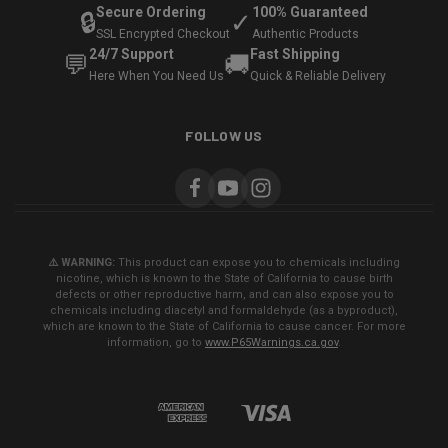
Secure Ordering
100% Guaranteed
🔒
✓
SSL Encrypted Checkout
Authentic Products
24/7 Support
Fast Shipping
💬
🚚
Here When You Need Us
Quick & Reliable Delivery
FOLLOW US
⚠️ WARNING:
This product can expose you to chemicals including
nicotine, which is known to the State of California to cause birth
defects or other reproductive harm, and can also expose you to
chemicals including diacetyl and formaldehyde (as a byproduct),
which are known to the State of California to cause cancer. For more
information, go to
www.P65Warnings.ca.gov
.