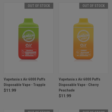
OUT OF STOCK
OUT OF STOCK
Vapetasia x Air 6000 Puffs
Vapetasia x Air 6000 Puffs
Disposable Vape - Trapple
Disposable Vape - Cherry
$11.99
Peachade
$11.99