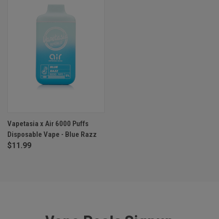
Vapetasia x Air 6000 Puffs
Disposable Vape - Blue Razz
$11.99