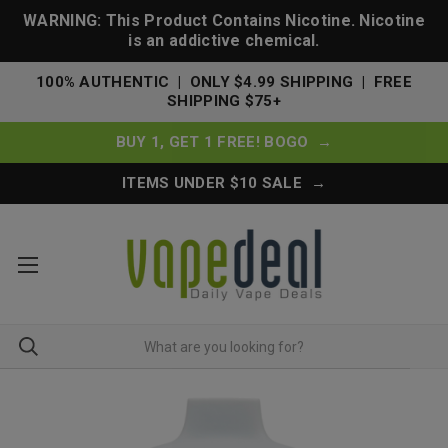
WARNING: This Product Contains Nicotine. Nicotine
is an addictive chemical.
100% AUTHENTIC | ONLY $4.99 SHIPPING | FREE
SHIPPING $75+
BUY 1, GET 1 FREE! BOGO →
ITEMS UNDER $10 SALE →