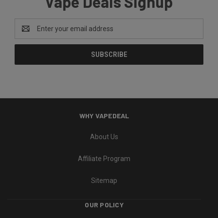
Vape Deals Signup
Email
Address
WHY VAPEDEAL
About Us
Affiliate Program
Sitemap
OUR POLICY