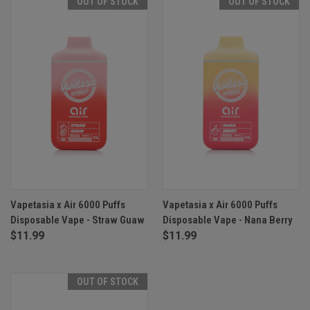
OUT OF STOCK
OUT OF STOCK
Vapetasia x Air 6000 Puffs
Vapetasia x Air 6000 Puffs
Disposable Vape - Straw Guaw
Disposable Vape - Nana Berry
$11.99
$11.99
OUT OF STOCK