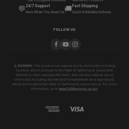
SSL Encrypted Checkout
Authentic Products
24/7 Support
Fast Shipping
💬
🚚
Here When You Need Us
Quick & Reliable Delivery
FOLLOW US
⚠️ WARNING:
This product can expose you to chemicals including
nicotine, which is known to the State of California to cause birth
defects or other reproductive harm, and can also expose you to
chemicals including diacetyl and formaldehyde (as a byproduct),
which are known to the State of California to cause cancer. For more
information, go to
www.P65Warnings.ca.gov
.