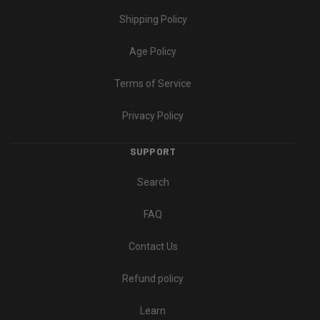
Shipping Policy
Age Policy
Terms of Service
Privacy Policy
SUPPORT
Search
FAQ
Contact Us
Refund policy
Learn