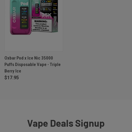
Oxbar Pod x Ice Nic 35000
Puffs Disposable Vape - Triple
Berry Ice
$17.95
Vape Deals Signup