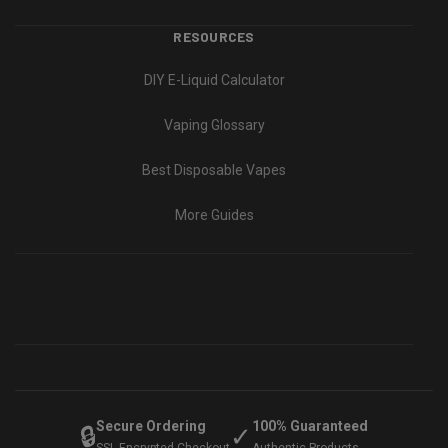
RESOURCES
DIY E-Liquid Calculator
Vaping Glossary
Best Disposable Vapes
More Guides
Secure Ordering
100% Guaranteed
🔒
✓