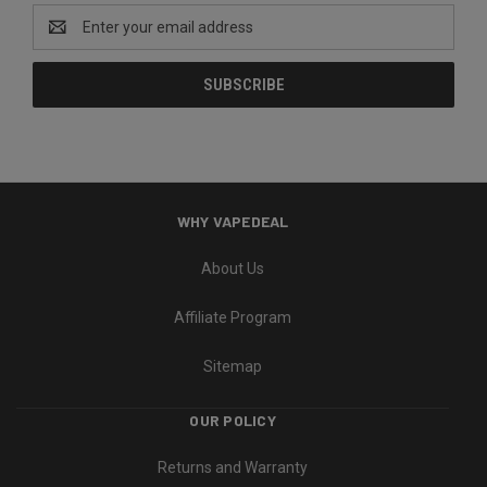
Email
Address
WHY VAPEDEAL
About Us
Affiliate Program
Sitemap
OUR POLICY
Returns and Warranty