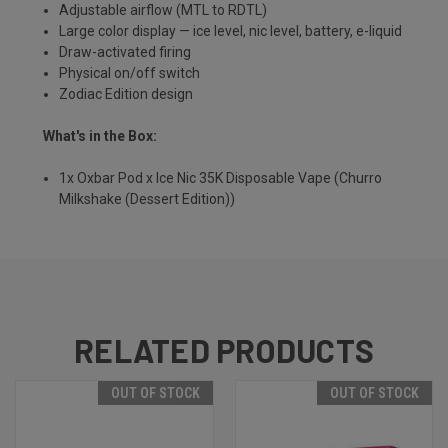
Adjustable airflow (MTL to RDTL)
Large color display — ice level, nic level, battery, e-liquid
Draw-activated firing
Physical on/off switch
Zodiac Edition design
What's in the Box:
1x Oxbar Pod x Ice Nic 35K Disposable Vape (Churro
Milkshake (Dessert Edition))
RELATED PRODUCTS
OUT OF STOCK
OUT OF STOCK