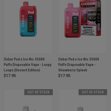
Oxbar Pod x Ice Nic 35000
Oxbar Pod x Ice Nic 35000
Puffs Disposable Vape - Loopy
Puffs Disposable Vape -
Loops (Dessert Edition)
Strawberry Splash
$17.95
$17.95
OUT OF STOCK
OUT OF STOCK