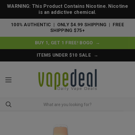
WARNING: This Product Contains Nicotine. Nicotine
is an addictive chemical.
100% AUTHENTIC | ONLY $4.99 SHIPPING | FREE
SHIPPING $75+
BUY 1, GET 1 FREE! BOGO →
ITEMS UNDER $10 SALE →