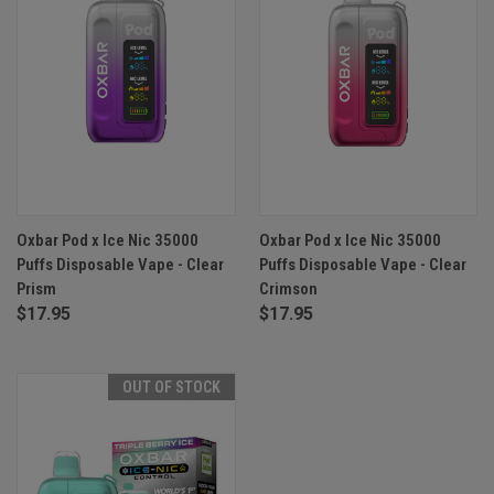
Oxbar Pod x Ice Nic 35000
Oxbar Pod x Ice Nic 35000
Puffs Disposable Vape - Clear
Puffs Disposable Vape - Clear
Prism
Crimson
$17.95
$17.95
OUT OF STOCK