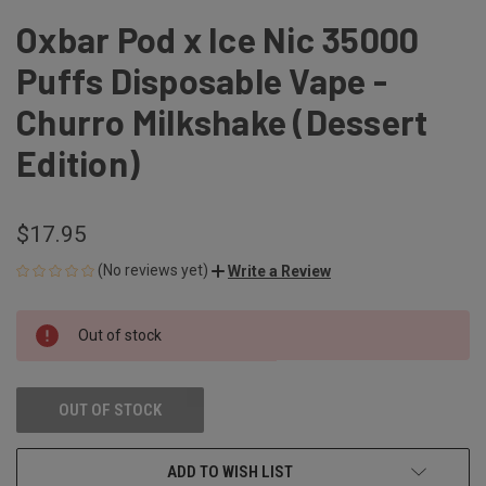
Oxbar Pod x Ice Nic 35000
Puffs Disposable Vape -
Churro Milkshake (Dessert
Edition)
$17.95
(No reviews yet)
Write a Review
CURRENT
Out of stock
STOCK:
OUT OF STOCK
ADD TO WISH LIST