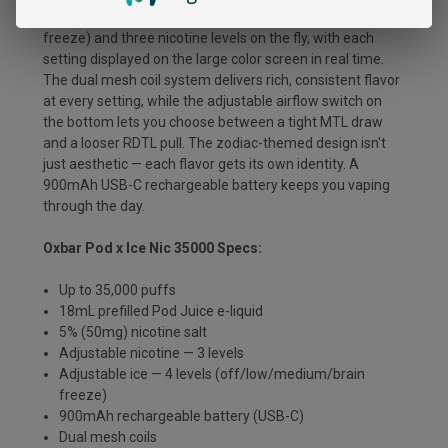
toggle between four ice levels (off, low, medium, brain
freeze) and three nicotine levels on the fly, with each
setting displayed on the large color screen in real time.
The dual mesh coil system delivers rich, consistent flavor
at every setting, while the adjustable airflow switch on
the bottom lets you choose between a tight MTL draw
and a looser RDTL pull. The zodiac-themed design isn't
just aesthetic — each flavor gets its own identity. A
900mAh USB-C rechargeable battery keeps you vaping
through the day.
Oxbar Pod x Ice Nic 35000 Specs:
Up to 35,000 puffs
18mL prefilled Pod Juice e-liquid
5% (50mg) nicotine salt
Adjustable nicotine — 3 levels
Adjustable ice — 4 levels (off/low/medium/brain
freeze)
900mAh rechargeable battery (USB-C)
Dual mesh coils