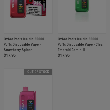
Oxbar Pod x Ice Nic 35000
Oxbar Pod x Ice Nic 35000
Puffs Disposable Vape -
Puffs Disposable Vape - Clear
Strawberry Splash
Emerald Gemini II
$17.95
$17.95
OUT OF STOCK