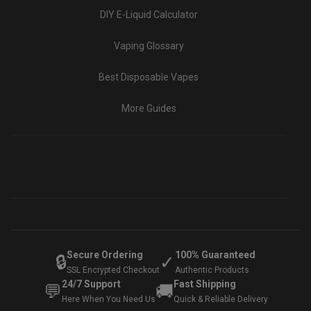
DIY E-Liquid Calculator
Vaping Glossary
Best Disposable Vapes
More Guides
Secure Ordering
100% Guaranteed
🔒
✓
SSL Encrypted Checkout
Authentic Products
24/7 Support
Fast Shipping
💬
🚚
Here When You Need Us
Quick & Reliable Delivery