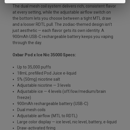
setting displayed on the large color screen in real time.
The dual mesh coil system delivers rich, consistent flavor
at every setting, while the adjustable airflow switch on
the bottom lets you choose between a tight MTL draw
and a looser RDTL pull. The zodiac-themed design isn't
just aesthetic — each flavor gets its own identity. A
900mAh USB-C rechargeable battery keeps you vaping
through the day.
Oxbar Pod x Ice Nic 35000 Specs:
Up to 35,000 puffs
18mL prefilled Pod Juice e-liquid
5% (50mg) nicotine salt
Adjustable nicotine — 3 levels
Adjustable ice — 4 levels (off/low/medium/brain
freeze)
900mAh rechargeable battery (USB-C)
Dual mesh coils
Adjustable airflow (MTL to RDTL)
Large color display — ice level, nic level, battery, e-liquid
Draw-activated firing