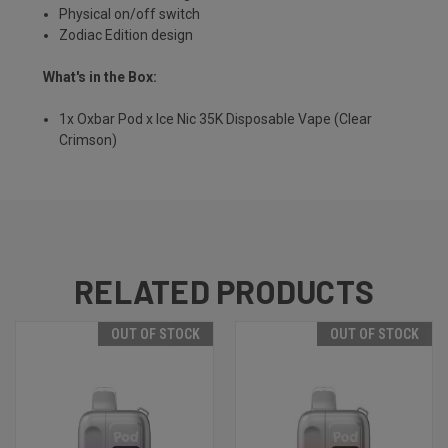
Physical on/off switch
Zodiac Edition design
What's in the Box:
1x Oxbar Pod x Ice Nic 35K Disposable Vape (Clear
Crimson)
RELATED PRODUCTS
OUT OF STOCK
OUT OF STOCK