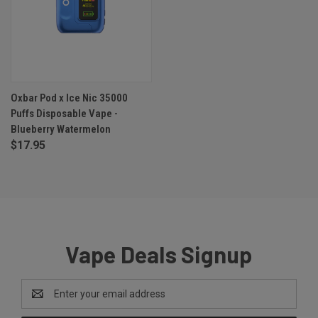
Oxbar Pod x Ice Nic 35000
Puffs Disposable Vape -
Blueberry Watermelon
$17.95
Vape Deals Signup
Email
Address