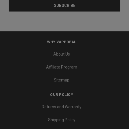
WHY VAPEDEAL
About Us
Affiliate Program
Sitemap
OUR POLICY
Returns and Warranty
Shipping Policy