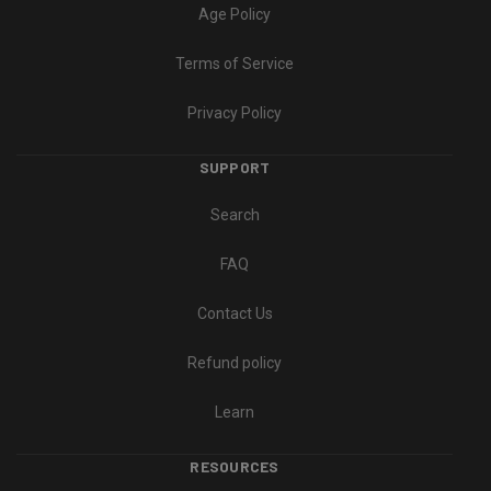
Age Policy
Terms of Service
Privacy Policy
SUPPORT
Search
FAQ
Contact Us
Refund policy
Learn
RESOURCES