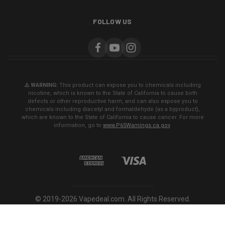
FOLLOW US
⚠️ WARNING:
This product can expose you to chemicals including
nicotine, which is known to the State of California to cause birth
defects or other reproductive harm, and can also expose you to
chemicals including diacetyl and formaldehyde (as a byproduct),
which are known to the State of California to cause cancer. For more
information, go to
www.P65Warnings.ca.gov
.
© 2019-2026 Vapedeal.com. All Rights Reserved.