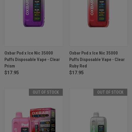
Oxbar Pod x Ice Nic 35000
Oxbar Pod x Ice Nic 35000
Puffs Disposable Vape - Clear
Puffs Disposable Vape - Clear
Prism
Ruby Red
$17.95
$17.95
OUT OF STOCK
OUT OF STOCK