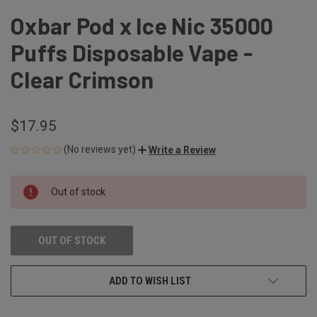
Oxbar Pod x Ice Nic 35000
Puffs Disposable Vape -
Clear Crimson
$17.95
(No reviews yet)
Write a Review
CURRENT
Out of stock
STOCK:
OUT OF STOCK
ADD TO WISH LIST