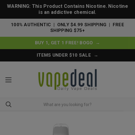
WARNING: This Product Contains Nicotine. Nicotine
is an addictive chemical.
100% AUTHENTIC | ONLY $4.99 SHIPPING | FREE
SHIPPING $75+
BUY 1, GET 1 FREE! BOGO →
ITEMS UNDER $10 SALE →