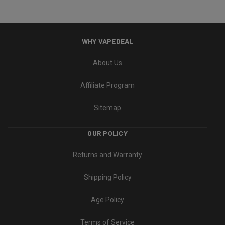
WHY VAPEDEAL
About Us
Affiliate Program
Sitemap
OUR POLICY
Returns and Warranty
Shipping Policy
Age Policy
Terms of Service