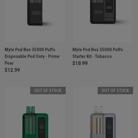
Myle Pod Box 35000 Puffs
Myle Pod Box 35000 Puffs
Disposable Pod Only - Prime
Starter Kit - Tobacco
Pear
$18.99
$12.99
OUT OF STOCK
OUT OF STOCK