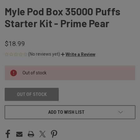
Myle Pod Box 35000 Puffs
Starter Kit - Prime Pear
$18.99
(No reviews yet)
Write a Review
CURRENT
Out of stock
STOCK:
OUT OF STOCK
ADD TO WISH LIST