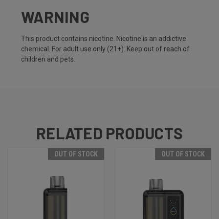
WARNING
This product contains nicotine. Nicotine is an addictive
chemical. For adult use only (21+). Keep out of reach of
children and pets.
RELATED PRODUCTS
OUT OF STOCK
OUT OF STOCK