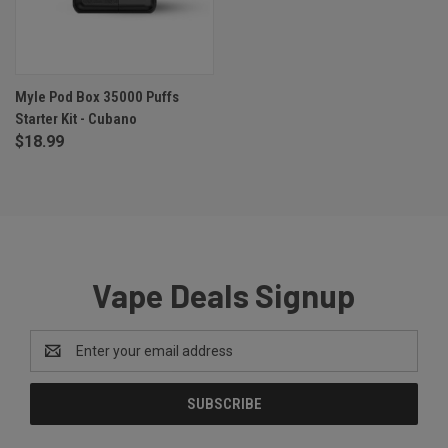
Myle Pod Box 35000 Puffs
Starter Kit - Cubano
$18.99
Vape Deals Signup
Email
Address