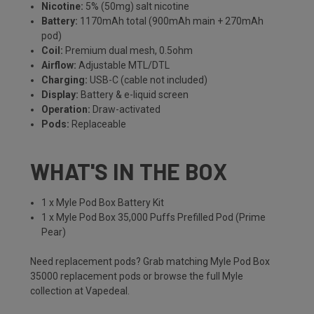
Nicotine:
5% (50mg) salt nicotine
Battery:
1170mAh total (900mAh main + 270mAh
pod)
Coil:
Premium dual mesh, 0.5ohm
Airflow:
Adjustable MTL/DTL
Charging:
USB-C (cable not included)
Display:
Battery & e-liquid screen
Operation:
Draw-activated
Pods:
Replaceable
WHAT'S IN THE BOX
1 x Myle Pod Box Battery Kit
1 x Myle Pod Box 35,000 Puffs Prefilled Pod (Prime
Pear)
Need replacement pods? Grab matching
Myle Pod Box
35000 replacement pods
or browse the full
Myle
collection
at Vapedeal.