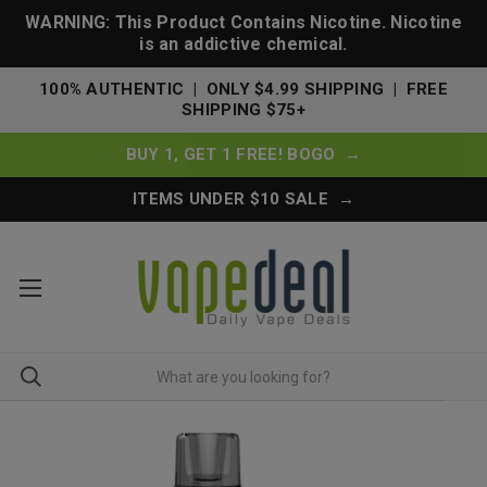
WARNING: This Product Contains Nicotine. Nicotine
is an addictive chemical.
100% AUTHENTIC | ONLY $4.99 SHIPPING | FREE
SHIPPING $75+
BUY 1, GET 1 FREE! BOGO →
ITEMS UNDER $10 SALE →