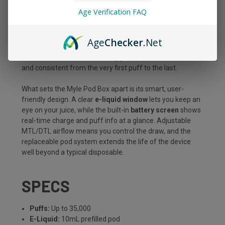
juicy finish, all packed into a sleek, pocket-ready device
Age Verification FAQ
built to go the distance. With a massive
10mL prefilled
pod
, premium dual mesh coils, and up to
35,000 puffs
,
this kit is made for vapers who want long-lasting
Age
Checker
.Net
performance without sacrificing flavor or convenience.
Draw-activated and refreshingly simple, it hits smooth
and consistent from the very first puff to the last.
What sets the Myle Pod Box apart is its smart, user-
friendly design. A clear
e-liquid window
lets you keep an
eye on your juice, while the built-in
battery screen
shows
real-time charge and puff info at a glance. Adjustable
MTL/DTL airflow means you control the draw, and the
replaceable pod system extends the life of the device
well beyond a typical disposable.
SPECS
Puffs:
Up to 35,000
E-Liquid:
10mL prefilled pod