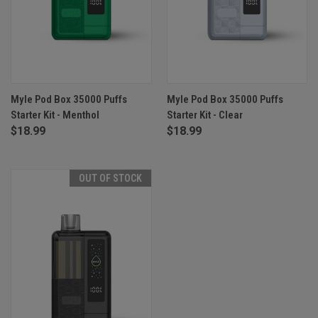
Myle Pod Box 35000 Puffs
Myle Pod Box 35000 Puffs
Starter Kit - Menthol
Starter Kit - Clear
$18.99
$18.99
OUT OF STOCK