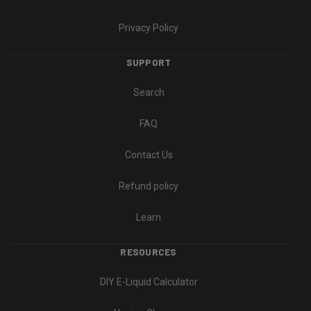
Privacy Policy
SUPPORT
Search
FAQ
Contact Us
Refund policy
Learn
RESOURCES
DIY E-Liquid Calculator