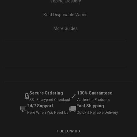
Vaping Glossary
Best Disposable Vapes
More Guides
Secure Ordering
100% Guaranteed
🔒
✓
SSL Encrypted Checkout
Authentic Products
24/7 Support
Fast Shipping
💬
🚚
Here When You Need Us
Quick & Reliable Delivery
FOLLOW US