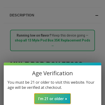
DESCRIPTION
Running low on flavor?
Keep this device going —
shop all 13 Myle Pod Box 35K Replacement Pods
→
MYLE POD BOX 35000
Age Verification
PUFFS STARTER KIT –
You must be 21 or older to visit this website. Your
PRIME PEAR
age will be verified at checkout.
The
Myle Pod Box 35000 Puffs Starter Kit in Prime
I'm 21 or older
Pear
delivers crisp, succulent pear with a naturally sweet,