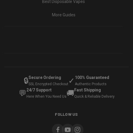
Best Disposable Vapes
More Guides
Secure Ordering
100% Guaranteed
🔒
✓
SSL Encrypted Checkout
Authentic Products
24/7 Support
Fast Shipping
💬
🚚
Here When You Need Us
Quick & Reliable Delivery
FOLLOW US