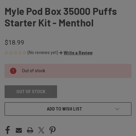
Myle Pod Box 35000 Puffs
Starter Kit - Menthol
$18.99
(No reviews yet)
Write a Review
CURRENT
Out of stock
STOCK:
OUT OF STOCK
ADD TO WISH LIST