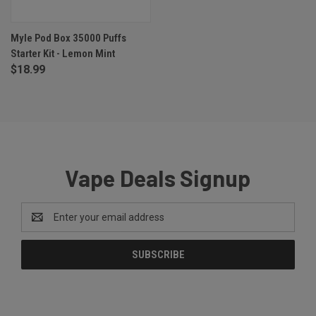
Myle Pod Box 35000 Puffs
Starter Kit - Lemon Mint
$18.99
Vape Deals Signup
Email
Address