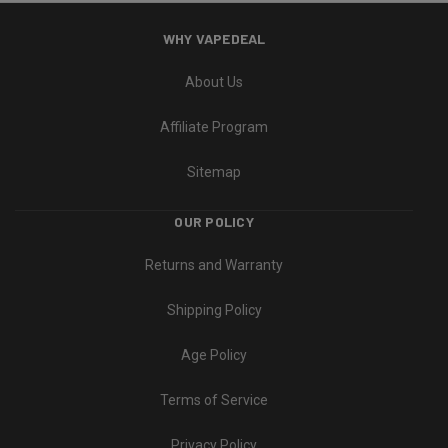
WHY VAPEDEAL
About Us
Affiliate Program
Sitemap
OUR POLICY
Returns and Warranty
Shipping Policy
Age Policy
Terms of Service
Privacy Policy