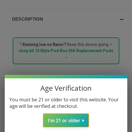
DESCRIPTION
?
Running low on flavor?
Keep this device going —
shop all 13 Myle Pod Box 35K Replacement Pods
→
MYLE POD BOX 35000
Age Verification
PUFFS STARTER KIT –
You must be 21 or older to visit this website. Your
age will be verified at checkout.
MENTHOL
I'm 21 or older
The
Myle Pod Box 35000 Puffs Starter Kit in Menthol
delivers a clean, powerful menthol rush with an icy crisp