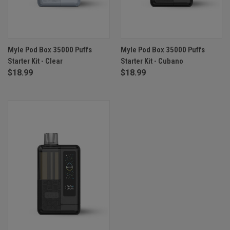
Myle Pod Box 35000 Puffs
Myle Pod Box 35000 Puffs
Starter Kit - Clear
Starter Kit - Cubano
$18.99
$18.99