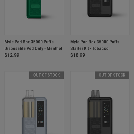
Myle Pod Box 35000 Puffs
Myle Pod Box 35000 Puffs
Disposable Pod Only - Menthol
Starter Kit - Tobacco
$12.99
$18.99
OUT OF STOCK
OUT OF STOCK