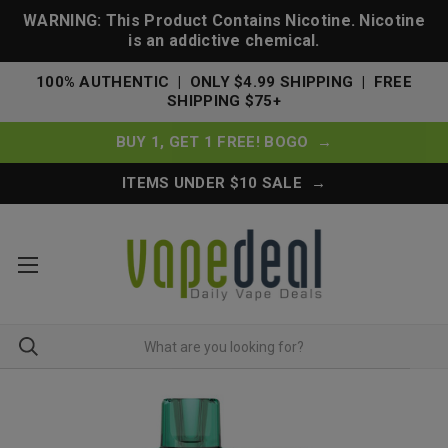
WARNING: This Product Contains Nicotine. Nicotine
is an addictive chemical.
100% AUTHENTIC | ONLY $4.99 SHIPPING | FREE
SHIPPING $75+
BUY 1, GET 1 FREE! BOGO →
ITEMS UNDER $10 SALE →