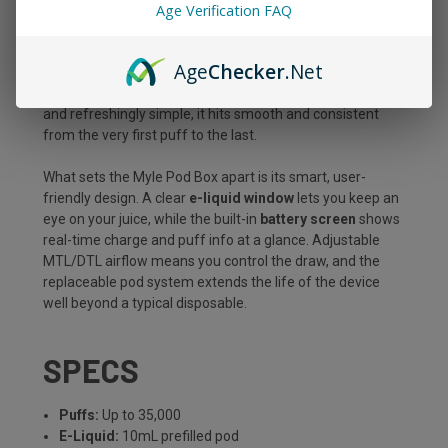
Age Verification FAQ
edge, all packed into a sleek, pocket-ready device built to
go the distance. With a massive
10mL prefilled pod
,
premium dual mesh coils, and up to
35,000 puffs
, this kit
Age
Checker
.Net
is made for vapers who want long-lasting performance
without sacrificing flavor or convenience. Draw-activated
and refreshingly simple, it hits smooth and consistent
from the very first puff to the last.
What sets the Myle Pod Box apart is its smart, user-
friendly design. A clear
e-liquid window
lets you keep an
eye on your juice, while the built-in
battery screen
shows
real-time charge and puff info at a glance. Adjustable
MTL/DTL airflow means you control the draw, and the
replaceable pod system extends the life of the device
well beyond a typical disposable.
SPECS
Puffs:
Up to 35,000
E-Liquid:
10mL prefilled pod