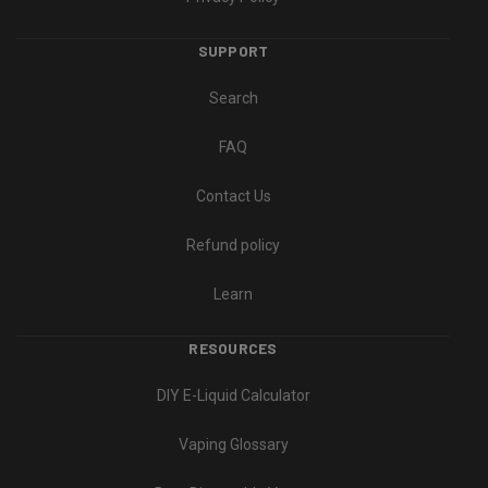
SUPPORT
Search
FAQ
Contact Us
Refund policy
Learn
RESOURCES
DIY E-Liquid Calculator
Vaping Glossary