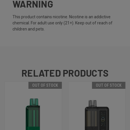
WARNING
This product contains nicotine. Nicotine is an addictive
chemical. For adult use only (21+). Keep out of reach of
children and pets.
RELATED PRODUCTS
OUT OF STOCK
OUT OF STOCK