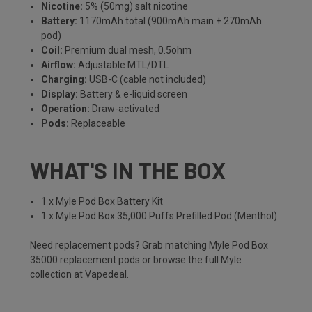
Nicotine:
5% (50mg) salt nicotine
Battery:
1170mAh total (900mAh main + 270mAh
pod)
Coil:
Premium dual mesh, 0.5ohm
Airflow:
Adjustable MTL/DTL
Charging:
USB-C (cable not included)
Display:
Battery & e-liquid screen
Operation:
Draw-activated
Pods:
Replaceable
WHAT'S IN THE BOX
1 x Myle Pod Box Battery Kit
1 x Myle Pod Box 35,000 Puffs Prefilled Pod (Menthol)
Need replacement pods? Grab matching
Myle Pod Box
35000 replacement pods
or browse the full
Myle
collection
at Vapedeal.