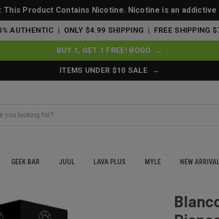
This Product Contains Nicotine. Nicotine is an addictive
0% AUTHENTIC | ONLY $4.99 SHIPPING | FREE SHIPPING $
BUY 1, GET 1 FREE! BOGO →
ITEMS UNDER $10 SALE →
GEEK BAR
JUUL
LAVA PLUS
MYLE
NEW ARRIVA
 Disposable 5000 Puffs - Energy Drink
Blanc