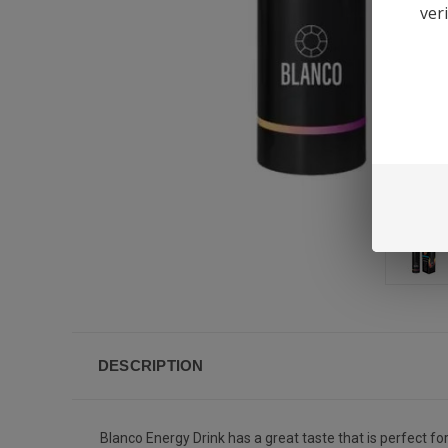
ver
DESCRIPTION
Blanco Energy Drink has a great taste that is perfect fo