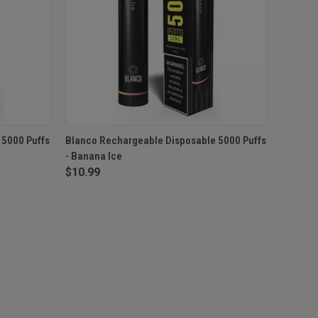
F STOCK
QUICK VIEW
OUT OF STOCK
 5000 Puffs
Blanco Rechargeable Disposable 5000 Puffs
- Banana Ice
$10.99