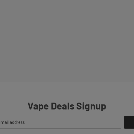
Vape Deals Signup