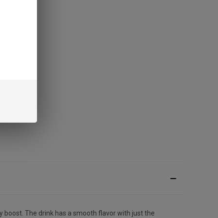
y boost. The drink has a smooth flavor with just the