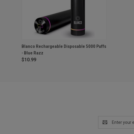
QUICK VIEW
OUT OF STOCK
Blanco Rechargeable Disposable 5000 Puffs
- Blue Razz
$10.99
Email
Address