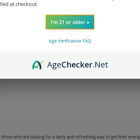
ified at checkout.
I'm 21 or older
Age Verification FAQ
Age
Checker
.Net
r those who are looking for a tasty and refreshing way to get their energ