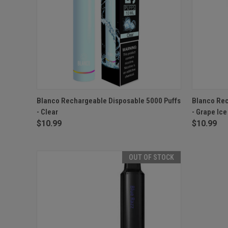
QUICK VIEW
OUT OF STOCK
QUICK
Blanco Rechargeable Disposable 5000 Puffs
Blanco Rec
- Clear
- Grape Ice
$10.99
$10.99
OUT OF STOCK