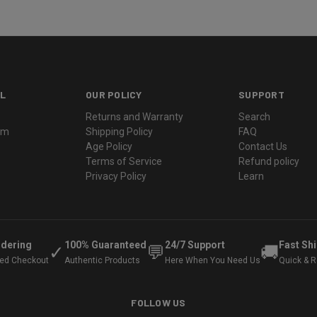
L
OUR POLICY
SUPPORT
Returns and Warranty
Search
ram
Shipping Policy
FAQ
Age Policy
Contact Us
Terms of Service
Refund policy
Privacy Policy
Learn
rdering
100% Guaranteed
24/7 Support
Fast Sh
✓
💬
🚚
ted Checkout
Authentic Products
Here When You Need Us
Quick & Re
FOLLOW US