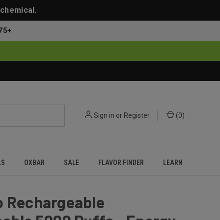
 chemical.
75+
Sign in
or
Register
(
0
)
LS
OXBAR
SALE
FLAVOR FINDER
LEARN
o Rechargeable