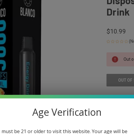
Dispos
Drink
$10.99
(N
CURRENT
Out o
STOCK:
OUT OF
ADD
Age Verification
 must be 21 or older to visit this website. Your age will be