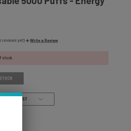
able 5000 Puffs - Energy
o reviews yet)
Write a Review
f stock
 STOCK
 TO WISH LIST