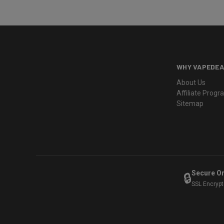
WHY VAPEDEA
About Us
Affiliate Prog
Sitemap
Secure O
🔒
SSL Encryp