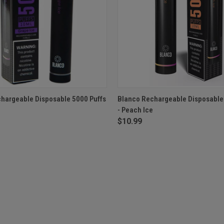
 VIEW
OUT OF STOCK
QUICK VIEW
OUT O
hargeable Disposable 5000 Puffs
Blanco Rechargeable Disposable
- Peach Ice
$10.99