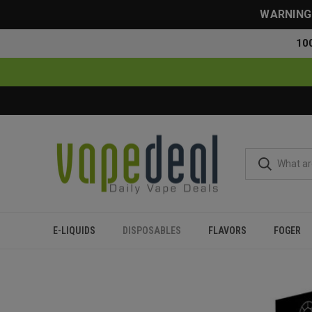
WARNING: 
10
E-LIQUIDS
DISPOSABLES
FLAVORS
FOGER
Home
Disposables
All Disposables
Blanco Rechargeable