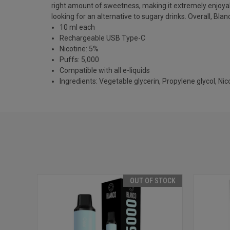
right amount of sweetness, making it extremely enjoyabl
looking for an alternative to sugary drinks. Overall, Bla
10 ml each
Rechargeable USB Type-C
Nicotine: 5%
Puffs: 5,000
Compatible with all e-liquids
Ingredients: Vegetable glycerin, Propylene glycol, Nicot
OUT OF STOCK