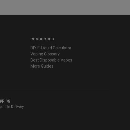
RESOURCES
DIY E-Liquid Calculator
Vaping Glossary
Best Disposable Vapes
More Guides
ipping
liable Delivery