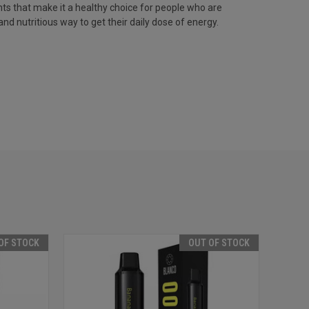
nts that make it a healthy choice for people who are
and nutritious way to get their daily dose of energy.
OF STOCK
OUT OF STOCK