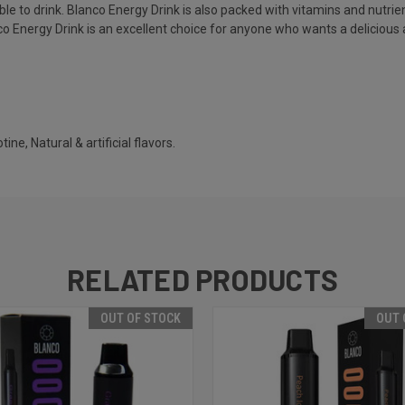
e to drink. Blanco Energy Drink is also packed with vitamins and nutrie
nco Energy Drink is an excellent choice for anyone who wants a delicious 
ine, Natural & artificial flavors.
RELATED PRODUCTS
OUT OF STOCK
OUT 