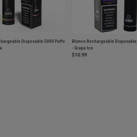
 VIEW
OUT OF STOCK
QUICK VIEW
OUT O
hargeable Disposable 5000 Puffs
Blanco Rechargeable Disposable
le
- Grape Ice
$10.99