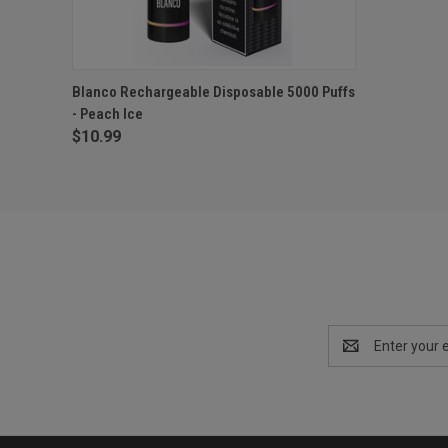
QUICK VIEW
OUT OF STOCK
Blanco Rechargeable Disposable 5000 Puffs
- Peach Ice
$10.99
Email
Address