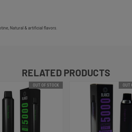
ine, Natural & artificial flavors.
RELATED PRODUCTS
OUT OF STOCK
OUT 