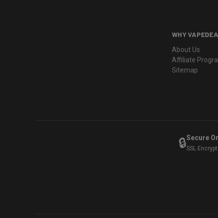
WHY VAPEDEA
About Us
Affiliate Prog
Sitemap
Secure O
🔒
SSL Encryp