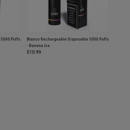
F STOCK
QUICK VIEW
OUT OF STOCK
 5000 Puffs
Blanco Rechargeable Disposable 5000 Puffs
- Banana Ice
$10.99