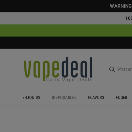
WARNING: 
10
E-LIQUIDS
DISPOSABLES
FLAVORS
FOGER
Home
Disposables
All Disposables
Blanco Rechargeable