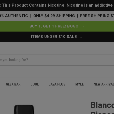
This Product Contains Nicotine. Nicotine is an addictive
0% AUTHENTIC | ONLY $4.99 SHIPPING | FREE SHIPPING $
BUY 1, GET 1 FREE! BOGO →
ITEMS UNDER $10 SALE →
GEEK BAR
JUUL
LAVA PLUS
MYLE
NEW ARRIVA
 Disposable 5000 Puffs - Blue Razz
Blanc