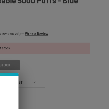
able 5000 Puffs - Blue
o reviews yet)
Write a Review
f stock
 STOCK
 TO WISH LIST