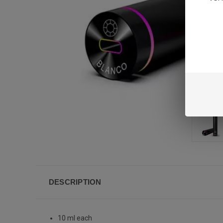
DESCRIPTION
10 ml each