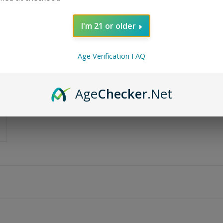
I'm 21 or older
Age Verification FAQ
Age
Checker
.Net