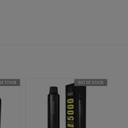
OF STOCK
OUT OF STOCK