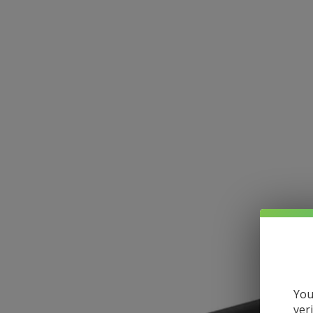
You
ver