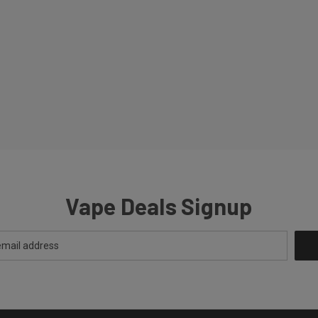
Vape Deals Signup