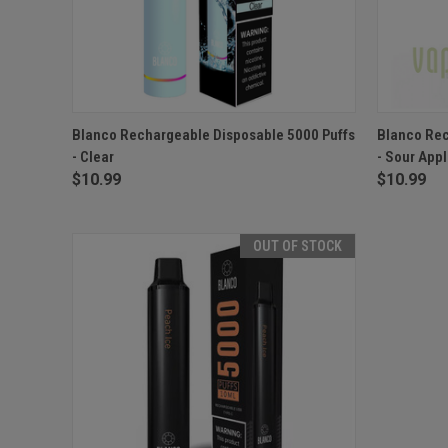
QUICK VIEW
OUT OF STOCK
QUICK
Blanco Rechargeable Disposable 5000 Puffs
Blanco Rec
- Clear
- Sour App
$10.99
$10.99
OUT OF STOCK