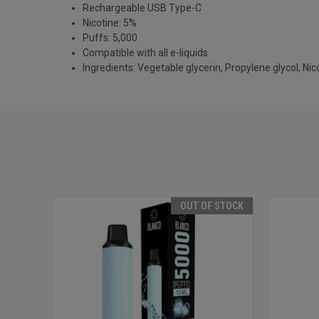
Rechargeable USB Type-C
Nicotine: 5%
Puffs: 5,000
Compatible with all e-liquids
Ingredients: Vegetable glycerin, Propylene glycol, Nicot
OUT OF STOCK