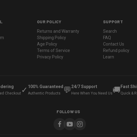
L
OUR POLICY
SUPPORT
Returns and Warranty
Search
ram
Shipping Policy
FAQ
Age Policy
Contact Us
Terms of Service
Refund policy
Privacy Policy
Learn
rdering
100% Guaranteed
24/7 Support
Fast Sh
✓
💬
🚚
ted Checkout
Authentic Products
Here When You Need Us
Quick & Re
FOLLOW US