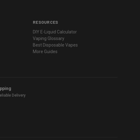
RESOURCES
DIY E-Liquid Calculator
Vaping Glossary
Best Disposable Vapes
More Guides
ipping
liable Delivery