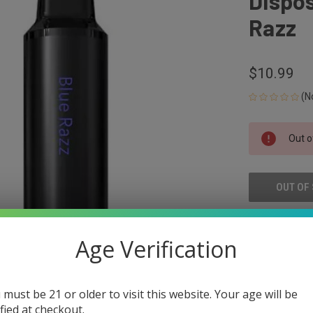
Dispos
Razz
$10.99
(N
CURRENT
Out o
STOCK:
OUT OF
ADD
Age Verification
 must be 21 or older to visit this website. Your age will be
ified at checkout.