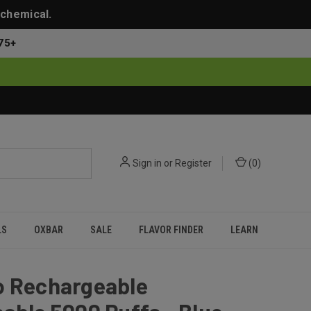
 chemical.
75+
Sign in
or
Register
(
0
)
LS
OXBAR
SALE
FLAVOR FINDER
LEARN
o Rechargeable