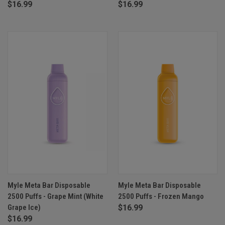
$16.99
$16.99
Myle Meta Bar Disposable
Myle Meta Bar Disposable
2500 Puffs - Grape Mint (White
2500 Puffs - Frozen Mango
Grape Ice)
$16.99
$16.99