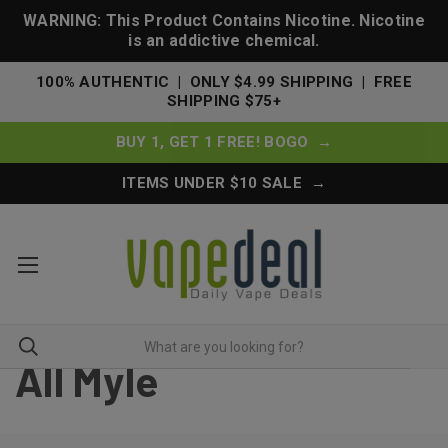
WARNING: This Product Contains Nicotine. Nicotine
is an addictive chemical.
100% AUTHENTIC | ONLY $4.99 SHIPPING | FREE
SHIPPING $75+
BUY 1, GET 1 FREE! BOGO →
ITEMS UNDER $10 SALE →
All Myle