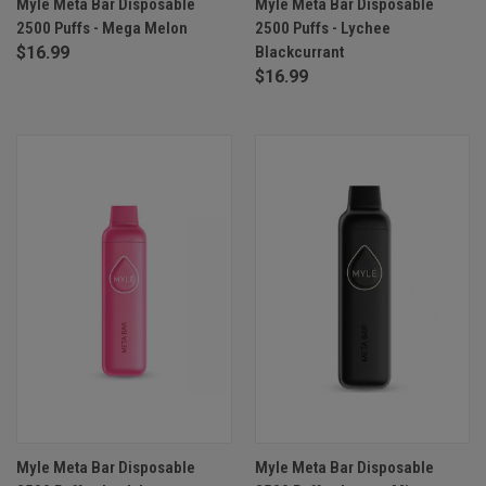
Myle Meta Bar Disposable
Myle Meta Bar Disposable
2500 Puffs - Mega Melon
2500 Puffs - Lychee
$16.99
Blackcurrant
$16.99
Myle Meta Bar Disposable
Myle Meta Bar Disposable