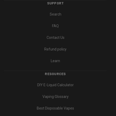
SUPPORT
Search
FAQ
Contact Us
Refund policy
Learn
RESOURCES
DIY E-Liquid Calculator
Vaping Glossary
Best Disposable Vapes