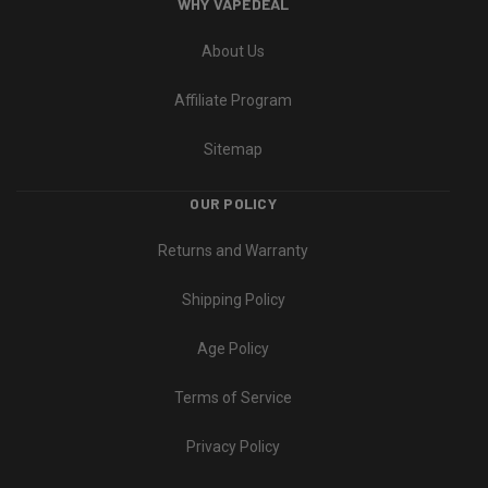
WHY VAPEDEAL
About Us
Affiliate Program
Sitemap
OUR POLICY
Returns and Warranty
Shipping Policy
Age Policy
Terms of Service
Privacy Policy