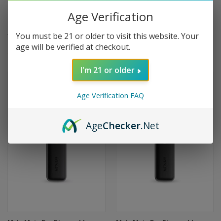
Myle Meta Bar Disposable
Myle Meta Bar Disposable
2500 Puffs - Pineapple Mango
2500 Puffs - Miami Mint
Age Verification
Peach
$16.99
$16.99
You must be 21 or older to visit this website. Your
age will be verified at checkout.
(1)
(1)
I'm 21 or older
Age Verification FAQ
Age
Checker
.Net