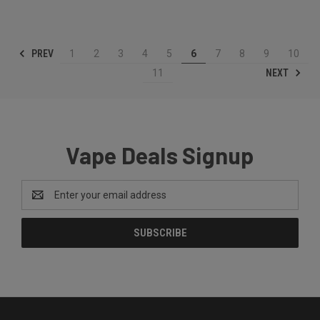
PREV
1
2
3
4
5
6
7
8
9
10
NEXT
11
Vape Deals Signup
Email
Address