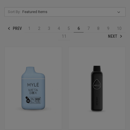
Sort By:
PREV
1
2
3
4
5
6
7
8
9
10
NEXT
11