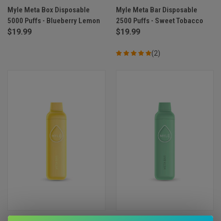
Myle Meta Box Disposable
Myle Meta Bar Disposable
5000 Puffs - Blueberry Lemon
2500 Puffs - Sweet Tobacco
$19.99
$19.99
(2)