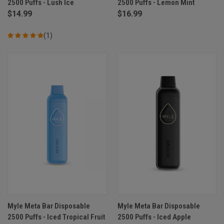
2500 Puffs - Lush Ice
2500 Puffs - Lemon Mint
$14.99
$16.99
(1)
Myle Meta Bar Disposable
Myle Meta Bar Disposable
2500 Puffs - Iced Tropical Fruit
2500 Puffs - Iced Apple