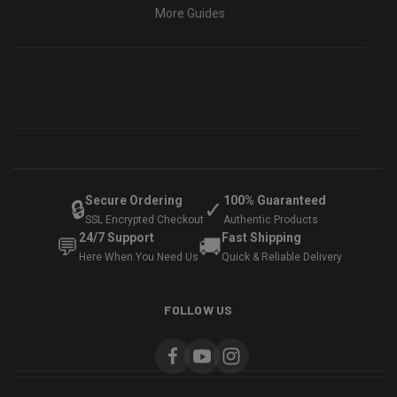
More Guides
Secure Ordering
100% Guaranteed
🔒
✓
SSL Encrypted Checkout
Authentic Products
24/7 Support
Fast Shipping
💬
🚚
Here When You Need Us
Quick & Reliable Delivery
FOLLOW US