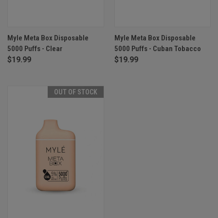
Myle Meta Box Disposable
Myle Meta Box Disposable
5000 Puffs - Clear
5000 Puffs - Cuban Tobacco
$19.99
$19.99
OUT OF STOCK