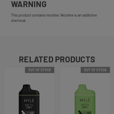
WARNING
This product contains nicotine. Nicotine is an addictive
chemical.
RELATED PRODUCTS
OUT OF STOCK
OUT OF STOCK