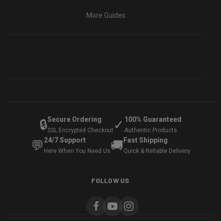
More Guides
Secure Ordering
100% Guaranteed
🔒
✓
SSL Encrypted Checkout
Authentic Products
24/7 Support
Fast Shipping
💬
🚚
Here When You Need Us
Quick & Reliable Delivery
FOLLOW US