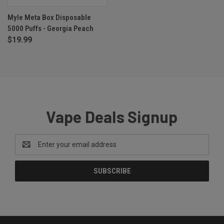
Myle Meta Box Disposable
5000 Puffs - Georgia Peach
$19.99
Vape Deals Signup
Email
Address