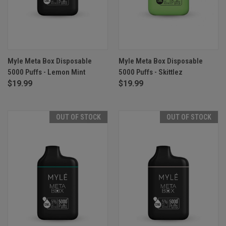
Myle Meta Box Disposable
Myle Meta Box Disposable
5000 Puffs - Lemon Mint
5000 Puffs - Skittlez
$19.99
$19.99
OUT OF STOCK
OUT OF STOCK