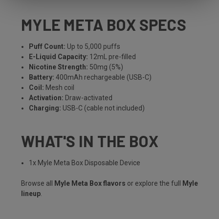
MYLE META BOX SPECS
Puff Count:
Up to 5,000 puffs
E-Liquid Capacity:
12mL pre-filled
Nicotine Strength:
50mg (5%)
Battery:
400mAh rechargeable (USB-C)
Coil:
Mesh coil
Activation:
Draw-activated
Charging:
USB-C (cable not included)
WHAT'S IN THE BOX
1x Myle Meta Box Disposable Device
Browse all
Myle Meta Box flavors
or explore the full
Myle
lineup
.