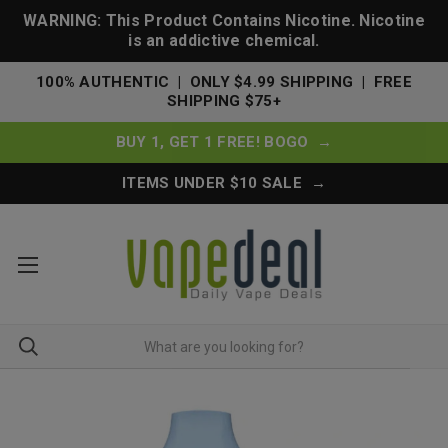
WARNING: This Product Contains Nicotine. Nicotine
is an addictive chemical.
100% AUTHENTIC | ONLY $4.99 SHIPPING | FREE
SHIPPING $75+
BUY 1, GET 1 FREE! BOGO →
ITEMS UNDER $10 SALE →