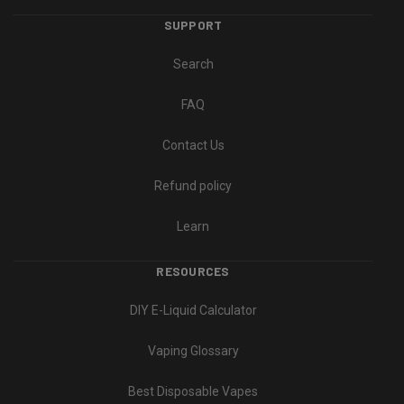
SUPPORT
Search
FAQ
Contact Us
Refund policy
Learn
RESOURCES
DIY E-Liquid Calculator
Vaping Glossary
Best Disposable Vapes