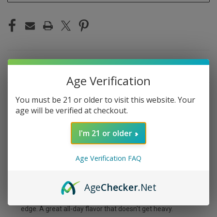
DESCRIPTION
Age Verification
You must be 21 or older to visit this website. Your
age will be verified at checkout.
MYLE META BOX
I'm 21 or older
BLUEBERRY LEMON
Age Verification FAQ
Sweet blueberry paired with tangy lemon zest — the
Meta Box Blueberry Lemon is a bright, citrusy-fruit combo
Age
Checker
.Net
that's refreshing and balanced. The blueberry brings
natural sweetness while the lemon adds a sharp, tart
edge. A great all-day flavor that doesn't get heavy.