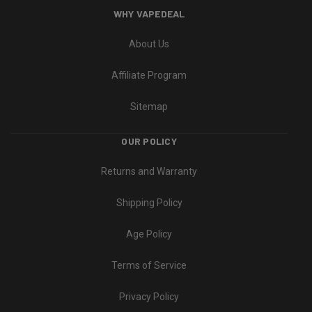
WHY VAPEDEAL
About Us
Affiliate Program
Sitemap
OUR POLICY
Returns and Warranty
Shipping Policy
Age Policy
Terms of Service
Privacy Policy