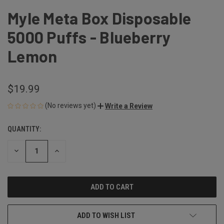
Myle Meta Box Disposable
5000 Puffs - Blueberry
Lemon
$19.99
(No reviews yet)
Write a Review
QUANTITY:
CURRENT
STOCK:
DECREASE
INCREASE
QUANTITY
QUANTITY
OF
OF
UNDEFINED
UNDEFINED
ADD TO WISH LIST