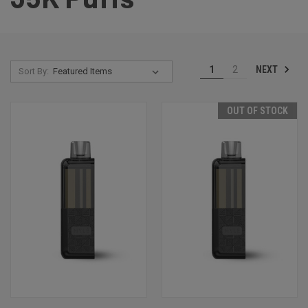
NEXT
1
2
Sort By:
OUT OF STOCK