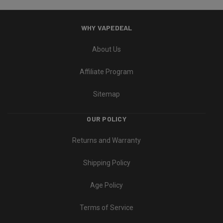
WHY VAPEDEAL
About Us
Affiliate Program
Sitemap
OUR POLICY
Returns and Warranty
Shipping Policy
Age Policy
Terms of Service