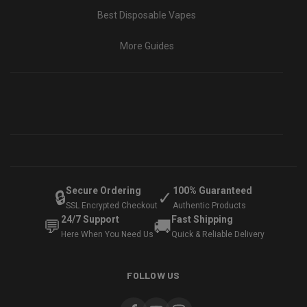
Best Disposable Vapes
More Guides
Secure Ordering
100% Guaranteed
🔒
✓
SSL Encrypted Checkout
Authentic Products
24/7 Support
Fast Shipping
💬
🚚
Here When You Need Us
Quick & Reliable Delivery
FOLLOW US