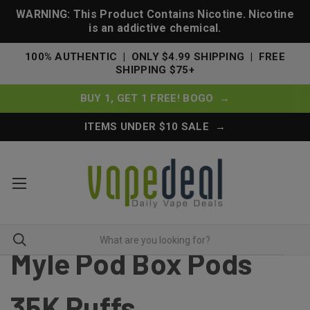
WARNING: This Product Contains Nicotine. Nicotine
is an addictive chemical.
100% AUTHENTIC | ONLY $4.99 SHIPPING | FREE
SHIPPING $75+
BUY 1, GET 1 FREE! BOGO →
ITEMS UNDER $10 SALE →
Myle Pod Box Pods
35K Puffs