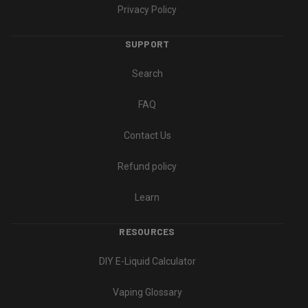
Privacy Policy
SUPPORT
Search
FAQ
Contact Us
Refund policy
Learn
RESOURCES
DIY E-Liquid Calculator
Vaping Glossary