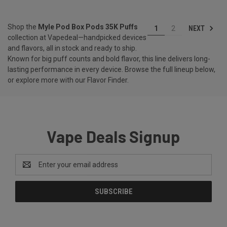
Shop the
Myle Pod Box Pods 35K Puffs
NEXT
1
2
collection at Vapedeal—handpicked devices
and flavors, all in stock and ready to ship.
Known for big puff counts and bold flavor, this line delivers long-
lasting performance in every device. Browse the full lineup below,
or explore more with our
Flavor Finder
.
Vape Deals Signup
Email
Address