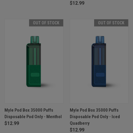
$12.99
OUT OF STOCK
OUT OF STOCK
Myle Pod Box 35000 Puffs
Myle Pod Box 35000 Puffs
Disposable Pod Only - Menthol
Disposable Pod Only - Iced
$12.99
Quadberry
$12.99