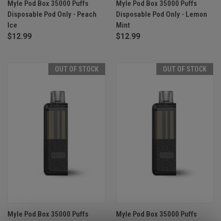
Myle Pod Box 35000 Puffs
Myle Pod Box 35000 Puffs
Disposable Pod Only - Peach
Disposable Pod Only - Lemon
Ice
Mint
$12.99
$12.99
OUT OF STOCK
OUT OF STOCK
Myle Pod Box 35000 Puffs
Myle Pod Box 35000 Puffs