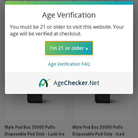
Disposable Pod Only - Cubano
Disposable Pod Only - Prime
$12.99
Pear
Age Verification
$12.99
You must be 21 or older to visit this website. Your
age will be verified at checkout.
OUT OF STOCK
OUT OF STOCK
I'm 21 or older
Age Verification FAQ
Age
Checker
.Net
Myle Pod Box 35000 Puffs
Myle Pod Box 35000 Puffs
Disposable Pod Only - Lush Ice
Disposable Pod Only - Iced