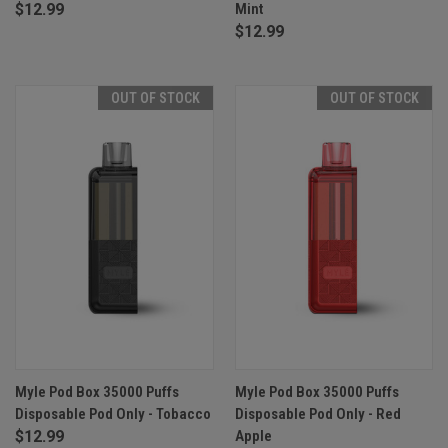
$12.99
Mint
$12.99
OUT OF STOCK
OUT OF STOCK
Myle Pod Box 35000 Puffs
Myle Pod Box 35000 Puffs
Disposable Pod Only - Tobacco
Disposable Pod Only - Red
$12.99
Apple