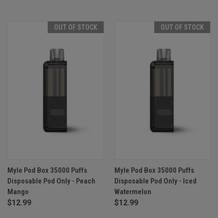
OUT OF STOCK
OUT OF STOCK
Myle Pod Box 35000 Puffs
Myle Pod Box 35000 Puffs
Disposable Pod Only - Peach
Disposable Pod Only - Iced
Mango
Watermelon
$12.99
$12.99