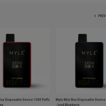
PREV
 VIEW
ADD TO CART
QUICK VIEW
ADD T
Box Disposable Device 1500 Puffs
Myle Mini Box Disposable Device
hee
- Iced Blueberry
e
Compare