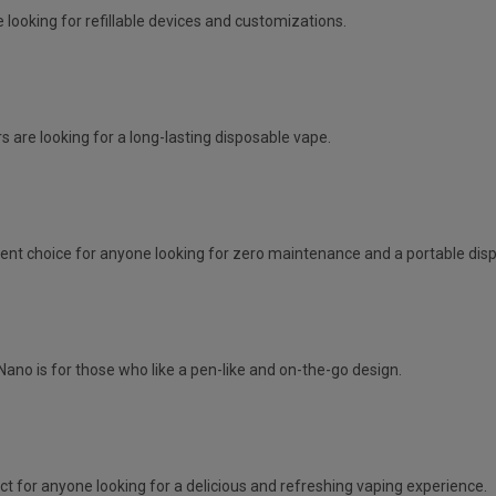
 looking for refillable devices and customizations.
s are looking for a long-lasting disposable vape.
lent choice for anyone looking for zero maintenance and a portable dis
Nano is for those who like a pen-like and on-the-go design.
ct for anyone looking for a delicious and refreshing vaping experience.