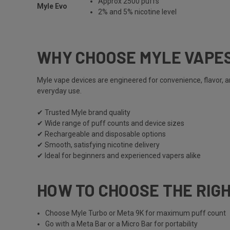
Approx 2500 puffs
Myle Evo
2% and 5% nicotine level
WHY CHOOSE MYLE VAPE
Myle vape
devices are engineered for convenience, flavor, 
everyday use.
✔ Trusted
Myle
brand quality
✔ Wide range of puff counts and device sizes
✔ Rechargeable and disposable options
✔ Smooth, satisfying nicotine delivery
✔ Ideal for beginners and experienced vapers alike
HOW TO CHOOSE THE RIG
Choose
Myle Turbo
or
Meta 9K
for maximum puff count
Go with a
Meta Bar
or a
Micro Bar
for portability