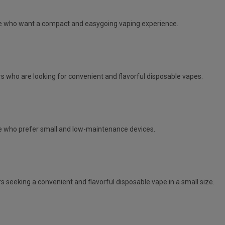
e
who want a compact and easygoing vaping experience.
s who are looking for convenient and flavorful disposable vapes.
 who prefer small and low-maintenance devices.
s seeking a convenient and flavorful disposable vape in a small size.