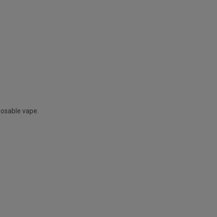
posable vape.