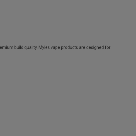
remium build quality,
Myles vape
products are designed for