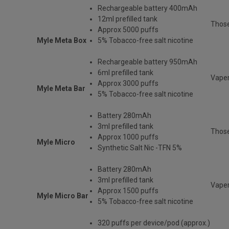
Rechargeable
battery 400mAh
12ml prefilled tank
Thos
Approx 5000 puffs
Myle Meta Box
5% Tobacco-free salt nicotine
Rechargeable battery 950mAh
6ml prefilled tank
Vaper
Approx 3000 puffs
Myle Meta Bar
5% Tobacco-free salt nicotine
Battery 280mAh
3ml prefilled tank
Those
Approx 1000 puffs
Myle Micro
Synthetic Salt Nic -TFN 5%
Battery 280mAh
3ml prefilled tank
Vaper
Approx 1500 puffs
Myle Micro Bar
5% Tobacco-free salt nicotine
320 puffs per device/pod (approx.)