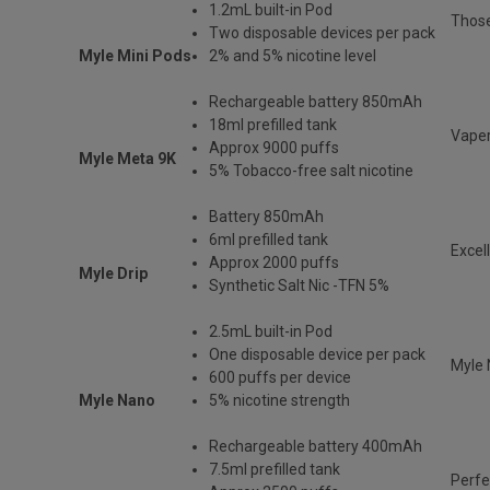
1.2mL built-in Pod
Those
Two disposable devices per pack
Myle Mini Pods
2% and 5% nicotine level
Rechargeable battery 850mAh
18ml prefilled tank
Vaper
Approx 9000 puffs
Myle Meta 9K
5% Tobacco-free salt nicotine
Battery 850mAh
6ml prefilled tank
Excel
Approx 2000 puffs
Myle Drip
Synthetic Salt Nic -TFN 5%
2.5mL built-in Pod
One disposable device per pack
Myle 
600 puffs per device
Myle Nano
5% nicotine strength
Rechargeable battery 400mAh
7.5ml prefilled tank
Perfe