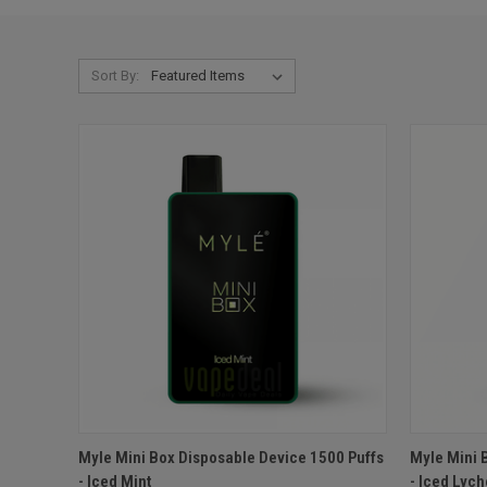
Sort By:
QUICK VIEW
ADD TO CART
QUICK
Myle Mini Box Disposable Device 1500 Puffs
Myle Mini 
- Iced Mint
- Iced Lyc
Compare
Compar