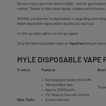
Almost every vaper has heard of
Myle
- and for good reason
market. Thanks to their sleek design, reliable performance, a
Whether you are new to disposables or upgrading your setup
Mylde disposable vapes deliver quality you can trust.
On-the-go vibes call for on-the-go vapes!
Shop the Myle Disposable Vape on
VapeDeal
and get conven
MYLE DISPOSABLE VAPE 
Product
Features
Best 
Rechargeable
battery 850mAh
18ml prefilled tank
Thos
Approx 20000 puffs
5% Tobacco-free salt nicotine
Myle Turbo
Screen Indicator