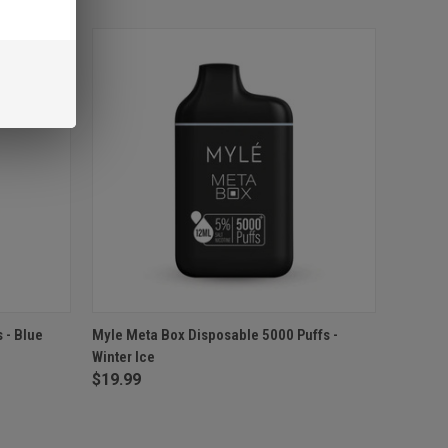
O CART
QUICK VIEW
ADD TO CART
 - Blue
Myle Meta Box Disposable 5000 Puffs -
Winter Ice
Compare
$19.99