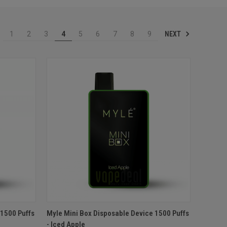
NEXT
1
2
3
4
5
6
7
8
9
O CART
QUICK VIEW
ADD TO CART
 1500 Puffs
Myle Mini Box Disposable Device 1500 Puffs
- Iced Apple
Compare