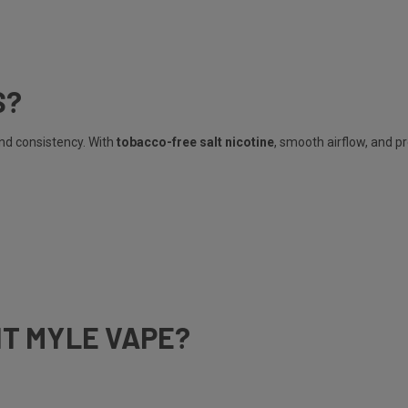
S?
and consistency. With
tobacco-free salt nicotine
, smooth airflow, and p
HT MYLE VAPE?