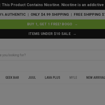
This Product Contains Nicotine. Nicotine is an addictive
0% AUTHENTIC | ONLY $4.99 SHIPPING | FREE SHIPPING $
BUY 1, GET 1 FREE! BOGO →
ITEMS UNDER $10 SALE →
GEEK BAR
JUUL
LAVA PLUS
MYLE
NEW ARRIVA