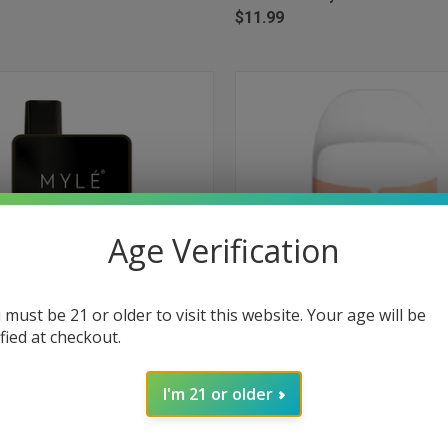
$11.99
Age Verification
 must be 21 or older to visit this website. Your age will be
ified at checkout.
 VIEW
ADD TO CART
QUICK VIEW
ADD T
Box Disposable Device 1500 Puffs
Myle Micro Disposable 1000 Puff
I'm 21 or older
Ice
e
Compare
$9.99