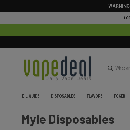
WARNING: 
10
E-LIQUIDS
DISPOSABLES
FLAVORS
FOGER
Home
Myle
Myle Disposables
Myle Disposables