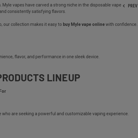
. Myle vapes have carved a strong niche in the disposable vape
PREV
nd consistently satisfying flavors.
, our collection makes it easy to
buy Myle vape online
with confidence.
ience, flavor, and performance in one sleek device.
PRODUCTS LINEUP
For
e
who are seeking a powerful and customizable vaping experience.