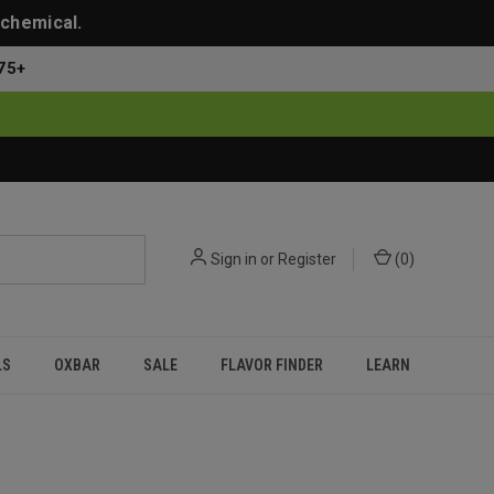
 chemical.
75+
Sign in
or
Register
(
0
)
LS
OXBAR
SALE
FLAVOR FINDER
LEARN