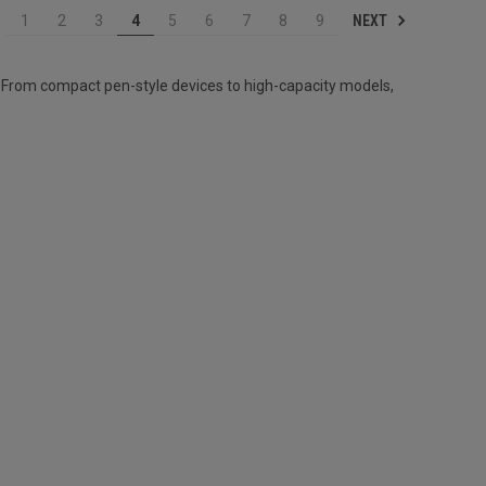
NEXT
1
2
3
4
5
6
7
8
9
 From compact pen-style devices to high-capacity models,