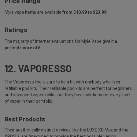
Price Range
Myle vape items are available
from $10.99 to $23.99
.
Ratings
The majority of internet evaluations for Myle Vape give it
a
perfect score of 5
.
12.
VAPORESSO
The Vaporesso line is sure to be a hit with anybody who likes
refillable pod kits. Their refillable pod kits are perfect for beginners
and advanced vapers alike, but they have solutions for every level
of vaper in their portfolio.
Best Products
Their aesthetically distinct devices, like the
LUXE XR Max
and the
XROS 3, are fine-tuned to provide the best possible vaping