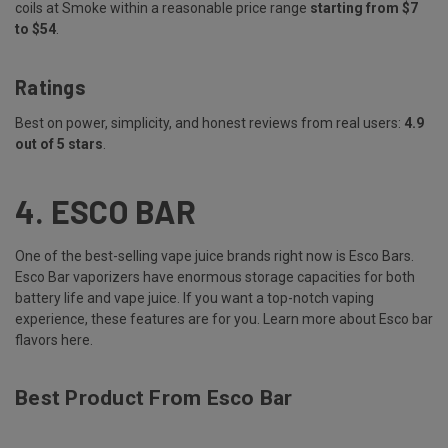
coils at Smoke within a reasonable price range
starting from $7
to $54
.
Ratings
Best on power, simplicity, and honest reviews from real users:
4.9
out of 5 stars
.
4.
ESCO BAR
One of the best-selling vape juice brands right now is Esco Bars.
Esco Bar vaporizers have enormous storage capacities for both
battery life and vape juice. If you want a top-notch vaping
experience, these features are for you.
Learn more about Esco bar
flavors here
.
Best Product From Esco Bar