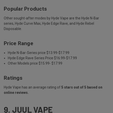
Popular Products
Other sought-after modes by Hyde Vape are the Hyde N-Bar
series, Hyde Curve Max, Hyde Edge Rave, and Hyde Rebel
Disposable.
Price Range
Hyde N-Bar-Series price $13.99-$17.99
Hyde Edge Rave Series Price $16.99-$17.99
Other Models price $15.99- $17.99
Ratings
Hyde Vape has an average rating of
5 stars out of 5 based on
online reviews.
9.
JUUL VAPE