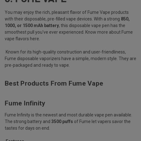
You may enjoy the rich, pleasant flavor of Fume Vape products
with their disposable, pre-filled vape devices. With a strong
850,
1000, or 1500 mAh battery
, this disposable vape pen has the
smoothest pull you've ever experienced.
Know more about Fume
vape flavors here
.
Known for its high-quality construction and user-friendliness,
Fume disposable vaporizers have a simple, modern style. They are
pre-packaged and ready to vape.
Best Products From Fume Vape
Fume Infinity
Fume Infinity is the newest and most durable vape pen available.
The strong battery and
3500 puffs
of Fume let vapers savor the
tastes for days on end.