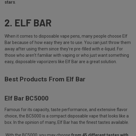
stars
.
2.
ELF BAR
When it comes to disposable vape pens, many people choose Elf
Bar because of how easy they are to use. You can just throw them
away after using them since they're pre-filled with e-liquid. For
those who aren't familiar with vaping or who just want something
easy, disposable vaporizers like Elf Bar are a great solution.
Best Products From Elf Bar
Elf Bar BC5000
Famous for its capacity, taste performance, and extensive flavor
choice, the BC5000 is a compact disposable vape that looks like a
box. In the opinion of many, Elf Bar has the finest tastes available.
With the BC5000, you may choose
from 45 different tastes with