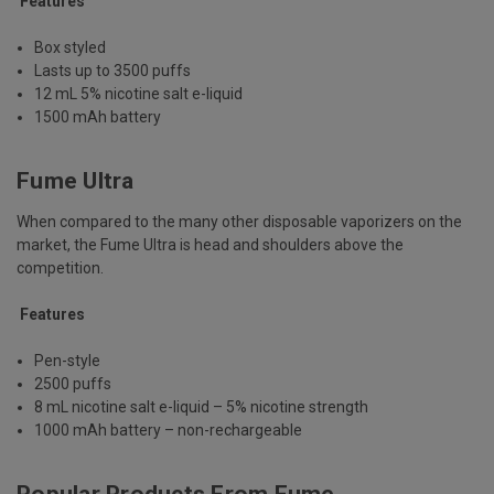
Features
Box styled
Lasts up to 3500 puffs
12 mL 5% nicotine salt e-liquid
1500 mAh battery
Fume Ultra
When compared to the many other disposable vaporizers on the
market, the Fume Ultra is head and shoulders above the
competition.
Features
Pen-style
2500 puffs
8 mL nicotine salt e-liquid – 5% nicotine strength
1000 mAh battery – non-rechargeable
Popular Products From Fume