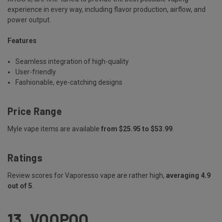
experience in every way, including flavor production, airflow, and
power output.
Features
Seamless integration of high-quality
User-friendly
Fashionable, eye-catching designs
Price Range
Myle vape items are available
from $25.95 to $53.99
.
Ratings
Review scores for Vaporesso vape are rather high,
averaging 4.9
out of 5
.
13.
VOOPOO