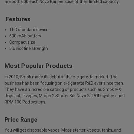
are both 600 each Novo Bar because of their limited capacity.
Features
TPD standard device
600 mAh battery
Compact size
5% nicotine strength
Most Popular Products
In 2010, Smok made its debut in the e-cigarette market. The
business has been focusing on e-cigarette R&D ever since then.
They have an incredible catalog of products such as Smok IPX
disposable vapes, Morph 2 Starter KitsNovo 2s POD system, and
RPM 100 Pod system.
Price Range
You will get disposable vapes, Mods starter kit sets, tanks, and