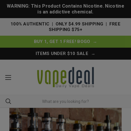
WARNING: This Product Contains Nicotine. Nicotine
is an addictive chemical.
100% AUTHENTIC | ONLY $4.99 SHIPPING | FREE
SHIPPING $75+
BUY 1, GET 1 FREE! BOGO →
ITEMS UNDER $10 SALE →