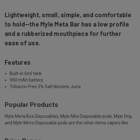
Lightweight, small, simple, and comfortable
to hold—the Myle Meta Bar has a low profile
and a rubberized mouthpiece for further
ease of use.
Features
Built-in 6ml tank
950 mAh battery
Tobacco-Free 5% Salt Nicotine Juice
Popular Products
Myle Meta Box Disposables, Myle Mini Disposable pods, Myle Drip,
and Myle Micro Disposable pods are the other items vapers like.