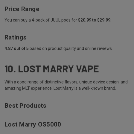
Price Range
You can buy a 4-pack of JUUL pods for
$20.99 to $29.99
.
Ratings
4.87 out of 5
based on product quality and online reviews.
10.
LOST MARRY VAPE
With a good range of distinctive flavors, unique device design, and
amazing MLT experience, Lost Marry is a well-known brand.
Best Products
Lost Marry OS5000