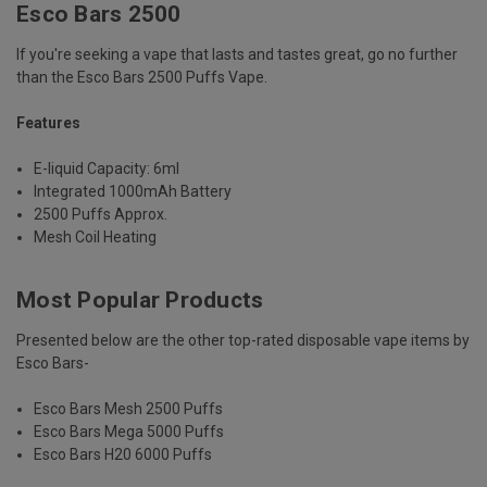
Esco Bars 2500
If you're seeking a vape that lasts and tastes great, go no further
than the Esco Bars 2500 Puffs Vape.
Features
E-liquid Capacity: 6ml
Integrated 1000mAh Battery
2500 Puffs Approx.
Mesh Coil Heating
Most Popular Products
Presented below are the other top-rated disposable vape items by
Esco Bars-
Esco Bars Mesh 2500 Puffs
Esco Bars Mega 5000 Puffs
Esco Bars H20 6000 Puffs