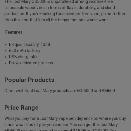
The Lost Mary OS5000 is unparalleled among nicotine-free
disposable vaporizers in terms of flavor, durability, and cloud
production. If you're looking for a nicotine-free vape, go no further
than this one. It offers all the things that one would want.
Features
E-liquid capacity: 13ml
650 mAh battery
USB chargeable
Draw-activated process
Popular Products
Other well-liked Lost Mary products are MO5000 and BM600.
Price Range
What you pay for a Lost Mary vape pen depends on where you buy
it and what kind of pen you choose. You can get the Lost Mary
MO5000 disposable vape for
around $15.95
and OS5000
for