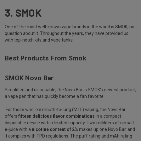
3.
SMOK
One of the most well-known vape brands in the world is SMOK, no
question about it. Throughout the years, they have provided us
with top-notch kits and vape tanks.
Best Products From Smok
SMOK Novo Bar
Simplified and disposable, the Novo Bar is SMOK's newest product,
a vape pen that has quickly become a fan favorite.
For those who like mouth-to-lung (MTL) vaping, the Novo Bar
offers
fifteen delicious flavor combinations
in a compact
disposable device with a limited capacity. Two milliliters of nic salt
e-juice with a
nicotine content of 2%
makes up one Novo Bar, and
it complies with TPD regulations. The puff rating and mAh rating