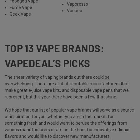
Foodgod Vape
Vaporesso
Fume Vape
Voopoo
Geek Vape
TOP 13 VAPE BRANDS:
VAPEDEAL’S PICKS
The sheer variety of vaping brands out there could be
overwhelming. There are a lot of reputable manufacturers that
make great e-juice vape kits, and disposable vape pens that we
represent, but this year there have been a few that shine.
We hope that our list of popular vape brands will serve as a source
of inspiration for you, whether you are in the market for
something fresh and would want to peruse the offerings from
various manufacturers or are on the hunt for innovative e-liquid
flavors and would like to discover new manufacturers.