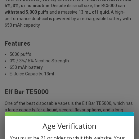
5%, 3%, or no nicotine
. Despite its small size, the BC5000 can
withstand 5,000 puffs
and a massive
13 mL of liquid
. A high-
performance dual-coil is powered by a rechargeable battery with
650 mAh capacity.
Features
5000 puffs
0% / 3%/ 5% Nicotine Strength
650 mAh battery
E-Juice Capacity: 13ml
Elf Bar TE5000
One of the best disposable vapes is the Elf Bar TE5000, which has
a large capacity for e-liquid, several flavor options, and a long
battery life.
Age Verification
Features
You must be 21 or older to visit this website. Your