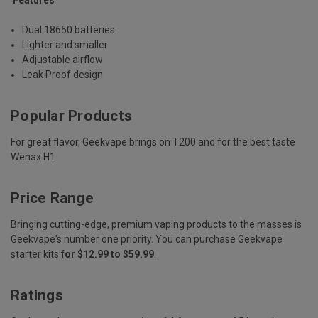
Dual 18650 batteries
Lighter and smaller
Adjustable airflow
Leak Proof design
Popular Products
For great flavor, Geekvape brings on T200 and for the best taste
Wenax H1.
Price Range
Bringing cutting-edge, premium vaping products to the masses is
Geekvape's number one priority. You can purchase Geekvape
starter kits
for $12.99 to $59.99
.
Ratings