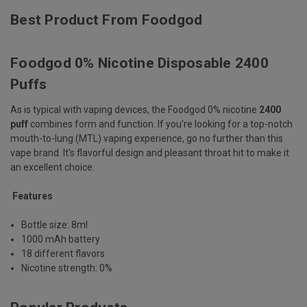
Best Product From Foodgod
Foodgod 0% Nicotine Disposable 2400
Puffs
As is typical with vaping devices, the Foodgod 0% nicotine
2400
puff
combines form and function. If you're looking for a top-notch
mouth-to-lung (MTL) vaping experience, go no further than this
vape brand. It's flavorful design and pleasant throat hit to make it
an excellent choice.
Features
Bottle size: 8ml
1000 mAh battery
18 different flavors
Nicotine strength: 0%