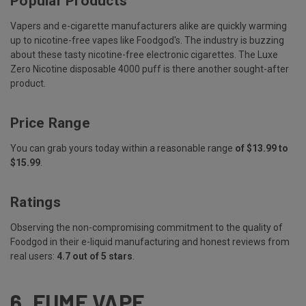
Popular Products
Vapers and e-cigarette manufacturers alike are quickly warming
up to nicotine-free vapes like Foodgod's. The industry is buzzing
about these tasty nicotine-free electronic cigarettes. The Luxe
Zero Nicotine disposable 4000 puff is there another sought-after
product.
Price Range
You can grab yours today within a reasonable range
of $13.99 to
$15.99
.
Ratings
Observing the non-compromising commitment to the quality of
Foodgod in their e-liquid manufacturing and honest reviews from
real users:
4.7 out of 5 stars
.
6.
FUME VAPE