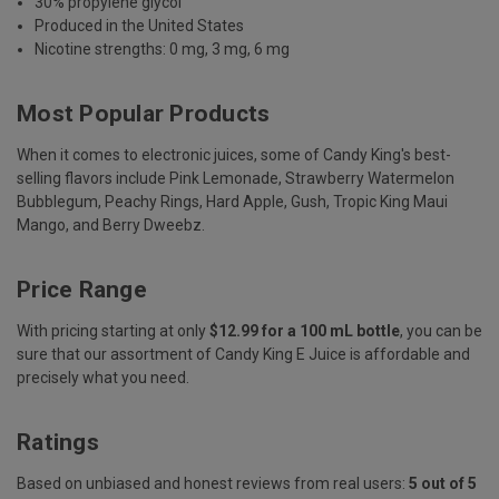
30% propylene glycol
Produced in the United States
Nicotine strengths: 0 mg, 3 mg, 6 mg
Most Popular Products
When it comes to electronic juices, some of Candy King's best-
selling flavors include Pink Lemonade, Strawberry Watermelon
Bubblegum, Peachy Rings, Hard Apple, Gush,
Tropic King Maui
Mango
, and Berry Dweebz.
Price Range
With pricing starting at only
$12.99 for a 100 mL bottle
, you can be
sure that our assortment of Candy King E Juice is affordable and
precisely what you need.
Ratings
Based on unbiased and honest reviews from real users:
5 out of 5