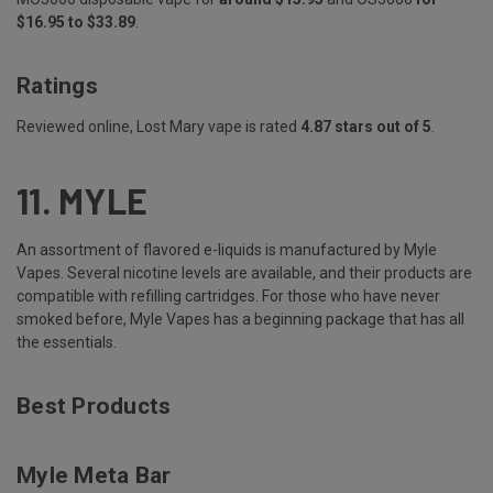
$16.95 to $33.89
.
Ratings
Reviewed online, Lost Mary vape is rated
4.87 stars out of 5
.
11.
MYLE
An assortment of flavored e-liquids is manufactured by Myle
Vapes. Several nicotine levels are available, and their products are
compatible with refilling cartridges. For those who have never
smoked before, Myle Vapes has a beginning package that has all
the essentials.
Best Products
Myle Meta Bar