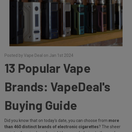
Posted by Vape Deal on Jan 1st 2024
13 Popular Vape
Brands: VapeDeal's
Buying Guide
Did you know that on today's date, you can choose from
more
than 460 distinct brands of electronic cigarettes
? The sheer