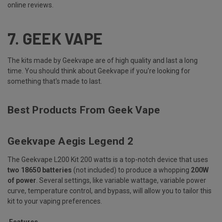
online reviews.
7.
GEEK VAPE
The kits made by Geekvape are of high quality and last a long
time. You should think about Geekvape if you're looking for
something that's made to last.
Best Products From Geek Vape
Geekvape Aegis Legend 2
The Geekvape L200 Kit 200 watts is a top-notch device that uses
two 18650 batteries
(not included) to produce a whopping
200W
of power
. Several settings, like variable wattage, variable power
curve, temperature control, and bypass, will allow you to tailor this
kit to your vaping preferences.
Features