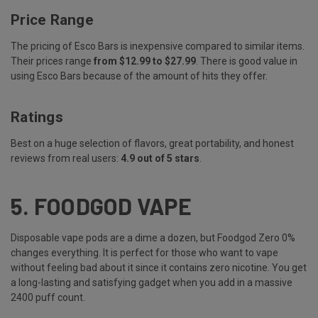
Price Range
The pricing of Esco Bars is inexpensive compared to similar items.
Their prices range
from $12.99 to $27.99
. There is good value in
using Esco Bars because of the amount of hits they offer.
Ratings
Best on a huge selection of flavors, great portability, and honest
reviews from real users:
4.9 out of 5 stars
.
5.
FOODGOD VAPE
Disposable vape pods are a dime a dozen, but Foodgod Zero 0%
changes everything. It is perfect for those who want to vape
without feeling bad about it since it contains zero nicotine. You get
a long-lasting and satisfying gadget when you add in a massive
2400 puff count.