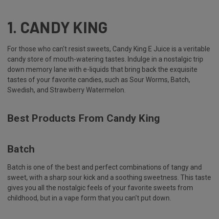
1.
CANDY KING
For those who can't resist sweets, Candy King E Juice is a veritable
candy store of mouth-watering tastes. Indulge in a nostalgic trip
down memory lane with e-liquids that bring back the exquisite
tastes of your favorite candies, such as Sour Worms, Batch,
Swedish, and Strawberry Watermelon.
Best Products From Candy King
Batch
Batch is one of the best and perfect combinations of tangy and
sweet, with a sharp sour kick and a soothing sweetness. This taste
gives you all the nostalgic feels of your favorite sweets from
childhood, but in a vape form that you can't put down.