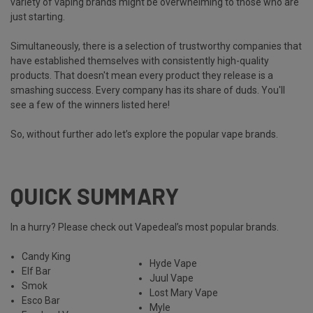
variety of vaping brands might be overwhelming to those who are
just starting.
Simultaneously, there is a selection of trustworthy companies that
have established themselves with consistently high-quality
products. That doesn't mean every product they release is a
smashing success. Every company has its share of duds. You'll
see a few of the winners listed here!
So, without further ado let’s explore the popular vape brands.
QUICK SUMMARY
In a hurry? Please check out Vapedeal’s most popular brands.
Candy King
Hyde Vape
Elf Bar
Juul Vape
Smok
Lost Mary Vape
Esco Bar
Myle