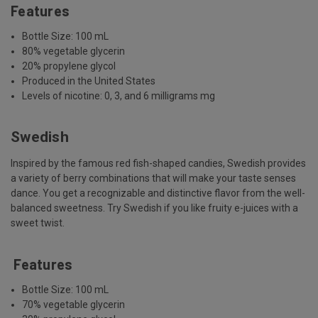
Features
Bottle Size: 100 mL
80% vegetable glycerin
20% propylene glycol
Produced in the United States
Levels of nicotine: 0, 3, and 6 milligrams mg
Swedish
Inspired by the famous red fish-shaped candies, Swedish provides
a variety of berry combinations that will make your taste senses
dance. You get a recognizable and distinctive flavor from the well-
balanced sweetness. Try Swedish if you like fruity e-juices with a
sweet twist.
Features
Bottle Size: 100 mL
70% vegetable glycerin