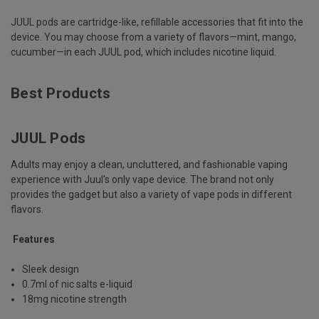
JUUL pods are cartridge-like, refillable accessories that fit into the
device. You may choose from a variety of flavors—mint, mango,
cucumber—in each JUUL pod, which includes nicotine liquid.
Best Products
JUUL Pods
Adults may enjoy a clean, uncluttered, and fashionable vaping
experience with Juul's only vape device. The brand not only
provides the gadget but also a variety of vape pods in different
flavors.
Features
Sleek design
0.7ml of nic salts e-liquid
18mg nicotine strength