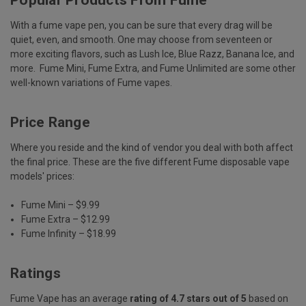
With a fume vape pen, you can be sure that every drag will be
quiet, even, and smooth. One may choose from seventeen or
more exciting flavors, such as Lush Ice, Blue Razz, Banana Ice, and
more. Fume Mini, Fume Extra, and Fume Unlimited are some other
well-known variations of Fume vapes.
Price Range
Where you reside and the kind of vendor you deal with both affect
the final price. These are the five different Fume disposable vape
models' prices:
Fume Mini – $9.99
Fume Extra – $12.99
Fume Infinity – $18.99
Ratings
Fume Vape has an average
rating of 4.7 stars out of 5
based on