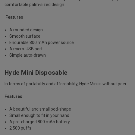
comfortable palm-sized design.
Features
A rounded design
Smooth surface
Endurable 800 mAh power source
A micro-USB port
Simple auto-drawn
Hyde Mini Disposable
In terms of portability and affordability, Hyde Mini is without peer.
Features
A beautiful and small pod-shape
Small enough to fit in your hand
A pre-charged 800 mAh battery
2,500 puffs