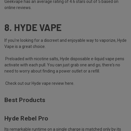
Geekvape has an average rating of 4.6 stars out of 5 based on
online reviews.
8.
HYDE VAPE
If you're looking for a discreet and enjoyable way to vaporize, Hyde
Vape is a great choice.
Preloaded with nicotine salts, Hyde disposable e-liquid vape pens
activate with each pull. You can just grab one and go; there's no
need to worry about finding a power outlet or a refill.
Check out our Hyde vape review here
.
Best Products
Hyde Rebel Pro
Its remarkable runtime on a single charge is matched only by its