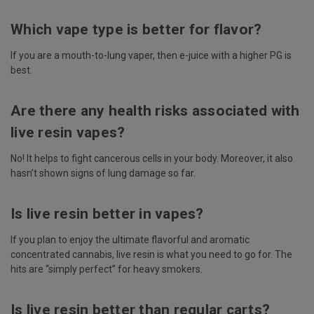
Which vape type is better for flavor?
If you are a mouth-to-lung vaper, then e-juice with a higher PG is
best.
Are there any health risks associated with
live resin vapes?
No! It helps to fight cancerous cells in your body. Moreover, it also
hasn’t shown signs of lung damage so far.
Is live resin better in vapes?
If you plan to enjoy the ultimate flavorful and aromatic
concentrated cannabis, live resin is what you need to go for. The
hits are “simply perfect” for heavy smokers.
Is live resin better than regular carts?