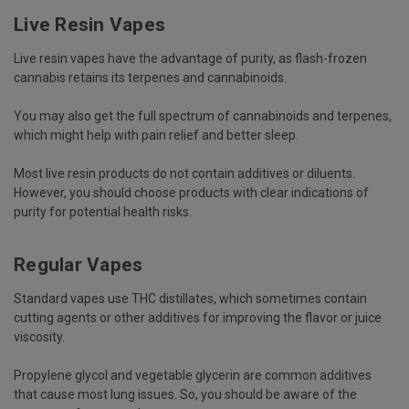
Live Resin Vapes
Live resin vapes have the advantage of purity, as flash-frozen
cannabis retains its terpenes and cannabinoids.
You may also get the full spectrum of cannabinoids and terpenes,
which might help with pain relief and better sleep.
Most live resin products do not contain additives or diluents.
However, you should choose products with clear indications of
purity for potential health risks.
Regular Vapes
Standard vapes use THC distillates, which sometimes contain
cutting agents or other additives for improving the flavor or juice
viscosity.
Propylene glycol and vegetable glycerin are common additives
that cause most lung issues. So, you should be aware of the