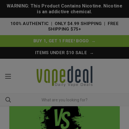
WARNING: This Product Contains Nicotine. Nicotine
is an addictive chemical.
100% AUTHENTIC | ONLY $4.99 SHIPPING | FREE
SHIPPING $75+
BUY 1, GET 1 FREE! BOGO →
ITEMS UNDER $10 SALE →