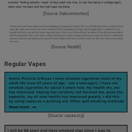
[Source:
Dabconnection
]
[Source:
Reddit
]
Regular Vapes
[Source:
casaa.org
]