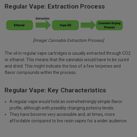
Regular Vape: Extraction Process
[Image: Cannabis Extraction Process]
The oil in regular vape cartridges is usually extracted through CO2
or ethanol. This means that the cannabis would have to be cured
and dried. This might indicate the loss of a few terpenes and
flavor compounds within the process.
Regular Vape: Key Characteristics
A regular vape would hold an overwhelmingly simple flavor
profile, although with possibly changing potency levels.
They have become very accessible and, at times, more
affordable compared to live resin vapes for a wider audience.