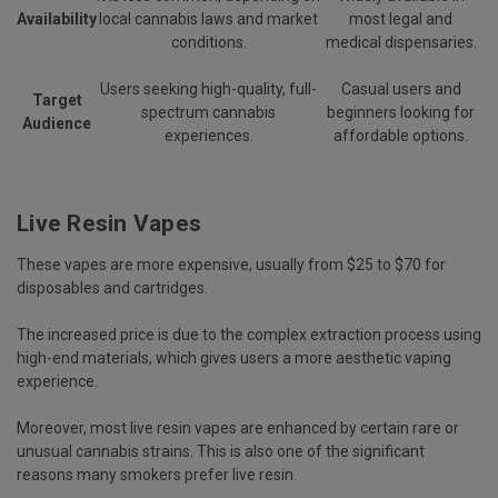
Availability
local cannabis laws and market
most legal and
conditions.
medical dispensaries.
Users seeking high-quality, full-
Casual users and
Target
spectrum cannabis
beginners looking for
Audience
experiences.
affordable options.
Live Resin Vapes
These vapes are more expensive, usually from $25 to $70 for
disposables and cartridges.
The increased price is due to the complex extraction process using
high-end materials, which gives users a more aesthetic vaping
experience.
Moreover, most live resin vapes are enhanced by certain rare or
unusual cannabis strains. This is also one of the significant
reasons many smokers prefer live resin.