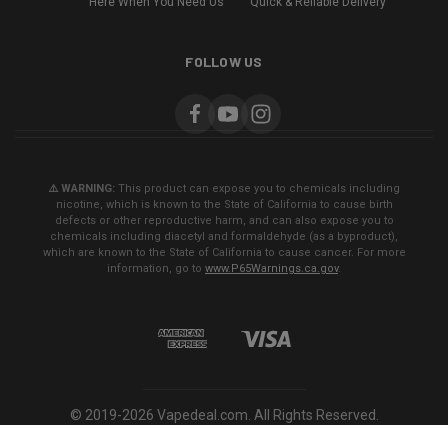
Here When You Need Us
Quick & Reliable Delivery
FOLLOW US
⚠️ WARNING:
This product can expose you to chemicals including
nicotine, which is known to the State of California to cause birth
defects or other reproductive harm, and can also expose you to
chemicals including diacetyl and formaldehyde (as a byproduct),
which are known to the State of California to cause cancer. For more
information, go to
www.P65Warnings.ca.gov
.
© 2019-2026 Vapedeal.com. All Rights Reserved.