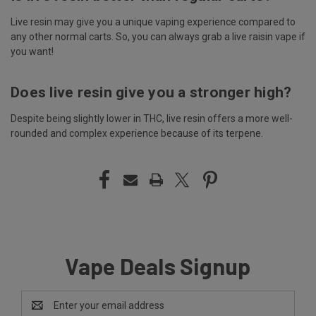
Live resin may give you a unique vaping experience compared to
any other normal carts. So, you can always grab a live raisin vape if
you want!
Does live resin give you a stronger high?
Despite being slightly lower in THC, live resin offers a more well-
rounded and complex experience because of its terpene.
Vape Deals Signup
Email
Address