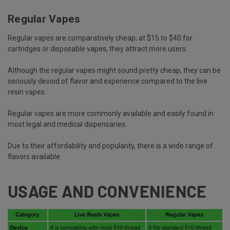
Regular Vapes
Regular vapes are comparatively cheap; at $15 to $40 for
cartridges or disposable vapes, they attract more users.
Although the regular vapes might sound pretty cheap, they can be
seriously devoid of flavor and experience compared to the live
resin vapes.
Regular vapes are more commonly available and easily found in
most legal and medical dispensaries.
Due to their affordability and popularity, there is a wide range of
flavors available.
USAGE AND CONVENIENCE