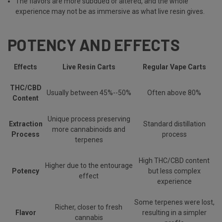
The flavors are more subdued or altered, and the whole
experience may not be as immersive as what live resin gives.
POTENCY AND EFFECTS
Effects
Live Resin Carts
Regular Vape Carts
THC/CBD
Usually between 45%--50%
Often above 80%
Content
Unique process preserving
Extraction
Standard distillation
more cannabinoids and
Process
process
terpenes
High THC/CBD content
Higher due to the entourage
Potency
but less complex
effect
experience
Some terpenes were lost,
Richer, closer to fresh
Flavor
resulting in a simpler
cannabis