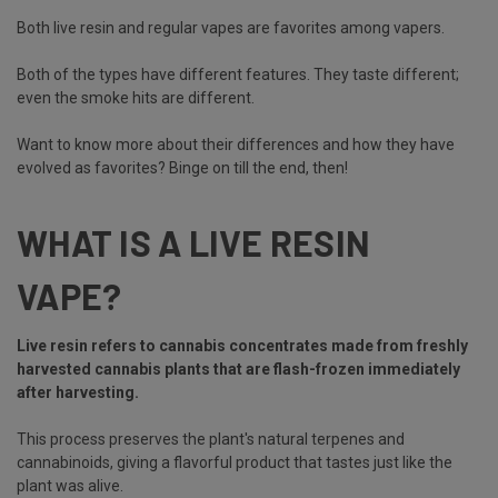
Both live resin and regular vapes are favorites among vapers.
Both of the types have different features. They taste different;
even the smoke hits are different.
Want to know more about their differences and how they have
evolved as favorites? Binge on till the end, then!
WHAT IS A LIVE RESIN
VAPE?
Live resin refers to cannabis concentrates made from freshly
harvested cannabis plants that are flash-frozen immediately
after harvesting.
This process preserves the plant's natural terpenes and
cannabinoids, giving a flavorful product that tastes just like the
plant was alive.