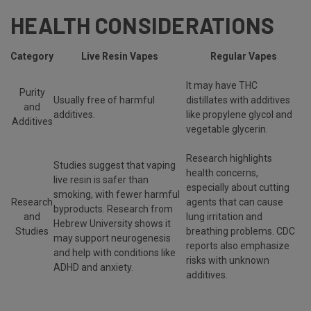
HEALTH CONSIDERATIONS
Category
Live Resin Vapes
Regular Vapes
It may have THC
Purity
Usually free of harmful
distillates with additives
and
additives.
like propylene glycol and
Additives
vegetable glycerin.
Research highlights
Studies suggest that vaping
health concerns,
live resin is safer than
especially about cutting
smoking, with fewer harmful
Research
agents that can cause
byproducts. Research from
and
lung irritation and
Hebrew University shows it
Studies
breathing problems. CDC
may support neurogenesis
reports also emphasize
and help with conditions like
risks with unknown
ADHD and anxiety.
additives.