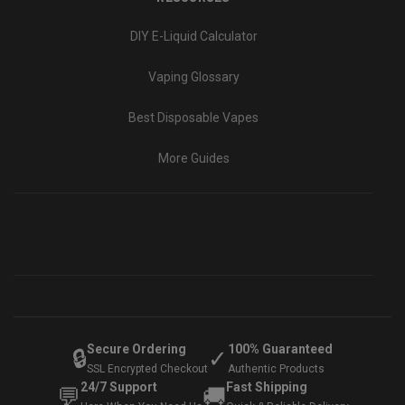
DIY E-Liquid Calculator
Vaping Glossary
Best Disposable Vapes
More Guides
Secure Ordering
100% Guaranteed
🔒
✓
SSL Encrypted Checkout
Authentic Products
24/7 Support
Fast Shipping
💬
🚚