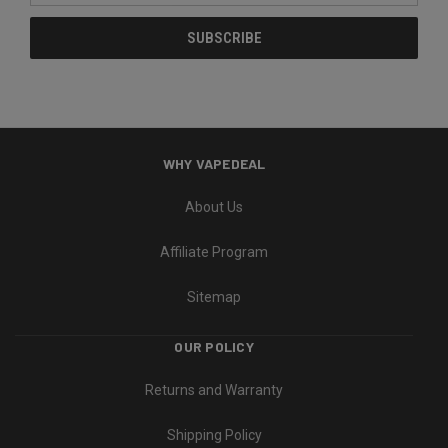
WHY VAPEDEAL
About Us
Affiliate Program
Sitemap
OUR POLICY
Returns and Warranty
Shipping Policy