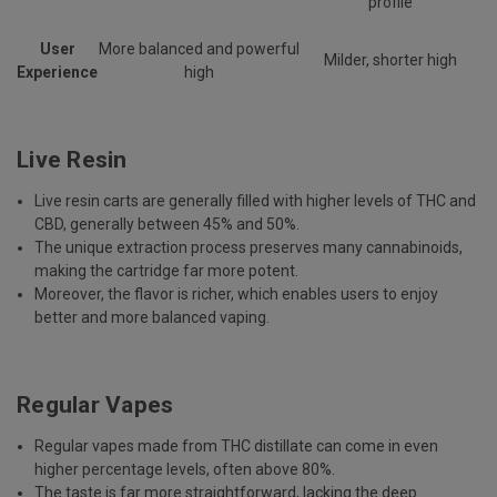
profile
User
More balanced and powerful
Milder, shorter high
Experience
high
Live Resin
Live resin carts are generally filled with higher levels of THC and
CBD, generally between 45% and 50%.
The unique extraction process preserves many cannabinoids,
making the cartridge far more potent.
Moreover, the flavor is richer, which enables users to enjoy
better and more balanced vaping.
Regular Vapes
Regular vapes made from THC distillate can come in even
higher percentage levels, often above 80%.
The taste is far more straightforward, lacking the deep