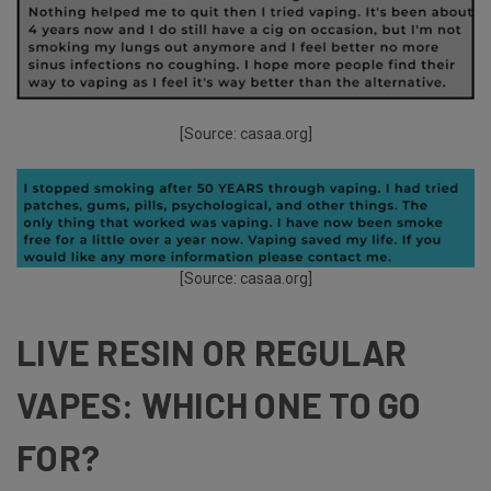
[Source:
casaa.org
]
[Source:
casaa.org
]
LIVE RESIN OR REGULAR
VAPES: WHICH ONE TO GO
FOR?