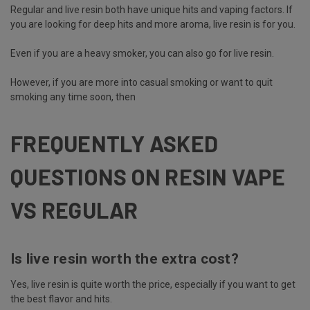
Regular and live resin both have unique hits and vaping factors. If
you are looking for deep hits and more aroma, live resin is for you.
Even if you are a heavy smoker, you can also go for live resin.
However, if you are more into casual smoking or want to quit
smoking any time soon, then
FREQUENTLY ASKED
QUESTIONS ON RESIN VAPE
VS REGULAR
Is live resin worth the extra cost?
Yes, live resin is quite worth the price, especially if you want to get
the best flavor and hits.