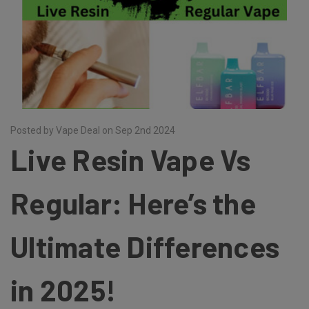
Posted by Vape Deal on Sep 2nd 2024
Live Resin Vape Vs
Regular: Here’s the
Ultimate Differences
in 2025!