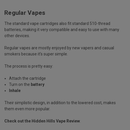
Regular Vapes
The standard vape cartridges also fit standard 510-thread
batteries, making it very compatible and easy to use with many
other devices.
Regular vapes are mostly enjoyed by new vapers and casual
smokers because it's super simple.
The process is pretty easy:
Attach the cartridge
Turn on the
battery
Inhale
Their simplistic design, in addition to the lowered cost, makes
them even more popular.
Check out the
Hidden Hills Vape Review
.