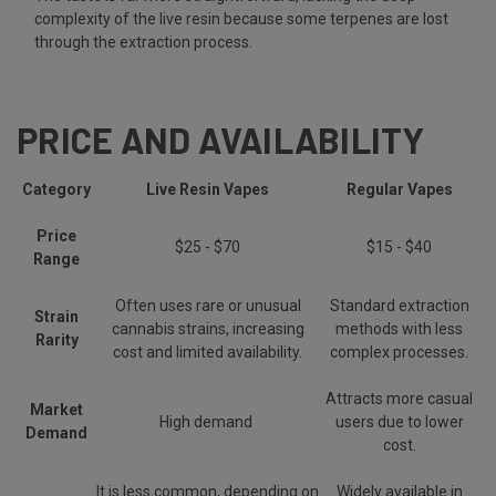
complexity of the live resin because some terpenes are lost
through the extraction process.
PRICE AND AVAILABILITY
Category
Live Resin Vapes
Regular Vapes
Price
$25 - $70
$15 - $40
Range
Often uses rare or unusual
Standard extraction
Strain
cannabis strains, increasing
methods with less
Rarity
cost and limited availability.
complex processes.
Attracts more casual
Market
High demand
users due to lower
Demand
cost.
It is less common, depending on
Widely available in