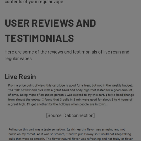
contents of your regular vape.
USER REVIEWS AND
TESTIMONIALS
Here are some of the reviews and testimonials of live resin and
regular vapes.
Live Resin
[Source:
Dabconnection
]