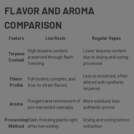
FLAVOR AND AROMA
COMPARISON
Feature
Live Resin
Regular Vapes
High terpene content
Lower terpene content
Terpene
preserved through flash-
due to drying and curing
Content
freezing
processes
Less pronounced, often
Flavor
Full-bodied, complex, and
altered with synthetic
Profile
true-to-strain flavors
terpenes
Pungent and reminiscent of
More subdued, less
Aroma
just-harvested cannabis
authentic aroma
Processing
Flash-freezing plants right
Drying and curing before
Method
after harvesting
extraction