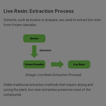
Live Resin: Extraction Process
Solvents, such as butane or propane, are used to extract live resin
from frozen cannabis.
[Image: Live Resin Extraction Process]
Unlike traditional extraction methods that require drying and
curing the plant, live resin extraction preserves most of the
compounds.