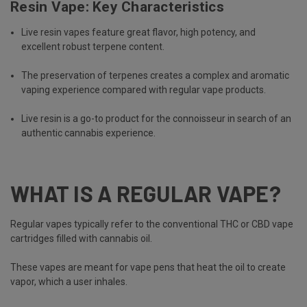
Resin Vape: Key Characteristics
Live resin vapes feature great flavor, high potency, and
excellent robust terpene content.
The preservation of terpenes creates a complex and aromatic
vaping experience compared with regular vape products.
Live resin is a go-to product for the connoisseur in search of an
authentic cannabis experience.
WHAT IS A REGULAR VAPE?
Regular vapes typically refer to the conventional THC or CBD vape
cartridges filled with cannabis oil.
These vapes are meant for vape pens that heat the oil to create
vapor, which a user inhales.