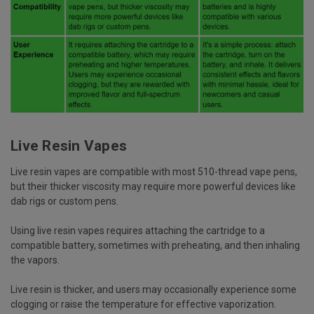
Live Resin Vapes
Live resin vapes are compatible with most 510-thread vape pens,
but their thicker viscosity may require more powerful devices like
dab rigs or custom pens.
Using live resin vapes requires attaching the cartridge to a
compatible battery, sometimes with preheating, and then inhaling
the vapors.
Live resin is thicker, and users may occasionally experience some
clogging or raise the temperature for effective vaporization.