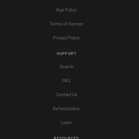
Age Policy
Terms of Service
Privacy Policy
SUPPORT
Search
FAQ
Contact Us
Refund policy
Learn
RESOURCES