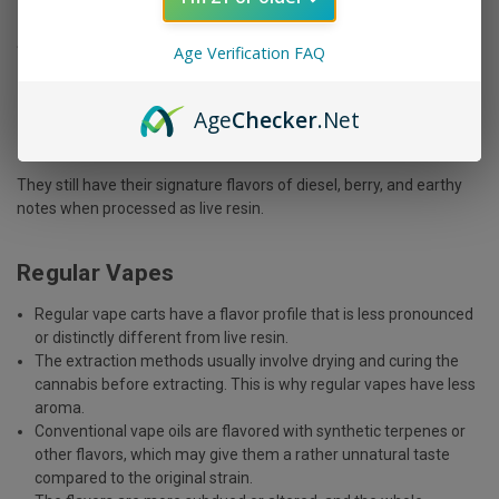
So, popular strains like:
Age Verification FAQ
Gorilla Glue
Age
Checker
.Net
Blue Dream
Sour Diesel
They still have their signature flavors of diesel, berry, and earthy
notes when processed as live resin.
Regular Vapes
Regular vape carts have a flavor profile that is less pronounced
or distinctly different from live resin.
The extraction methods usually involve drying and curing the
cannabis before extracting. This is why regular vapes have less
aroma.
Conventional vape oils are flavored with synthetic terpenes or
other flavors, which may give them a rather unnatural taste
compared to the original strain.