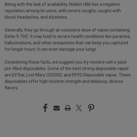
Along with the lack of availability, Hidden Hills has a negative
reputation among its users, with severe coughs, coughs with
blood, headaches, and dizziness.
Generally, they go through an excessive dose of vapes containing
Delta-9-THC. It may lead to severe health conditions like paranoia,
hallucinations, and other uneasiness that can keep you captured
for longer hours. It can even damage your lungs.
Considering these facts, we suggest you try nicotine salt e-juice
pre-filled disposables. Some of the best strong disposable vapes
are Elf Bar, Lost Mary OS5000, and FRYD Disposable vapes. These
disposables offer high nicotine strength and delicious, diverse
flavors.