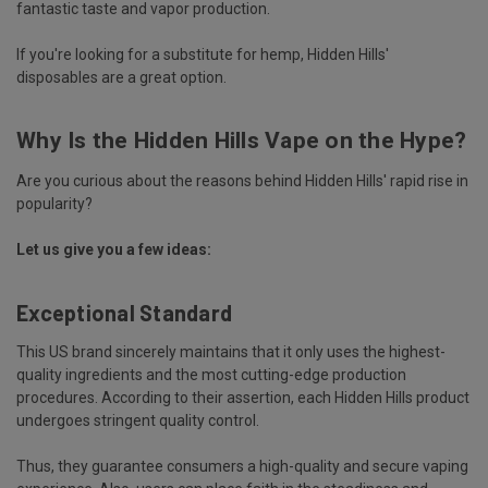
fantastic taste and vapor production.
If you're looking for a substitute for hemp, Hidden Hills'
disposables are a great option.
Why Is the Hidden Hills Vape on the Hype?
Are you curious about the reasons behind Hidden Hills' rapid rise in
popularity?
Let us give you a few ideas:
Exceptional Standard
This US brand sincerely maintains that it only uses the highest-
quality ingredients and the most cutting-edge production
procedures. According to their assertion, each Hidden Hills product
undergoes stringent quality control.
Thus, they guarantee consumers a high-quality and secure vaping