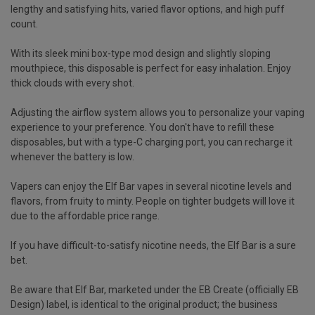
lengthy and satisfying hits, varied flavor options, and high puff
count.
With its sleek mini box-type mod design and slightly sloping
mouthpiece, this disposable is perfect for easy inhalation. Enjoy
thick clouds with every shot.
Adjusting the airflow system allows you to personalize your vaping
experience to your preference. You don't have to refill these
disposables, but with a type-C charging port, you can recharge it
whenever the battery is low.
Vapers can enjoy the Elf Bar vapes in several nicotine levels and
flavors, from fruity to minty. People on tighter budgets will love it
due to the affordable price range.
If you have difficult-to-satisfy nicotine needs, the Elf Bar is a sure
bet.
Be aware that Elf Bar, marketed under the EB Create (officially EB
Design) label, is identical to the original product; the business