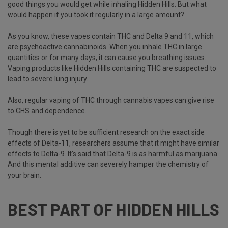
good things you would get while inhaling Hidden Hills. But what
would happen if you took it regularly in a large amount?
As you know, these vapes contain
THC and Delta 9
and 11, which
are psychoactive cannabinoids. When you inhale THC in large
quantities or for many days, it can cause you breathing issues.
Vaping products like Hidden Hills containing THC are suspected to
lead to severe lung injury.
Also, regular vaping of THC through cannabis vapes can give rise
to CHS and dependence.
Though there is yet to be sufficient research on the exact side
effects of Delta-11, researchers assume that it might have similar
effects to Delta-9. It's said that Delta-9 is as harmful as marijuana.
And this mental additive can severely hamper the chemistry of
your brain.
BEST PART OF HIDDEN HILLS