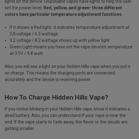
lights on the device. Disposable vapes have lights to help the user
set the power level.
Red, yellow, and green- three different
colors have particular temperature adjustment functions
.
If it shows a Red light, it indicates temperature adjustment at
2.8 voltage / 6.3 wattage
3.2 voltage / 8.2 wattage shows up with yellow light
Green Light means you have set the vape device’s temperature
at 3.5V / 9.8 watt
Also, you will see a light on your Hidden Hills vape when you put it
on charge. This means the charging ports are connected
accurately and the device is receiving power.
How To Charge Hidden Hills Vape?
If you notice blinking in your Hidden Hills vape, know it indicates a
dead battery. Also, you can understand if your vape is near the
end. If the vape starts to fade away, the flavor or the clouds are
getting smaller.