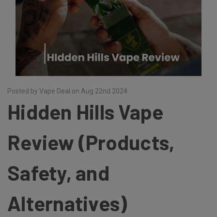
Posted by Vape Deal on Aug 22nd 2024
Hidden Hills Vape
Review (Products,
Safety, and
Alternatives)