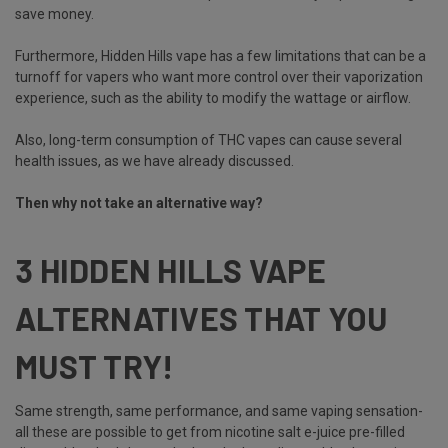
save money.
Furthermore, Hidden Hills vape has a few limitations that can be a
turnoff for vapers who want more control over their vaporization
experience, such as the ability to modify the wattage or airflow.
Also, long-term consumption of THC vapes can cause several
health issues, as we have already discussed.
Then why not take an alternative way?
3 HIDDEN HILLS VAPE
ALTERNATIVES THAT YOU
MUST TRY!
Same strength, same performance, and same vaping sensation-
all these are possible to get from nicotine salt e-juice pre-filled