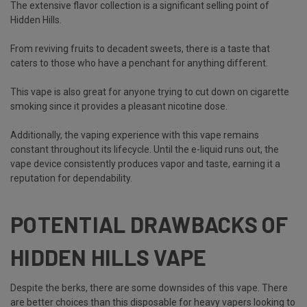
The extensive flavor collection is a significant selling point of
Hidden Hills.
From reviving fruits to decadent sweets, there is a taste that
caters to those who have a penchant for anything different.
This vape is also great for anyone trying to cut down on cigarette
smoking since it provides a pleasant nicotine dose.
Additionally, the vaping experience with this vape remains
constant throughout its lifecycle. Until the e-liquid runs out, the
vape device consistently produces vapor and taste, earning it a
reputation for dependability.
POTENTIAL DRAWBACKS OF
HIDDEN HILLS VAPE
Despite the berks, there are some downsides of this vape. There
are better choices than this disposable for heavy vapers looking to