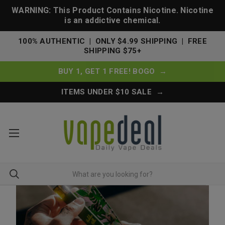
WARNING: This Product Contains Nicotine. Nicotine
is an addictive chemical.
100% AUTHENTIC | ONLY $4.99 SHIPPING | FREE
SHIPPING $75+
BUY 1, GET 1 FREE! BOGO →
ITEMS UNDER $10 SALE →