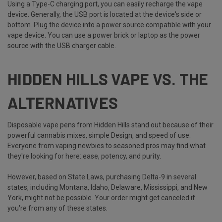
Using a Type-C charging port, you can easily recharge the vape
device. Generally, the USB port is located at the device's side or
bottom. Plug the device into a power source compatible with your
vape device. You can use a power brick or laptop as the power
source with the USB charger cable.
HIDDEN HILLS VAPE VS. THE
ALTERNATIVES
Disposable vape pens from Hidden Hills stand out because of their
powerful cannabis mixes, simple Design, and speed of use.
Everyone from vaping newbies to seasoned pros may find what
they're looking for here: ease, potency, and purity.
However, based on State Laws, purchasing Delta-9 in several
states, including Montana, Idaho, Delaware, Mississippi, and New
York, might not be possible. Your order might get canceled if
you're from any of these states.