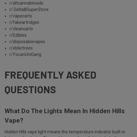
r/altcannabinoids
r/ Delta8SuperStore
r/vapecarts
r/fakeartridges
r/cleancarts
r/Edibles
r/disposablevapes
r/eldertrees
r/YocanUniGang
FREQUENTLY ASKED
QUESTIONS
What Do The Lights Mean In Hidden Hills
Vape?
Hidden Hills vape light means the temperature indicator built-in