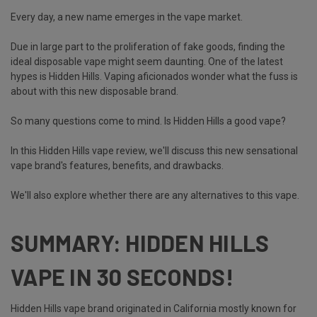
Every day, a new name emerges in the vape market.
Due in large part to the proliferation of fake goods, finding the
ideal disposable vape might seem daunting. One of the latest
hypes is Hidden Hills. Vaping aficionados wonder what the fuss is
about with this new disposable brand.
So many questions come to mind. Is Hidden Hills a good vape?
In this Hidden Hills vape review, we'll discuss this new sensational
vape brand's features, benefits, and drawbacks.
We'll also explore whether there are any alternatives to this vape.
SUMMARY: HIDDEN HILLS
VAPE IN 30 SECONDS!
Hidden Hills vape brand originated in California mostly known for