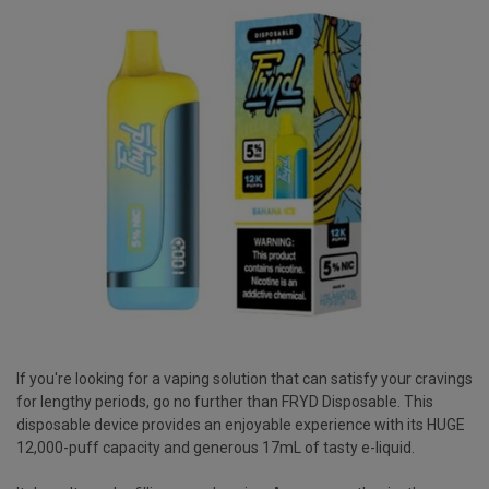
If you're looking for a vaping solution that can satisfy your cravings
for lengthy periods, go no further than FRYD Disposable. This
disposable device provides an enjoyable experience with its HUGE
12,000-puff capacity and generous 17mL of tasty e-liquid.