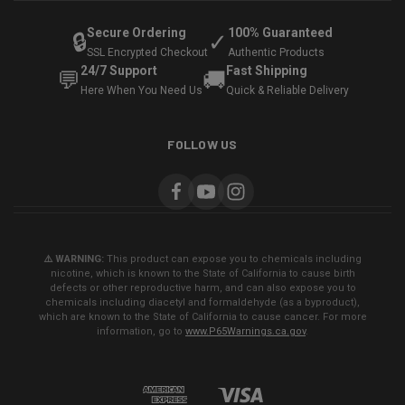
Secure Ordering
100% Guaranteed
🔒
✓
SSL Encrypted Checkout
Authentic Products
24/7 Support
Fast Shipping
💬
🚚
Here When You Need Us
Quick & Reliable Delivery
FOLLOW US
⚠️ WARNING:
This product can expose you to chemicals including
nicotine, which is known to the State of California to cause birth
defects or other reproductive harm, and can also expose you to
chemicals including diacetyl and formaldehyde (as a byproduct),
which are known to the State of California to cause cancer. For more
information, go to
www.P65Warnings.ca.gov
.