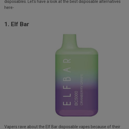
disposables. Let's have a look at the best disposable alternatives
here-
1.
Elf Bar
Vapers rave about the Elf Bar disposable vapes because of their