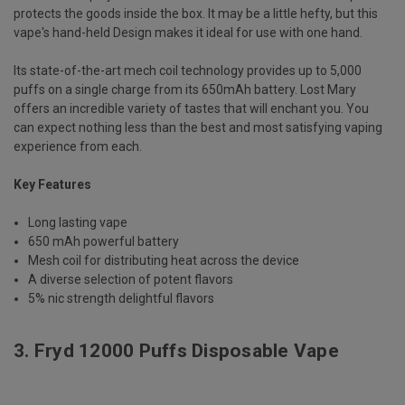
protects the goods inside the box. It may be a little hefty, but this
vape's hand-held Design makes it ideal for use with one hand.
Its state-of-the-art mech coil technology provides up to 5,000
puffs on a single charge from its 650mAh battery. Lost Mary
offers an incredible variety of tastes that will enchant you. You
can expect nothing less than the best and most satisfying vaping
experience from each.
Key Features
Long lasting vape
650 mAh powerful battery
Mesh coil for distributing heat across the device
A diverse selection of potent flavors
5% nic strength delightful flavors
3.
Fryd 12000 Puffs Disposable Vape