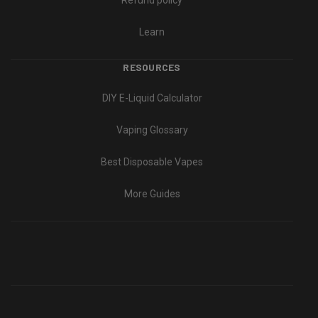
Refund policy
Learn
RESOURCES
DIY E-Liquid Calculator
Vaping Glossary
Best Disposable Vapes
More Guides