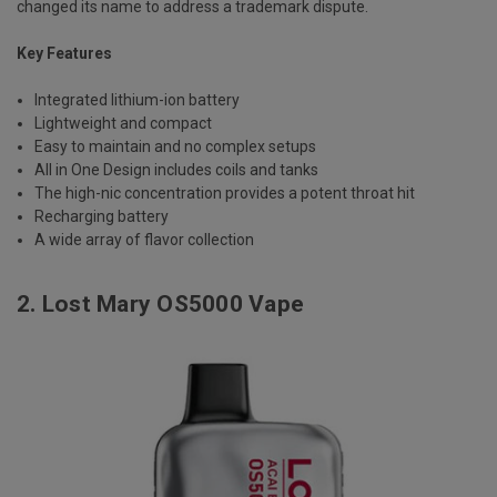
changed its name to address a trademark dispute.
Key Features
Integrated lithium-ion battery
Lightweight and compact
Easy to maintain and no complex setups
All in One Design includes coils and tanks
The high-nic concentration provides a potent throat hit
Recharging battery
A wide array of flavor collection
2.
Lost Mary OS5000 Vape