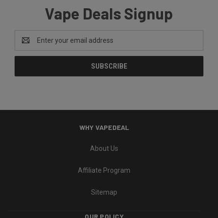
Vape Deals Signup
Email
Address
WHY VAPEDEAL
About Us
Affiliate Program
Sitemap
OUR POLICY