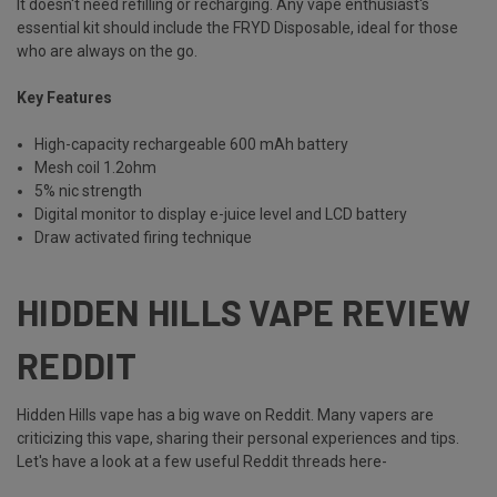
It doesn't need refilling or recharging. Any vape enthusiast's
essential kit should include the FRYD Disposable, ideal for those
who are always on the go.
Key Features
High-capacity rechargeable 600 mAh battery
Mesh coil 1.2ohm
5% nic strength
Digital monitor to display e-juice level and LCD battery
Draw activated firing technique
HIDDEN HILLS VAPE REVIEW
REDDIT
Hidden Hills vape has a big wave on Reddit. Many vapers are
criticizing this vape, sharing their personal experiences and tips.
Let's have a look at a few useful Reddit threads here-