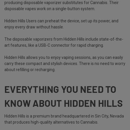
producing disposable vaporizer substitutes for Cannabis. Their
disposable vapes work on a single-button system.
Hidden Hills Users can preheat the device, set up its power, and
enjoy every draw without hassle.
The disposable vaporizers from Hidden Hills include state-of-the-
art features, like a USB-C connector for rapid charging.
Hidden Hills allows you to enjoy vaping sessions, as you can easily
carry these compact and stylish devices. There is no need to worry
about refilling or recharging.
EVERYTHING YOU NEED TO
KNOW ABOUT HIDDEN HILLS
Hidden Hills is a premium brand headquartered in Sin City, Nevada
that produces high-quality alternatives to Cannabis.