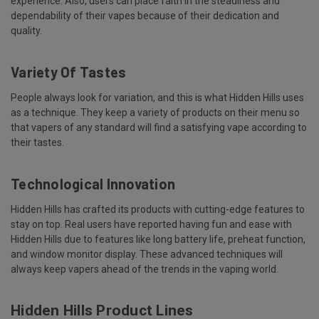
experience. Also, users can place faith in the steadiness and
dependability of their vapes because of their dedication and
quality.
Variety Of Tastes
People always look for variation, and this is what Hidden Hills uses
as a technique. They keep a variety of products on their menu so
that vapers of any standard will find a satisfying vape according to
their tastes.
Technological Innovation
Hidden Hills has crafted its products with cutting-edge features to
stay on top. Real users have reported having fun and ease with
Hidden Hills due to features like long battery life, preheat function,
and window monitor display. These advanced techniques will
always keep vapers ahead of the trends in the vaping world.
Hidden Hills Product Lines