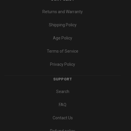
Returns and Warranty
Shipping Policy
Age Policy
Terms of Service
Privacy Policy
SUPPORT
Search
FAQ
Contact Us