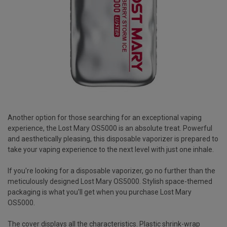
Another option for those searching for an exceptional vaping
experience, the Lost Mary OS5000 is an absolute treat. Powerful
and aesthetically pleasing, this disposable vaporizer is prepared to
take your vaping experience to the next level with just one inhale.
If you're looking for a disposable vaporizer, go no further than the
meticulously designed Lost Mary OS5000. Stylish space-themed
packaging is what you'll get when you purchase Lost Mary
OS5000.
The cover displays all the characteristics. Plastic shrink-wrap