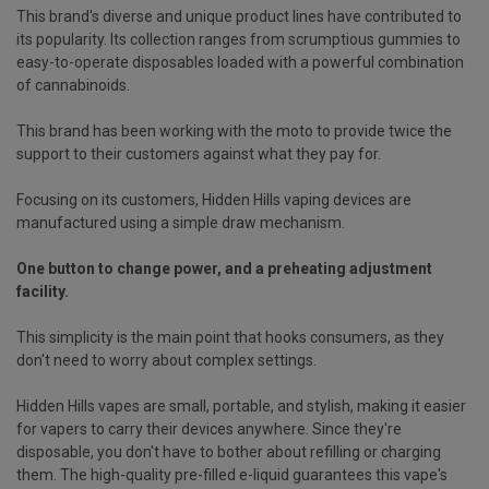
This brand's diverse and unique product lines have contributed to
its popularity. Its collection ranges from scrumptious gummies to
easy-to-operate disposables loaded with a powerful combination
of cannabinoids.
This brand has been working with the moto to provide twice the
support to their customers against what they pay for.
Focusing on its customers, Hidden Hills vaping devices are
manufactured using a simple draw mechanism.
One button to change power, and a preheating adjustment
facility.
This simplicity is the main point that hooks consumers, as they
don't need to worry about complex settings.
Hidden Hills vapes are small, portable, and stylish, making it easier
for vapers to carry their devices anywhere. Since they're
disposable, you don't have to bother about refilling or charging
them. The high-quality pre-filled e-liquid guarantees this vape's