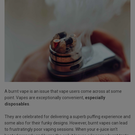
A burnt vape is an issue that vape users come across at some
point. Vapes are exceptionally convenient,
especially
disposables
.
They are celebrated for delivering a superb puffing experience and
some also for their funky designs. However, burnt vapes can lead
to frustratingly poor vaping sessions. When your e-juice isn't