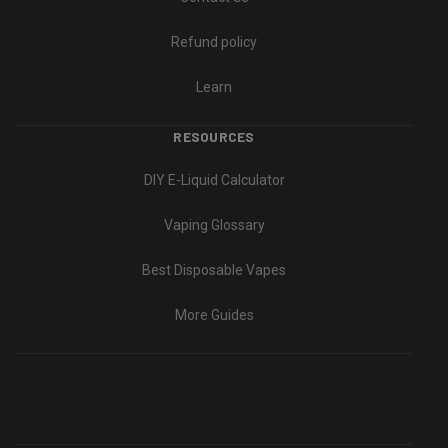
Refund policy
Learn
RESOURCES
DIY E-Liquid Calculator
Vaping Glossary
Best Disposable Vapes
More Guides