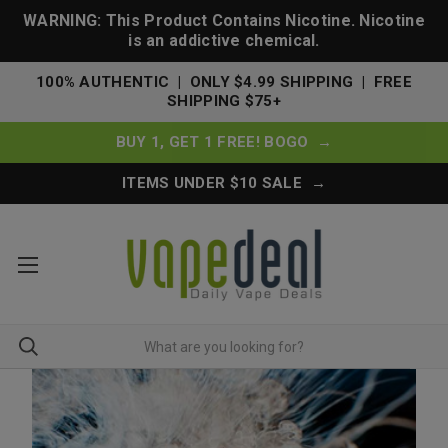
WARNING: This Product Contains Nicotine. Nicotine
is an addictive chemical.
100% AUTHENTIC | ONLY $4.99 SHIPPING | FREE
SHIPPING $75+
BUY 1, GET 1 FREE! BOGO →
ITEMS UNDER $10 SALE →