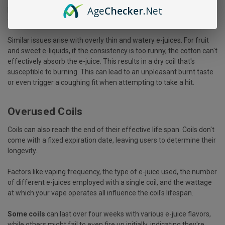
Age
Checker
.Net
prevents e-juice from flowing through properly, causing a buildup
of residue that eventually scorches the coil, rendering it useless.
Similar issues arise with overly thin and watery e-juices. For fruit
and sweet e-liquids, if the consistency is too runny, the cotton can't
effectively absorb the e-juice. This results in a dry coil that's
susceptible to burning. This can lead to an unpleasant burnt taste
or even trigger a coughing fit when attempting to take a hit.
Overused Coils
Coils can also reach the end of their effective life span. Coils don't
come with a fixed expiration date, leaving users to determine their
longevity.
Factors like vaping frequency, the type of e-juice used, the number
of different e-juices employed with a single coil, and the wattage
at which your vape operates all influence the coil's lifespan.
Some coils
can last over four weeks with various e-juice flavors,
while others might fail to even fire up initially, indicating they're