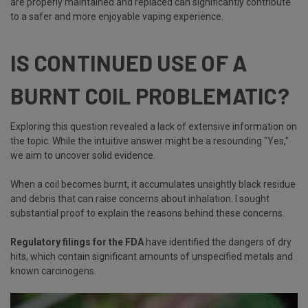
are properly maintained and replaced can significantly contribute
to a safer and more enjoyable vaping experience.
IS CONTINUED USE OF A
BURNT COIL PROBLEMATIC?
Exploring this question revealed a lack of extensive information on
the topic. While the intuitive answer might be a resounding "Yes,"
we aim to uncover solid evidence.
When a coil becomes burnt, it accumulates unsightly black residue
and debris that can raise concerns about inhalation. I sought
substantial proof to explain the reasons behind these concerns.
Regulatory filings for the FDA
have identified the dangers of dry
hits, which contain significant amounts of unspecified metals and
known carcinogens.