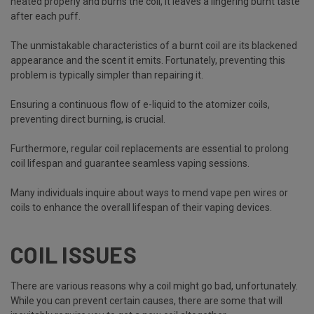
heated properly and burns the coil, it leaves a lingering burnt taste
after each puff.
The unmistakable characteristics of a burnt coil are its blackened
appearance and the scent it emits. Fortunately, preventing this
problem is typically simpler than repairing it.
Ensuring a continuous flow of e-liquid to the atomizer coils,
preventing direct burning, is crucial.
Furthermore, regular coil replacements are essential to prolong
coil lifespan and guarantee seamless vaping sessions.
Many individuals inquire about ways to mend vape pen wires or
coils to enhance the overall lifespan of their vaping devices.
COIL ISSUES
There are various reasons why a coil might go bad, unfortunately.
While you can prevent certain causes, there are some that will