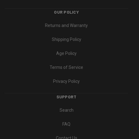
OUR POLICY
Returns and Warranty
Shipping Policy
Age Policy
Terms of Service
Privacy Policy
SUPPORT
Search
FAQ
Contact Us