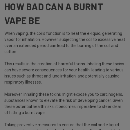
HOW BAD CAN A BURNT
VAPE BE
When vaping, the coil's function is to heat the e-liquid, generating
vapor for inhalation. However, subjecting the coil to excessive heat
over an extended period can lead to the burning of the coil and
cotton.
This results in the creation of harmful toxins. Inhaling these toxins
can have severe consequences for your health, leading to various
issues such as throat and lung irritation, and potentially causing
respiratory illnesses.
Moreover, inhaling these toxins might expose you to carcinogens,
substances known to elevate the risk of developing cancer. Given
these potential health risks, it becomes imperative to steer clear
of hitting a burnt vape.
Taking preventive measures to ensure that the coil and e-liquid