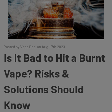
Posted by Vape Deal on Aug 17th 2023
Is It Bad to Hit a Burnt
Vape? Risks &
Solutions Should
Know