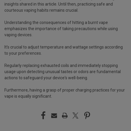
insights shared in this article. Until then, practicing safe and
courteous vaping habits remains crucial.
Understanding the consequences of hitting a burnt vape
emphasizes the importance of taking precautions while using
vaping devices.
It's crucial to adjust temperature and wattage settings according
to your preferences.
Regularly replacing exhausted coils and immediately stopping
usage upon detecting unusual tastes or odors are fundamental
actions to safeguard your device's well-being.
Furthermore, having a grasp of proper charging practices for your
vape is equally significant.