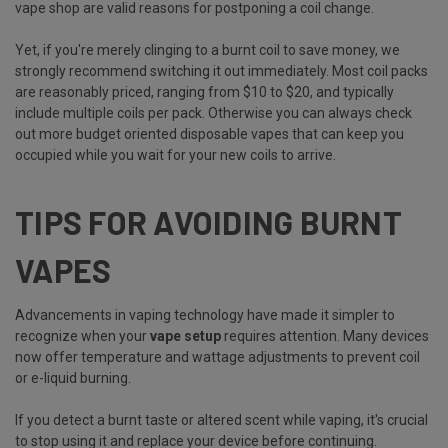
vape shop are valid reasons for postponing a coil change.
Yet, if you're merely clinging to a burnt coil to save money, we
strongly recommend switching it out immediately. Most coil packs
are reasonably priced, ranging from $10 to $20, and typically
include multiple coils per pack. Otherwise you can always check
out more budget oriented disposable vapes that can keep you
occupied while you wait for your new coils to arrive.
TIPS FOR AVOIDING BURNT
VAPES
Advancements in vaping technology have made it simpler to
recognize when your
vape setup
requires attention. Many devices
now offer temperature and wattage adjustments to prevent coil
or e-liquid burning.
If you detect a burnt taste or altered scent while vaping, it's crucial
to stop using it and replace your device before continuing.