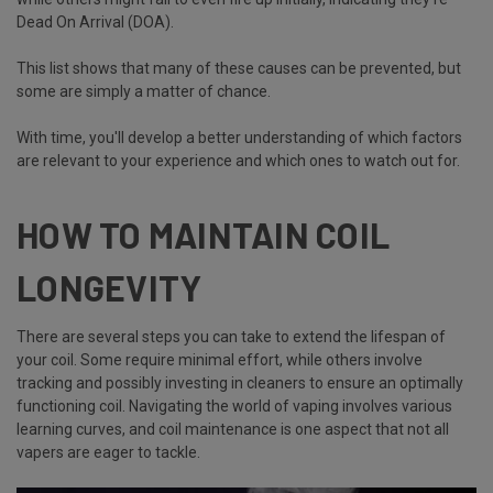
Dead On Arrival (DOA).
This list shows that many of these causes can be prevented, but
some are simply a matter of chance.
With time, you'll develop a better understanding of which factors
are relevant to your experience and which ones to watch out for.
HOW TO MAINTAIN COIL
LONGEVITY
There are several steps you can take to extend the lifespan of
your coil. Some require minimal effort, while others involve
tracking and possibly investing in cleaners to ensure an optimally
functioning coil. Navigating the world of vaping involves various
learning curves, and coil maintenance is one aspect that not all
vapers are eager to tackle.