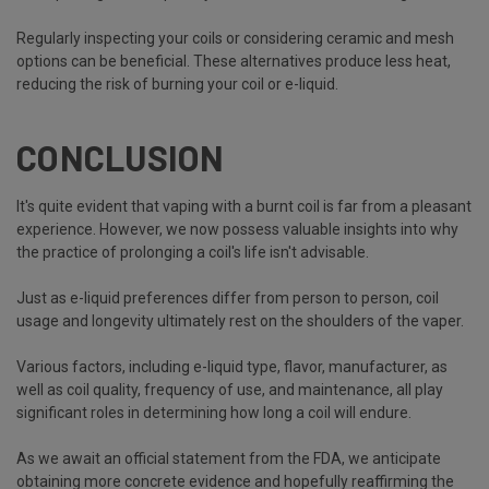
Regularly inspecting your coils or considering ceramic and mesh
options can be beneficial. These alternatives produce less heat,
reducing the risk of burning your coil or e-liquid.
CONCLUSION
It's quite evident that vaping with a burnt coil is far from a pleasant
experience. However, we now possess valuable insights into why
the practice of prolonging a coil's life isn't advisable.
Just as e-liquid preferences differ from person to person, coil
usage and longevity ultimately rest on the shoulders of the vaper.
Various factors, including e-liquid type, flavor, manufacturer, as
well as coil quality, frequency of use, and maintenance, all play
significant roles in determining how long a coil will endure.
As we await an official statement from the FDA, we anticipate
obtaining more concrete evidence and hopefully reaffirming the