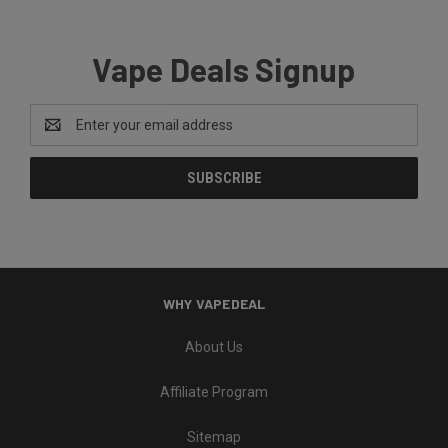
Vape Deals Signup
Email
Address
WHY VAPEDEAL
About Us
Affiliate Program
Sitemap