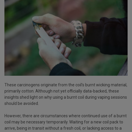
These carcinogens originate from the coil's burnt wicking material,
primarily cotton. Although not yet officially data-backed, these
insights shed light on why using a burnt coil during vaping sessions
should be avoided.
However, there are circumstances where continued use of a burnt
coil may be necessary temporarily. Waiting for a new coil pack to
arrive, being in transit without a fresh coil, or lacking access to a