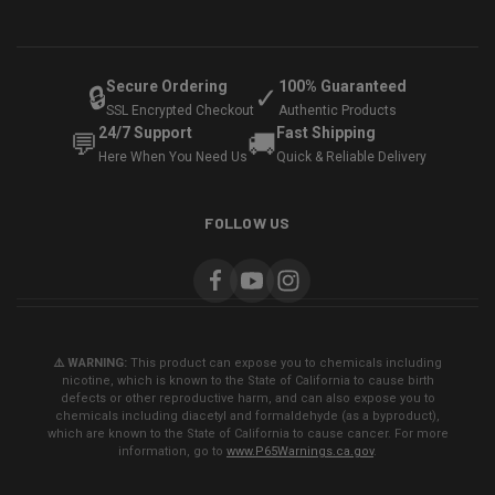
Secure Ordering
100% Guaranteed
🔒
✓
SSL Encrypted Checkout
Authentic Products
24/7 Support
Fast Shipping
💬
🚚
Here When You Need Us
Quick & Reliable Delivery
FOLLOW US
⚠️ WARNING:
This product can expose you to chemicals including
nicotine, which is known to the State of California to cause birth
defects or other reproductive harm, and can also expose you to
chemicals including diacetyl and formaldehyde (as a byproduct),
which are known to the State of California to cause cancer. For more
information, go to
www.P65Warnings.ca.gov
.