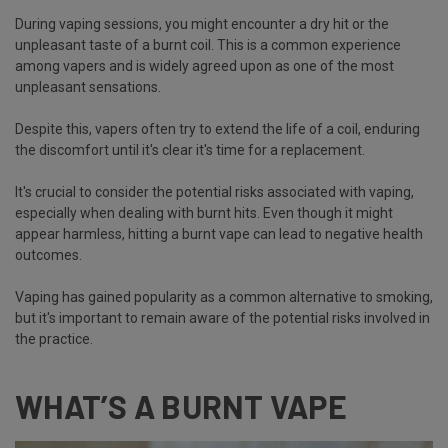
During vaping sessions, you might encounter a dry hit or the
unpleasant taste of a burnt coil. This is a common experience
among vapers and is widely agreed upon as one of the most
unpleasant sensations.
Despite this, vapers often try to extend the life of a coil, enduring
the discomfort until it's clear it's time for a replacement.
It's crucial to consider the potential risks associated with vaping,
especially when dealing with burnt hits. Even though it might
appear harmless, hitting a burnt vape can lead to negative health
outcomes.
Vaping has gained popularity as a common alternative to smoking,
but it's important to remain aware of the potential risks involved in
the practice.
WHAT’S A BURNT VAPE