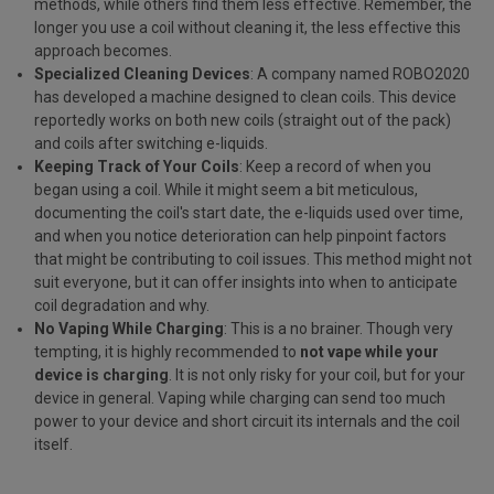
methods, while others find them less effective. Remember, the
longer you use a coil without cleaning it, the less effective this
approach becomes.
Specialized Cleaning Devices
: A company named ROBO2020
has developed a machine designed to clean coils. This device
reportedly works on both new coils (straight out of the pack)
and coils after switching e-liquids.
Keeping Track of Your Coils
: Keep a record of when you
began using a coil. While it might seem a bit meticulous,
documenting the coil's start date, the e-liquids used over time,
and when you notice deterioration can help pinpoint factors
that might be contributing to coil issues. This method might not
suit everyone, but it can offer insights into when to anticipate
coil degradation and why.
No Vaping While Charging
: This is a no brainer. Though very
tempting, it is highly recommended to
not vape while your
device is charging
. It is not only risky for your coil, but for your
device in general. Vaping while charging can send too much
power to your device and short circuit its internals and the coil
itself.