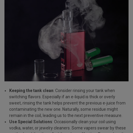
Keeping the tank clean
: Consider rinsing your tank when
switching flavors. Especially if an e-liquid is thick or overly
sweet, rinsing the tank helps prevent the previous e-juice from
contaminating the new one. Naturally, some residue might
remain in the coil, leading us to the next preventive measure.
Use Special Solutions
: Occasionally clean your coil using
vodka, water, or jewelry cleaners. Some vapers swear by these