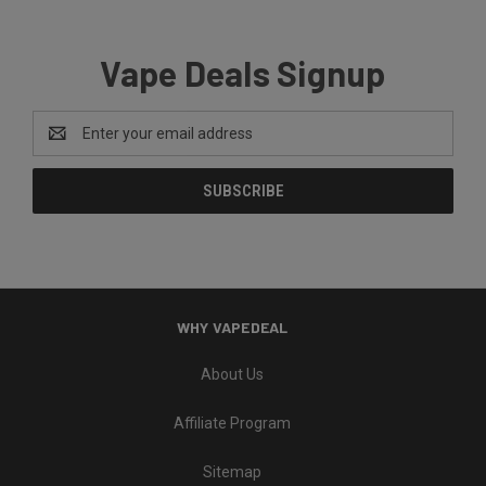
Vape Deals Signup
Email
Address
WHY VAPEDEAL
About Us
Affiliate Program
Sitemap