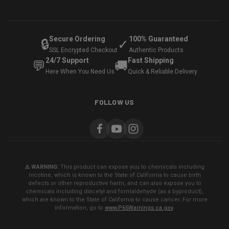
Secure Ordering
100% Guaranteed
🔒
✓
SSL Encrypted Checkout
Authentic Products
24/7 Support
Fast Shipping
💬
🚚
Here When You Need Us
Quick & Reliable Delivery
FOLLOW US
⚠️ WARNING:
This product can expose you to chemicals including
nicotine, which is known to the State of California to cause birth
defects or other reproductive harm, and can also expose you to
chemicals including diacetyl and formaldehyde (as a byproduct),
which are known to the State of California to cause cancer. For more
information, go to
www.P65Warnings.ca.gov
.