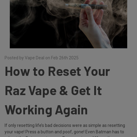
Posted by Vape Deal on Feb 26th 2025
How to Reset Your
Raz Vape & Get It
Working Again
If only resetting life’s bad decisions were as simple as resetting
your vape! Press a button and poof, gone! Even Batman has to