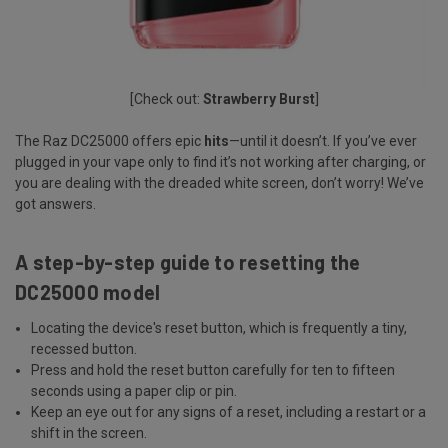
[Check out:
Strawberry Burst
]
The Raz DC25000 offers epic
hits
—until it doesn’t. If you’ve ever
plugged in your vape only to find it’s not working after charging, or
you are dealing with the dreaded white screen, don’t worry! We’ve
got answers.
A step-by-step guide to resetting the
DC25000 model
Locating the device's reset button, which is frequently a tiny,
recessed button.
Press and hold the reset button carefully for ten to fifteen
seconds using a paper clip or pin.
Keep an eye out for any signs of a reset, including a restart or a
shift in the screen.