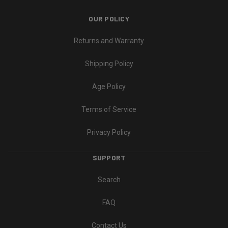
OUR POLICY
Returns and Warranty
Shipping Policy
Age Policy
Terms of Service
Privacy Policy
SUPPORT
Search
FAQ
Contact Us