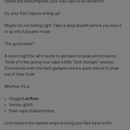
reboot the Batcomputer, your Raz vape is no different!
So, your Raz Vape is acting up!
Maybe it’s not hitting right. Take a deep breath before you toss it
or go into full panic mode.
The good news?
A reset might be all it needs to get back to peak performance.
Think of it like giving your vape a little “tech therapy” session.
Sometimes even the best gadgets need a quick reboot to snap
out of their funk!
Whether it’s a
Clogged
airflow
Sensor glitch
Plain vape stubbornness
Let’s explore the easiest ways to bring your Raz back to life.