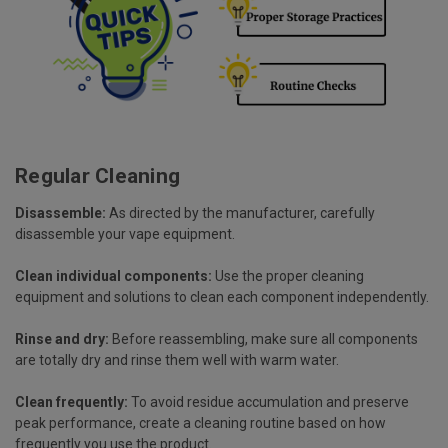
Regular Cleaning
Disassemble:
As directed by the manufacturer, carefully
disassemble your vape equipment.
Clean individual components:
Use the proper cleaning
equipment and solutions to clean each component independently.
Rinse and dry:
Before reassembling, make sure all components
are totally dry and rinse them well with warm water.
Clean frequently:
To avoid residue accumulation and preserve
peak performance, create a cleaning routine based on how
frequently you use the product.