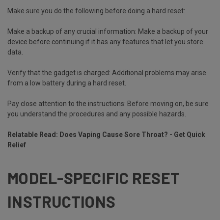
Make sure you do the following before doing a hard reset:
Make a backup of any crucial information:
Make a backup of your
device before continuing if it has any features that let you store
data.
Verify that the gadget is charged:
Additional problems may arise
from a low battery during a hard reset.
Pay close attention to the instructions:
Before moving on, be sure
you understand the procedures and any possible hazards.
Relatable Read:
Does Vaping Cause Sore Throat? - Get Quick
Relief
MODEL-SPECIFIC RESET
INSTRUCTIONS