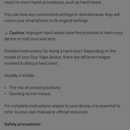
resort to more harsh procedures, such as hard resets.
You can lose any customized settings or data because they will
return your smartphone to its original settings.
⚠️
Caution:
Improper hard resets have the potential to harm your
device or void your warranty.
Detailed instructions for doing a hard reset:
Depending on the
model of your Raz Vape device, there are different stages
involved in doing a hard reset.
Usually, it entails
The mix of pressing buttons
Opening secret menus
For complete instructions unique to your device, it is essential to
refer to your user manual or official resources.
Safety precautions: