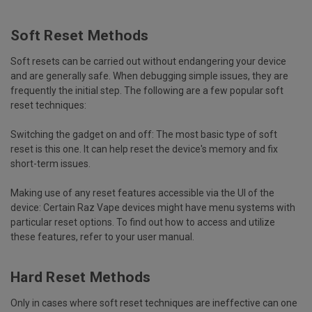
Soft Reset Methods
Soft resets can be carried out without endangering your device
and are generally safe. When debugging simple issues, they are
frequently the initial step. The following are a few popular soft
reset techniques:
Switching the gadget on and off:
The most basic type of soft
reset is this one. It can help reset the device's memory and fix
short-term issues.
Making use of any reset features accessible via the UI of the
device:
Certain Raz Vape devices might have menu systems with
particular reset options. To find out how to access and utilize
these features, refer to your user manual.
Hard Reset Methods
Only in cases where soft reset techniques are ineffective can one