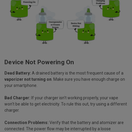
Device Not Powering On
Dead Battery:
A drained battery is the most frequent cause of a
vaporizer not turning on
. Make sure you have enough charge on
your smartphone.
Bad Charger:
If your charger isn't working properly, your vape
won't be able to get electricity. To rule this out, try using a different
charger.
Connection Problems:
Verify that the battery and atomizer are
connected. The power flow may be interrupted by a loose