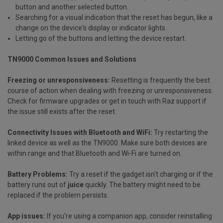
button and another selected button.
Searching for a visual indication that the reset has begun, like a
change on the device's display or indicator lights.
Letting go of the buttons and letting the device restart.
TN9000 Common Issues and Solutions
Freezing or unresponsiveness:
Resetting is frequently the best
course of action when dealing with freezing or unresponsiveness.
Check for firmware upgrades or get in touch with Raz support if
the issue still exists after the reset.
Connectivity Issues with Bluetooth and WiFi:
Try restarting the
linked device as well as the TN9000. Make sure both devices are
within range and that Bluetooth and Wi-Fi are turned on.
Battery Problems:
Try a reset if the gadget isn't charging or if the
battery runs out of
juice
quickly. The battery might need to be
replaced if the problem persists.
App issues:
If you're using a companion app, consider reinstalling