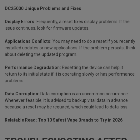
DC25000 Unique Problems and Fixes
Display Errors:
Frequently, a reset fixes display problems. If the
issue continues, look for firmware updates.
Applications Conflicts:
You may need to do a reset if you recently
installed updates or new applications. If the problem persists, think
about deleting the updated program.
Performance Degradation:
Resetting the device can help it
return to its initial state if it is operating slowly or has performance
problems.
Data Corruption:
Data corruption is an uncommon occurrence.
Whenever feasible, it is advised to backup vital data in advance
because a reset may be required, which could lead to data loss.
Relatable Read:
Top 10 Safest Vape Brands to Try in 2026