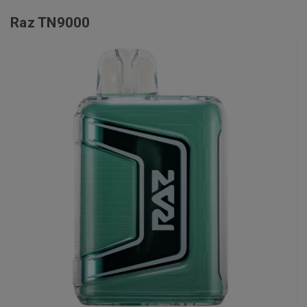
Raz TN9000