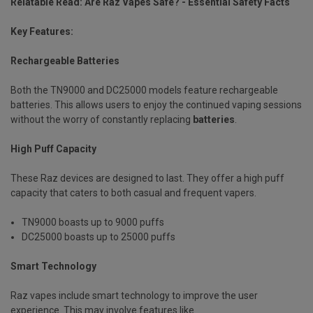
Relatable Read:
Are Raz Vapes Safe? - Essential Safety Facts
Key Features:
Rechargeable Batteries
Both the TN9000 and DC25000 models feature rechargeable
batteries. This allows users to enjoy the continued vaping sessions
without the worry of constantly replacing
batteries
.
High Puff Capacity
These Raz devices are designed to last. They offer a high puff
capacity that caters to both casual and frequent vapers.
TN9000 boasts up to 9000 puffs
DC25000 boasts up to 25000 puffs
Smart Technology
Raz vapes include smart technology to improve the user
experience. This may involve features like