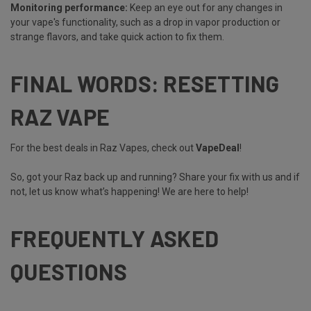
Monitoring performance:
Keep an eye out for any changes in
your vape's functionality, such as a drop in vapor production or
strange flavors, and take quick action to fix them.
FINAL WORDS: RESETTING
RAZ VAPE
For the best deals in Raz Vapes, check out
VapeDeal
!
So, got your Raz back up and running? Share your fix with us and if
not, let us know what’s happening! We are here to help!
FREQUENTLY ASKED
QUESTIONS