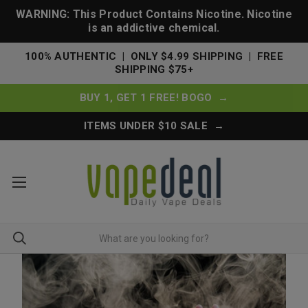
WARNING: This Product Contains Nicotine. Nicotine
is an addictive chemical.
100% AUTHENTIC | ONLY $4.99 SHIPPING | FREE
SHIPPING $75+
BUY 1, GET 1 FREE! BOGO →
ITEMS UNDER $10 SALE →