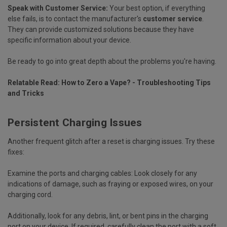
Speak with Customer Service:
Your best option, if everything
else fails, is to contact the manufacturer's
customer service
.
They can provide customized solutions because they have
specific information about your device.
Be ready to go into great depth about the problems you're having.
Relatable Read:
How to Zero a Vape? - Troubleshooting Tips
and Tricks
Persistent Charging Issues
Another frequent glitch after a reset is charging issues. Try these
fixes:
Examine the ports and charging cables:
Look closely for any
indications of damage, such as fraying or exposed wires, on your
charging cord.
Additionally, look for any debris, lint, or bent pins in the charging
port on your device. If required, carefully clean the port with a soft