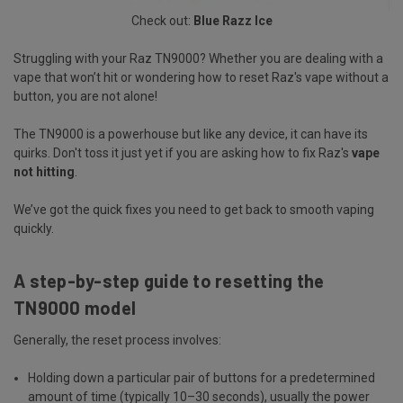
Check out:
Blue Razz Ice
Struggling with your Raz TN9000? Whether you are dealing with a
vape that won’t hit or wondering how to reset Raz's vape without a
button, you are not alone!
The TN9000 is a powerhouse but like any device, it can have its
quirks. Don't toss it just yet if you are asking how to fix Raz's
vape
not hitting
.
We’ve got the quick fixes you need to get back to smooth vaping
quickly.
A step-by-step guide to resetting the
TN9000 model
Generally, the reset process involves:
Holding down a particular pair of buttons for a predetermined
amount of time (typically 10–30 seconds), usually the power