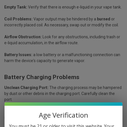
Empty Tank:
Verify that there is enough e-liquid in your vape tank.
Coil Problems:
Vapor output may be hindered by a
burned
or
incorrectly placed coil. As necessary, swap out or modify the coil.
Airflow Obstruction:
Look for any obstructions, including trash or
e-liquid accumulation, in the airflow route.
Battery Issues:
a low battery or a malfunctioning connection can
harm the device's capacity to generate vapor.
Battery Charging Problems
Unclean Charging Port:
The charging process may be hampered
by dust or other debris in the charging port. Carefully clean the
port.
Broken Charging Cable:
A frayed or broken charging cable may
Age Verification
not provide enough power. Try using a different cable.
You must be 21 or older to visit this website. Your