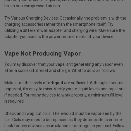
brush or a compressed air can.
Try Various Charging Devices:
Occasionally, the problem is with the
charging accessories rather than the smartphone itself. Try
utilizing a different wall adapter and charging wire. Make sure the
adapter you use fits the power requirements of your device.
Vape Not Producing Vapor
You may discover that your vape isn't generating any vapor even
after a successful reset and charge. What to do is as follows:
Make sure the levels of
e-liquid
are sufficient:
Although it seems
apparent, it's easy to miss. Verify your e-liquid levels and top it out
if needed. For many devices to work properly, a minimum fill level
is required.
Check and swap out coils:
The e-liquid must be vaporized by the
coil. Coils may need to be replaced as they deteriorate over time.
Look for any obvious accumulation or damage on your coil. Follow