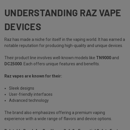
UNDERSTANDING RAZ VAPE
DEVICES
Raz has made a niche for itself in the vaping world. It has earned a
notable reputation for producing high-quality and unique devices.
Their product line involves well-known models like
TN9000
and
DC25000
.
Each offers unique features and benefits.
Raz vapes are known for their:
Sleek designs
User-friendly interfaces
Advanced technology
The brand also emphasizes offering a premium vaping
experience with a wide range of flavors and device options.