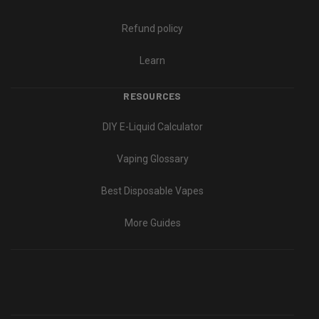
Refund policy
Learn
RESOURCES
DIY E-Liquid Calculator
Vaping Glossary
Best Disposable Vapes
More Guides