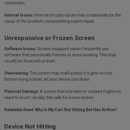
connection.
Internal Issues
:
Internal circuitry issues may occasionally be the
cause of the problem, necessitating expert repair.
Unresponsive or Frozen Screen
Software Issues:
Screen-equipped vapes frequently use
software that periodically freezes or stops working. This may
usually be fixed with a reset.
Overheating:
The screen may malfunction if it gets too hot.
Before trying a reset, let your device cool down.
Physical Damage:
A screen that is broken or cracked might not
react to touch. Usually, this calls for a new screen.
Relatable Read:
Why Is My Cart Not Hitting But Has Airflow?
Device Not Hitting