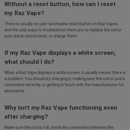
Without a reset button, how can I reset
my Raz Vape?
There is usually no user-accessible reset button on Raz Vapes,
and the only ways to troubleshoot them are to replace the coil or
pod, check connections, or charge them.
If my Raz Vape displays a white screen,
what should I do?
When a Raz Vape displays a white screen, it usually means there is
a problem. You should try charging it, making sure the coil or pod is
connected correctly, or getting in touch with the manufacturer for
assistance.
Why isn't my Raz Vape functioning even
after charging?
Make sure the pod is full, check the connection between the