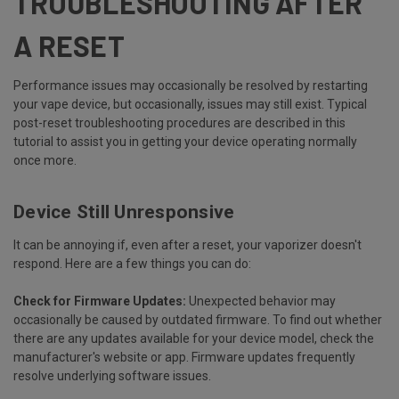
TROUBLESHOOTING AFTER
A RESET
Performance issues may occasionally be resolved by restarting
your vape device, but occasionally, issues may still exist. Typical
post-reset troubleshooting procedures are described in this
tutorial to assist you in getting your device operating normally
once more.
Device Still Unresponsive
It can be annoying if, even after a reset, your vaporizer doesn't
respond. Here are a few things you can do:
Check for Firmware Updates:
Unexpected behavior may
occasionally be caused by outdated firmware. To find out whether
there are any updates available for your device model, check the
manufacturer's website or app. Firmware updates frequently
resolve underlying software issues.