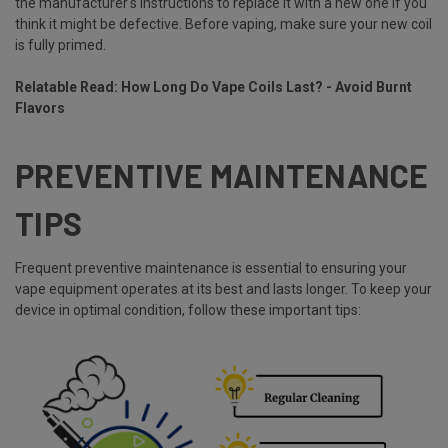
the manufacturer's instructions to replace it with a new one if you
think it might be defective. Before vaping, make sure your new coil
is fully primed.
Relatable Read:
How Long Do Vape Coils Last? - Avoid Burnt
Flavors
PREVENTIVE MAINTENANCE
TIPS
Frequent preventive maintenance is essential to ensuring your
vape equipment operates at its best and lasts longer. To keep your
device in optimal condition, follow these important tips: