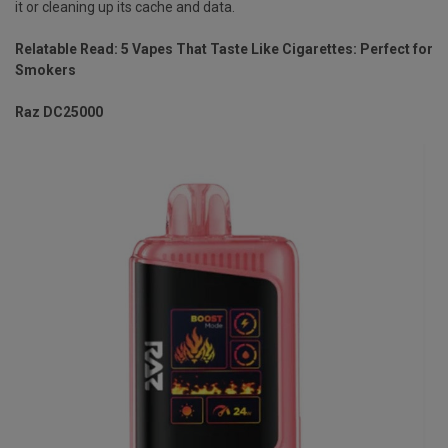
it or cleaning up its cache and data.
Relatable Read:
5 Vapes That Taste Like Cigarettes: Perfect for
Smokers
Raz DC25000