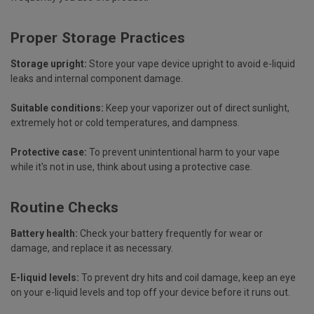
Proper Storage Practices
Storage upright:
Store your vape device upright to avoid e-liquid
leaks and internal component damage.
Suitable conditions:
Keep your vaporizer out of direct sunlight,
extremely hot or cold temperatures, and dampness.
Protective case:
To prevent unintentional harm to your vape
while it's not in use, think about using a protective case.
Routine Checks
Battery health:
Check your battery frequently for wear or
damage, and replace it as necessary.
E-liquid levels:
To prevent dry hits and coil damage, keep an eye
on your e-liquid levels and top off your device before it runs out.