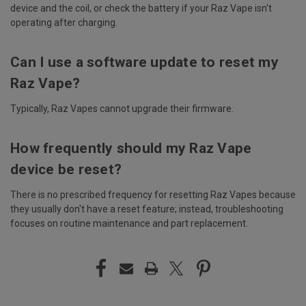
device and the coil, or check the battery if your Raz Vape isn't
operating after charging.
Can I use a software update to reset my
Raz Vape?
Typically, Raz Vapes cannot upgrade their firmware.
How frequently should my Raz Vape
device be reset?
There is no prescribed frequency for resetting Raz Vapes because
they usually don't have a reset feature; instead, troubleshooting
focuses on routine maintenance and part replacement.