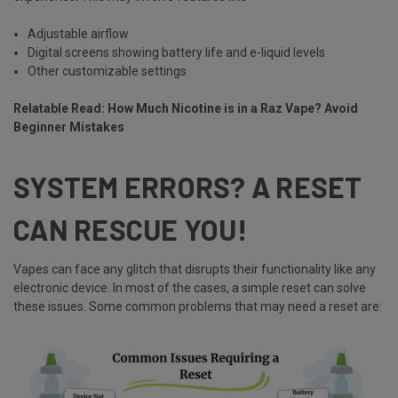
Adjustable airflow
Digital screens showing battery life and e-liquid levels
Other customizable settings
Relatable Read:
How Much Nicotine is in a Raz Vape? Avoid
Beginner Mistakes
SYSTEM ERRORS? A RESET
CAN RESCUE YOU!
Vapes can face any glitch that disrupts their functionality like any
electronic device. In most of the cases, a simple reset can solve
these issues. Some common problems that may need a reset are: