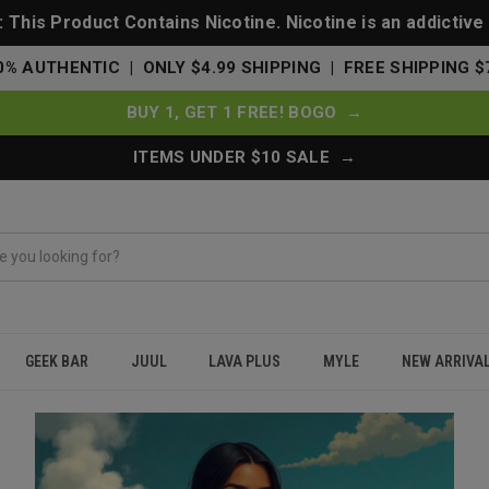
This Product Contains Nicotine. Nicotine is an addictive
0% AUTHENTIC | ONLY $4.99 SHIPPING | FREE SHIPPING $
BUY 1, GET 1 FREE! BOGO →
ITEMS UNDER $10 SALE →
GEEK BAR
JUUL
LAVA PLUS
MYLE
NEW ARRIVA
Vape Cart?