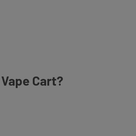
e Vape Cart?