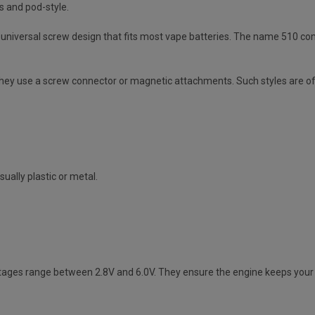
s and pod-style.
niversal screw design that fits most vape batteries. The name 510 come
They use a screw connector or magnetic attachments. Such styles are of
sually plastic or metal.
ltages range between 2.8V and 6.0V. They ensure the engine keeps your 