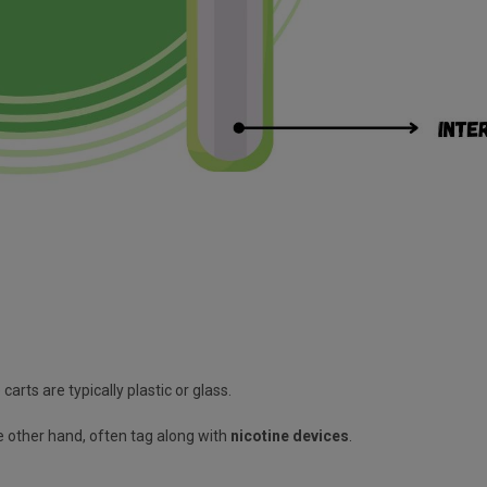
carts are typically plastic or glass.
he other hand, often tag along with
nicotine devices
.