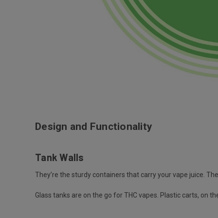
Design and Functionality
Tank Walls
They’re the sturdy containers that carry your vape juice. The 
Glass tanks are on the go for THC vapes. Plastic carts, on t