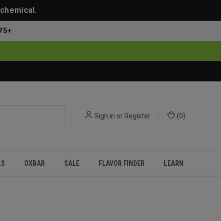
 chemical.
75+
Sign in
or
Register
(
0
)
LS
OXBAR
SALE
FLAVOR FINDER
LEARN