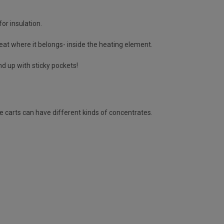
or insulation.
heat where it belongs- inside the heating element.
nd up with sticky pockets!
e carts can have different kinds of concentrates.