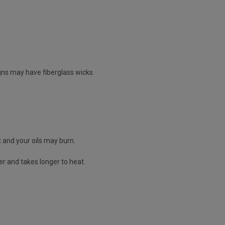
igns may have fiberglass wicks.
it and your oils may burn.
ier and takes longer to heat.