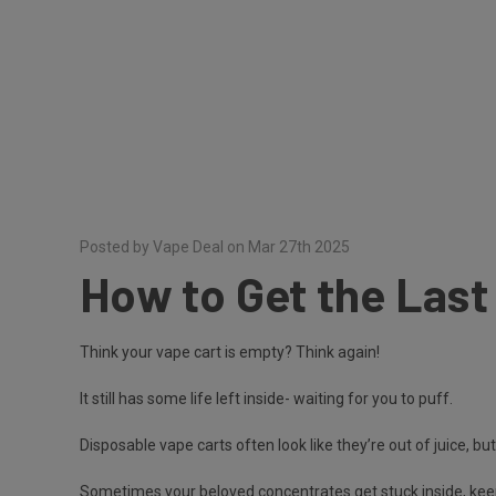
Posted by Vape Deal on Mar 27th 2025
How to Get the Last 
Think your vape cart is empty? Think again!
It still has some life left inside- waiting for you to puff.
Disposable vape carts often look like they’re out of juice, but
Sometimes your beloved concentrates get stuck inside, keep