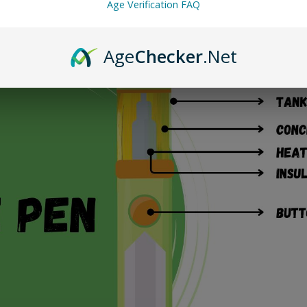
Age Verification FAQ
Age
Checker
.Net