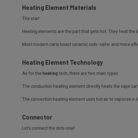
Heating Element Materials
The star!
Heating elements are the part that gets hot. They heat the li
Most modern carts boast ceramic coils- safer and more effic
Heating Element Technology
As for the
heating
tech, there are two main types.
The
conduction heating element
directly heats the vape cart
The
convection heating element
uses hot air to vaporize e-l
Connector
Let’s connect the dots now!