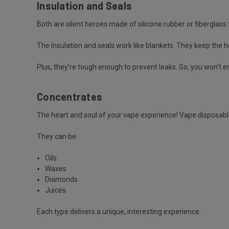
Insulation and Seals
Both are silent heroes made of silicone rubber or fiberglass f
The insulation and seals work like blankets. They keep the 
Plus, they’re tough enough to prevent leaks. So, you won’t e
Concentrates
The heart and soul of your vape experience! Vape disposabl
They can be:
Oils
Waxes
Diamonds
Juices
Each type delivers a unique, interesting experience.