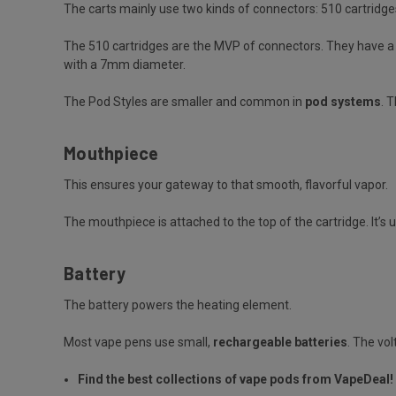
The carts mainly use two kinds of connectors: 510 cartridge
The 510 cartridges are the MVP of connectors. They have a u
with a 7mm diameter.
The Pod Styles are smaller and common in
pod systems
. 
Mouthpiece
This ensures your gateway to that smooth, flavorful vapor.
The mouthpiece is attached to the top of the cartridge. It’s u
Battery
The battery powers the heating element.
Most vape pens use small,
rechargeable batteries
. The vo
Find the best collections of vape pods from VapeDeal!