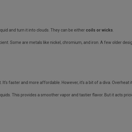
quid and turn it into clouds. They can be either
coils or wicks
.
ient. Some are metals like nickel, chromium, and iron. A few older des
. It’s faster and more affordable. However, it’s a bit of a diva. Overheat 
iquids. This provides a smoother vapor and tastier flavor. But it acts pric