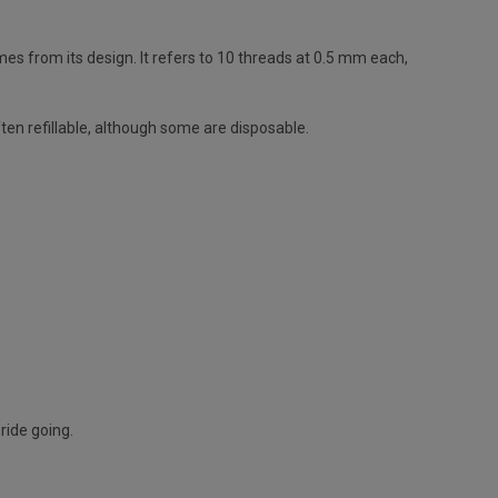
s from its design. It refers to 10 threads at 0.5 mm each,
ten refillable, although some are disposable.
ride going.