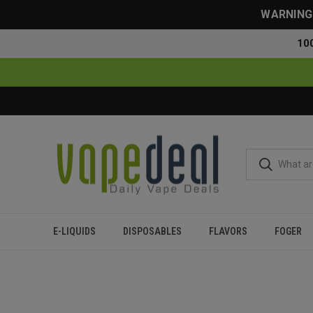
WARNING: 
10
E-LIQUIDS
DISPOSABLES
FLAVORS
FOGER
Home
Blog
How to Get the Last Hits Out of a Disposable 