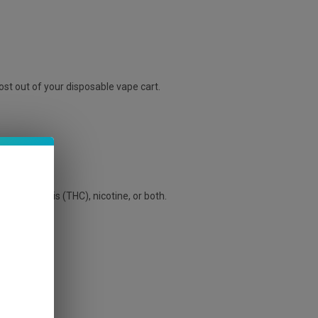
st out of your disposable vape cart.
ave cannabis (THC), nicotine, or both.