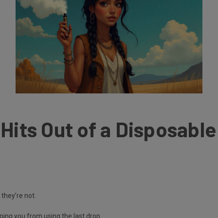
Hits Out of a Disposabl
 they’re not.
ing you from using the last drop.