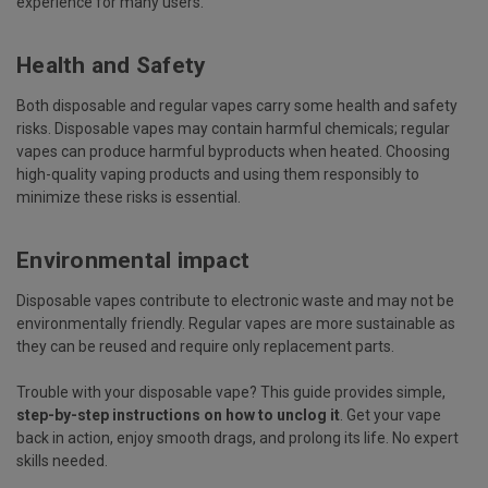
experience for many users.
Health and Safety
Both disposable and regular vapes carry some health and safety
risks. Disposable vapes may contain harmful chemicals; regular
vapes can produce harmful byproducts when heated. Choosing
high-quality vaping products and using them responsibly to
minimize these risks is essential.
Environmental impact
Disposable vapes contribute to electronic waste and may not be
environmentally friendly. Regular vapes are more sustainable as
they can be reused and require only replacement parts.
Trouble with your disposable vape? This guide provides simple,
step-by-step instructions on how to unclog it
. Get your vape
back in action, enjoy smooth drags, and prolong its life. No expert
skills needed.