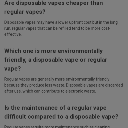
Are disposable vapes cheaper than
regular vapes?
Disposable vapes may have a lower upfront cost but in the long
run, regular vapes that can be refilled tend to be more cost-
effective.
Which one is more environmentally
friendly, a disposable vape or regular
vape?
Regular vapes are generally more environmentally friendly
because they produce less waste. Disposable vapes are discarded
after use, which can contribute to electronic waste.
Is the maintenance of a regular vape
difficult compared to a disposable vape?
Regular vapes require more maintenance such as cleaning,