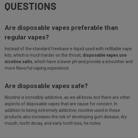
QUESTIONS
Are disposable vapes preferable than
regular vapes?
Instead of the standard freebase e-liquid used with refillable vape
kits, which is much harder on the throat,
disposable vapes use
nicotine salts
, which have a lower pH and provide a smoother and
more flavorful vaping experience.
Are disposable vapes safe?
Nicotine is incredibly addictive, as we all know, but there are other
aspects of disposable vapes that are cause for concern. In
addition to being extremely addictive, nicotine used in these
products also increases the risk of developing gum disease, dry
mouth, tooth decay, and early tooth loss, he notes.