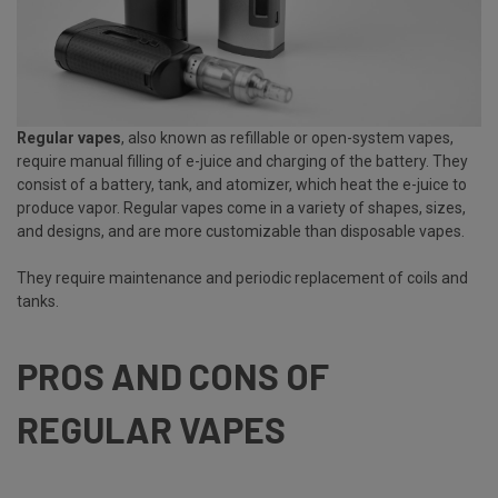
Regular vapes
, also known as
refillable or open-system vapes
,
require manual filling of e-juice and charging of the battery. They
consist of a battery, tank, and atomizer, which heat the e-juice to
produce vapor. Regular vapes come in a variety of shapes, sizes,
and designs, and are more customizable than disposable vapes.
They require maintenance and periodic replacement of coils and
tanks.
PROS AND CONS OF
REGULAR VAPES