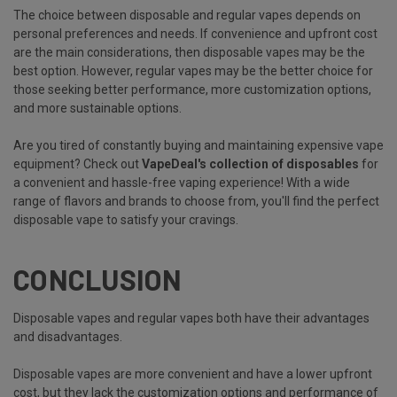
The choice between disposable and regular vapes depends on
personal preferences and needs. If convenience and upfront cost
are the main considerations, then disposable vapes may be the
best option. However, regular vapes may be the better choice for
those seeking better performance, more customization options,
and more sustainable options.
Are you tired of constantly buying and maintaining expensive vape
equipment? Check out
VapeDeal's collection of disposables
for
a convenient and hassle-free vaping experience! With a wide
range of flavors and brands to choose from, you'll find the perfect
disposable vape to satisfy your cravings.
CONCLUSION
Disposable vapes and regular vapes both have their advantages
and disadvantages.
Disposable vapes are more convenient and have a lower upfront
cost, but they lack the customization options and performance of