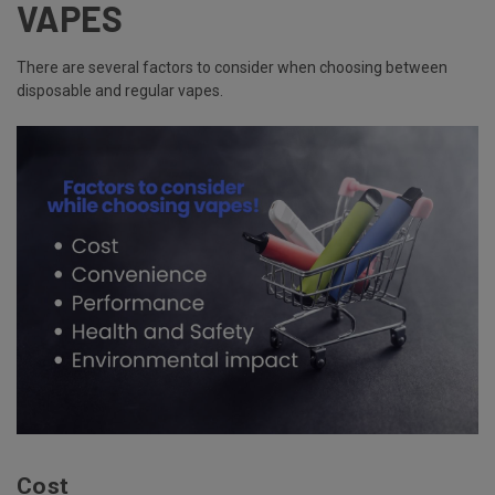
VAPES
There are several factors to consider when choosing between
disposable and regular vapes.
Cost