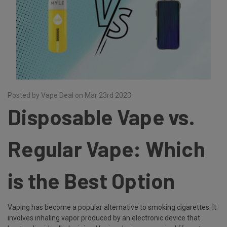
Posted by Vape Deal on Mar 23rd 2023
Disposable Vape vs.
Regular Vape: Which
is the Best Option
Vaping has become a popular alternative to smoking cigarettes. It
involves inhaling vapor produced by an electronic device that