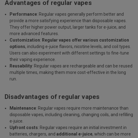
Advantages of regular vapes
Performance
: Regular vapes generally perform better and
provide a more satisfying experience than disposable vapes.
They offer higher power output, larger tanks for e-juice, and
more advanced features.
Customization
:
Regular vapes offer various customization
options
, including e-juice flavors, nicotine levels, and coil types.
Users can also experiment with different settings to fine-tune
their vaping experience.
Reusability
: Regular vapes are rechargeable and can be reused
multiple times, making them more cost-effective in the long
run.
Disadvantages of regular vapes
Maintenance
: Regular vapes require more maintenance than
disposable vapes, including cleaning, changing coils, and refilling
e-juice.
Upfront costs
: Regular vapes require an initial investment in
batteries, chargers, and
additional e-juice
,
which can be more