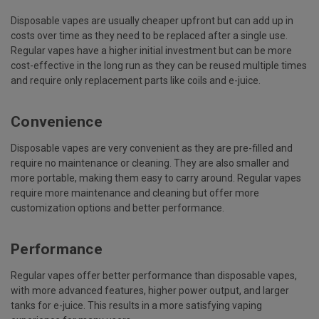
Disposable vapes are usually cheaper upfront but can add up in
costs over time as they need to be replaced after a single use.
Regular vapes have a higher initial investment but can be more
cost-effective in the long run as they can be reused multiple times
and require only replacement parts like coils and e-juice.
Convenience
Disposable vapes are very convenient as they are pre-filled and
require no maintenance or cleaning. They are also smaller and
more portable, making them easy to carry around. Regular vapes
require more maintenance and cleaning but offer more
customization options and better performance.
Performance
Regular vapes offer better performance than disposable vapes,
with more advanced features, higher power output, and larger
tanks for e-juice. This results in a more satisfying vaping