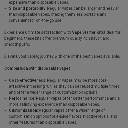
expensive than disposable vapes.
Size and portability
: Regular vapes can be larger and heavier
than disposable vapes, making them less portable and
convenient for on-the-go use.
Experience ultimate satisfaction with
Vape Starter Kits
! Ideal for
beginners, these kits offer premium quality, rich flavor, and
smooth puffs.
Elevate your vaping journey with one of the best vapes available.
Comparison with disposable vapes
Cost-effectiveness
: Regular vapes may be more cost-
effective in the long run, as they can be reused multiple times
and offer a wider range of customization options.
Performance
: Regular vapes offer better performance and a
more satisfying experience than disposable vapes.
Customization
: Regular vapes offer a wider range of
customization options for e-juice flavors, nicotine levels, and
other features than disposable vapes.