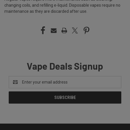
changing coils, and refilling e-liquid. Disposable vapes require no
maintenance as they are discarded after use.
Vape Deals Signup
Email
Address