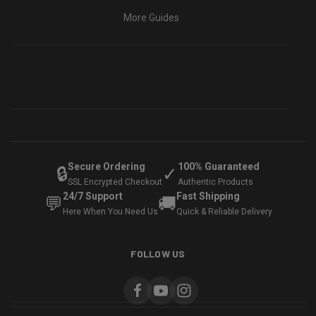
More Guides
Secure Ordering
100% Guaranteed
🔒
✓
SSL Encrypted Checkout
Authentic Products
24/7 Support
Fast Shipping
💬
🚚
Here When You Need Us
Quick & Reliable Delivery
FOLLOW US