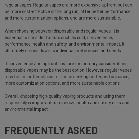
regular vapes. Regular vapes are more expensive upfront but can
be more cost-effective in the long run, offer better performance
and more customization options, and are more sustainable.
When choosing between disposable and regular vapes, it is
essential to consider factors such as cost, convenience,
performance, health and safety, and environmental impact. It
ultimately comes down to individual preferences and needs.
If convenience and upfront cost are the primary considerations,
disposable vapes may be the best option. However, regular vapes
may be the better choice for those seeking better performance,
more customization options, and more sustainable options.
Overall, choosing high-quality vaping products and using them
responsibly is important to minimize health and safety risks and
environmental impact.
FREQUENTLY ASKED