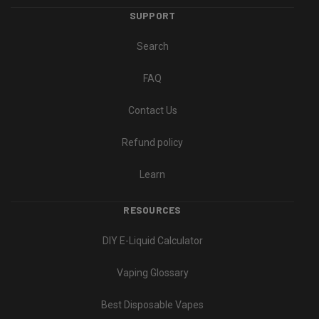
SUPPORT
Search
FAQ
Contact Us
Refund policy
Learn
RESOURCES
DIY E-Liquid Calculator
Vaping Glossary
Best Disposable Vapes