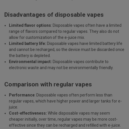
Disadvantages of disposable vapes
Limited flavor options
: Disposable vapes often have a limited
range of flavors compared to regular vapes. They also do not
allow for customization of the e-juice mix.
Limited battery life:
Disposable vapes have limited battery life
and cannot be recharged, so the device must be discarded once
the battery is depleted.
Environmental impact:
Disposable vapes contribute to
electronic waste and may not be environmentally friendly.
Comparison with regular vapes
Performance
: Disposable vapes often perform less than
regular vapes, which have higher power and larger tanks for e-
juice.
Cost-effectiveness:
While disposable vapes may seem
cheaper initially, over time, regular vapes may be more cost-
effective since they can be recharged and refilled with e-juice.