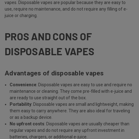
vapes. Disposable vapes are popular because they are easy to
use, require no maintenance, and do not require any filling of e-
juice or charging.
PROS AND CONS OF
DISPOSABLE VAPES
Advantages of disposable vapes
Convenience
: Disposable vapes are easy to use and require no
maintenance or cleaning. They come pre-filled with e-juice and
are ready to use straight out of the box.
Portability
: Disposable vapes are small and lightweight, making
them easy to carry anywhere. They are also ideal for traveling
or as a backup device.
No upfront costs
: Disposable vapes are usually cheaper than
regular vapes and do not require any upfront investment in
batteries, chargers, or additional e-juice.