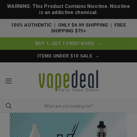
WARNING: This Product Contains Nicotine. Nicotine
is an addictive chemical.
100% AUTHENTIC | ONLY $4.99 SHIPPING | FREE
SHIPPING $75+
BUY 1, GET 1 FREE! BOGO →
ITEMS UNDER $10 SALE →