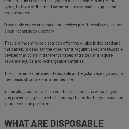
heats a liquid called e-juice. Vaping devices come in different
types, but two of the most common are disposable vapes and
regular vapes.
Disposable vapes are single-use devices
pre-filled with e-juice and
a non-rechargeable battery.
They are meant to be discarded after the e-juice is depleted and
the battery is dead. On the other hand, regular vapes are reusable
devices that come in different shapes and sizes and require
separate e-juice and rechargeable batteries.
The differences between disposable and regular vapes go beyond
their basic structure and intended use.
In this blog post, we will explore the pros and cons of each type
and provide insights on which one may be better for you based on
your needs and preferences.
WHAT ARE DISPOSABLE