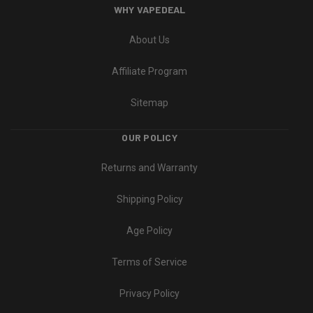
WHY VAPEDEAL
About Us
Affiliate Program
Sitemap
OUR POLICY
Returns and Warranty
Shipping Policy
Age Policy
Terms of Service
Privacy Policy