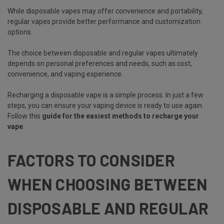
While disposable vapes may offer convenience and portability,
regular vapes provide better performance and customization
options.
The choice between disposable and regular vapes ultimately
depends on personal preferences and needs, such as cost,
convenience, and vaping experience.
Recharging a disposable vape is a simple process. In just a few
steps, you can ensure your vaping device is ready to use again.
Follow this
guide for the easiest methods to recharge your
vape
.
FACTORS TO CONSIDER
WHEN CHOOSING BETWEEN
DISPOSABLE AND REGULAR