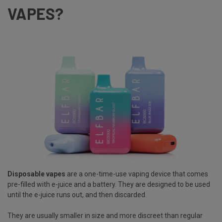
VAPES?
Disposable vapes
are a one-time-use vaping device that comes
pre-filled with e-juice and a battery. They are designed to be used
until the e-juice runs out, and then discarded.
They are usually smaller in size and more discreet than regular