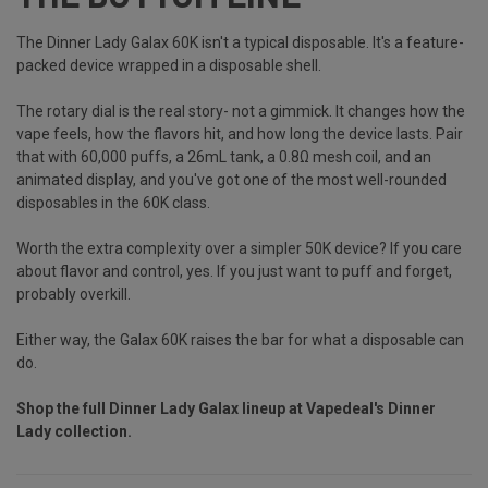
The Dinner Lady Galax 60K isn't a typical disposable. It's a feature-
packed device wrapped in a disposable shell.
The rotary dial is the real story- not a gimmick. It changes how the
vape feels, how the flavors hit, and how long the device lasts. Pair
that with 60,000 puffs, a 26mL tank, a 0.8Ω mesh coil, and an
animated display, and you've got one of the most well-rounded
disposables in the 60K class.
Worth the extra complexity over a simpler 50K device? If you care
about flavor and control, yes. If you just want to puff and forget,
probably overkill.
Either way, the Galax 60K raises the bar for what a disposable can
do.
Shop the full Dinner Lady Galax lineup at
Vapedeal's Dinner
Lady collection
.