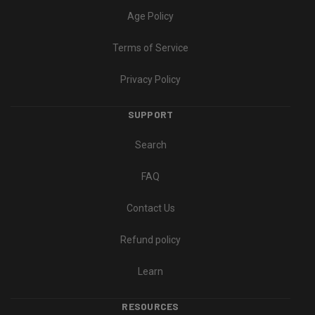
Age Policy
Terms of Service
Privacy Policy
SUPPORT
Search
FAQ
Contact Us
Refund policy
Learn
RESOURCES