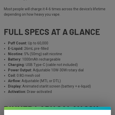
Most people will charge it 4-6 times across the device's lifetime
depending on how heavy you vape.
FULL SPECS AT A GLANCE
Puff Count:
Up to 60,000
E-Liquid:
26mL pre-filled
Nicotine:
5% (50mg) salt nicotine
Battery:
1000mAh rechargeable
Charging:
USB Type-C (cable not included)
Power Output:
Adjustable 10W-30W rotary dial
Coil:
0.8Ω mesh coil
Airflow:
Adjustable (MTL or DTL)
Display:
Animated starlit screen (battery + e-liquid)
Activation:
Draw-activated
DINNER LADY GALAX 60K