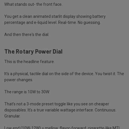
What stands out- the front face.
You get a clean animated starlit display showing battery
percentage and e-liquid level. Real-time. No guessing.
And then there's the dial.
The Rotary Power Dial
This is the headline feature.
It's a physical, tactile dial on the side of the device. You twist it. The
power changes.
The range is 10W to 30W.
That's not a 3-mode preset toggle like you see on cheaper
disposables. It's a
true variable wattage interface
. Continuous.
Granular.
Low end (10W-12W) = mellow, flavor-forward, cigarette-like MTL