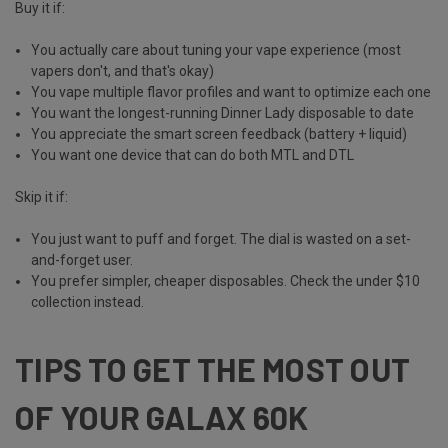
Buy it if:
You actually care about tuning your vape experience (most
vapers don't, and that's okay)
You vape multiple flavor profiles and want to optimize each one
You want the longest-running Dinner Lady disposable to date
You appreciate the smart screen feedback (battery + liquid)
You want one device that can do both MTL and DTL
Skip it if:
You just want to puff and forget. The dial is wasted on a set-
and-forget user.
You prefer simpler, cheaper disposables. Check the
under $10
collection
instead.
TIPS TO GET THE MOST OUT
OF YOUR GALAX 60K