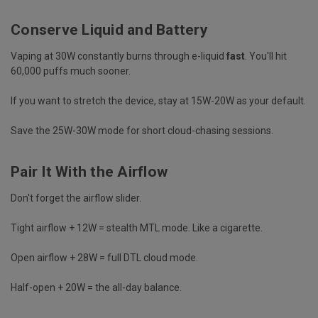
Conserve Liquid and Battery
Vaping at 30W constantly burns through e-liquid
fast
. You'll hit
60,000 puffs much sooner.
If you want to stretch the device, stay at 15W-20W as your default.
Save the 25W-30W mode for short cloud-chasing sessions.
Pair It With the Airflow
Don't forget the airflow slider.
Tight airflow + 12W = stealth MTL mode. Like a cigarette.
Open airflow + 28W = full DTL cloud mode.
Half-open + 20W = the all-day balance.