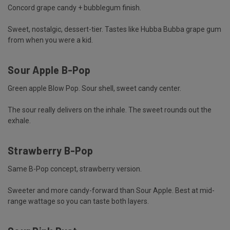
Concord grape candy + bubblegum finish.
Sweet, nostalgic, dessert-tier. Tastes like Hubba Bubba grape gum
from when you were a kid.
Sour Apple B-Pop
Green apple Blow Pop. Sour shell, sweet candy center.
The sour really delivers on the inhale. The sweet rounds out the
exhale.
Strawberry B-Pop
Same B-Pop concept, strawberry version.
Sweeter and more candy-forward than Sour Apple. Best at mid-
range wattage so you can taste both layers.