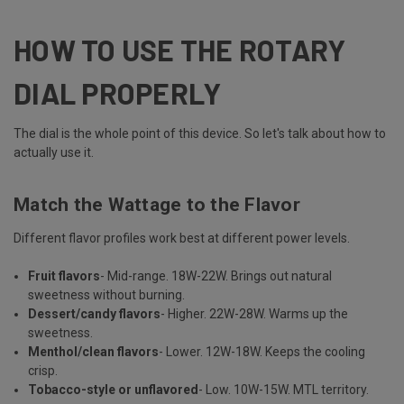
HOW TO USE THE ROTARY
DIAL PROPERLY
The dial is the whole point of this device. So let's talk about how to
actually use it.
Match the Wattage to the Flavor
Different flavor profiles work best at different power levels.
Fruit flavors
- Mid-range. 18W-22W. Brings out natural
sweetness without burning.
Dessert/candy flavors
- Higher. 22W-28W. Warms up the
sweetness.
Menthol/clean flavors
- Lower. 12W-18W. Keeps the cooling
crisp.
Tobacco-style or unflavored
- Low. 10W-15W. MTL territory.