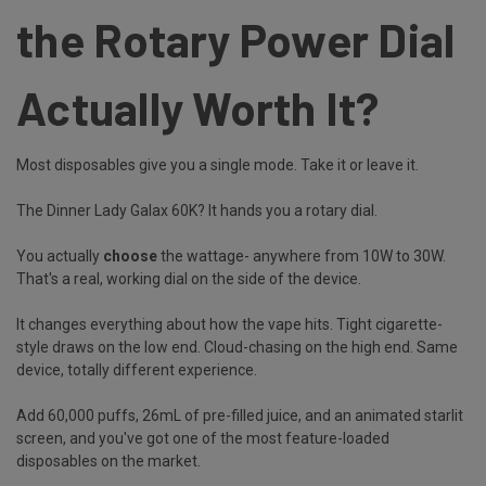
the Rotary Power Dial
Actually Worth It?
Most disposables give you a single mode. Take it or leave it.
The Dinner Lady Galax 60K? It hands you a rotary dial.
You actually
choose
the wattage- anywhere from 10W to 30W.
That's a real, working dial on the side of the device.
It changes everything about how the vape hits. Tight cigarette-
style draws on the low end. Cloud-chasing on the high end. Same
device, totally different experience.
Add 60,000 puffs, 26mL of pre-filled juice, and an animated starlit
screen, and you've got one of the most feature-loaded
disposables on the market.