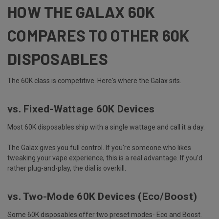
HOW THE GALAX 60K
COMPARES TO OTHER 60K
DISPOSABLES
The 60K class is competitive. Here's where the Galax sits.
vs. Fixed-Wattage 60K Devices
Most 60K disposables ship with a single wattage and call it a day.
The Galax gives you full control. If you're someone who likes
tweaking your vape experience
, this is a real advantage. If you'd
rather plug-and-play, the dial is overkill.
vs. Two-Mode 60K Devices (Eco/Boost)
Some 60K disposables offer two preset modes- Eco and Boost.