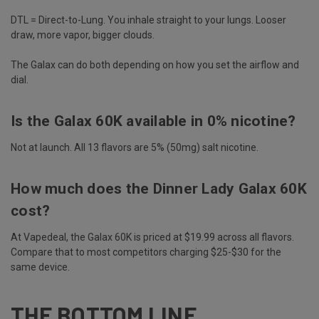
DTL = Direct-to-Lung. You inhale straight to your lungs. Looser
draw, more vapor, bigger clouds.
The Galax can do both depending on how you set the airflow and
dial.
Is the Galax 60K available in 0% nicotine?
Not at launch. All 13 flavors are 5% (50mg) salt nicotine.
How much does the Dinner Lady Galax 60K
cost?
At Vapedeal, the Galax 60K is priced at $19.99 across all flavors.
Compare that to most competitors charging $25-$30 for the
same device.
THE BOTTOM LINE