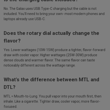
No. The Galax uses USB Type-C charging but the cable is not
included. You'll need to bring your own- most modern phones and
laptops already use USB-C.
Does the rotary dial actually change the
flavor?
Yes. Lower wattages (10W-15W) produce a tighter, flavor-forward
draw with cooler vapor. Higher wattages (25W-30W) produce
dense clouds and warmer flavor. The same flavor can taste
noticeably different across the wattage range.
What's the difference between MTL and
DTL?
MTL = Mouth-to-Lung. You pull vapor into your mouth first, then
inhale. Like a cigarette. Tighter draw, cooler vapor, more flavor-
focused.