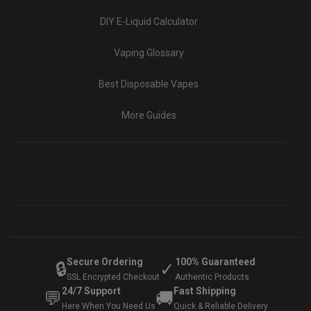
DIY E-Liquid Calculator
Vaping Glossary
Best Disposable Vapes
More Guides
Secure Ordering
100% Guaranteed
🔒
✓
SSL Encrypted Checkout
Authentic Products
24/7 Support
Fast Shipping
💬
🚚
Here When You Need Us
Quick & Reliable Delivery