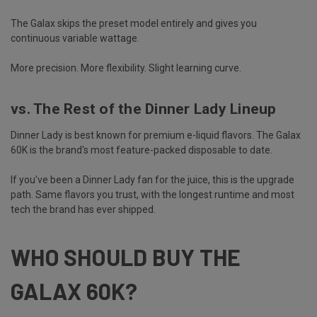
The Galax skips the preset model entirely and gives you
continuous variable wattage.
More precision. More flexibility. Slight learning curve.
vs. The Rest of the Dinner Lady Lineup
Dinner Lady is best known for premium e-liquid flavors. The Galax
60K is the brand's most feature-packed disposable to date.
If you've been a Dinner Lady fan for the juice, this is the upgrade
path. Same flavors you trust, with the longest runtime and most
tech the brand has ever shipped.
WHO SHOULD BUY THE
GALAX 60K?