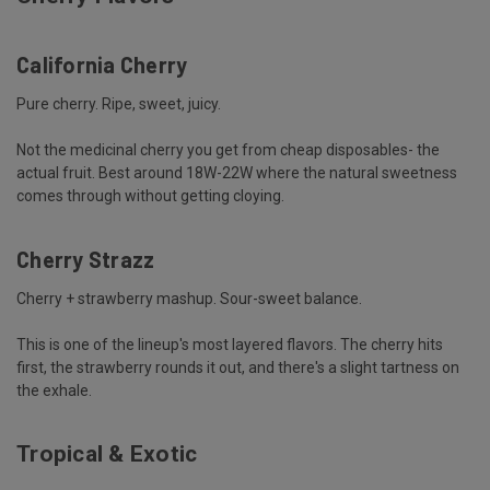
California Cherry
Pure cherry. Ripe, sweet, juicy.
Not the medicinal cherry you get from cheap disposables- the
actual fruit. Best around 18W-22W where the natural sweetness
comes through without getting cloying.
Cherry Strazz
Cherry + strawberry mashup. Sour-sweet balance.
This is one of the lineup's most layered flavors. The cherry hits
first, the strawberry rounds it out, and there's a slight tartness on
the exhale.
Tropical & Exotic