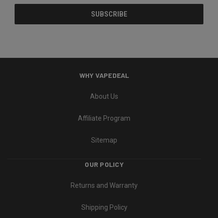
WHY VAPEDEAL
About Us
Affiliate Program
Sitemap
OUR POLICY
Returns and Warranty
Shipping Policy