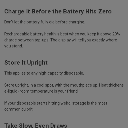
Charge It Before the Battery Hits Zero
Don't let the battery fully die before charging.
Rechargeable battery health is best when you keep it above 20%
charge between top-ups. The display will tell you exactly where
you stand.
Store It Upright
This applies to any high-capacity disposable.
Store upright, in a cool spot, with the mouthpiece up. Heat thickens
e-liquid- room temperature is your friend.
If your
disposable starts hitting weird
, storage is the most
common culprit.
Take Slow, Even Draws