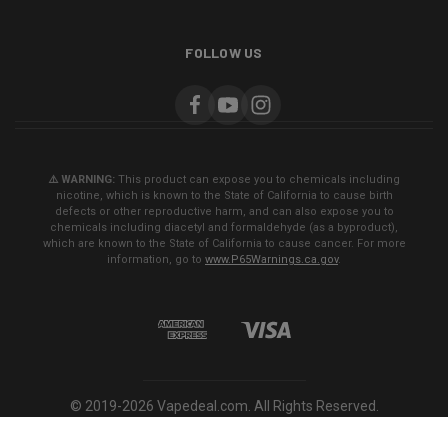
FOLLOW US
⚠️ WARNING:
This product can expose you to chemicals including
nicotine, which is known to the State of California to cause birth
defects or other reproductive harm, and can also expose you to
chemicals including diacetyl and formaldehyde (as a byproduct),
which are known to the State of California to cause cancer. For more
information, go to
www.P65Warnings.ca.gov
.
© 2019-2026 Vapedeal.com. All Rights Reserved.