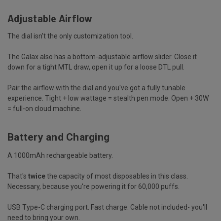
Adjustable Airflow
The dial isn't the only customization tool.
The Galax also has a bottom-adjustable airflow slider. Close it
down for a tight MTL draw, open it up for a loose DTL pull.
Pair the airflow with the dial and you've got a fully tunable
experience. Tight + low wattage = stealth pen mode. Open + 30W
= full-on cloud machine.
Battery and Charging
A 1000mAh rechargeable battery.
That's
twice
the capacity of most disposables in this class.
Necessary, because you're powering it for 60,000 puffs.
USB Type-C charging port. Fast charge. Cable not included- you'll
need to bring your own.