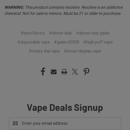
WARNING:
This product contains nicotine. Nicotine is an addictive
chemical. Not for sale to minors. Must be 21 or older to purchase.
#best flavors
#dinner lady
#dinner lady galax
#disposable vape
#galax 60000
#high puff vape
#rotary dial vape
#smart display vape
Vape Deals Signup
Email
Address