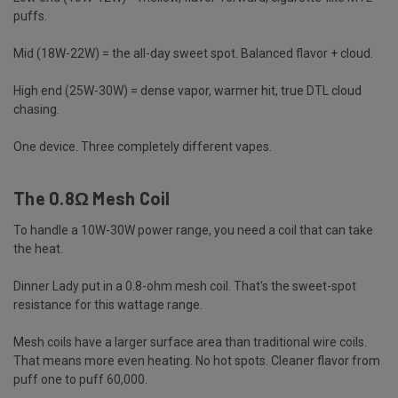
puffs.
Mid (18W-22W) = the all-day sweet spot. Balanced flavor + cloud.
High end (25W-30W) = dense vapor, warmer hit, true DTL cloud
chasing.
One device. Three completely different vapes.
The 0.8Ω Mesh Coil
To handle a 10W-30W power range, you need a coil that can take
the heat.
Dinner Lady put in a 0.8-ohm mesh coil. That's the sweet-spot
resistance for this wattage range.
Mesh coils have a larger surface area than traditional wire
coils
.
That means more even heating. No hot spots. Cleaner flavor from
puff one to puff 60,000.