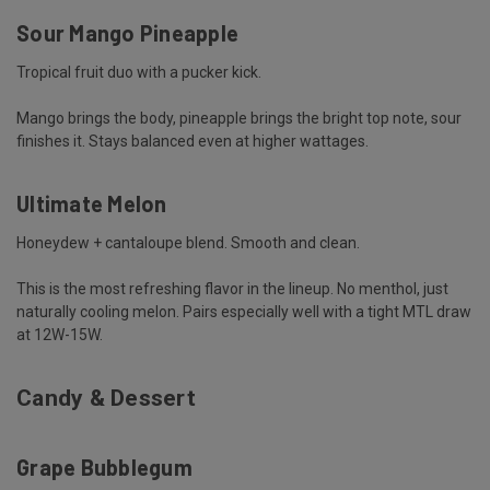
Sour Mango Pineapple
Tropical fruit duo with a pucker kick.
Mango brings the body, pineapple brings the bright top note, sour
finishes it. Stays balanced even at higher wattages.
Ultimate Melon
Honeydew + cantaloupe blend. Smooth and clean.
This is the most refreshing flavor in the lineup. No menthol, just
naturally cooling melon. Pairs especially well with a tight MTL draw
at 12W-15W.
Candy & Dessert
Grape Bubblegum