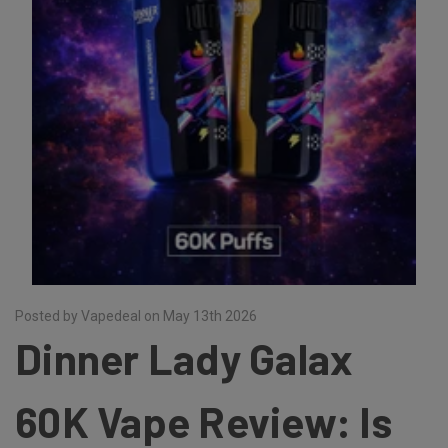
Posted by Vapedeal on May 13th 2026
Dinner Lady Galax
60K Vape Review: Is