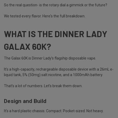
So the real question- is the rotary dial a gimmick or the future?
We tested every flavor. Here's the full breakdown.
WHAT IS THE DINNER LADY
GALAX 60K?
The Galax 60K is
Dinner Lady's
flagship disposable vape.
It's a high-capacity, rechargeable disposable device with a 26mL e-
liquid tank, 5% (50mg) salt nicotine, and a 1000mAh battery.
That's a lot of numbers. Let's break them down.
Design and Build
It's a hard plastic chassis. Compact. Pocket-sized. Not heavy.