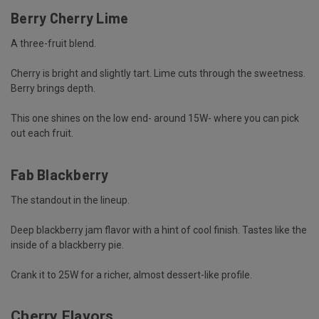
Berry Cherry Lime
A three-fruit blend.
Cherry is bright and slightly tart. Lime cuts through the sweetness.
Berry brings depth.
This one shines on the low end- around 15W- where you can pick
out each fruit.
Fab Blackberry
The standout in the lineup.
Deep blackberry jam flavor with a hint of cool finish. Tastes like the
inside of a blackberry pie.
Crank it to 25W for a richer, almost dessert-like profile.
Cherry Flavors