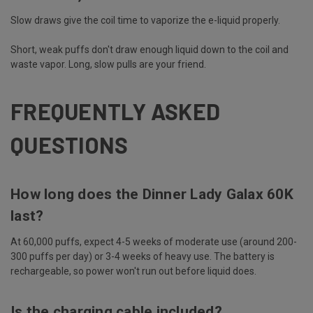
Slow draws give the coil time to vaporize the e-liquid properly.
Short, weak puffs don't draw enough liquid down to the coil and
waste vapor. Long, slow pulls are your friend.
FREQUENTLY ASKED
QUESTIONS
How long does the Dinner Lady Galax 60K
last?
At 60,000 puffs, expect 4-5 weeks of moderate use (around 200-
300 puffs per day) or 3-4 weeks of heavy use. The battery is
rechargeable, so power won't run out before liquid does.
Is the charging cable included?