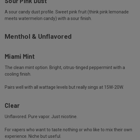
Sour Pink Dust
A sour candy dust profile. Sweet pink fruit (think pink lemonade
meets watermelon candy) with a sour finish.
Menthol & Unflavored
Miami Mint
The clean mint option. Bright, citrus-tinged peppermint with a
cooling finish.
Pairs well with all wattage levels but really sings at 15W-20W.
Clear
Unflavored. Pure vapor. Just nicotine.
For vapers who want to taste nothing or who like to mix their own
experience. Niche but useful.