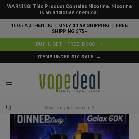
WARNING: This Product Contains Nicotine. Nicotine
is an addictive chemical.
100% AUTHENTIC | ONLY $4.99 SHIPPING | FREE
SHIPPING $75+
BUY 1, GET 1 FREE! BOGO →
ITEMS UNDER $10 SALE →