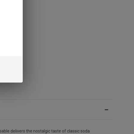
able delivers the nostalgic taste of classic soda