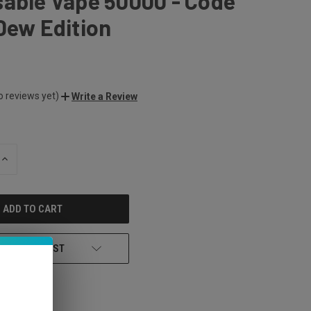
sable Vape 50000 - Code
Dew Edition
o reviews yet)
Write a Review
INCREASE
QUANTITY
OF
UNDEFINED
 TO WISH LIST