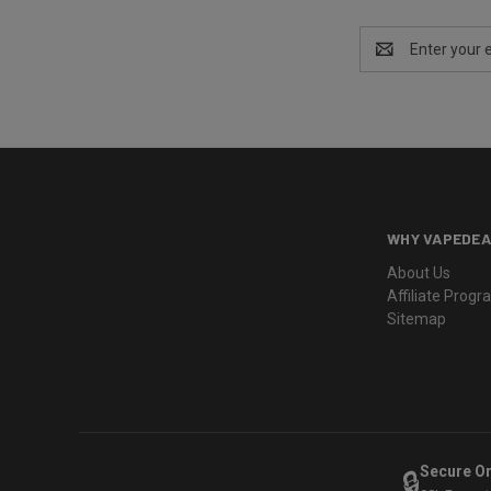
Email
Address
WHY VAPEDEA
About Us
Affiliate Prog
Sitemap
Secure O
🔒