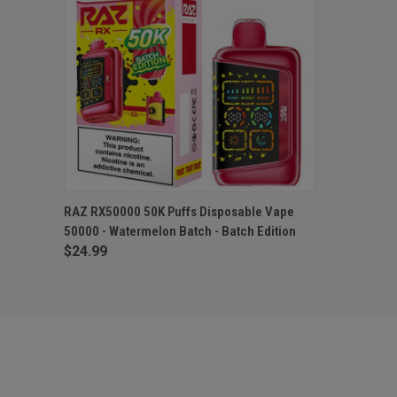
QUICK VIEW
OUT OF STOCK
RAZ RX50000 50K Puffs Disposable Vape
50000 - Watermelon Batch - Batch Edition
$24.99