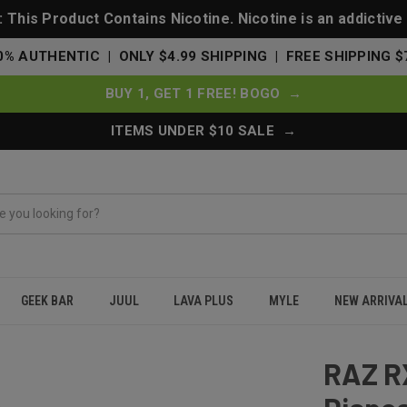
This Product Contains Nicotine. Nicotine is an addictive
0% AUTHENTIC | ONLY $4.99 SHIPPING | FREE SHIPPING $
BUY 1, GET 1 FREE! BOGO →
ITEMS UNDER $10 SALE →
GEEK BAR
JUUL
LAVA PLUS
MYLE
NEW ARRIVA
fs Disposable Vape 50000 - Code Red - Dew Edition
RAZ R