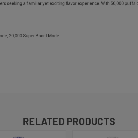
ers seeking a familiar yet exciting flavor experience. With 50,000 puffs o
Mode, 20,000 Super Boost Mode.
RELATED PRODUCTS