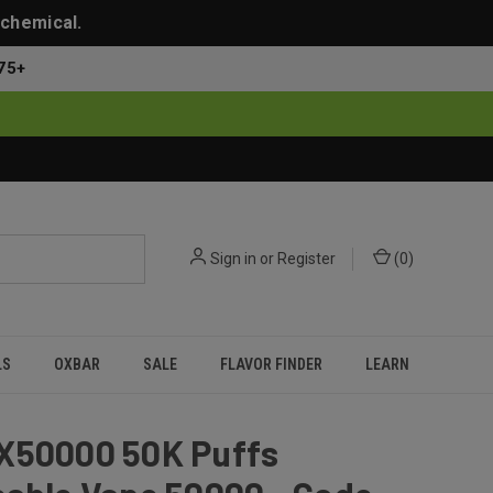
 chemical.
75+
Sign in
or
Register
(
0
)
LS
OXBAR
SALE
FLAVOR FINDER
LEARN
X50000 50K Puffs