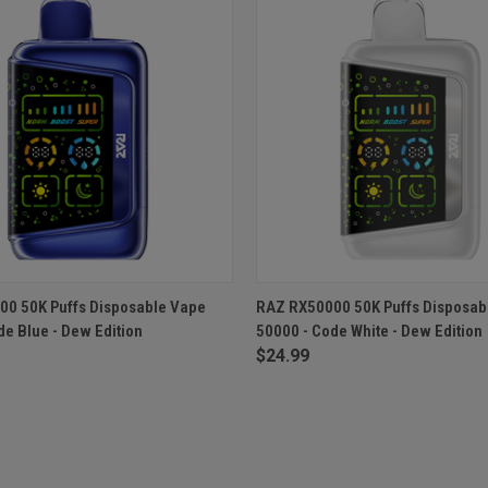
 VIEW
ADD TO CART
QUICK VIEW
ADD T
0 50K Puffs Disposable Vape
RAZ RX50000 50K Puffs Disposab
de Blue - Dew Edition
50000 - Code White - Dew Edition
$24.99