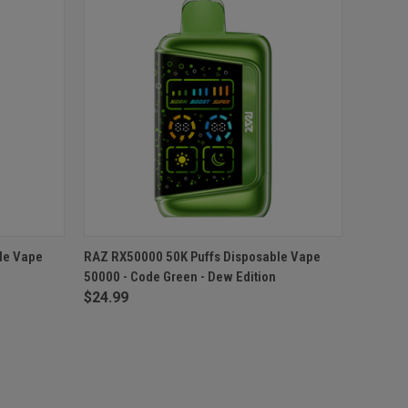
O CART
QUICK VIEW
ADD TO CART
le Vape
RAZ RX50000 50K Puffs Disposable Vape
50000 - Code Green - Dew Edition
$24.99