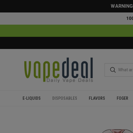
WARNING: 
10
E-LIQUIDS
DISPOSABLES
FLAVORS
FOGER
Home
Disposables
All Disposables
RAZ RX50000 50K Puf