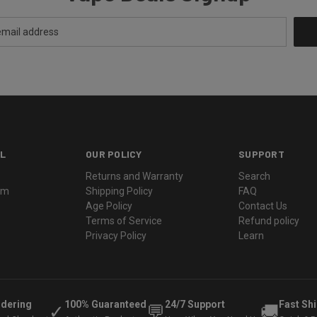
L
OUR POLICY
SUPPORT
Returns and Warranty
Search
ram
Shipping Policy
FAQ
Age Policy
Contact Us
Terms of Service
Refund policy
Privacy Policy
Learn
rdering
100% Guaranteed
24/7 Support
Fast Sh
✓
💬
🚚