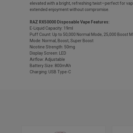
elevated with a bright, refreshing twist—perfect for vap
extended enjoyment without compromise.
RAZ RX50000 Disposable Vape Features:
E-Liquid Capacity: 19ml
Puff Count: Up to 50,000 Normal Mode, 25,000 Boost 
Mode: Normal, Boost, Super Boost
Nicotine Strength: 50mg
Display Screen: LED
Airflow: Adjustable
Battery Size: 800mAh
Charging: USB Type-C