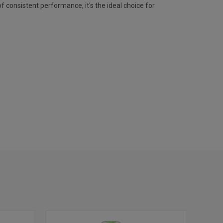
f consistent performance, it's the ideal choice for