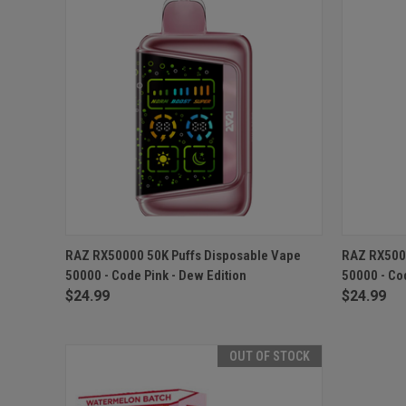
QUICK VIEW
ADD TO CART
QUICK
RAZ RX50000 50K Puffs Disposable Vape
RAZ RX5000
50000 - Code Pink - Dew Edition
50000 - Co
$24.99
$24.99
OUT OF STOCK