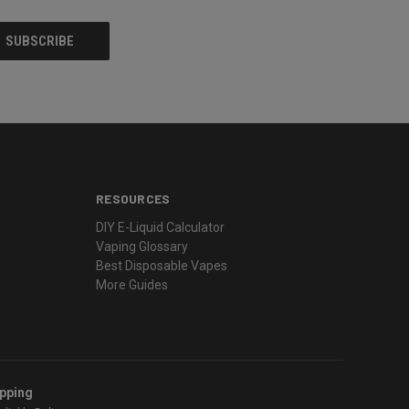
RESOURCES
DIY E-Liquid Calculator
Vaping Glossary
Best Disposable Vapes
More Guides
ipping