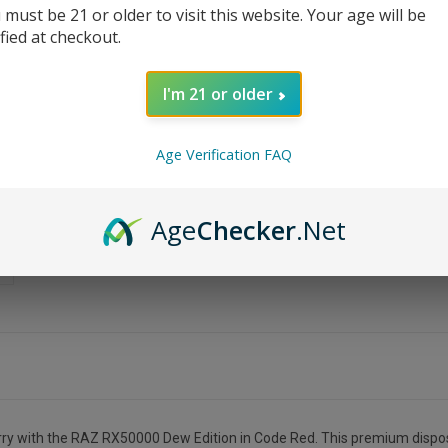
 must be 21 or older to visit this website. Your age will be
ified at checkout.
I'm 21 or older
Age Verification FAQ
Age
Checker
.Net
cherry with the RAZ RX50000 Dew Edition in Code Red. This premium dispos