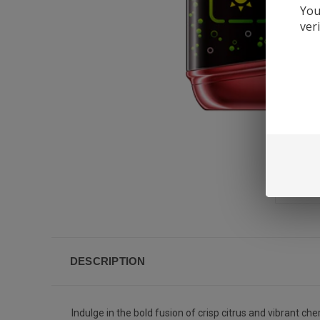
You
ver
DESCRIPTION
Indulge in the bold fusion of crisp citrus and vibrant 