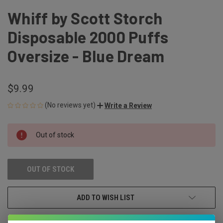
Whiff by Scott Storch
Disposable 2000 Puffs
Oversize - Blue Dream
$9.99
(No reviews yet)
Write a Review
CURRENT
Out of stock
STOCK:
OUT OF STOCK
ADD TO WISH LIST