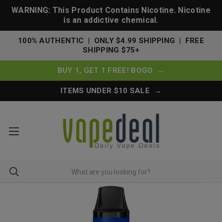
WARNING: This Product Contains Nicotine. Nicotine
is an addictive chemical.
100% AUTHENTIC | ONLY $4.99 SHIPPING | FREE
SHIPPING $75+
BUY 1, GET 1 FREE! BOGO →
ITEMS UNDER $10 SALE →