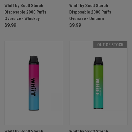
Whiff by Scott Storch
Whiff by Scott Storch
Disposable 2000 Puffs
Disposable 2000 Puffs
Oversize - Whiskey
Oversize - Unicorn
$9.99
$9.99
OUT OF STOCK
Whiff by Scott Storch
Whiff by Scott Storch