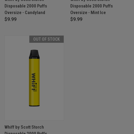
Disposable 2000 Puffs
Disposable 2000 Puffs
Oversize - Candyland
Oversize - Mint Ice
$9.99
$9.99
OUT OF STOCK
Whiff by Scott Storch
Disposable 2000 Puffs