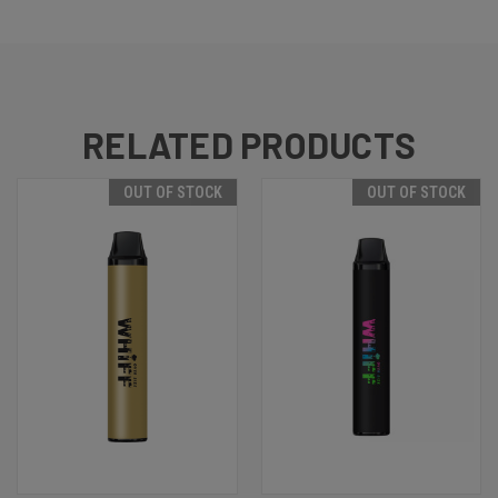
RELATED PRODUCTS
OUT OF STOCK
OUT OF STOCK