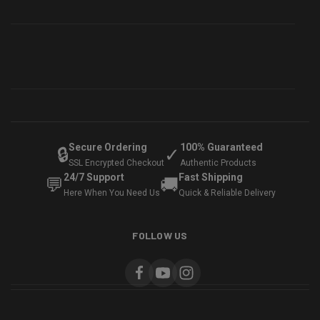
Secure Ordering
100% Guaranteed
🔒
✓
SSL Encrypted Checkout
Authentic Products
24/7 Support
Fast Shipping
💬
🚚
Here When You Need Us
Quick & Reliable Delivery
FOLLOW US