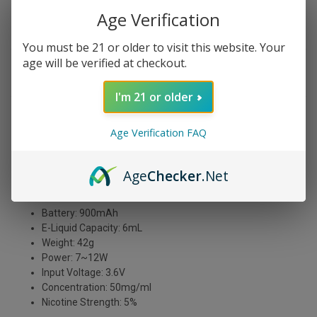
Age Verification
You must be 21 or older to visit this website. Your
age will be verified at checkout.
DESCRIPTION
I'm 21 or older
Whiff Blue Dream vape juice tastes like a dream come
Age Verification FAQ
true! This delightful e-liquid has a sweet, refreshing
blueberry flavor that really comes through on the exhale.
It's perfect for an all-day vape, and we think you'll be
Age
Checker
.Net
hooked after just one puff!
Puff Count: 2000 Puffs
Battery: 900mAh
E-Liquid Capacity: 6mL
Weight: 42g
Power: 7~12W
Input Voltage: 3.6V
Concentration: 50mg/ml
Nicotine Strength: 5%