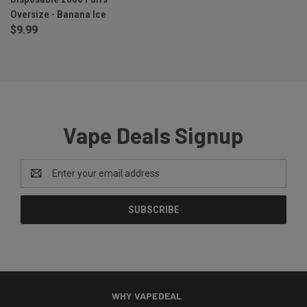
Oversize - Banana Ice
$9.99
Vape Deals Signup
Email
Address
WHY VAPEDEAL