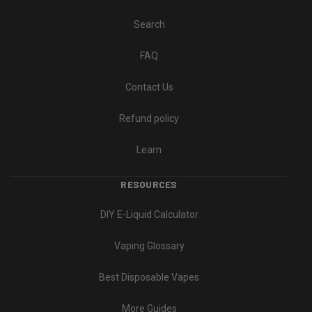
Search
FAQ
Contact Us
Refund policy
Learn
RESOURCES
DIY E-Liquid Calculator
Vaping Glossary
Best Disposable Vapes
More Guides