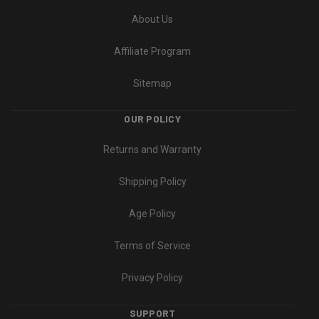
About Us
Affiliate Program
Sitemap
OUR POLICY
Returns and Warranty
Shipping Policy
Age Policy
Terms of Service
Privacy Policy
SUPPORT