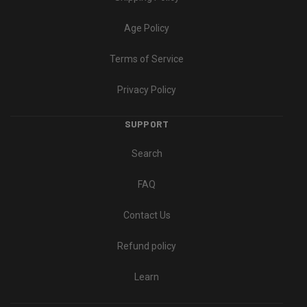
Age Policy
Terms of Service
Privacy Policy
SUPPORT
Search
FAQ
Contact Us
Refund policy
Learn