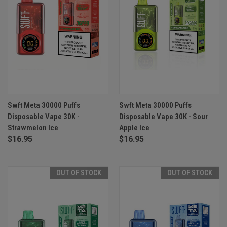
Swft Meta 30000 Puffs
Swft Meta 30000 Puffs
Disposable Vape 30K -
Disposable Vape 30K - Sour
Strawmelon Ice
Apple Ice
$16.95
$16.95
OUT OF STOCK
OUT OF STOCK