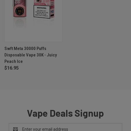
Swft Meta 30000 Puffs
Disposable Vape 30K - Juicy
Peach Ice
$16.95
Vape Deals Signup
Email