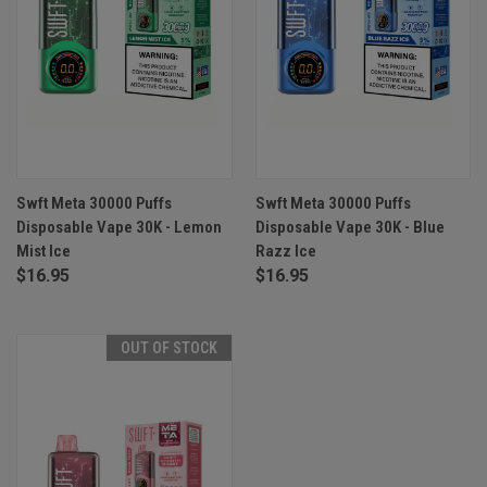
Swft Meta 30000 Puffs
Swft Meta 30000 Puffs
Disposable Vape 30K - Lemon
Disposable Vape 30K - Blue
Mist Ice
Razz Ice
$16.95
$16.95
OUT OF STOCK