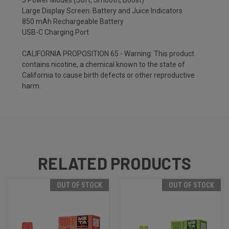
3 Power Modes (Soft, Smooth, Boost)
Large Display Screen: Battery and Juice Indicators
850 mAh Rechargeable Battery
USB-C Charging Port
CALIFORNIA PROPOSITION 65 - Warning: This product
contains nicotine, a chemical known to the state of
California to cause birth defects or other reproductive
harm.
RELATED PRODUCTS
OUT OF STOCK
OUT OF STOCK