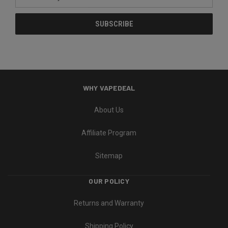
Address
WHY VAPEDEAL
About Us
Affiliate Program
Sitemap
OUR POLICY
Returns and Warranty
Shipping Policy