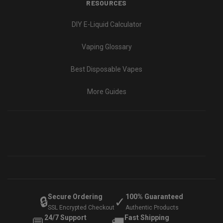
RESOURCES
DIY E-Liquid Calculator
Vaping Glossary
Best Disposable Vapes
More Guides
Secure Ordering
100% Guaranteed
🔒
✓
SSL Encrypted Checkout
Authentic Products
24/7 Support
Fast Shipping