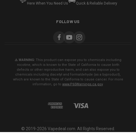
💬
🚚
Here When You Need Us
Quick & Reliable Delivery
FOLLOW US
⚠️ WARNING:
This product can expose you to chemicals including
nicotine, which is known to the State of California to cause birth
defects or other reproductive harm, and can also expose you to
chemicals including diacetyl and formaldehyde (as a byproduct),
which are known to the State of California to cause cancer. For more
information, go to
www.P65Warnings.ca.gov
.
© 2019-2026 Vapedeal.com. All Rights Reserved.