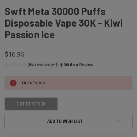
Swft Meta 30000 Puffs
Disposable Vape 30K - Kiwi
Passion Ice
$16.95
(No reviews yet)
Write a Review
CURRENT
Out of stock
STOCK:
OUT OF STOCK
ADD TO WISH LIST