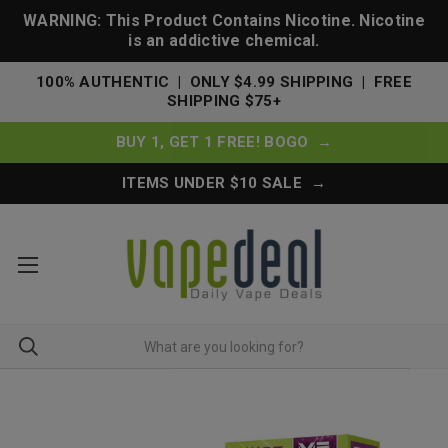
WARNING: This Product Contains Nicotine. Nicotine
is an addictive chemical.
100% AUTHENTIC | ONLY $4.99 SHIPPING | FREE
SHIPPING $75+
BUY 1, GET 1 FREE! BOGO →
ITEMS UNDER $10 SALE →