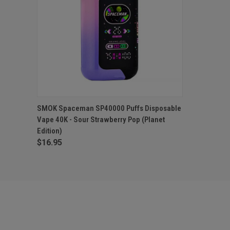
QUICK VIEW
OUT OF STOCK
SMOK Spaceman SP40000 Puffs Disposable
Vape 40K - Sour Strawberry Pop (Planet
Edition)
$16.95