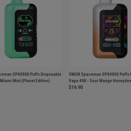
 VIEW
OUT OF STOCK
QUICK VIEW
OUT O
eman SP40000 Puffs Disposable
SMOK Spaceman SP40000 Puffs 
Miami Mint (Planet Edition)
Vape 40K - Sour Mango Honeyde
$16.95