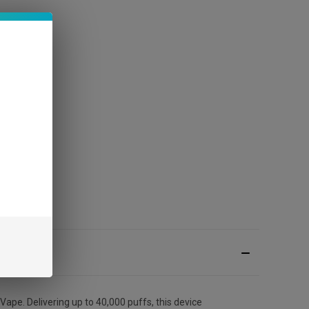
e. Delivering up to 40,000 puffs, this device