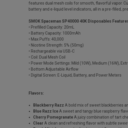
features dual mesh coils for smooth, flavorful vapor. C
battery and e-liquid level indicators, all in a pre-filled
SMOK Spaceman SP40000 40K Disposables Feature
• Prefilled Capacity: 20mL
• Battery Capacity: 1000mAh
• Max Puffs: 40,000
• Nicotine Strength: 5% (50mg)
• Rechargeable via USB-C
• Coil: Dual Mesh Coil
• Power Mode Settings: Mild (10W), Medium (16W), Ext
• Bottom Adjustable Airflow
• Digital Screen: E-Liquid, Battery, and Power Meters
Flavors:
Blackberry Razz
A bold mix of sweet blackberries a
Blue Razz Ice
A sweet and tangy blue raspberry flavor
Cherry Pomegranate
A juicy combination of tart c
Clear
A clean and refreshing flavor with subtle swee