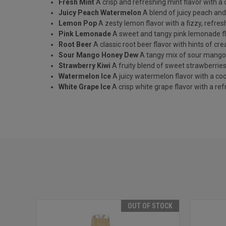
Fresh Mint
A crisp and refreshing mint flavor with a c
Juicy Peach Watermelon
A blend of juicy peach an
Lemon Pop
A zesty lemon flavor with a fizzy, refresh
Pink Lemonade
A sweet and tangy pink lemonade fl
Root Beer
A classic root beer flavor with hints of cr
Sour Mango Honey Dew
A tangy mix of sour mang
Strawberry Kiwi
A fruity blend of sweet strawberries 
Watermelon Ice
A juicy watermelon flavor with a cool
White Grape Ice
A crisp white grape flavor with a refr
OUT OF STOCK