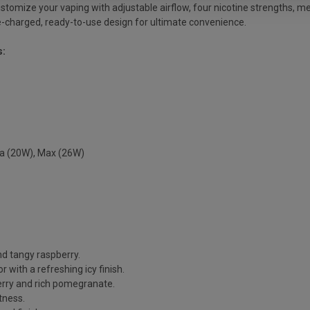
ustomize your vaping with adjustable airflow, four nicotine strengths, m
, pre-charged, ready-to-use design for ultimate convenience.
s:
ra (20W), Max (26W)
nd tangy raspberry.
 with a refreshing icy finish.
herry and rich pomegranate.
tness.