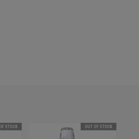
OF STOCK
OUT OF STOCK