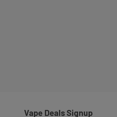
Vape Deals Signup