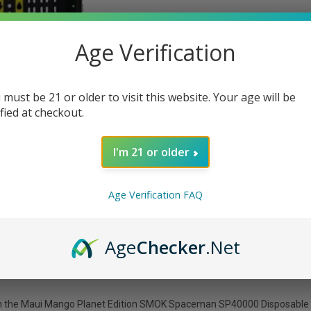
Age Verification
 must be 21 or older to visit this website. Your age will be
ified at checkout.
I'm 21 or older
Age Verification FAQ
Age
Checker
.Net
h the Maui Mango Planet Edition SMOK Spaceman SP40000 Disposable Vap