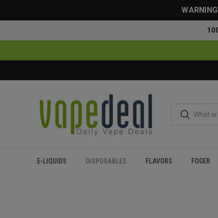
WARNING: 
10
E-LIQUIDS
DISPOSABLES
FLAVORS
FOGER
Home
Disposables
All Disposables
SMOK Spaceman SP400