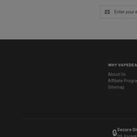
Email
Address
WHY VAPEDEA
About Us
Affiliate Prog
Sitemap
Secure O
🔒
SSL Encryp