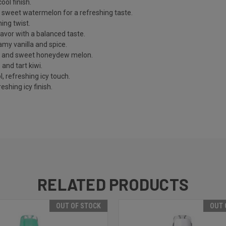
ool finish.
d sweet watermelon for a refreshing taste.
ing twist.
avor with a balanced taste.
eamy vanilla and spice.
o and sweet honeydew melon.
and tart kiwi.
, refreshing icy touch.
eshing icy finish.
RELATED PRODUCTS
OUT OF STOCK
OUT 