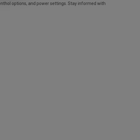
enthol options, and power settings. Stay informed with