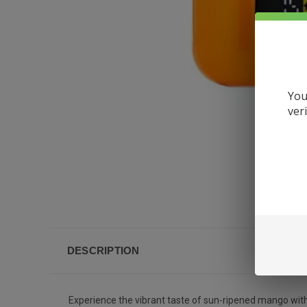
You
ver
DESCRIPTION
Experience the vibrant taste of sun-ripened mango wit