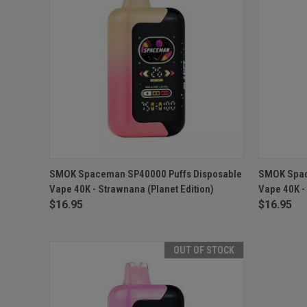
QUICK VIEW
OUT OF STOCK
QUICK
SMOK Spaceman SP40000 Puffs Disposable
SMOK Spac
Vape 40K - Strawnana (Planet Edition)
Vape 40K - 
$16.95
$16.95
OUT OF STOCK