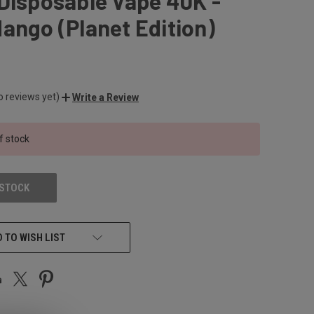
Disposable Vape 40K -
ango (Planet Edition)
o reviews yet)
Write a Review
f stock
 STOCK
 TO WISH LIST