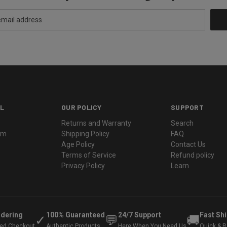
L
OUR POLICY
SUPPORT
Returns and Warranty
Search
ram
Shipping Policy
FAQ
Age Policy
Contact Us
Terms of Service
Refund policy
Privacy Policy
Learn
rdering
100% Guaranteed
24/7 Support
Fast Sh
✓
💬
🚚
ted Checkout
Authentic Products
Here When You Need Us
Quick & Re