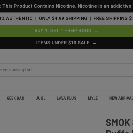
This Product Contains Nicotine. Nicotine is an addictive
0% AUTHENTIC | ONLY $4.99 SHIPPING | FREE SHIPPING $
BUY 1, GET 1 FREE! BOGO →
ITEMS UNDER $10 SALE →
GEEK BAR
JUUL
LAVA PLUS
MYLE
NEW ARRIVA
00 Puffs Disposable Vape 40K - Maui Mango (Planet Edition)
SMOK 