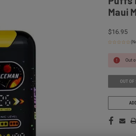
Puffs 
Maui M
$16.95
(N
CURRENT
Out o
STOCK:
OUT OF
ADD