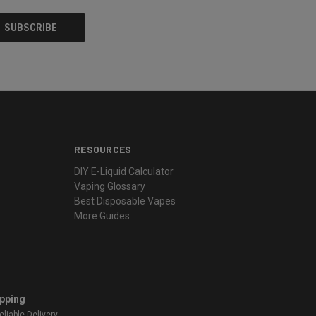
RESOURCES
DIY E-Liquid Calculator
Vaping Glossary
Best Disposable Vapes
More Guides
ipping
liable Delivery