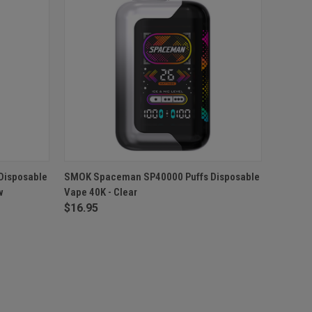
F STOCK
QUICK VIEW
OUT OF STOCK
Disposable
SMOK Spaceman SP40000 Puffs Disposable
w
Vape 40K - Clear
$16.95