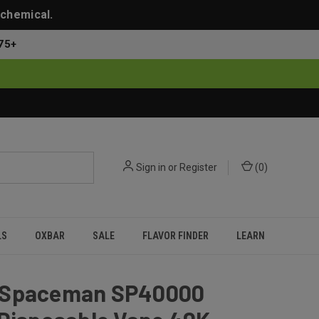
 chemical.
75+
Sign in
or
Register
(
0
)
LS
OXBAR
SALE
FLAVOR FINDER
LEARN
Spaceman SP40000