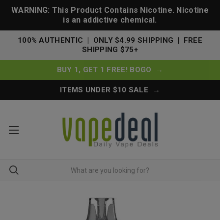
WARNING: This Product Contains Nicotine. Nicotine
is an addictive chemical.
100% AUTHENTIC | ONLY $4.99 SHIPPING | FREE
SHIPPING $75+
BUY 1, GET 1 FREE! BOGO →
ITEMS UNDER $10 SALE →