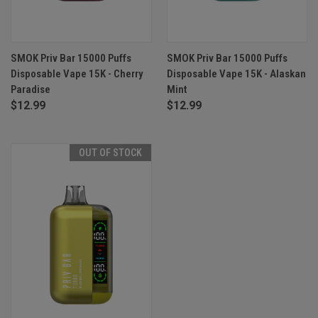
SMOK Priv Bar 15000 Puffs
SMOK Priv Bar 15000 Puffs
Disposable Vape 15K - Cherry
Disposable Vape 15K - Alaskan
Paradise
Mint
$12.99
$12.99
OUT OF STOCK