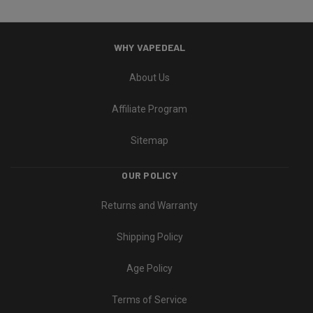
WHY VAPEDEAL
About Us
Affiliate Program
Sitemap
OUR POLICY
Returns and Warranty
Shipping Policy
Age Policy
Terms of Service