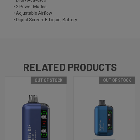
• Draw Activated
• 2 Power Modes
• Adjustable Airflow
• Digital Screen: E-Liquid, Battery
RELATED PRODUCTS
OUT OF STOCK
OUT OF STOCK