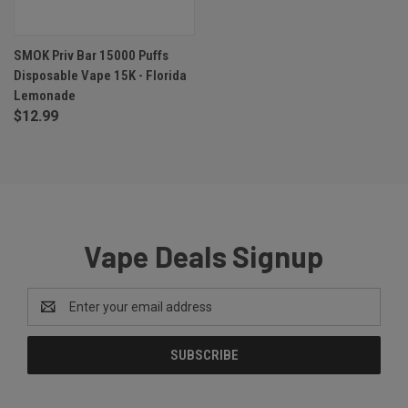
SMOK Priv Bar 15000 Puffs
Disposable Vape 15K - Florida
Lemonade
$12.99
Vape Deals Signup
Email
Address