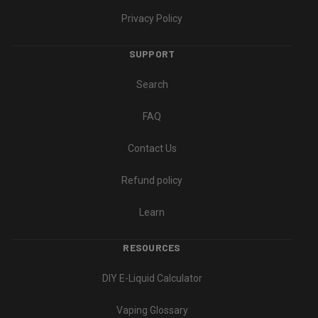
Privacy Policy
SUPPORT
Search
FAQ
Contact Us
Refund policy
Learn
RESOURCES
DIY E-Liquid Calculator
Vaping Glossary