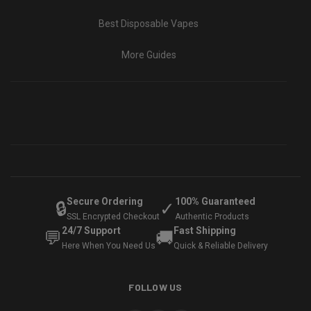
Best Disposable Vapes
More Guides
Secure Ordering
100% Guaranteed
🔒
✓
SSL Encrypted Checkout
Authentic Products
24/7 Support
Fast Shipping
💬
🚚
Here When You Need Us
Quick & Reliable Delivery
FOLLOW US