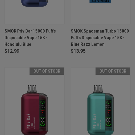
SMOK Priv Bar 15000 Puffs
SMOK Spaceman Turbo 15000
Disposable Vape 15K -
Puffs Disposable Vape 15K -
Honolulu Blue
Blue Razz Lemon
$12.99
$13.95
OUT OF STOCK
OUT OF STOCK