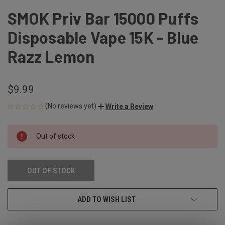
SMOK Priv Bar 15000 Puffs
Disposable Vape 15K - Blue
Razz Lemon
$9.99
(No reviews yet)
Write a Review
CURRENT
Out of stock
STOCK:
OUT OF STOCK
ADD TO WISH LIST