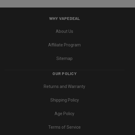
WHY VAPEDEAL
About Us
Affiliate Program
Sitemap
OUR POLICY
Returns and Warranty
Shipping Policy
Age Policy
Terms of Service