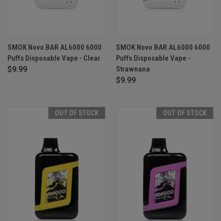
SMOK Novo BAR AL6000 6000
SMOK Novo BAR AL6000 6000
Puffs Disposable Vape - Clear
Puffs Disposable Vape -
$9.99
Strawnana
$9.99
OUT OF STOCK
OUT OF STOCK