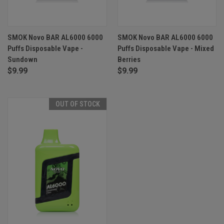
SMOK Novo BAR AL6000 6000
SMOK Novo BAR AL6000 6000
Puffs Disposable Vape -
Puffs Disposable Vape - Mixed
Sundown
Berries
$9.99
$9.99
OUT OF STOCK