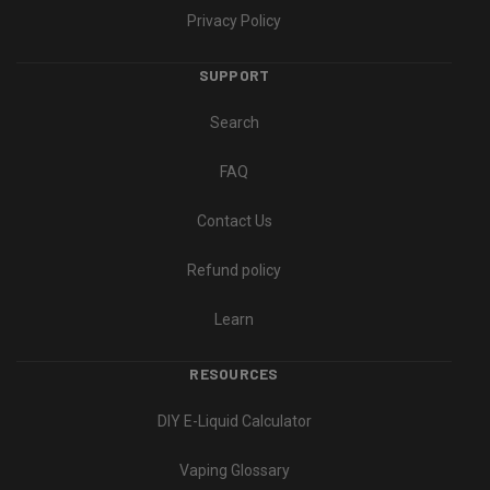
Privacy Policy
SUPPORT
Search
FAQ
Contact Us
Refund policy
Learn
RESOURCES
DIY E-Liquid Calculator
Vaping Glossary