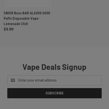
SMOK Novo BAR AL6000 6000
Puffs Disposable Vape -
Lemonade Chill
$9.99
Vape Deals Signup
Email
Address