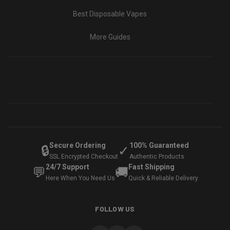
Best Disposable Vapes
More Guides
Secure Ordering
100% Guaranteed
🔒
✓
SSL Encrypted Checkout
Authentic Products
24/7 Support
Fast Shipping
💬
🚚
Here When You Need Us
Quick & Reliable Delivery
FOLLOW US