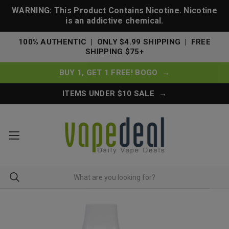
WARNING: This Product Contains Nicotine. Nicotine
is an addictive chemical.
100% AUTHENTIC | ONLY $4.99 SHIPPING | FREE
SHIPPING $75+
BUY 1, GET 1 FREE! BOGO →
ITEMS UNDER $10 SALE →