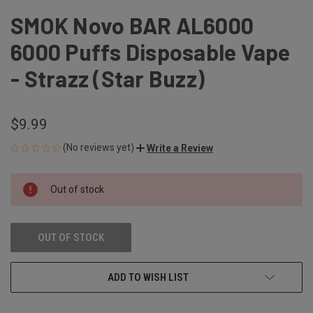
SMOK Novo BAR AL6000
6000 Puffs Disposable Vape
- Strazz (Star Buzz)
$9.99
(No reviews yet)
Write a Review
CURRENT
Out of stock
STOCK:
OUT OF STOCK
ADD TO WISH LIST