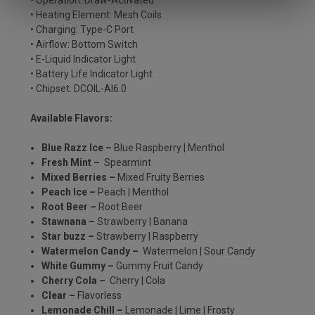
• Operation: Draw-Activated
• Heating Element: Mesh Coils
• Charging: Type-C Port
• Airflow: Bottom Switch
• E-Liquid Indicator Light
• Battery Life Indicator Light
• Chipset: DCOIL-AI6.0
Available Flavors:
Blue Razz Ice –
Blue Raspberry | Menthol
Fresh Mint –
Spearmint
Mixed Berries –
Mixed Fruity Berries
Peach Ice –
Peach | Menthol
Root Beer –
Root Beer
Stawnana –
Strawberry | Banana
Star buzz –
Strawberry | Raspberry
Watermelon Candy –
Watermelon | Sour Candy
White Gummy –
Gummy Fruit Candy
Cherry Cola –
Cherry | Cola
Clear –
Flavorless
Lemonade Chill –
Lemonade | Lime | Frosty