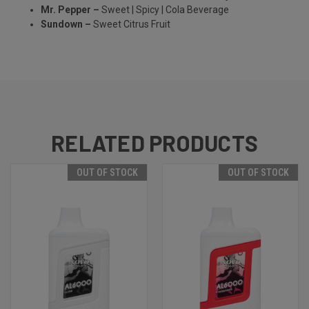
Mr. Pepper –
Sweet | Spicy | Cola Beverage
Sundown –
Sweet Citrus Fruit
RELATED PRODUCTS
OUT OF STOCK
OUT OF STOCK