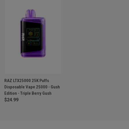
RAZ LTX25000 25K Puffs
Disposable Vape 25000 - Gush
Edition - Triple Berry Gush
$24.99