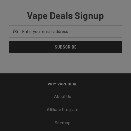
Vape Deals Signup
Email
Address
WHY VAPEDEAL
About Us
Affiliate Program
Sitemap