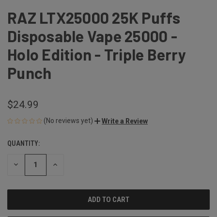
RAZ LTX25000 25K Puffs
Disposable Vape 25000 -
Holo Edition - Triple Berry
Punch
$24.99
(No reviews yet)
Write a Review
QUANTITY:
CURRENT
STOCK:
DECREASE
INCREASE
QUANTITY
QUANTITY
OF
OF
UNDEFINED
UNDEFINED