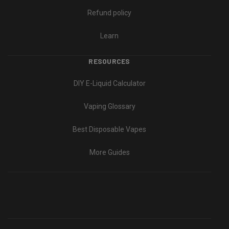
Refund policy
Learn
RESOURCES
DIY E-Liquid Calculator
Vaping Glossary
Best Disposable Vapes
More Guides