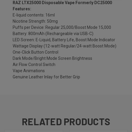
RAZ LTX25000 Disposable Vape Formerly DC25000
Features:
E-liquid contents: 16ml
Nicotine Strength: 50mg
Puffs per Device: Regular 25,000/Boost Mode 15,000
Battery: 800mAh (Rechargeable via USB-C)
LED Screen: E-Liquid, Battery Life, Boost Mode Indicator
Wattage Display (12-watt Regular/24-watt Boost Mode)
One-Click Button Control
Dark Mode/Bright Mode Screen Brightness
Air Flow Control Switch
Vape Animations
Genuine Leather Inlay for Better Grip
RELATED PRODUCTS