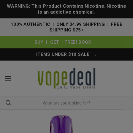
WARNING: This Product Contains Nicotine. Nicotine
is an addictive chemical.
100% AUTHENTIC | ONLY $4.99 SHIPPING | FREE
SHIPPING $75+
BUY 1, GET 1 FREE! BOGO →
ITEMS UNDER $10 SALE →