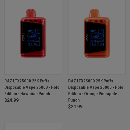
RAZ LTX25000 25K Puffs
RAZ LTX25000 25K Puffs
Disposable Vape 25000 - Holo
Disposable Vape 25000 - Holo
Edition - Hawaiian Punch
Edition - Orange Pineapple
$24.99
Punch
$24.99