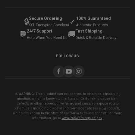
Secure Ordering
100% Guaranteed
🔒
✓
SSL Encrypted Checkout
Authentic Products
24/7 Support
Fast Shipping
💬
🚚
Here When You Need Us
Quick & Reliable Delivery
FOLLOW US
⚠️ WARNING:
This product can expose you to chemicals including
nicotine, which is known to the State of California to cause birth
defects or other reproductive harm, and can also expose you to
chemicals including diacetyl and formaldehyde (as a byproduct),
which are known to the State of California to cause cancer. For more
information, go to
www.P65Warnings.ca.gov
.