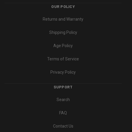
OUR POLICY
Returns and Warranty
Shipping Policy
Age Policy
Terms of Service
Privacy Policy
SUPPORT
Search
FAQ
Contact Us