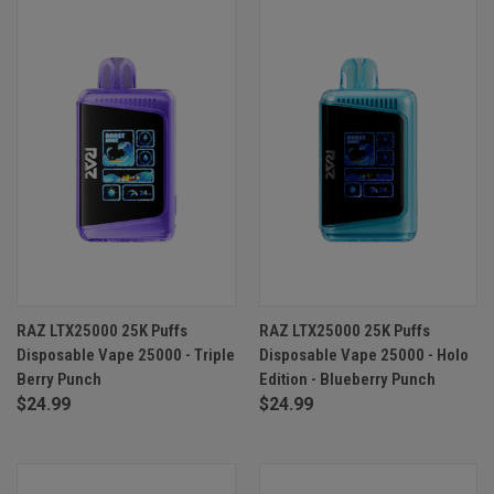
RAZ LTX25000 25K Puffs
RAZ LTX25000 25K Puffs
Disposable Vape 25000 - Triple
Disposable Vape 25000 - Holo
Berry Punch
Edition - Blueberry Punch
$24.99
$24.99