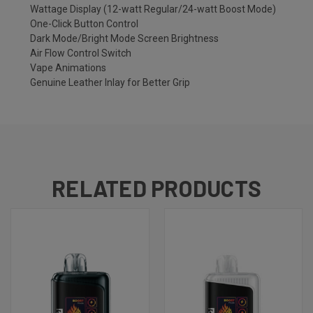
Wattage Display (12-watt Regular/24-watt Boost Mode)
One-Click Button Control
Dark Mode/Bright Mode Screen Brightness
Air Flow Control Switch
Vape Animations
Genuine Leather Inlay for Better Grip
RELATED PRODUCTS