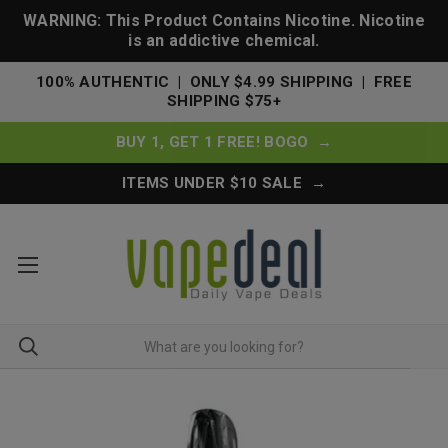
WARNING: This Product Contains Nicotine. Nicotine
is an addictive chemical.
100% AUTHENTIC | ONLY $4.99 SHIPPING | FREE
SHIPPING $75+
BUY 1, GET 1 FREE! BOGO →
ITEMS UNDER $10 SALE →