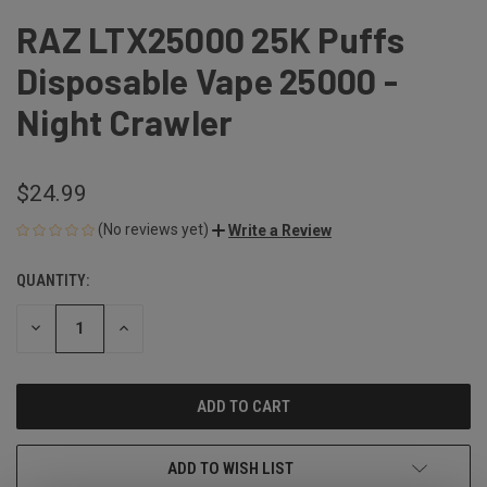
RAZ LTX25000 25K Puffs
Disposable Vape 25000 -
Night Crawler
$24.99
(No reviews yet)
Write a Review
QUANTITY:
CURRENT
STOCK:
DECREASE
INCREASE
QUANTITY
QUANTITY
OF
OF
UNDEFINED
UNDEFINED
ADD TO WISH LIST