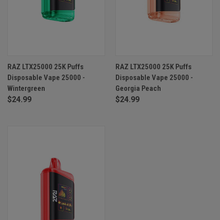
RAZ LTX25000 25K Puffs
RAZ LTX25000 25K Puffs
Disposable Vape 25000 -
Disposable Vape 25000 -
Wintergreen
Georgia Peach
$24.99
$24.99