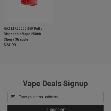
RAZ LTX25000 25K Puffs
Disposable Vape 25000 -
Cherry Strapple
$24.99
Vape Deals Signup
Email
Address