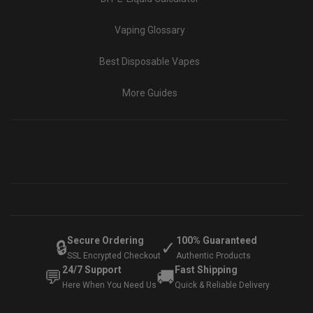
Vaping Glossary
Best Disposable Vapes
More Guides
Secure Ordering
100% Guaranteed
🔒
✓
SSL Encrypted Checkout
Authentic Products
24/7 Support
Fast Shipping
💬
🚚
Here When You Need Us
Quick & Reliable Delivery