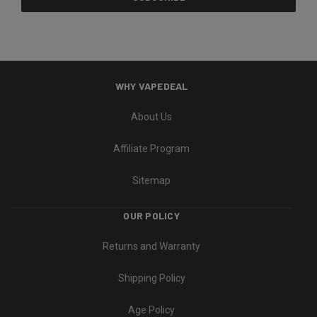
WHY VAPEDEAL
About Us
Affiliate Program
Sitemap
OUR POLICY
Returns and Warranty
Shipping Policy
Age Policy