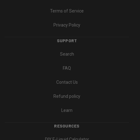
Terms of Service
Privacy Policy
SUPPORT
Search
FAQ
Contact Us
Refund policy
Learn
RESOURCES
DIY E-Liquid Calculator