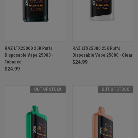
RAZ LTX25000 25K Puffs
RAZ LTX25000 25K Puffs
Disposable Vape 25000 -
Disposable Vape 25000 - Clear
Tobacco
$24.99
$24.99
OUT OF STOCK
OUT OF STOCK