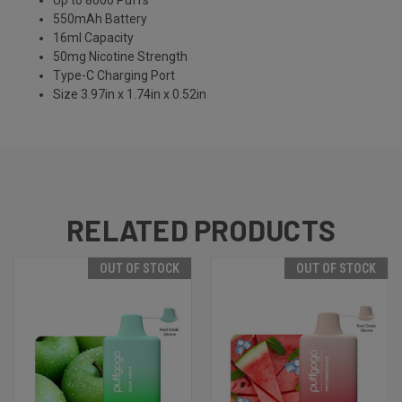
Up to 8000 Puffs
550mAh Battery
16ml Capacity
50mg Nicotine Strength
Type-C Charging Port
Size 3.97in x 1.74in x 0.52in
RELATED PRODUCTS
OUT OF STOCK
OUT OF STOCK