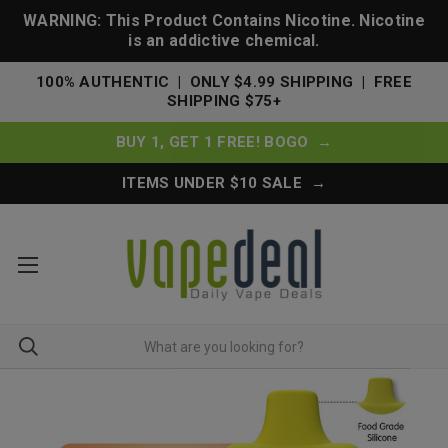
WARNING: This Product Contains Nicotine. Nicotine
is an addictive chemical.
100% AUTHENTIC | ONLY $4.99 SHIPPING | FREE
SHIPPING $75+
BUY 1, GET 1 FREE! BOGO →
ITEMS UNDER $10 SALE →