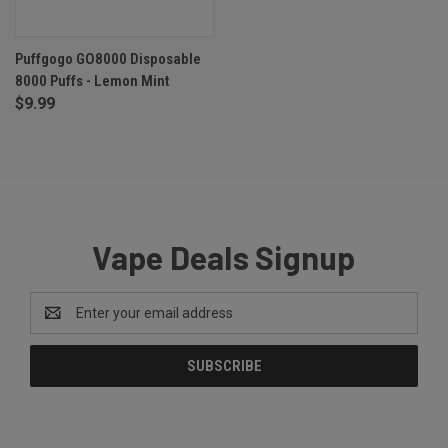
Puffgogo GO8000 Disposable
8000 Puffs - Lemon Mint
$9.99
Vape Deals Signup
Email
Address