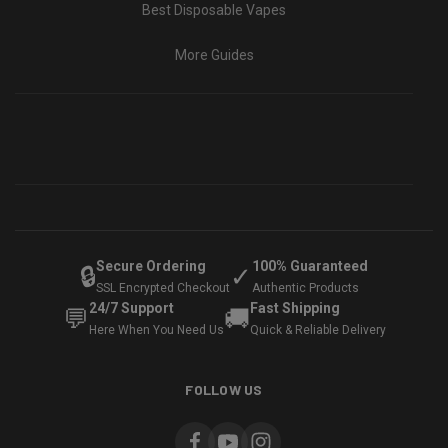
Best Disposable Vapes
More Guides
Secure Ordering
100% Guaranteed
🔒
✓
SSL Encrypted Checkout
Authentic Products
24/7 Support
Fast Shipping
💬
🚚
Here When You Need Us
Quick & Reliable Delivery
FOLLOW US