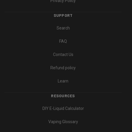
Privacy Policy
SUPPORT
Search
FAQ
Contact Us
Refund policy
Learn
RESOURCES
DIY E-Liquid Calculator
Vaping Glossary