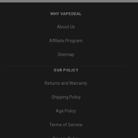
WHY VAPEDEAL
About Us
Affiliate Program
Sitemap
OUR POLICY
Returns and Warranty
Shipping Policy
Age Policy
Terms of Service