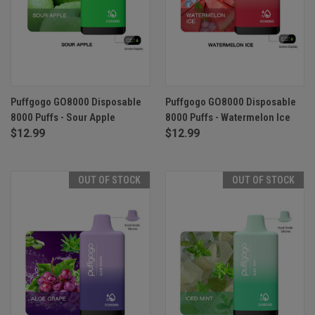
Puffgogo GO8000 Disposable
Puffgogo GO8000 Disposable
8000 Puffs - Sour Apple
8000 Puffs - Watermelon Ice
$12.99
$12.99
OUT OF STOCK
OUT OF STOCK