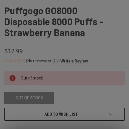
Puffgogo GO8000
Disposable 8000 Puffs -
Strawberry Banana
$12.99
(No reviews yet)
Write a Review
CURRENT
Out of stock
STOCK:
OUT OF STOCK
ADD TO WISH LIST