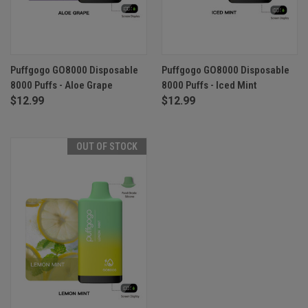
Puffgogo GO8000 Disposable
Puffgogo GO8000 Disposable
8000 Puffs - Aloe Grape
8000 Puffs - Iced Mint
$12.99
$12.99
OUT OF STOCK