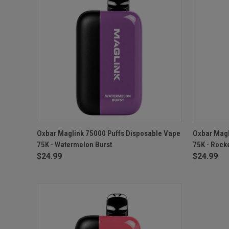
QUICK VIEW
ADD TO CART
QUICK
Oxbar Maglink 75000 Puffs Disposable Vape
Oxbar Magl
75K - Watermelon Burst
75K - Rocke
$24.99
$24.99