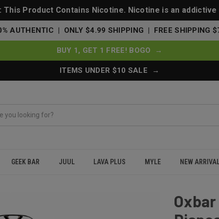
This Product Contains Nicotine. Nicotine is an addictive
0% AUTHENTIC | ONLY $4.99 SHIPPING | FREE SHIPPING $
BUY 1, GET 1 FREE! BOGO →
ITEMS UNDER $10 SALE →
GEEK BAR
JUUL
LAVA PLUS
MYLE
NEW ARRIVA
 Puffs Disposable Vape 75K - Strawberry Pink Burst
Oxbar