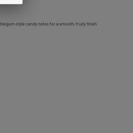
blegum-style candy notes for a smooth, fruity finish.