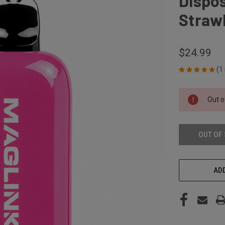
Dispos
Strawb
$24.99
(1
CURRENT
Out o
STOCK:
OUT OF
ADD