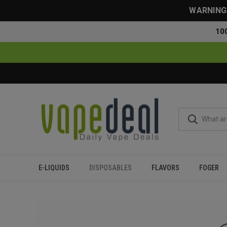
WARNING: 
10
E-LIQUIDS
DISPOSABLES
FLAVORS
FOGER
Home
Disposables
All Disposables
Oxbar Maglink 75000