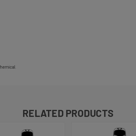
chemical.
RELATED PRODUCTS