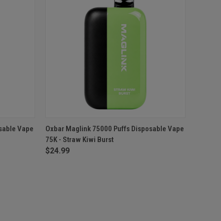
O CART
QUICK VIEW
ADD TO CART
sable Vape
Oxbar Maglink 75000 Puffs Disposable Vape
75K - Straw Kiwi Burst
$24.99