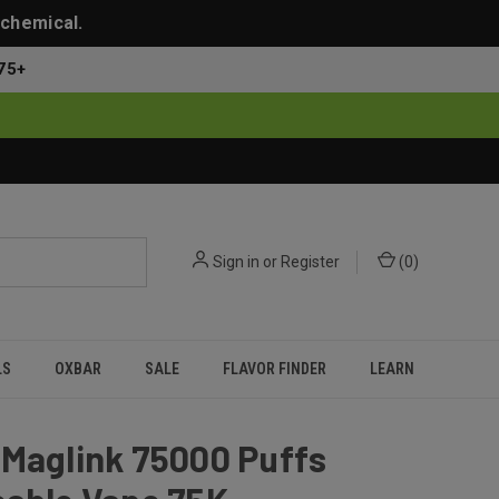
 chemical.
75+
Sign in
or
Register
(
0
)
LS
OXBAR
SALE
FLAVOR FINDER
LEARN
 Maglink 75000 Puffs