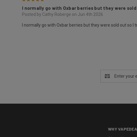
I normally go with Oxbar berries but they were sold 
Posted by Cathy Roberge on Jun 4th 2026
I normally go with Oxbar berries but they were sold out so I t
Email
Address
WHY VAPEDEA