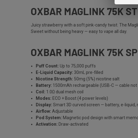
OXBAR MAGLINK 75K S
Juicy strawberry with a soft pink-candy twist. The Magl
Sweet without being heavy — easy to vape all day.
OXBAR MAGLINK 75K S
Puff Count:
Up to 75,000 puffs
E-Liquid Capacity:
30mL pre-filled
Nicotine Strength:
50mg (5%) nicotine salt
Battery:
1500mAh rechargeable (USB-C — cable not 
Coil:
1.0Ω dual mesh coil
Modes:
ECO + Boost (4 power levels)
Display:
Smart 3D curved screen — battery, e-liquid,
Airflow:
Adjustable
Pod System:
Magnetic pod design with smart mem
Activation:
Draw-activated