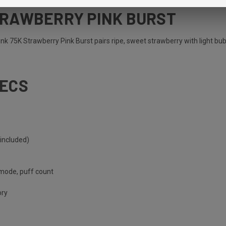
TRAWBERRY PINK BURST
ink 75K Strawberry Pink Burst pairs ripe, sweet strawberry with light bub
PECS
included)
 mode, puff count
ory