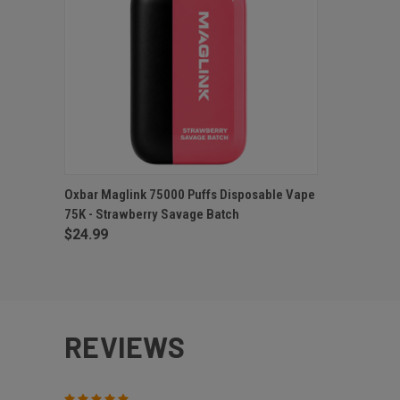
QUICK VIEW
ADD TO CART
Oxbar Maglink 75000 Puffs Disposable Vape
75K - Strawberry Savage Batch
$24.99
REVIEWS
5