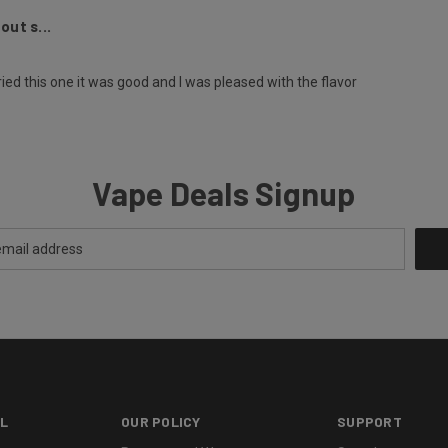
out s...
ried this one it was good and I was pleased with the flavor
Vape Deals Signup
L
OUR POLICY
SUPPORT