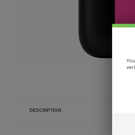
You
ver
DESCRIPTION