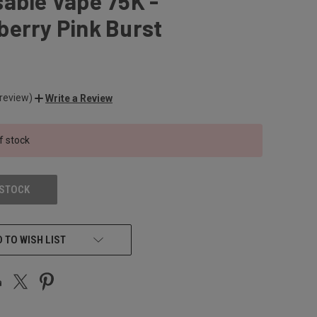
able Vape 75K -
erry Pink Burst
 review)
Write a Review
f stock
 STOCK
 TO WISH LIST