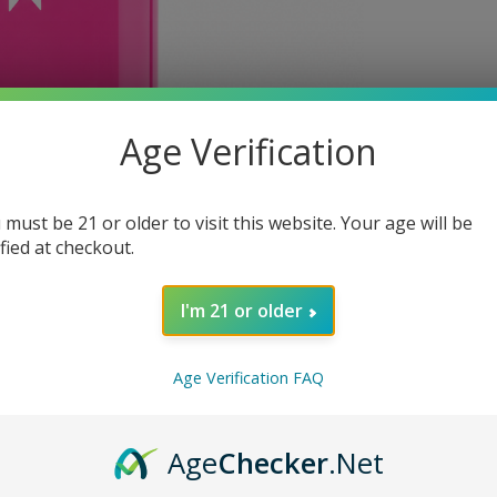
Age Verification
 must be 21 or older to visit this website. Your age will be
ified at checkout.
I'm 21 or older
Age Verification FAQ
Age
Checker
.Net