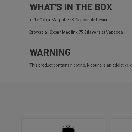
WHAT'S IN THE BOX
1x Oxbar Maglink 75K Disposable Device
Browse all
Oxbar Maglink 75K flavors
at Vapedeal.
WARNING
This product contains nicotine. Nicotine is an addictive 