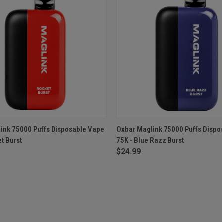
 VIEW
ADD TO CART
QUICK VIEW
ADD T
ink 75000 Puffs Disposable Vape
Oxbar Maglink 75000 Puffs Dispo
t Burst
75K - Blue Razz Burst
$24.99