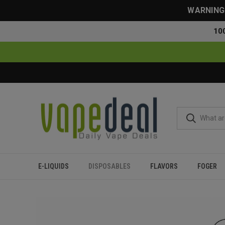
WARNING: 
10
E-LIQUIDS
DISPOSABLES
FLAVORS
FOGER
Home
Disposables
All Disposables
Oxbar Maglink 75000