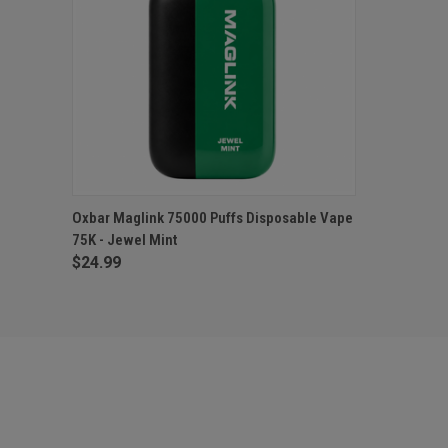
QUICK VIEW
ADD TO CART
Oxbar Maglink 75000 Puffs Disposable Vape
75K - Jewel Mint
$24.99