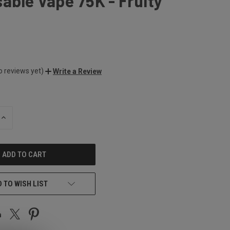
able Vape 75K - Fruity
o reviews yet)
Write a Review
INCREASE
QUANTITY
OF
UNDEFINED
 TO WISH LIST