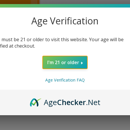
Age Verification
 must be 21 or older to visit this website. Your age will be
ified at checkout.
I'm 21 or older
Age Verification FAQ
Age
Checker
.Net