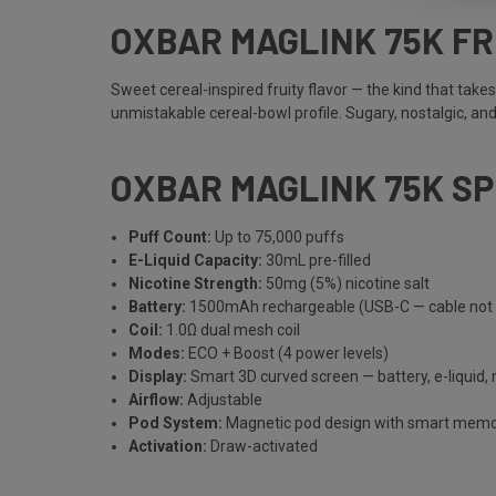
OXBAR MAGLINK 75K FR
Sweet cereal-inspired fruity flavor — the kind that take
unmistakable cereal-bowl profile. Sugary, nostalgic, an
OXBAR MAGLINK 75K S
Puff Count:
Up to 75,000 puffs
E-Liquid Capacity:
30mL pre-filled
Nicotine Strength:
50mg (5%) nicotine salt
Battery:
1500mAh rechargeable (USB-C — cable not 
Coil:
1.0Ω dual mesh coil
Modes:
ECO + Boost (4 power levels)
Display:
Smart 3D curved screen — battery, e-liquid,
Airflow:
Adjustable
Pod System:
Magnetic pod design with smart mem
Activation:
Draw-activated