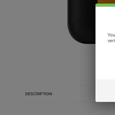
You
ver
DESCRIPTION