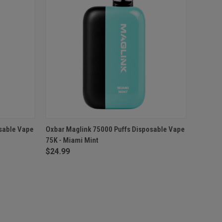
O CART
QUICK VIEW
OUT OF STOCK
sable Vape
Oxbar Maglink 75000 Puffs Disposable Vape
75K - Miami Mint
$24.99