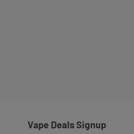
Vape Deals Signup