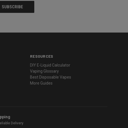
RESOURCES
DIY E-Liquid Calculator
Vaping Glossary
Best Disposable Vapes
More Guides
ipping
liable Delivery