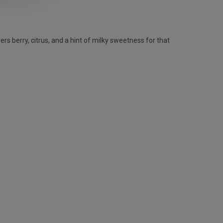
rs berry, citrus, and a hint of milky sweetness for that