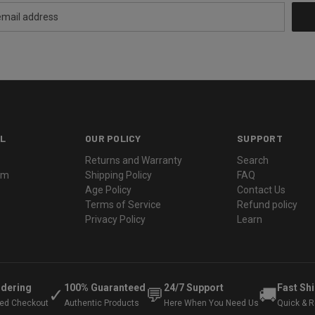
L
OUR POLICY
SUPPORT
Returns and Warranty
Search
ram
Shipping Policy
FAQ
Age Policy
Contact Us
Terms of Service
Refund policy
Privacy Policy
Learn
rdering
100% Guaranteed
24/7 Support
Fast Sh
✓
💬
🚚
ted Checkout
Authentic Products
Here When You Need Us
Quick & Re