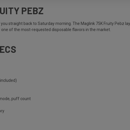
UITY PEBZ
s you straight back to Saturday morning. The Maglink 75K Fruity Pebz laye
d one of the most-requested disposable flavors in the market.
PECS
included)
 mode, puff count
ory