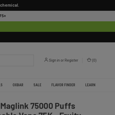
 chemical.
75+
Sign in
or
Register
(
0
)
LS
OXBAR
SALE
FLAVOR FINDER
LEARN
 Maglink 75000 Puffs