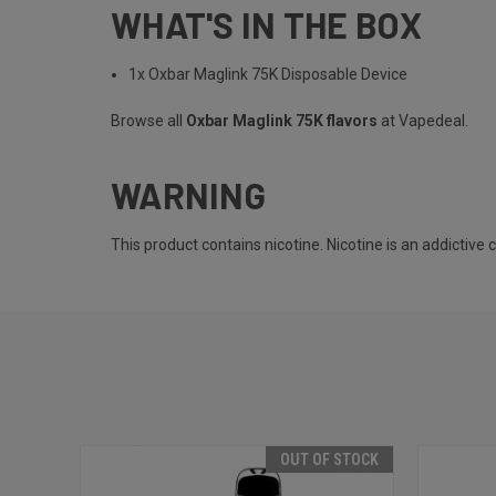
WHAT'S IN THE BOX
1x Oxbar Maglink 75K Disposable Device
Browse all
Oxbar Maglink 75K flavors
at Vapedeal.
WARNING
This product contains nicotine. Nicotine is an addictive 
OUT OF STOCK