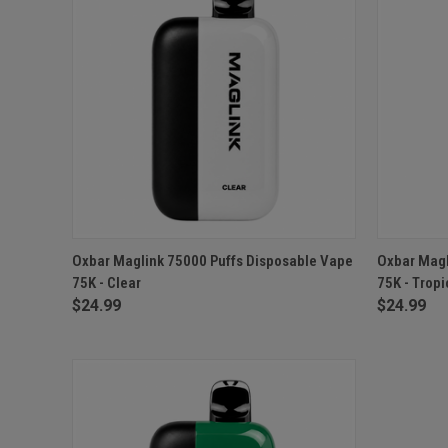
QUICK VIEW
OUT OF STOCK
QUICK
Oxbar Maglink 75000 Puffs Disposable Vape
Oxbar Magl
75K - Clear
75K - Trop
$24.99
$24.99