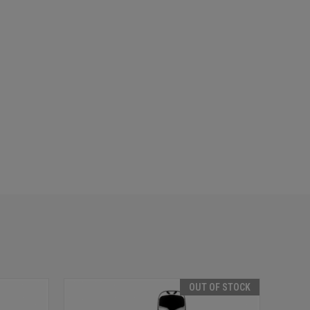
OUT OF STOCK