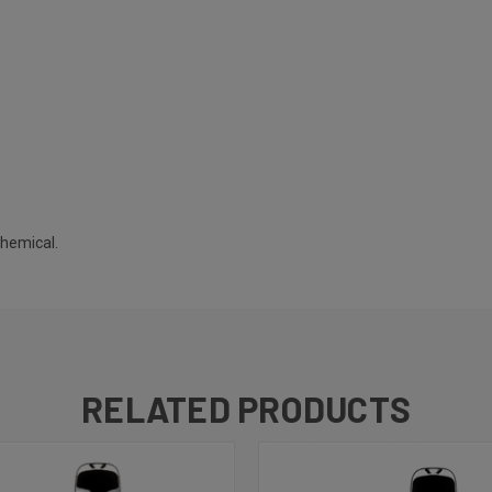
chemical.
RELATED PRODUCTS