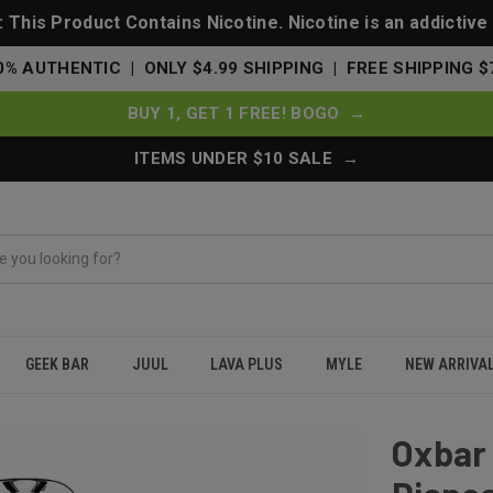
This Product Contains Nicotine. Nicotine is an addictive
0% AUTHENTIC | ONLY $4.99 SHIPPING | FREE SHIPPING $
BUY 1, GET 1 FREE! BOGO →
ITEMS UNDER $10 SALE →
GEEK BAR
JUUL
LAVA PLUS
MYLE
NEW ARRIVA
 Puffs Disposable Vape 75K - Fruity Pebz
Oxbar