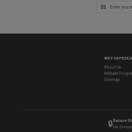
Email
Address
WHY VAPEDEA
About Us
Affiliate Prog
Sitemap
Secure O
🔒
SSL Encryp