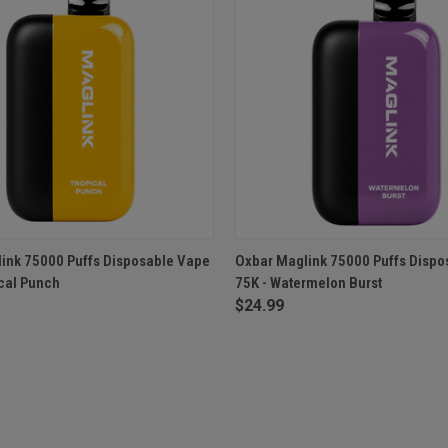
 VIEW
ADD TO CART
QUICK VIEW
ADD T
ink 75000 Puffs Disposable Vape
Oxbar Maglink 75000 Puffs Dispo
ical Punch
75K - Watermelon Burst
$24.99