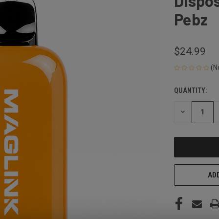
Dispos
Pebz
$24.99
(N
QUANTITY:
CURRENT
STOCK:
DECREASE
QUANTITY
OF
UNDEFINED
ADD