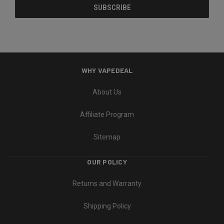
WHY VAPEDEAL
About Us
Affiliate Program
Sitemap
OUR POLICY
Returns and Warranty
Shipping Policy