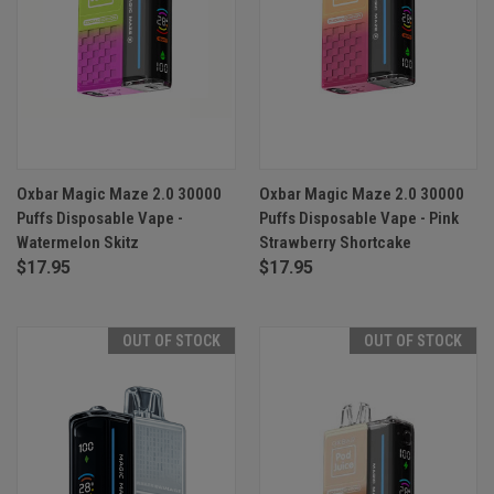
Oxbar Magic Maze 2.0 30000
Oxbar Magic Maze 2.0 30000
Puffs Disposable Vape -
Puffs Disposable Vape - Pink
Watermelon Skitz
Strawberry Shortcake
$17.95
$17.95
OUT OF STOCK
OUT OF STOCK