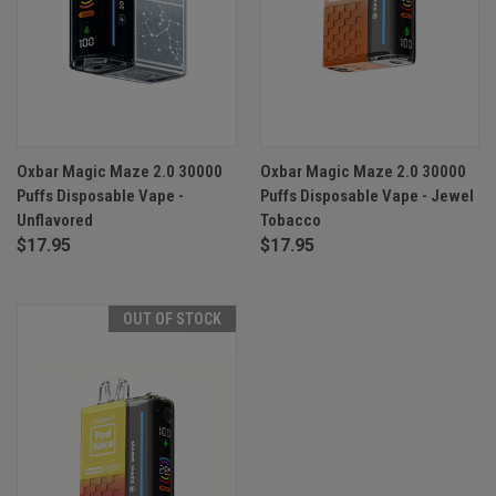
Oxbar Magic Maze 2.0 30000
Oxbar Magic Maze 2.0 30000
Puffs Disposable Vape -
Puffs Disposable Vape - Jewel
Unflavored
Tobacco
$17.95
$17.95
OUT OF STOCK