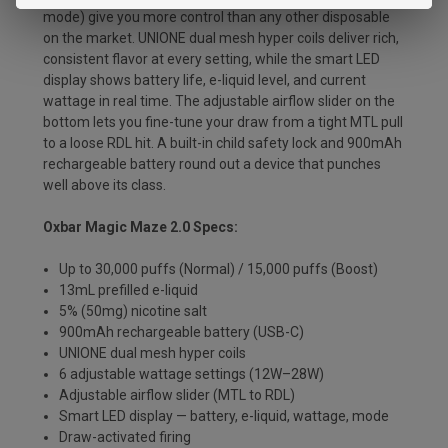
mode) give you more control than any other disposable
on the market. UNIONE dual mesh hyper coils deliver rich,
consistent flavor at every setting, while the smart LED
display shows battery life, e-liquid level, and current
wattage in real time. The adjustable airflow slider on the
bottom lets you fine-tune your draw from a tight MTL pull
to a loose RDL hit. A built-in child safety lock and 900mAh
rechargeable battery round out a device that punches
well above its class.
Oxbar Magic Maze 2.0 Specs:
Up to 30,000 puffs (Normal) / 15,000 puffs (Boost)
13mL prefilled e-liquid
5% (50mg) nicotine salt
900mAh rechargeable battery (USB-C)
UNIONE dual mesh hyper coils
6 adjustable wattage settings (12W–28W)
Adjustable airflow slider (MTL to RDL)
Smart LED display — battery, e-liquid, wattage, mode
Draw-activated firing