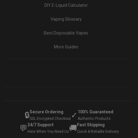
DIY E-Liquid Calculator
Vaping Glossary
Best Disposable Vapes
More Guides
Secure Ordering
100% Guaranteed
🔒
✓
SSL Encrypted Checkout
Authentic Products
24/7 Support
Fast Shipping
💬
🚚
Here When You Need Us
Quick & Reliable Delivery