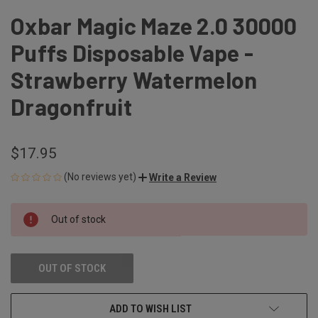
Oxbar Magic Maze 2.0 30000
Puffs Disposable Vape -
Strawberry Watermelon
Dragonfruit
$17.95
(No reviews yet)
Write a Review
CURRENT
Out of stock
STOCK:
OUT OF STOCK
ADD TO WISH LIST