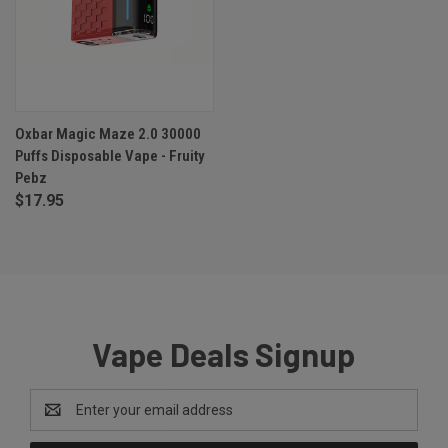
Oxbar Magic Maze 2.0 30000
Puffs Disposable Vape - Fruity
Pebz
$17.95
Vape Deals Signup
Email
Address