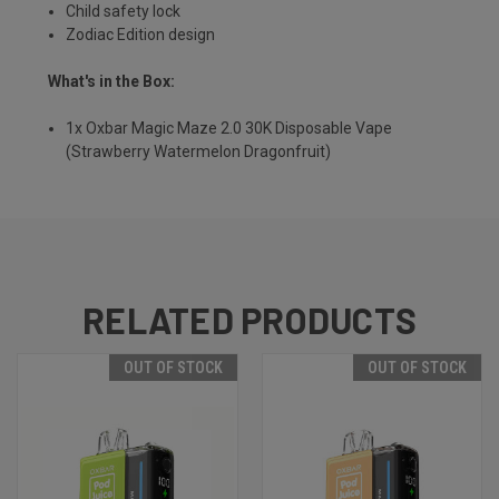
Child safety lock
Zodiac Edition design
What's in the Box:
1x Oxbar Magic Maze 2.0 30K Disposable Vape
(Strawberry Watermelon Dragonfruit)
RELATED PRODUCTS
OUT OF STOCK
OUT OF STOCK