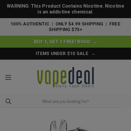
WARNING: This Product Contains Nicotine. Nicotine
is an addictive chemical.
100% AUTHENTIC | ONLY $4.99 SHIPPING | FREE
SHIPPING $75+
BUY 1, GET 1 FREE! BOGO →
ITEMS UNDER $10 SALE →