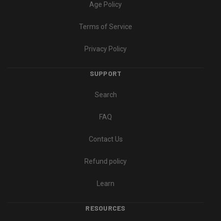
Age Policy
Terms of Service
Privacy Policy
SUPPORT
Search
FAQ
Contact Us
Refund policy
Learn
RESOURCES