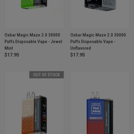
Oxbar Magic Maze 2.0 30000
Oxbar Magic Maze 2.0 30000
Puffs Disposable Vape - Jewel
Puffs Disposable Vape -
Mint
Unflavored
$17.95
$17.95
OUT OF STOCK