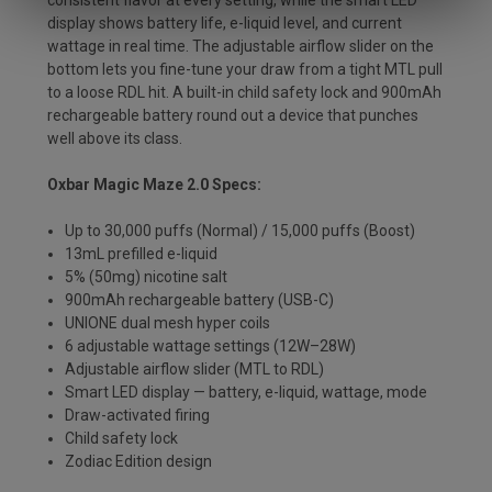
consistent flavor at every setting, while the smart LED
display shows battery life, e-liquid level, and current
wattage in real time. The adjustable airflow slider on the
bottom lets you fine-tune your draw from a tight MTL pull
to a loose RDL hit. A built-in child safety lock and 900mAh
rechargeable battery round out a device that punches
well above its class.
Oxbar Magic Maze 2.0 Specs:
Up to 30,000 puffs (Normal) / 15,000 puffs (Boost)
13mL prefilled e-liquid
5% (50mg) nicotine salt
900mAh rechargeable battery (USB-C)
UNIONE dual mesh hyper coils
6 adjustable wattage settings (12W–28W)
Adjustable airflow slider (MTL to RDL)
Smart LED display — battery, e-liquid, wattage, mode
Draw-activated firing
Child safety lock
Zodiac Edition design