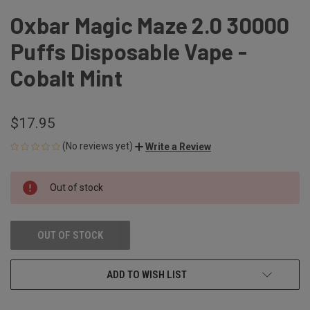
Oxbar Magic Maze 2.0 30000
Puffs Disposable Vape -
Cobalt Mint
$17.95
(No reviews yet)
Write a Review
CURRENT
Out of stock
STOCK:
OUT OF STOCK
ADD TO WISH LIST