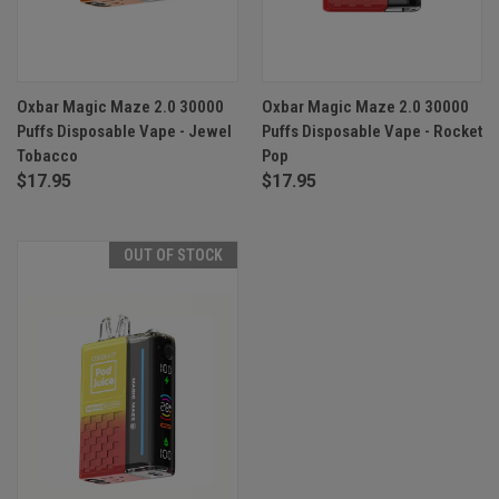
Oxbar Magic Maze 2.0 30000
Oxbar Magic Maze 2.0 30000
Puffs Disposable Vape - Jewel
Puffs Disposable Vape - Rocket
Tobacco
Pop
$17.95
$17.95
OUT OF STOCK