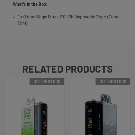
What's in the Box:
1x Oxbar Magic Maze 2.0 30K Disposable Vape (Cobalt
Mint)
RELATED PRODUCTS
OUT OF STOCK
OUT OF STOCK