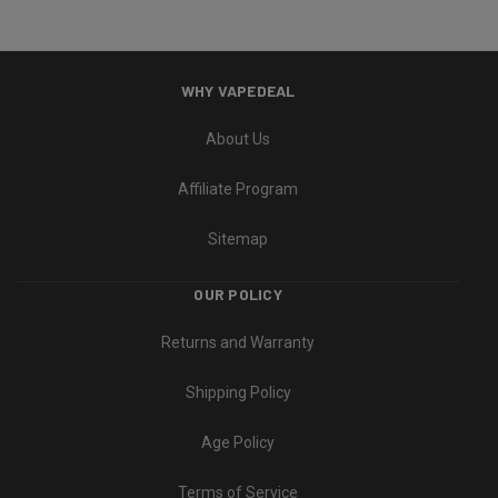
WHY VAPEDEAL
About Us
Affiliate Program
Sitemap
OUR POLICY
Returns and Warranty
Shipping Policy
Age Policy
Terms of Service