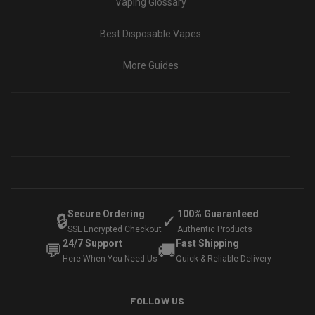
Vaping Glossary
Best Disposable Vapes
More Guides
Secure Ordering
100% Guaranteed
🔒
✓
SSL Encrypted Checkout
Authentic Products
24/7 Support
Fast Shipping
💬
🚚
Here When You Need Us
Quick & Reliable Delivery
FOLLOW US