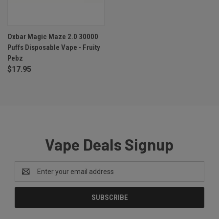
Oxbar Magic Maze 2.0 30000
Puffs Disposable Vape - Fruity
Pebz
$17.95
Vape Deals Signup
Email
Address