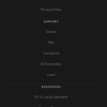
Privacy Policy
SUPPORT
Search
FAQ
Contact Us
Refund policy
Learn
RESOURCES
DIY E-Liquid Calculator