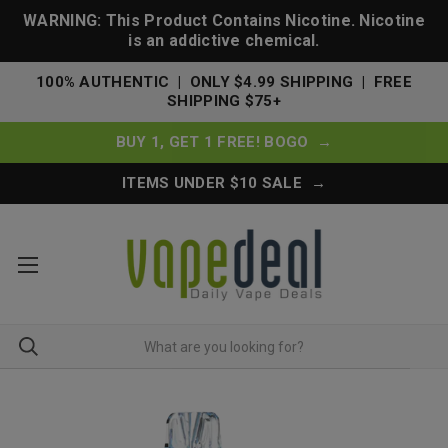
WARNING: This Product Contains Nicotine. Nicotine
is an addictive chemical.
100% AUTHENTIC | ONLY $4.99 SHIPPING | FREE
SHIPPING $75+
BUY 1, GET 1 FREE! BOGO →
ITEMS UNDER $10 SALE →