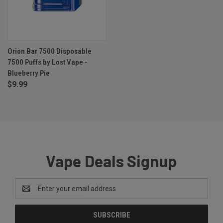
Orion Bar 7500 Disposable
7500 Puffs by Lost Vape -
Blueberry Pie
$9.99
Vape Deals Signup
Email
Address