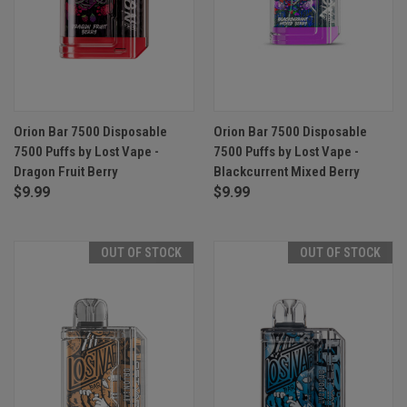
Orion Bar 7500 Disposable
Orion Bar 7500 Disposable
7500 Puffs by Lost Vape -
7500 Puffs by Lost Vape -
Dragon Fruit Berry
Blackcurrent Mixed Berry
$9.99
$9.99
OUT OF STOCK
OUT OF STOCK