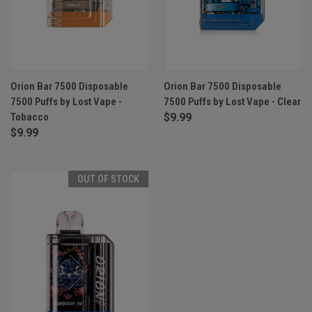
Orion Bar 7500 Disposable
Orion Bar 7500 Disposable
7500 Puffs by Lost Vape -
7500 Puffs by Lost Vape - Clear
Tobacco
$9.99
$9.99
OUT OF STOCK