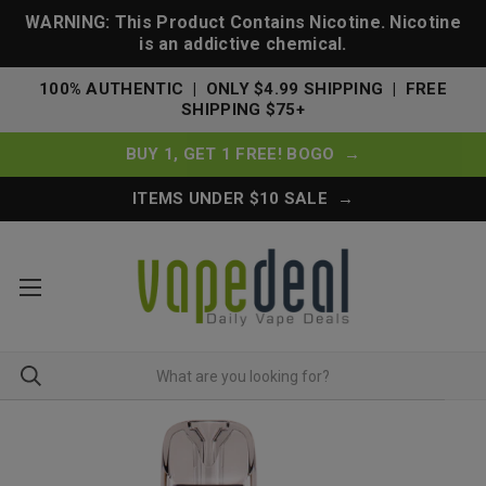
WARNING: This Product Contains Nicotine. Nicotine
is an addictive chemical.
100% AUTHENTIC | ONLY $4.99 SHIPPING | FREE
SHIPPING $75+
BUY 1, GET 1 FREE! BOGO →
ITEMS UNDER $10 SALE →