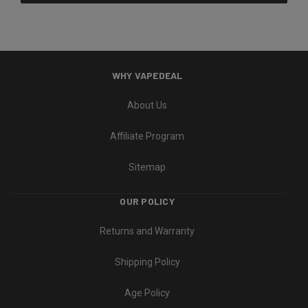
WHY VAPEDEAL
About Us
Affiliate Program
Sitemap
OUR POLICY
Returns and Warranty
Shipping Policy
Age Policy