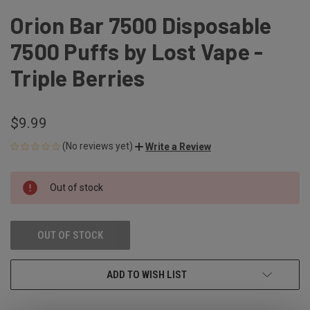
Orion Bar 7500 Disposable
7500 Puffs by Lost Vape -
Triple Berries
$9.99
(No reviews yet)
Write a Review
CURRENT
Out of stock
STOCK:
OUT OF STOCK
ADD TO WISH LIST