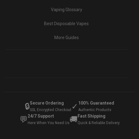
Vaping Glossary
Best Disposable Vapes
More Guides
Secure Ordering
100% Guaranteed
🔒
✓
SSL Encrypted Checkout
Authentic Products
24/7 Support
Fast Shipping
💬
🚚
Here When You Need Us
Quick & Reliable Delivery