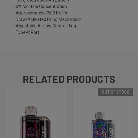
• Integrated 650mAh Battery
• 5% Nicotine Concentration
• Approximately 7500 Puffs
• Draw-Activated Firing Mechanism
• Adjustable Airflow Control Ring
• Type-C Port
RELATED PRODUCTS
OUT OF STOCK