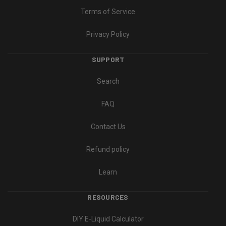
Terms of Service
Privacy Policy
SUPPORT
Search
FAQ
Contact Us
Refund policy
Learn
RESOURCES
DIY E-Liquid Calculator