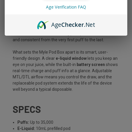
over an icy exhale, all packed into a sleek, pocket-ready
Age Verification FAQ
device built to go the distance. With a massive
10mL
prefilled pod
, premium dual mesh coils, and up to
35,000
puffs
, this kit is made for vapers who want long-lasting
Age
Checker
.Net
performance without sacrificing flavor or convenience.
Draw-activated and refreshingly simple, it hits smooth
and consistent from the very first puff to the last.
What sets the Myle Pod Box apart is its smart, user-
friendly design. A clear
e-liquid window
lets you keep an
eye on your juice, while the built-in
battery screen
shows
real-time charge and puff info at a glance. Adjustable
MTL/DTL airflow means you control the draw, and the
replaceable pod system extends the life of the device
well beyond a typical disposable.
SPECS
Puffs:
Up to 35,000
E-Liquid:
10mL prefilled pod