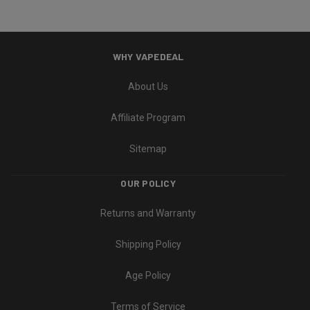
WHY VAPEDEAL
About Us
Affiliate Program
Sitemap
OUR POLICY
Returns and Warranty
Shipping Policy
Age Policy
Terms of Service