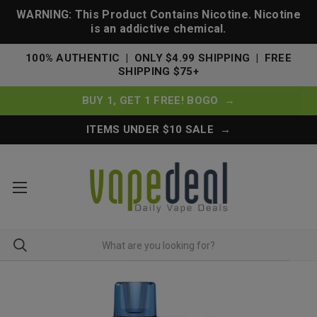
WARNING: This Product Contains Nicotine. Nicotine
is an addictive chemical.
100% AUTHENTIC | ONLY $4.99 SHIPPING | FREE
SHIPPING $75+
BUY 1, GET 1 FREE! BOGO →
ITEMS UNDER $10 SALE →