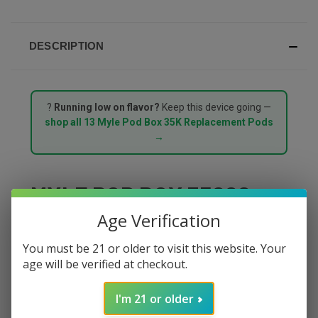
DESCRIPTION
?
Running low on flavor?
Keep this device going —
shop all 13 Myle Pod Box 35K Replacement Pods
→
MYLE POD BOX 35000
Age Verification
PUFFS STARTER KIT –
You must be 21 or older to visit this website. Your
ICED QUADBERRY
age will be verified at checkout.
The
Myle Pod Box 35000 Puffs Starter Kit in Iced
I'm 21 or older
Quadberry
delivers a chilled medley of four ripe berries