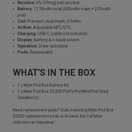
Nicotine:
5% (50mg) salt nicotine
Battery:
1170mAh total (900mAh main + 270mAh
pod)
Coil:
Premium dual mesh, 0.5ohm
Airflow:
Adjustable MTL/DTL
Charging:
USB-C (cable not included)
Display:
Battery & e-liquid screen
Operation:
Draw-activated
Pods:
Replaceable
WHAT'S IN THE BOX
1 x Myle Pod Box Battery Kit
1 x Myle Pod Box 35,000 Puffs Prefilled Pod (Iced
Quadberry)
Need replacement pods? Grab matching
Myle Pod Box
35000 replacement pods
or browse the full
Myle
collection
at Vapedeal.