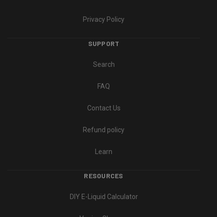
Privacy Policy
SUPPORT
Search
FAQ
Contact Us
Refund policy
Learn
RESOURCES
DIY E-Liquid Calculator