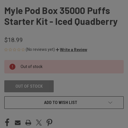
Myle Pod Box 35000 Puffs
Starter Kit - Iced Quadberry
$18.99
(No reviews yet)
Write a Review
CURRENT
Out of stock
STOCK:
OUT OF STOCK
ADD TO WISH LIST