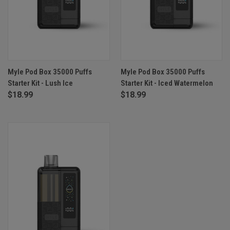
Myle Pod Box 35000 Puffs
Myle Pod Box 35000 Puffs
Starter Kit - Lush Ice
Starter Kit - Iced Watermelon
$18.99
$18.99