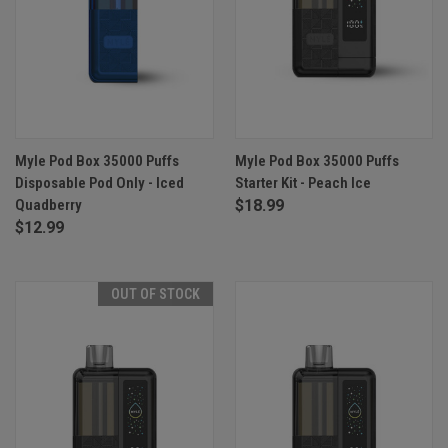
Myle Pod Box 35000 Puffs
Myle Pod Box 35000 Puffs
Disposable Pod Only - Iced
Starter Kit - Peach Ice
Quadberry
$18.99
$12.99
OUT OF STOCK