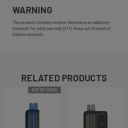
WARNING
This product contains nicotine. Nicotine is an addictive
chemical. For adult use only (21+). Keep out of reach of
children and pets.
RELATED PRODUCTS
OUT OF STOCK