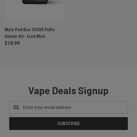
Myle Pod Box 35000 Puffs
Starter Kit - Iced Mint
$18.99
Vape Deals Signup
Email
Address