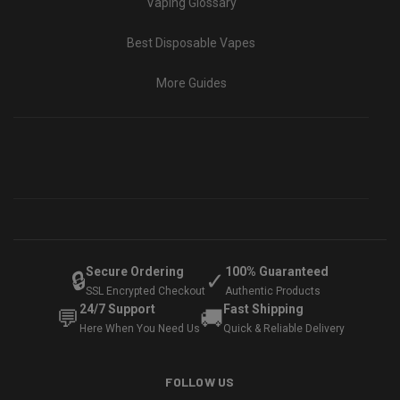
Vaping Glossary
Best Disposable Vapes
More Guides
Secure Ordering
100% Guaranteed
🔒
✓
SSL Encrypted Checkout
Authentic Products
24/7 Support
Fast Shipping
💬
🚚
Here When You Need Us
Quick & Reliable Delivery
FOLLOW US