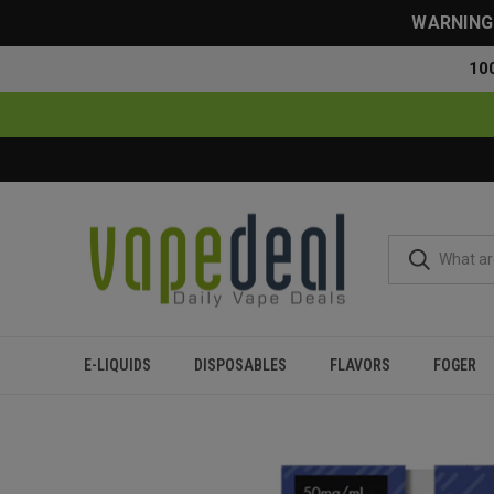
WARNING: 
10
E-LIQUIDS
DISPOSABLES
FLAVORS
FOGER
Home
Disposables
All Disposables
Myle Mini Disposable