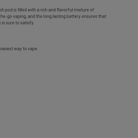
pod is filled with a rich and flavorful mixture of
the-go vaping, and the long lasting battery ensures that
is sure to satisfy.
easiest way to vape.