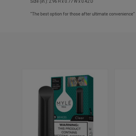
Size (in.): 2.96 H x 0.77 W x 0.42 D
"The best option for those after ultimate convenience"