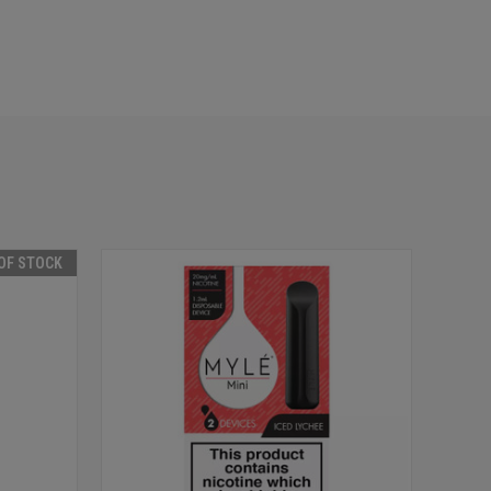
OF STOCK