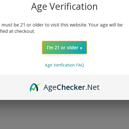
Age Verification
 must be 21 or older to visit this website. Your age will be
ified at checkout.
I'm 21 or older
Age Verification FAQ
Age
Checker
.Net