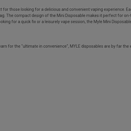
or those looking for a delicious and convenient vaping experience. Each 
drag. The compact design of the Mini Disposable makes it perfect for on-
king for a quick fix or a leisurely vape session, the Myle Mini Disposable 
rn for the "ultimate in convenience", MYLE disposables are by far the 