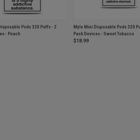
 VIEW
ADD TO CART
QUICK VIEW
OUT O
Disposable Pods 320 Puffs - 2
Myle Mini Disposable Pods 320 Puf
es - Peach
Pack Devices - Sweet Tobacco
$18.99