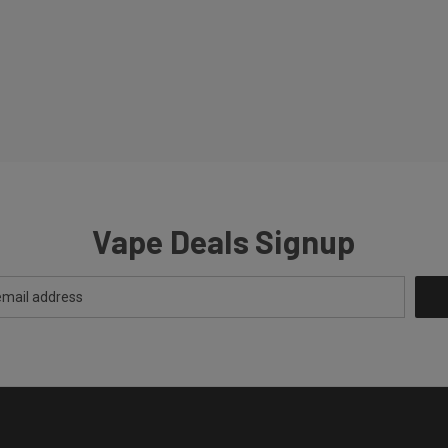
Vape Deals Signup