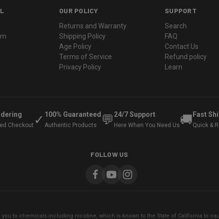
L
OUR POLICY
SUPPORT
Returns and Warranty
Search
ram
Shipping Policy
FAQ
Age Policy
Contact Us
Terms of Service
Refund policy
Privacy Policy
Learn
rdering
100% Guaranteed
24/7 Support
Fast Sh
✓
💬
🚚
ted Checkout
Authentic Products
Here When You Need Us
Quick & Re
FOLLOW US
ou to chemicals including nicotine, which is known to the State of California to cau