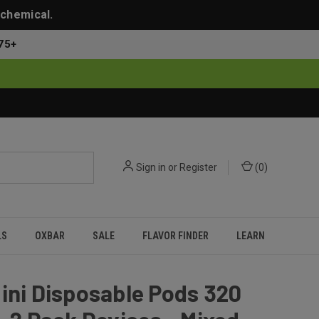
 chemical.
75+
Sign in
or
Register
(
0
)
LS
OXBAR
SALE
FLAVOR FINDER
LEARN
ini Disposable Pods 320