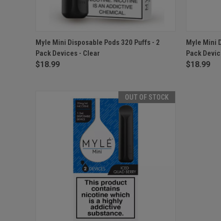
QUICK VIEW
ADD TO CART
QUICK
Myle Mini Disposable Pods 320 Puffs - 2
Myle Mini 
Pack Devices - Clear
Pack Devic
$18.99
$18.99
OUT OF STOCK