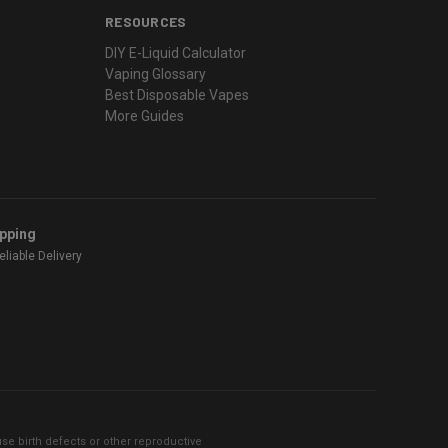
RESOURCES
DIY E-Liquid Calculator
Vaping Glossary
Best Disposable Vapes
More Guides
ipping
liable Delivery
se birth defects or other reproductive