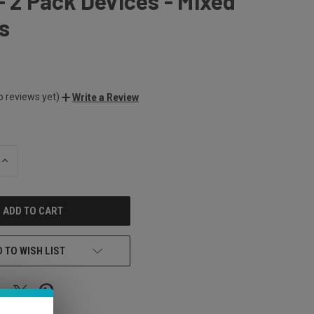
- 2 Pack Devices - Mixed
s
o reviews yet)
Write a Review
INCREASE
QUANTITY
OF
UNDEFINED
 TO WISH LIST