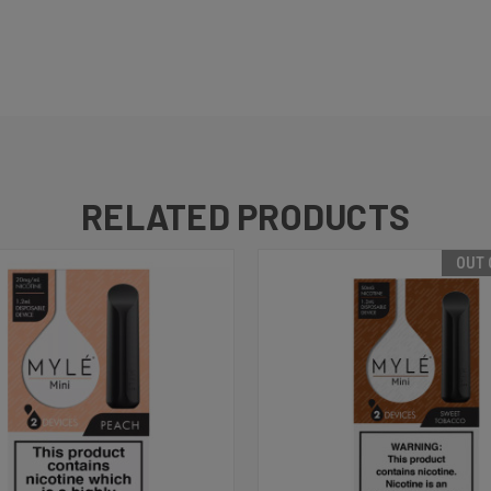
RELATED PRODUCTS
OUT 