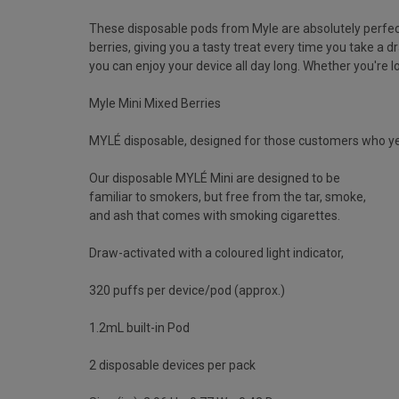
These disposable pods from Myle are absolutely perfect f
berries, giving you a tasty treat every time you take a 
you can enjoy your device all day long. Whether you're loo
Myle Mini Mixed Berries
MYLÉ disposable, designed for those customers who yea
Our disposable MYLÉ Mini are designed to be
familiar to smokers, but free from the tar, smoke,
and ash that comes with smoking cigarettes.
Draw-activated with a coloured light indicator,
320 puffs per device/pod (approx.)
1.2mL built-in Pod
2 disposable devices per pack