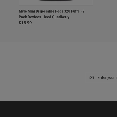
QUICK VIEW
OUT OF STOCK
Myle Mini Disposable Pods 320 Puffs - 2
Pack Devices - Iced Quadberry
$18.99
Email
Address