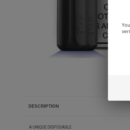
You
ver
DESCRIPTION
A UNIQUE DISPOSABLE