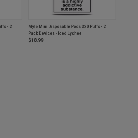
F STOCK
QUICK VIEW
ADD TO CART
fs - 2
Myle Mini Disposable Pods 320 Puffs - 2
Pack Devices - Iced Lychee
$18.99