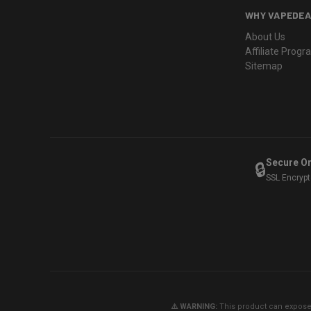
WHY VAPEDEA
About Us
Affiliate Prog
Sitemap
Secure O
🔒
SSL Encryp
⚠️ WARNING:
This product can expose y