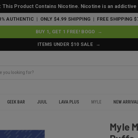
This Product Contains Nicotine. Nicotine is an addictive
0% AUTHENTIC | ONLY $4.99 SHIPPING | FREE SHIPPING $
BUY 1, GET 1 FREE! BOGO →
ITEMS UNDER $10 SALE →
GEEK BAR
JUUL
LAVA PLUS
MYLE
NEW ARRIVA
 Pods 320 Puffs - 2 Pack Devices - Mixed Berries
Myle M