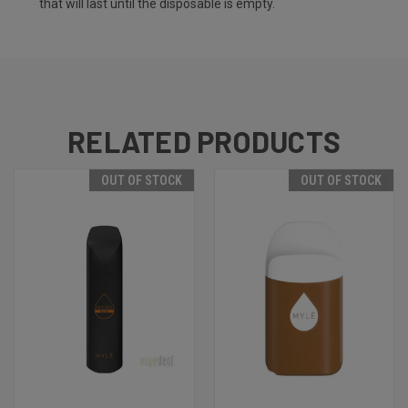
that will last until the disposable is empty.
RELATED PRODUCTS
OUT OF STOCK
OUT OF STOCK