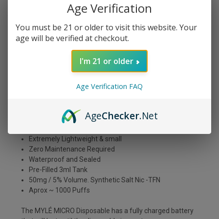
Age Verification
You must be 21 or older to visit this website. Your
DESCRIPTION
age will be verified at checkout.
I'm 21 or older
The Myle Micro Disposable tastes just like a delicious
churro! Imagine taking a bite of your favorite sugary
Age Verification FAQ
pastry and getting all that flavor in one puff. It's sweet, it's
savory, and it's definitely an all-day vape. So treat yourself
to a Myle Micro Disposable today and enjoy the taste of a
Age
Checker
.Net
freshly fried churro anytime, anywhere!
Extremely Lightweight & small
Z
ero Maintenance Required
Waterproof and Sealed
Pre-Filled 3ml Tank
50mg / 5% Volume. Synthetic Salt Nic -TFN
Aprox ~ 1000 Puffs
The MYLÉ MICRO Disposable has a fully charged battery