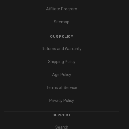
Affiliate Program
Sitemap
OUR POLICY
Returns and Warranty
Shipping Policy
Age Policy
Terms of Service
Privacy Policy
SUPPORT
Search