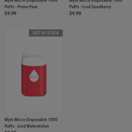
Myle Micro Disposable 1000
Myle Micro Disposable 1000
Puffs - Prime Pear
Puffs - Iced Quadberry
$9.99
$9.99
OUT OF STOCK
Myle Micro Disposable 1000
Puffs - Iced Watermelon