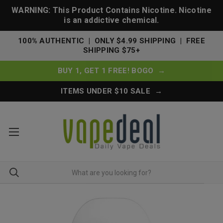
WARNING: This Product Contains Nicotine. Nicotine
is an addictive chemical.
100% AUTHENTIC | ONLY $4.99 SHIPPING | FREE
SHIPPING $75+
BUY 1, GET 1 FREE! BOGO →
ITEMS UNDER $10 SALE →