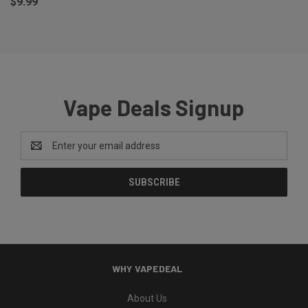
$9.99
Vape Deals Signup
Email
Address
WHY VAPEDEAL
About Us