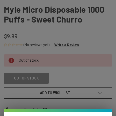
Myle Micro Disposable 1000
Puffs - Sweet Churro
$9.99
(No reviews yet)
Write a Review
CURRENT
Out of stock
STOCK:
OUT OF STOCK
ADD TO WISH LIST