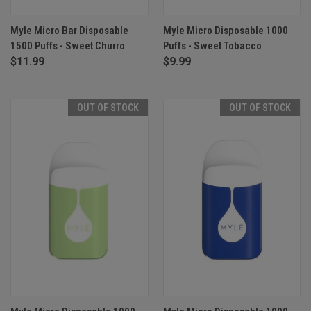
Myle Micro Bar Disposable
Myle Micro Disposable 1000
1500 Puffs - Sweet Churro
Puffs - Sweet Tobacco
$11.99
$9.99
OUT OF STOCK
OUT OF STOCK