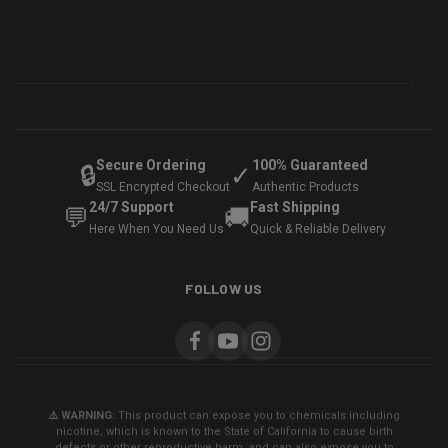
Secure Ordering
100% Guaranteed
🔒
✓
SSL Encrypted Checkout
Authentic Products
24/7 Support
Fast Shipping
💬
🚚
Here When You Need Us
Quick & Reliable Delivery
FOLLOW US
⚠️ WARNING:
This product can expose you to chemicals including
nicotine, which is known to the State of California to cause birth
defects or other reproductive harm, and can also expose you to