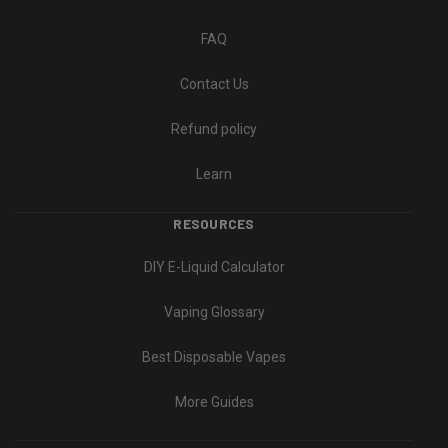
FAQ
Contact Us
Refund policy
Learn
RESOURCES
DIY E-Liquid Calculator
Vaping Glossary
Best Disposable Vapes
More Guides