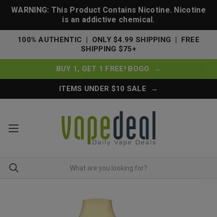
WARNING: This Product Contains Nicotine. Nicotine
is an addictive chemical.
100% AUTHENTIC | ONLY $4.99 SHIPPING | FREE
SHIPPING $75+
BUY 1, GET 1 FREE! BOGO →
ITEMS UNDER $10 SALE →