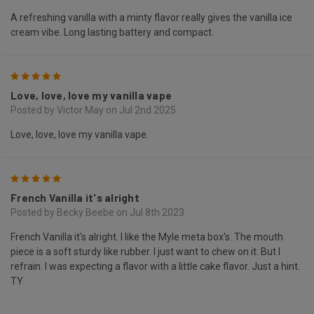
A refreshing vanilla with a minty flavor really gives the vanilla ice
cream vibe. Long lasting battery and compact.
5
Love, love, love my vanilla vape
Posted by Victor May on Jul 2nd 2025
Love, love, love my vanilla vape.
5
French Vanilla it's alright
Posted by Becky Beebe on Jul 8th 2023
French Vanilla it's alright. I like the Myle meta box's. The mouth
piece is a soft sturdy like rubber. I just want to chew on it. But I
refrain. I was expecting a flavor with a little cake flavor. Just a hint.
TY