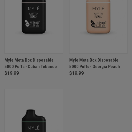
Myle Meta Box Disposable
Myle Meta Box Disposable
5000 Puffs - Cuban Tobacco
5000 Puffs - Georgia Peach
$19.99
$19.99