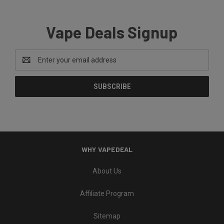
Vape Deals Signup
Email
Address
WHY VAPEDEAL
About Us
Affiliate Program
Sitemap