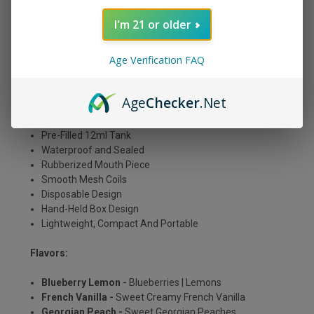
The Myle Meta Box is available in popular original flavors
plus some new ones, and is ready to go straight out of
I'm 21 or older
the package.
Age Verification FAQ
Features:
Approx. ~ 5000 Puffs
Age
Checker
.Net
400mAh Rechargeable Built In Battery
5%/50mg Tobacco Free Salt Nicotine
Pre-Filled 12ml Tank
Waterproof and Sealed
Rubberized Mouth Piece
Smooth Mesh Coils
Disposable Design
Hand-Held Box Design
Lightweight, Compact And Portable
Flavors:
Blueberry Lemon -
Blueberries | Lemons
French Vanilla -
Sweet Creamy French Vanilla
Georgian Peach -
Sweet Georgian Peaches