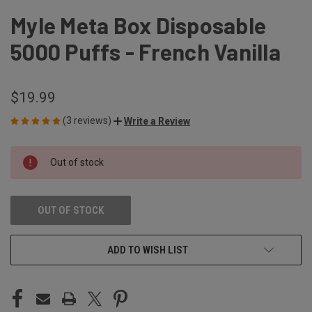
Myle Meta Box Disposable
5000 Puffs - French Vanilla
$19.99
(3 reviews)
Write a Review
CURRENT
Out of stock
STOCK:
OUT OF STOCK
ADD TO WISH LIST