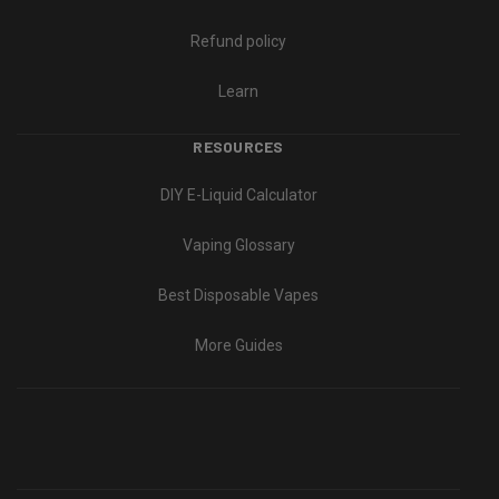
Refund policy
Learn
RESOURCES
DIY E-Liquid Calculator
Vaping Glossary
Best Disposable Vapes
More Guides