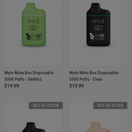
Myle Meta Box Disposable
Myle Meta Box Disposable
5000 Puffs - Skittlez
5000 Puffs - Clear
$19.99
$19.99
OUT OF STOCK
OUT OF STOCK