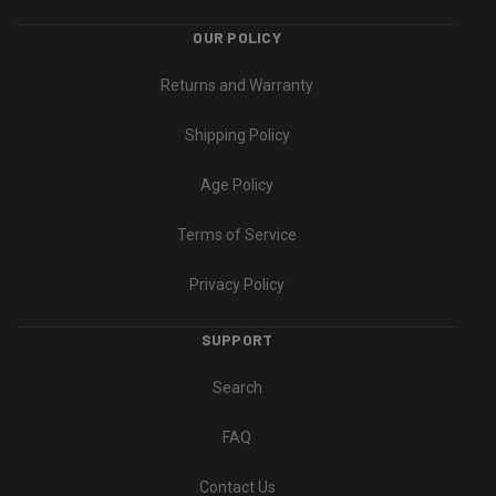
OUR POLICY
Returns and Warranty
Shipping Policy
Age Policy
Terms of Service
Privacy Policy
SUPPORT
Search
FAQ
Contact Us