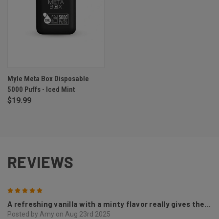
Myle Meta Box Disposable
5000 Puffs - Iced Mint
$19.99
REVIEWS
5
A refreshing vanilla with a minty flavor really gives the...
Posted by Amy on Aug 23rd 2025