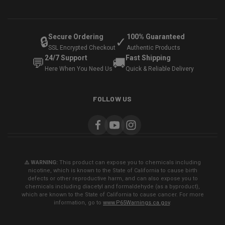
Secure Ordering
100% Guaranteed
🔒
✓
SSL Encrypted Checkout
Authentic Products
24/7 Support
Fast Shipping
💬
🚚
Here When You Need Us
Quick & Reliable Delivery
FOLLOW US
⚠️ WARNING:
This product can expose you to chemicals including
nicotine, which is known to the State of California to cause birth
defects or other reproductive harm, and can also expose you to
chemicals including diacetyl and formaldehyde (as a byproduct),
which are known to the State of California to cause cancer. For more
information, go to
www.P65Warnings.ca.gov
.