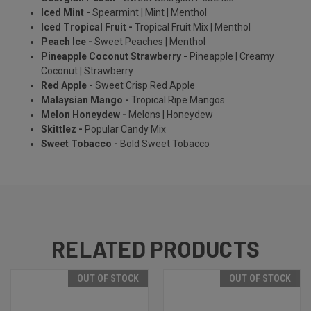
Iced Mint -
Spearmint | Mint | Menthol
Iced Tropical Fruit -
Tropical Fruit Mix | Menthol
Peach Ice -
Sweet Peaches | Menthol
Pineapple Coconut Strawberry -
Pineapple | Creamy
Coconut | Strawberry
Red Apple -
Sweet Crisp Red Apple
Malaysian Mango -
Tropical Ripe Mangos
Melon Honeydew -
Melons | Honeydew
Skittlez -
Popular Candy Mix
Sweet Tobacco -
Bold Sweet Tobacco
RELATED PRODUCTS
OUT OF STOCK
OUT OF STOCK