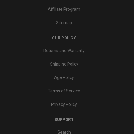
Affiliate Program
Sitemap
OUR POLICY
Returns and Warranty
Shipping Policy
Age Policy
Terms of Service
Privacy Policy
SUPPORT
Search