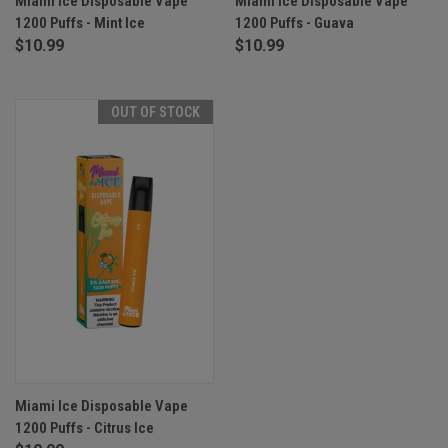
Miami Ice Disposable Vape
Miami Ice Disposable Vape
1200 Puffs - Mint Ice
1200 Puffs - Guava
$10.99
$10.99
OUT OF STOCK
Miami Ice Disposable Vape
1200 Puffs - Citrus Ice