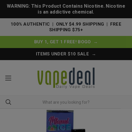
WARNING: This Product Contains Nicotine. Nicotine
is an addictive chemical.
100% AUTHENTIC | ONLY $4.99 SHIPPING | FREE
SHIPPING $75+
BUY 1, GET 1 FREE! BOGO →
ITEMS UNDER $10 SALE →