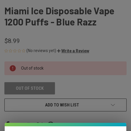
Miami Ice Disposable Vape
1200 Puffs - Blue Razz
$8.99
(No reviews yet)
Write a Review
CURRENT
Out of stock
STOCK:
OUT OF STOCK
ADD TO WISH LIST