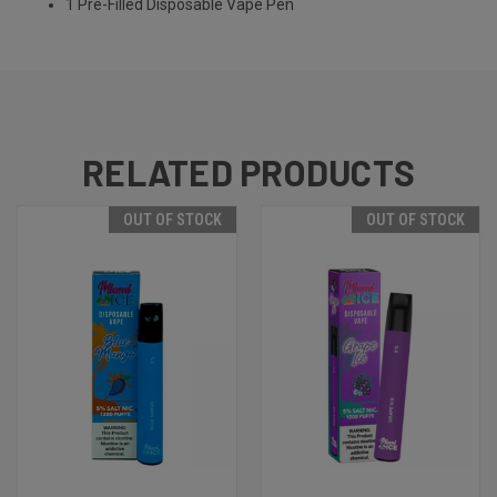
1 Pre-Filled Disposable Vape Pen
RELATED PRODUCTS
OUT OF STOCK
OUT OF STOCK