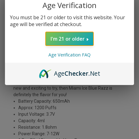
Age Verification
You must be 21 or older to visit this website. Your
DESCRIPTION
age will be verified at checkout.
I'm 21 or older
Miami Ice Blue Razz is one of the most intense and exotic
flavors you will ever vape. It's a delicious mix of blue
Age Verification FAQ
raspberry, grape, and citrus fruits that will tantalize your
taste buds. The first thing you'll notice is the strong blue
raspberry flavor, followed by the sweetness of the grapes
Age
Checker
.Net
and oranges. The citrus gives it a perfect balance and
makes it an all-day vape. if you're looking for something
new and exciting to try, then Miami Ice Blue Razz is
definitely the flavor for you!
Battery Capacity: 650mAh
Approx: 1200 Puffs
Input Voltage: 3.7V
Capacity: 4ml
Resistance: 1.8ohm
Power Range: 7-12W