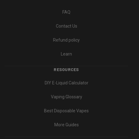
FAQ
Contact Us
Refund policy
Learn
RESOURCES
DIY E-Liquid Calculator
Vaping Glossary
Best Disposable Vapes
More Guides