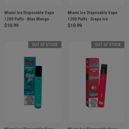
Miami Ice Disposable Vape
Miami Ice Disposable Vape
1200 Puffs - Blue Mango
1200 Puffs - Grape Ice
$10.99
$10.99
OUT OF STOCK
OUT OF STOCK