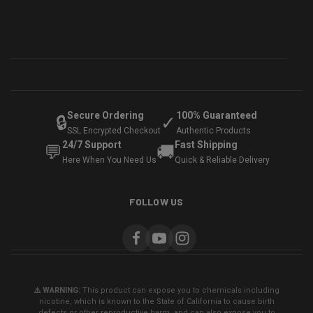
Secure Ordering
100% Guaranteed
🔒
✓
SSL Encrypted Checkout
Authentic Products
24/7 Support
Fast Shipping
💬
🚚
Here When You Need Us
Quick & Reliable Delivery
FOLLOW US
⚠️ WARNING:
This product can expose you to chemicals including
nicotine, which is known to the State of California to cause birth
defects or other reproductive harm, and can also expose you to