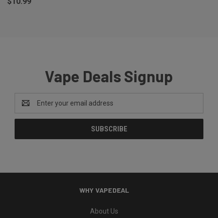
$10.99
Vape Deals Signup
Email
Address
WHY VAPEDEAL
About Us