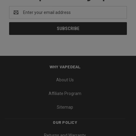
Email
Address
WHY VAPEDEAL
About Us
Affiliate Program
Sitemap
OUR POLICY
Returns and Warranty