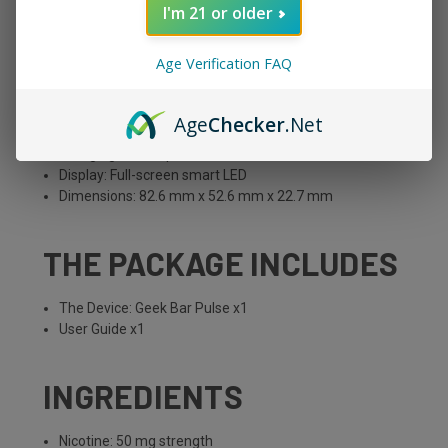
I'm 21 or older
Battery Capacity: 650 mAh
E-Liquid Capacity: 16 mL
Age Verification FAQ
Nicotine Strength: 50 mg
Puff Count: 15,000 in standard mode, 7,500 in pulse
mode
Age
Checker
.Net
Modes: Standard and Pulse
Charging: USB-C port
Display: Full-screen smart LED
Dimensions: 82.6 mm x 52.6 mm x 22.7 mm
THE PACKAGE INCLUDES
The Device: Geek Bar Pulse x1
User Guide x1
INGREDIENTS
Nicotine: 50 mg strength