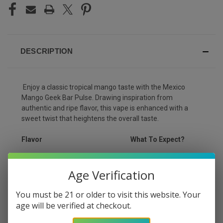
DESCRIPTION
Enjoy a classic tropical mango taste with the Mexico
Mango Geek Bar Pulse. Drawing inspiration from
authentic and ripe flavor, this vape is enhanced with a
sweet twist that heightens the overall taste.
Flavor
What To Expect?
Unique blend of
Mexico Mango
Age Verification
tropical ripe mangoes
You must be 21 or older to visit this website. Your
age will be verified at checkout.
PRODUCT DETAILS