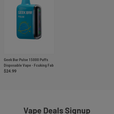
Geek Bar Pulse 15000 Puffs
Disposable Vape - Fcuking Fab
$24.99
Vape Deals Signup