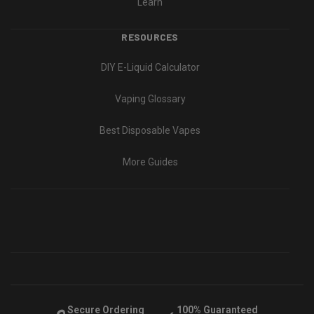
Learn
RESOURCES
DIY E-Liquid Calculator
Vaping Glossary
Best Disposable Vapes
More Guides
Secure Ordering
100% Guaranteed