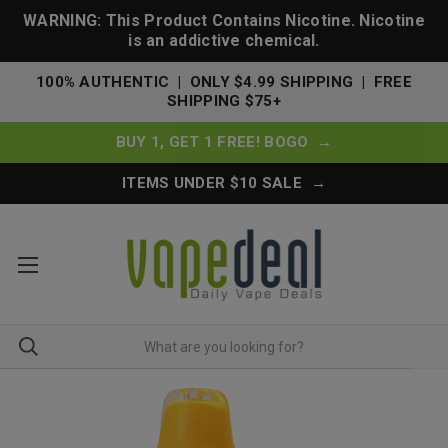
WARNING: This Product Contains Nicotine. Nicotine
is an addictive chemical.
100% AUTHENTIC | ONLY $4.99 SHIPPING | FREE
SHIPPING $75+
BUY 1, GET 1 FREE! BOGO →
ITEMS UNDER $10 SALE →