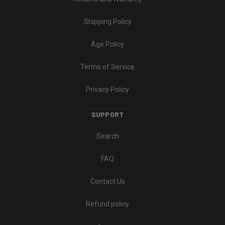
Shipping Policy
Age Policy
Terms of Service
Privacy Policy
SUPPORT
Search
FAQ
Contact Us
Refund policy