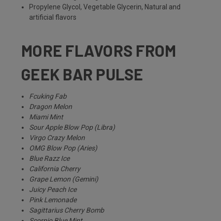
Propylene Glycol, Vegetable Glycerin, Natural and
artificial flavors
MORE FLAVORS FROM
GEEK BAR PULSE
Fcuking Fab
Dragon Melon
Miami Mint
Sour Apple Blow Pop (Libra)
Virgo Crazy Melon
OMG Blow Pop (Aries)
Blue Razz Ice
California Cherry
Grape Lemon (Gemini)
Juicy Peach Ice
Pink Lemonade
Sagittarius Cherry Bomb
Scorpio Blue Mint