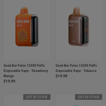
Geek Bar Pulse 15000 Puffs
Geek Bar Pulse 15000 Puffs
Disposable Vape - Strawberry
Disposable Vape - Tobacco
Mango
$19.99
$19.99
OUT OF STOCK
OUT OF STOCK