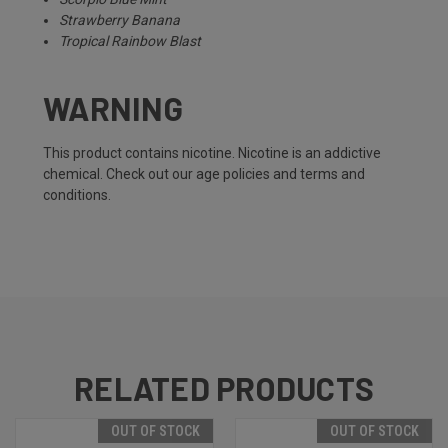
Strawberry Banana
Tropical Rainbow Blast
WARNING
This product contains nicotine. Nicotine is an addictive
chemical. Check out our
age policies
and
terms and
conditions
.
RELATED PRODUCTS
OUT OF STOCK
OUT OF STOCK