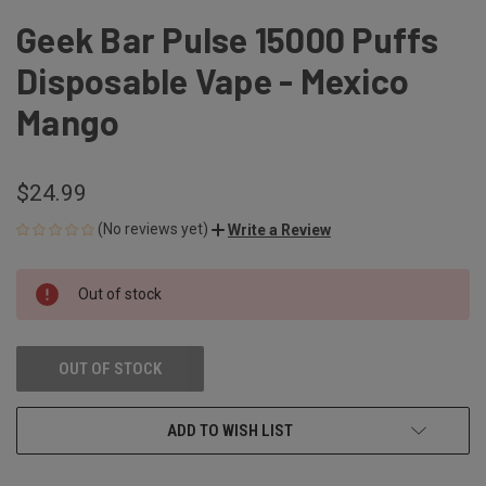
Geek Bar Pulse 15000 Puffs
Disposable Vape - Mexico
Mango
$24.99
(No reviews yet)
Write a Review
CURRENT
Out of stock
STOCK:
OUT OF STOCK
ADD TO WISH LIST