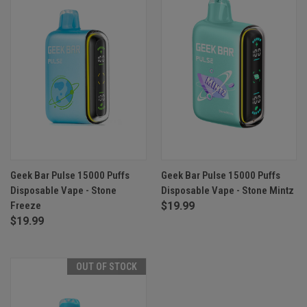
Geek Bar Pulse 15000 Puffs
Geek Bar Pulse 15000 Puffs
Disposable Vape - Stone
Disposable Vape - Stone Mintz
Freeze
$19.99
$19.99
OUT OF STOCK