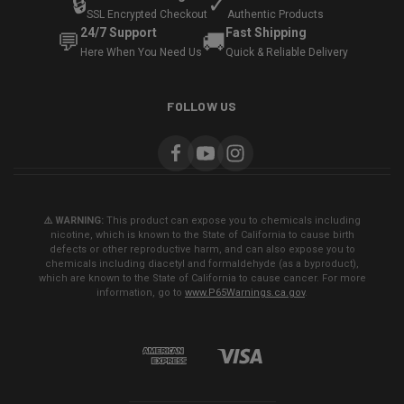
🔒
✓
SSL Encrypted Checkout
Authentic Products
24/7 Support
Fast Shipping
💬
🚚
Here When You Need Us
Quick & Reliable Delivery
FOLLOW US
⚠️ WARNING:
This product can expose you to chemicals including
nicotine, which is known to the State of California to cause birth
defects or other reproductive harm, and can also expose you to
chemicals including diacetyl and formaldehyde (as a byproduct),
which are known to the State of California to cause cancer. For more
information, go to
www.P65Warnings.ca.gov
.