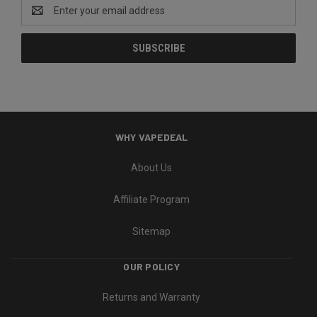
Email
Address
WHY VAPEDEAL
About Us
Affiliate Program
Sitemap
OUR POLICY
Returns and Warranty