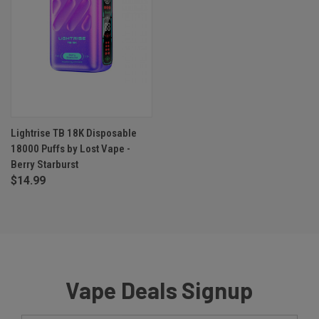
Lightrise TB 18K Disposable
18000 Puffs by Lost Vape -
Berry Starburst
$14.99
Vape Deals Signup