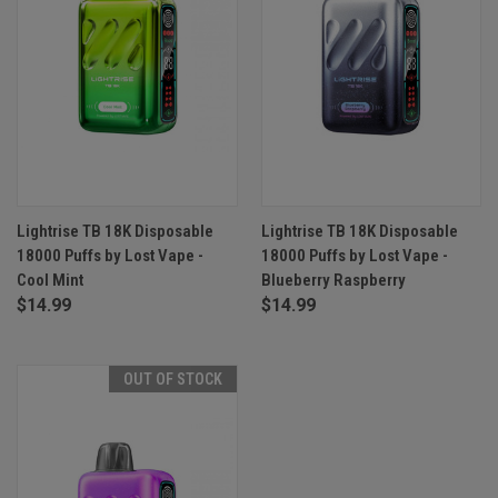
Lightrise TB 18K Disposable
Lightrise TB 18K Disposable
18000 Puffs by Lost Vape -
18000 Puffs by Lost Vape -
Cool Mint
Blueberry Raspberry
$14.99
$14.99
OUT OF STOCK