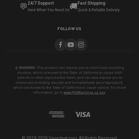
24/7 Support
Fast Shipping
💬
🚚
Here When You Need Us
Quick & Reliable Delivery
FOLLOW US
⚠️ WARNING:
This product can expose you to chemicals including
nicotine, which is known to the State of California to cause birth
defects or other reproductive harm, and can also expose you to
chemicals including diacetyl and formaldehyde (as a byproduct),
which are known to the State of California to cause cancer. For more
information, go to
www.P65Warnings.ca.gov
.
© 2019-2026 Vapedeal.com. All Rights Reserved.