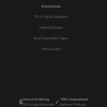
RESOURCES
DIY E-Liquid Calculator
Vaping Glossary
Best Disposable Vapes
More Guides
Secure Ordering
100% Guaranteed
🔒
✓
SSL Encrypted Checkout
Authentic Products