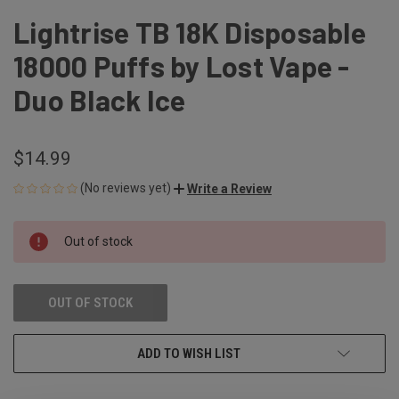
Lightrise TB 18K Disposable
18000 Puffs by Lost Vape -
Duo Black Ice
$14.99
(No reviews yet)
Write a Review
CURRENT
Out of stock
STOCK:
OUT OF STOCK
ADD TO WISH LIST