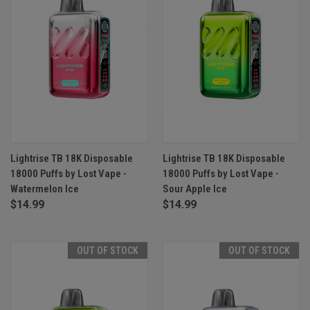
Lightrise TB 18K Disposable
Lightrise TB 18K Disposable
18000 Puffs by Lost Vape -
18000 Puffs by Lost Vape -
Watermelon Ice
Sour Apple Ice
$14.99
$14.99
OUT OF STOCK
OUT OF STOCK