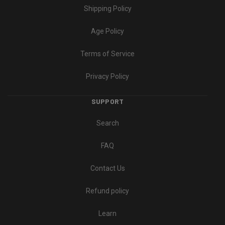
Shipping Policy
Age Policy
Terms of Service
Privacy Policy
SUPPORT
Search
FAQ
Contact Us
Refund policy
Learn