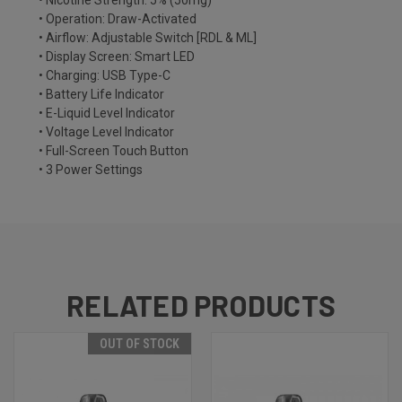
• Nicotine Strength: 5% (50mg)
• Operation: Draw-Activated
• Airflow: Adjustable Switch [RDL & ML]
• Display Screen: Smart LED
• Charging: USB Type-C
• Battery Life Indicator
• E-Liquid Level Indicator
• Voltage Level Indicator
• Full-Screen Touch Button
• 3 Power Settings
RELATED PRODUCTS
OUT OF STOCK