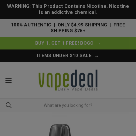
WARNING: This Product Contains Nicotine. Nicotine
is an addictive chemical.
100% AUTHENTIC | ONLY $4.99 SHIPPING | FREE
SHIPPING $75+
BUY 1, GET 1 FREE! BOGO →
ITEMS UNDER $10 SALE →