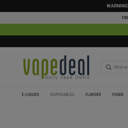
WARNING: 
10
E-LIQUIDS
DISPOSABLES
FLAVORS
FOGER
Home
Disposables
All Disposables
Fume x Nicky Jam Di