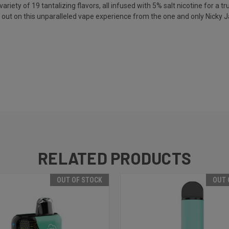
ety of 19 tantalizing flavors, all infused with 5% salt nicotine for a trul
iss out on this unparalleled vape experience from the one and only Nicky 
RELATED PRODUCTS
OUT OF STOCK
OUT 