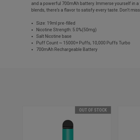
and a powerful 700mAh battery. Immerse yourself in a vari
blends, there's a flavor to satisfy every taste. Don't m
Size: 19ml pre-filled
Nicotine Strength: 5.0%(50mg)
Salt Nicotine base
Puff Count ~ 15000+ Puffs, 10,000 Puffs Turbo
700mAh Rechargeable Battery
OUT OF STOCK