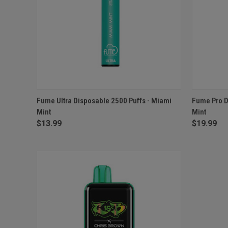
QUICK VIEW
OUT OF STOCK
QUICK
Fume Ultra Disposable 2500 Puffs - Miami
Fume Pro D
Mint
Mint
$13.99
$19.99