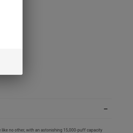
 like no other, with an astonishing 15,000-puff capacity