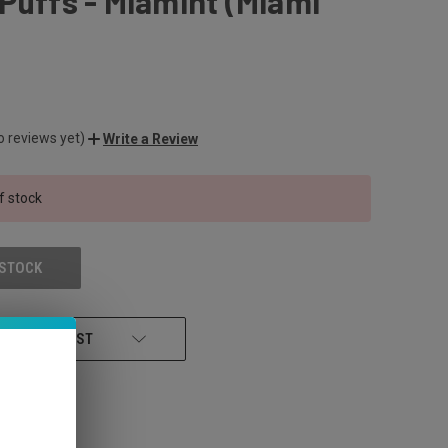
Puffs - Miamint (Miami
o reviews yet)
Write a Review
f stock
 STOCK
 TO WISH LIST