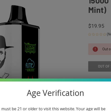
15000 
Mint)
$19.95
(N
CURRENT
Out o
STOCK:
OUT OF
ADD
Age Verification
 must be 21 or older to visit this website. Your age will be