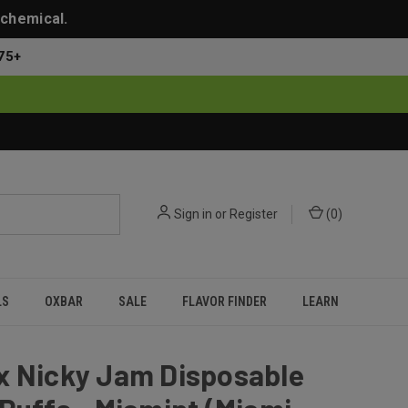
 chemical.
75+
Sign in
or
Register
(
0
)
LS
OXBAR
SALE
FLAVOR FINDER
LEARN
x Nicky Jam Disposable