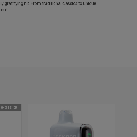
y gratifying hit. From traditional classics to unique
Jam!
OF STOCK