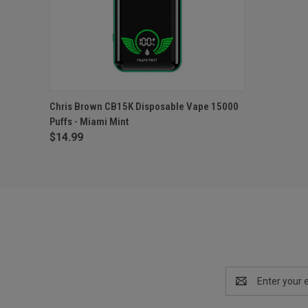
QUICK VIEW
ADD TO CART
Chris Brown CB15K Disposable Vape 15000
Puffs - Miami Mint
$14.99
Email
Address