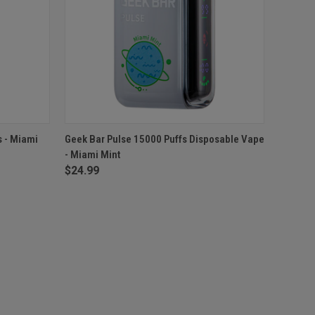
F STOCK
QUICK VIEW
ADD TO CART
s - Miami
Geek Bar Pulse 15000 Puffs Disposable Vape
- Miami Mint
$24.99