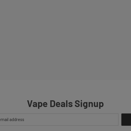
Vape Deals Signup