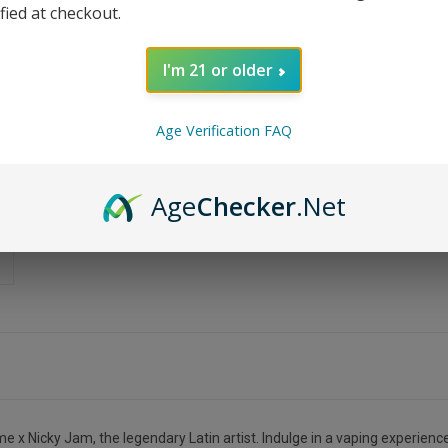
ified at checkout.
I'm 21 or older
Age Verification FAQ
Age
Checker
.Net
 x Nicky Jam, the legendary Latin artist. Indulge in a vaping experience