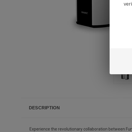
ver
DESCRIPTION
Experience the revolutionary collaboration between Fume