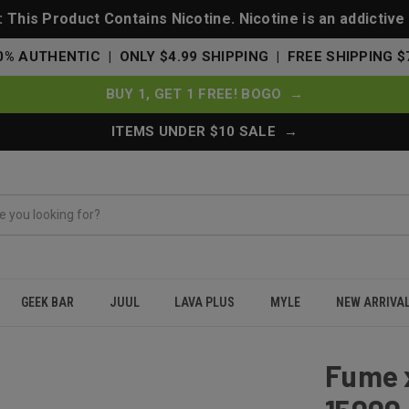
This Product Contains Nicotine. Nicotine is an addictive
0% AUTHENTIC | ONLY $4.99 SHIPPING | FREE SHIPPING $
BUY 1, GET 1 FREE! BOGO →
ITEMS UNDER $10 SALE →
GEEK BAR
JUUL
LAVA PLUS
MYLE
NEW ARRIVA
sposable 15000 Puffs - Miamint (Miami Mint)
Fume 