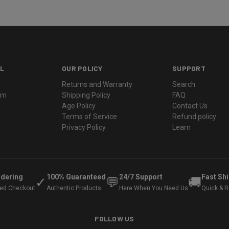
L
OUR POLICY
SUPPORT
Returns and Warranty
Search
ram
Shipping Policy
FAQ
Age Policy
Contact Us
Terms of Service
Refund policy
Privacy Policy
Learn
rdering
100% Guaranteed
24/7 Support
Fast Sh
✓
💬
🚚
ted Checkout
Authentic Products
Here When You Need Us
Quick & Re
FOLLOW US