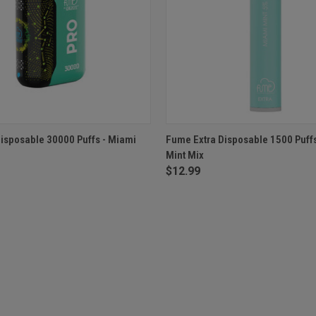
 VIEW
OUT OF STOCK
QUICK VIEW
OUT O
isposable 30000 Puffs - Miami
Fume Extra Disposable 1500 Puff
Mint Mix
$12.99