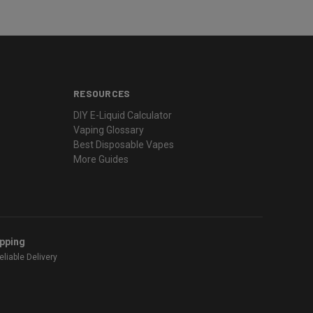
RESOURCES
DIY E-Liquid Calculator
Vaping Glossary
Best Disposable Vapes
More Guides
ipping
liable Delivery