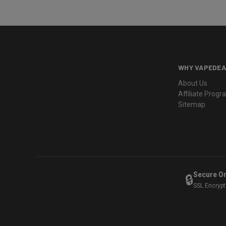
WHY VAPEDEA
About Us
Affiliate Prog
Sitemap
Secure O
🔒
SSL Encryp