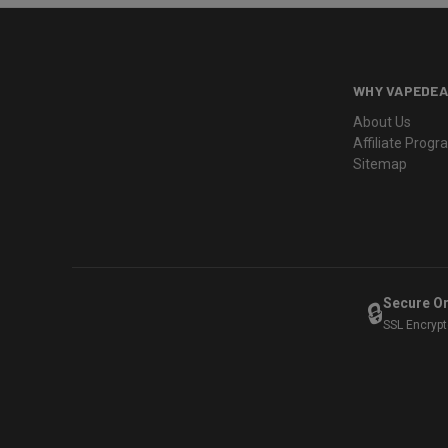
WHY VAPEDEA
About Us
Affiliate Prog
Sitemap
Secure O
🔒
SSL Encryp