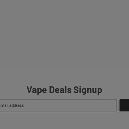
Vape Deals Signup