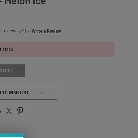
- Melon Ice
o reviews yet)
Write a Review
f stock
 STOCK
 TO WISH LIST