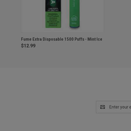
QUICK VIEW
ADD TO CART
Fume Extra Disposable 1500 Puffs - Mint Ice
$12.99
Email
Address