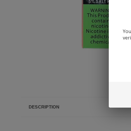
You
ver
DESCRIPTION