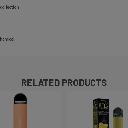
collection
.
chemical.
RELATED PRODUCTS