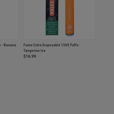
O CART
QUICK VIEW
ADD TO CART
s - Banana
Fume Extra Disposable 1500 Puffs -
Tangerine Ice
$16.99