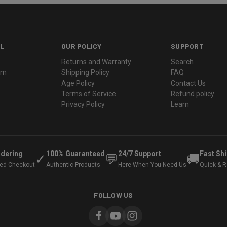
L
OUR POLICY
SUPPORT
Returns and Warranty
Search
ram
Shipping Policy
FAQ
Age Policy
Contact Us
Terms of Service
Refund policy
Privacy Policy
Learn
rdering
100% Guaranteed
24/7 Support
Fast Sh
✓
💬
🚚
ted Checkout
Authentic Products
Here When You Need Us
Quick & Re
FOLLOW US