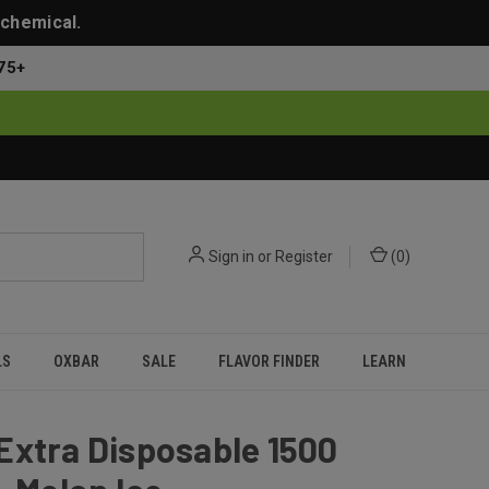
 chemical.
75+
Sign in
or
Register
(
0
)
LS
OXBAR
SALE
FLAVOR FINDER
LEARN
Extra Disposable 1500