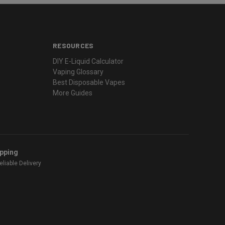
RESOURCES
DIY E-Liquid Calculator
Vaping Glossary
Best Disposable Vapes
More Guides
ipping
liable Delivery