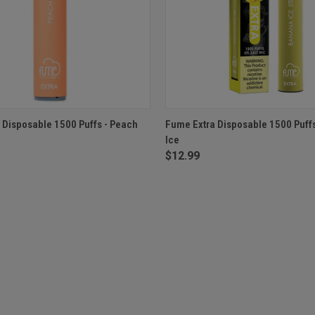
 VIEW
ADD TO CART
QUICK VIEW
ADD T
 Disposable 1500 Puffs - Peach
Fume Extra Disposable 1500 Puff
Ice
$12.99