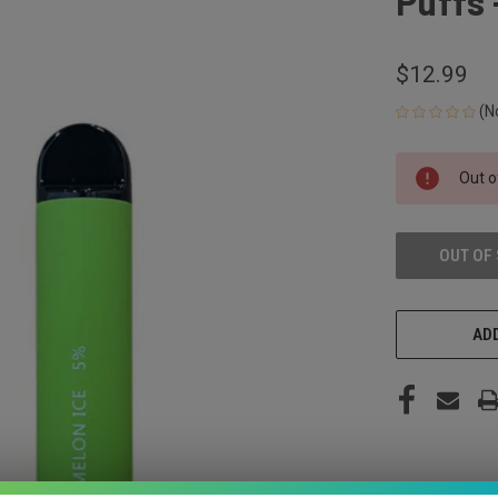
Puffs 
$12.99
(N
CURRENT
Out o
STOCK:
OUT OF
ADD