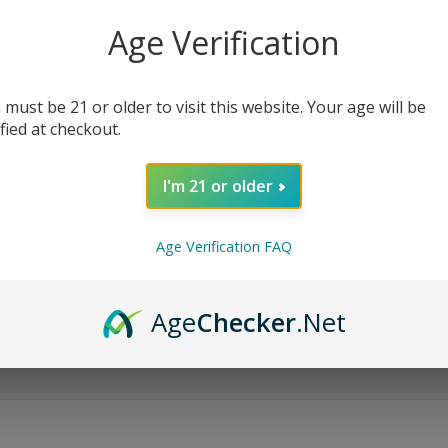
Age Verification
 must be 21 or older to visit this website. Your age will be
ified at checkout.
I'm 21 or older
Age Verification FAQ
Age
Checker
.Net