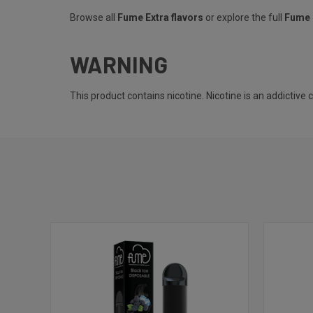
Browse all
Fume Extra flavors
or explore the full
Fume 
WARNING
This product contains nicotine. Nicotine is an addictive 