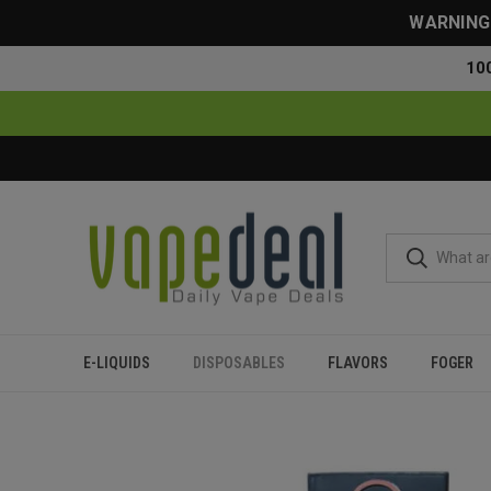
WARNING: 
10
E-LIQUIDS
DISPOSABLES
FLAVORS
FOGER
Home
Disposables
All Disposables
Fume Extra Disposabl