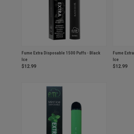
QUICK VIEW
ADD TO CART
QUICK
Fume Extra Disposable 1500 Puffs - Black
Fume Extra
Ice
Ice
$12.99
$12.99