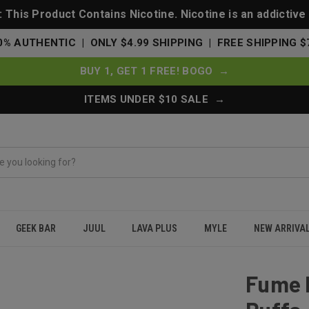
This Product Contains Nicotine. Nicotine is an addictive
0% AUTHENTIC | ONLY $4.99 SHIPPING | FREE SHIPPING $
BUY 1, GET 1 FREE! BOGO →
ITEMS UNDER $10 SALE →
GEEK BAR
JUUL
LAVA PLUS
MYLE
NEW ARRIVA
e 1500 Puffs - Melon Ice
Fume 