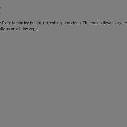
E
Extra Melon Ice is light, refreshing, and clean. The melon flavor is swee
ly as an all-day vape.