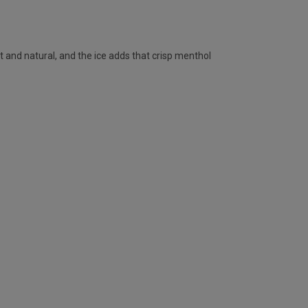
t and natural, and the ice adds that crisp menthol