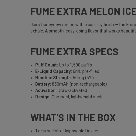
FUME EXTRA MELON IC
Juicy honeydew melon with a cool, icy finish — the Fume 
exhale. A smooth, easy-going flavor that works beautiful
FUME EXTRA SPECS
Puff Count:
Up to 1,500 puffs
E-Liquid Capacity:
6mL pre-filled
Nicotine Strength:
50mg (5%)
Battery:
850mAh (non-rechargeable)
Activation:
Draw-activated
Design:
Compact, lightweight stick
WHAT'S IN THE BOX
1x Fume Extra Disposable Device