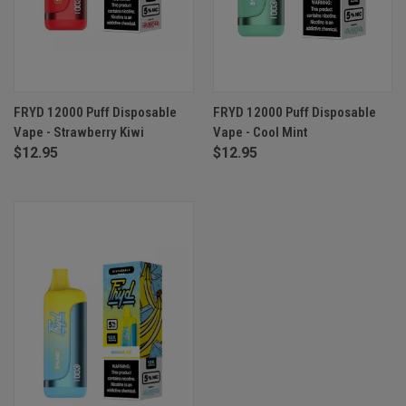
FRYD 12000 Puff Disposable
FRYD 12000 Puff Disposable
Vape - Strawberry Kiwi
Vape - Cool Mint
$12.95
$12.95