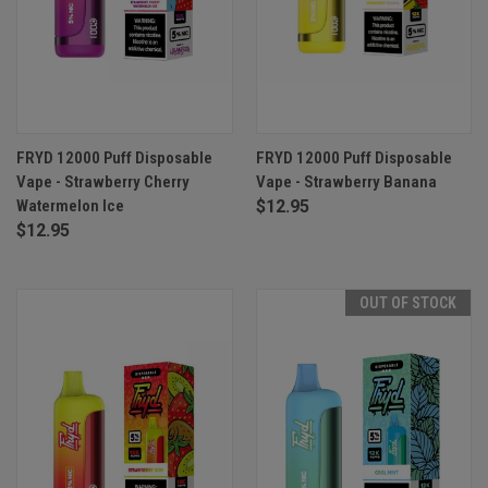
FRYD 12000 Puff Disposable
FRYD 12000 Puff Disposable
Vape - Strawberry Cherry
Vape - Strawberry Banana
Watermelon Ice
$12.95
$12.95
OUT OF STOCK