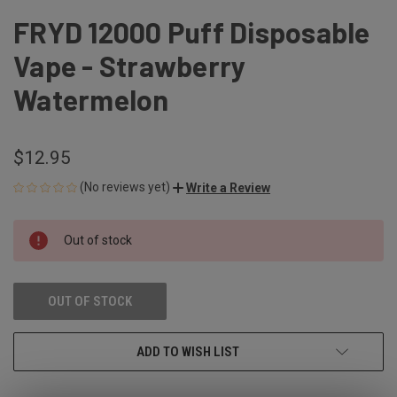
FRYD 12000 Puff Disposable
Vape - Strawberry
Watermelon
$12.95
(No reviews yet)
Write a Review
CURRENT
Out of stock
STOCK:
OUT OF STOCK
ADD TO WISH LIST