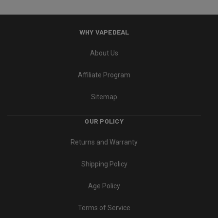
WHY VAPEDEAL
About Us
Affiliate Program
Sitemap
OUR POLICY
Returns and Warranty
Shipping Policy
Age Policy
Terms of Service