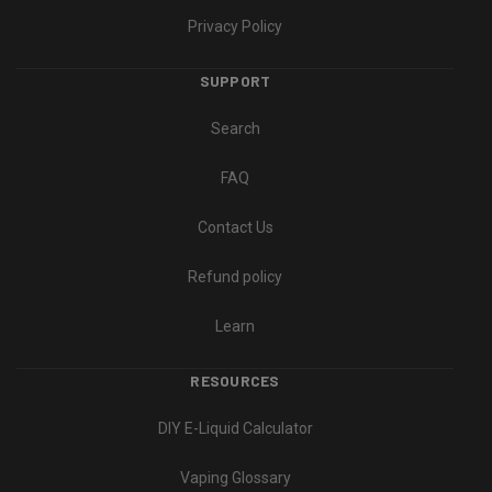
Privacy Policy
SUPPORT
Search
FAQ
Contact Us
Refund policy
Learn
RESOURCES
DIY E-Liquid Calculator
Vaping Glossary