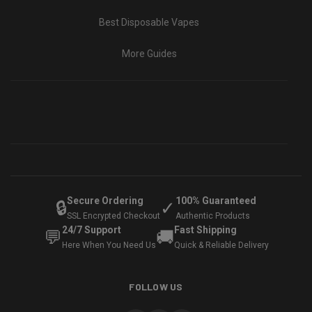
Best Disposable Vapes
More Guides
Secure Ordering
100% Guaranteed
🔒
✓
SSL Encrypted Checkout
Authentic Products
24/7 Support
Fast Shipping
💬
🚚
Here When You Need Us
Quick & Reliable Delivery
FOLLOW US