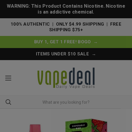
WARNING: This Product Contains Nicotine. Nicotine
is an addictive chemical.
100% AUTHENTIC | ONLY $4.99 SHIPPING | FREE
SHIPPING $75+
BUY 1, GET 1 FREE! BOGO →
ITEMS UNDER $10 SALE →