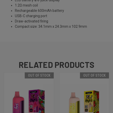
LCD battery & e-juice display
1.2Ω mesh coil
Rechargeable 600mAh battery
USB-C charging port
Draw-activated firing
Compact size: 34.1mm x 24.3mm x 102.9mm
RELATED PRODUCTS
OUT OF STOCK
OUT OF STOCK