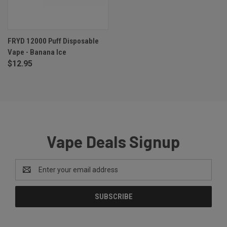
FRYD 12000 Puff Disposable
Vape - Banana Ice
$12.95
Vape Deals Signup
Email
Address