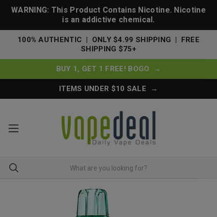
WARNING: This Product Contains Nicotine. Nicotine
is an addictive chemical.
100% AUTHENTIC | ONLY $4.99 SHIPPING | FREE
SHIPPING $75+
BUY 1, GET 1 FREE! BOGO →
ITEMS UNDER $10 SALE →