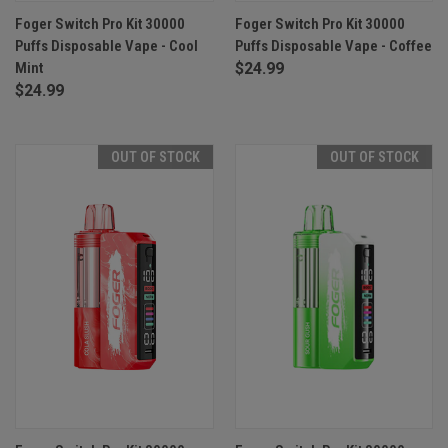
Foger Switch Pro Kit 30000
Foger Switch Pro Kit 30000
Puffs Disposable Vape - Cool
Puffs Disposable Vape - Coffee
Mint
$24.99
$24.99
OUT OF STOCK
OUT OF STOCK