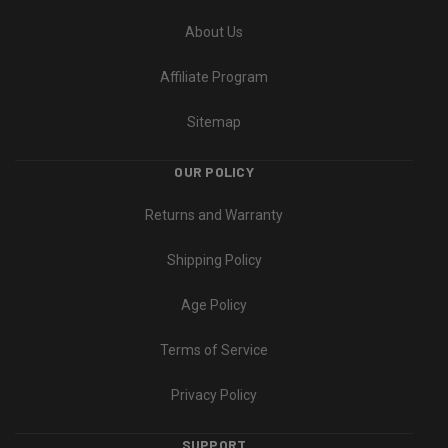
About Us
Affiliate Program
Sitemap
OUR POLICY
Returns and Warranty
Shipping Policy
Age Policy
Terms of Service
Privacy Policy
SUPPORT