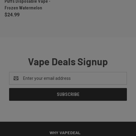
Puffs Disposable Vape -
Frozen Watermelon
$24.99
Vape Deals Signup
Email
Address
WHY VAPEDEAL