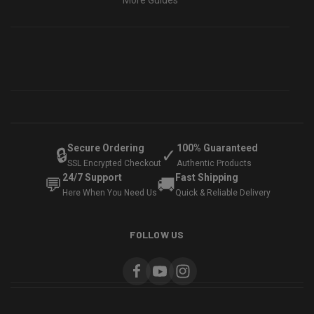
More Guides
Secure Ordering
100% Guaranteed
🔒
✓
SSL Encrypted Checkout
Authentic Products
24/7 Support
Fast Shipping
💬
🚚
Here When You Need Us
Quick & Reliable Delivery
FOLLOW US