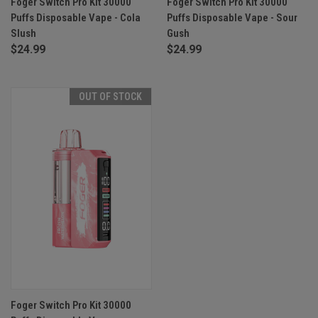
Foger Switch Pro Kit 30000
Foger Switch Pro Kit 30000
Puffs Disposable Vape - Cola
Puffs Disposable Vape - Sour
Slush
Gush
$24.99
$24.99
OUT OF STOCK
Foger Switch Pro Kit 30000