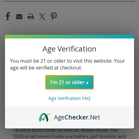
DESCRIPTION
Age Verification
You must be 21 or older to visit this website. Your
The Foger Switch Pro Kit in Miami Mint brings a cool,
age will be verified at checkout.
invigorating spearmint with a smooth tropical undertone.
It's less aggressive than straight menthol — think breezy
I'm 21 or older
and refreshing rather than face-numbing cold. A crowd
favorite for a reason.
Age Verification FAQ
The Foger Switch Pro Kit is a two-piece modular system
— a prefilled 19mL transparent pod paired with a reusable
Age
Checker
.Net
850mAh power bank. Snap them together magnetically
and you're set for up to 30,000 puffs in Normal mode or
18,000 in Boost mode for warmer, denser clouds. The
OLED smart screen tracks your battery, puff duration, and