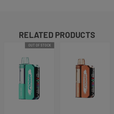
RELATED PRODUCTS
OUT OF STOCK