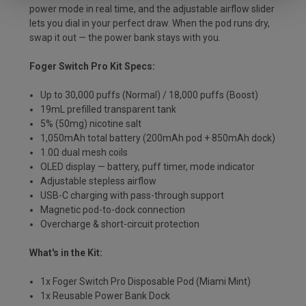
power mode in real time, and the adjustable airflow slider
lets you dial in your perfect draw. When the pod runs dry,
swap it out — the power bank stays with you.
Foger Switch Pro Kit Specs:
Up to 30,000 puffs (Normal) / 18,000 puffs (Boost)
19mL prefilled transparent tank
5% (50mg) nicotine salt
1,050mAh total battery (200mAh pod + 850mAh dock)
1.0Ω dual mesh coils
OLED display — battery, puff timer, mode indicator
Adjustable stepless airflow
USB-C charging with pass-through support
Magnetic pod-to-dock connection
Overcharge & short-circuit protection
What's in the Kit:
1x Foger Switch Pro Disposable Pod (Miami Mint)
1x Reusable Power Bank Dock