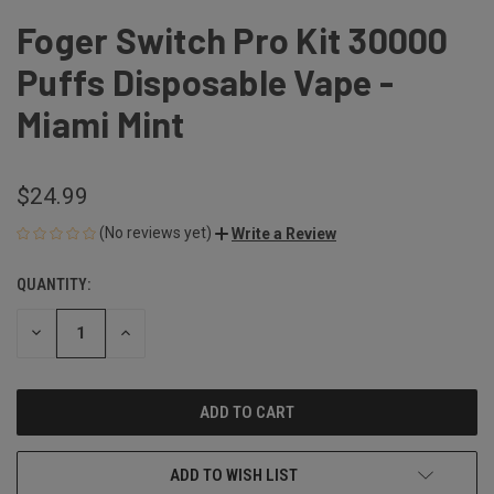
Foger Switch Pro Kit 30000
Puffs Disposable Vape -
Miami Mint
$24.99
(No reviews yet)
Write a Review
QUANTITY:
CURRENT
STOCK:
DECREASE
INCREASE
QUANTITY
QUANTITY
OF
OF
UNDEFINED
UNDEFINED
ADD TO WISH LIST