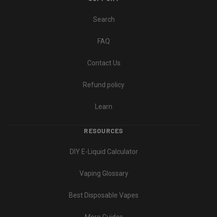
Search
FAQ
Contact Us
Refund policy
Learn
RESOURCES
DIY E-Liquid Calculator
Vaping Glossary
Best Disposable Vapes